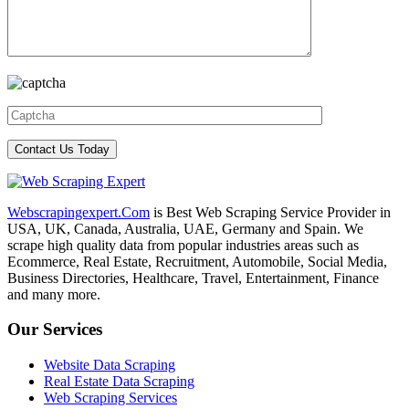
Webscrapingexpert.Com
is Best Web Scraping Service Provider in
USA, UK, Canada, Australia, UAE, Germany and Spain. We
scrape high quality data from popular industries areas such as
Ecommerce, Real Estate, Recruitment, Automobile, Social Media,
Business Directories, Healthcare, Travel, Entertainment, Finance
and many more.
Our Services
Website Data Scraping
Real Estate Data Scraping
Web Scraping Services