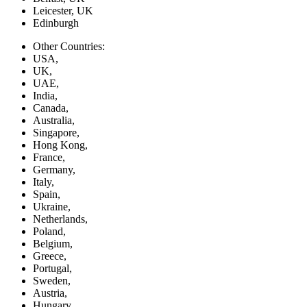
Leicester, UK
Edinburgh
Other Countries:
USA,
UK,
UAE,
India,
Canada,
Australia,
Singapore,
Hong Kong,
France,
Germany,
Italy,
Spain,
Ukraine,
Netherlands,
Poland,
Belgium,
Greece,
Portugal,
Sweden,
Austria,
Hungary,