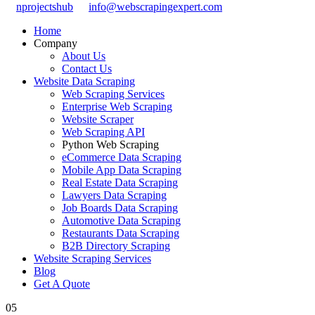
nprojectshub
info@webscrapingexpert.com
Home
Company
About Us
Contact Us
Website Data Scraping
Web Scraping Services
Enterprise Web Scraping
Website Scraper
Web Scraping API
Python Web Scraping
eCommerce Data Scraping
Mobile App Data Scraping
Real Estate Data Scraping
Lawyers Data Scraping
Job Boards Data Scraping
Automotive Data Scraping
Restaurants Data Scraping
B2B Directory Scraping
Website Scraping Services
Blog
Get A Quote
05