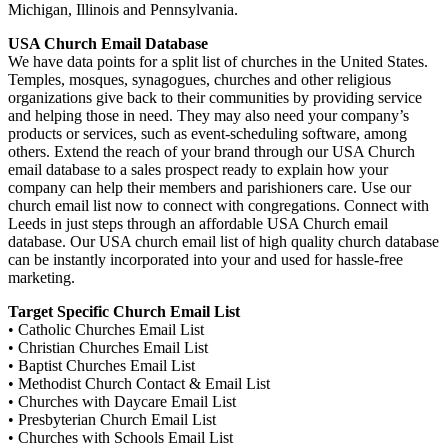
Michigan, Illinois and Pennsylvania.
USA Church Email Database
We have data points for a split list of churches in the United States.
Temples, mosques, synagogues, churches and other religious
organizations give back to their communities by providing service
and helping those in need. They may also need your company’s
products or services, such as event-scheduling software, among
others. Extend the reach of your brand through our USA Church
email database to a sales prospect ready to explain how your
company can help their members and parishioners care. Use our
church email list now to connect with congregations. Connect with
Leeds in just steps through an affordable USA Church email
database. Our USA church email list of high quality church database
can be instantly incorporated into your and used for hassle-free
marketing.
Target Specific Church Email List
• Catholic Churches Email List
• Christian Churches Email List
• Baptist Churches Email List
• Methodist Church Contact & Email List
• Churches with Daycare Email List
• Presbyterian Church Email List
• Churches with Schools Email List