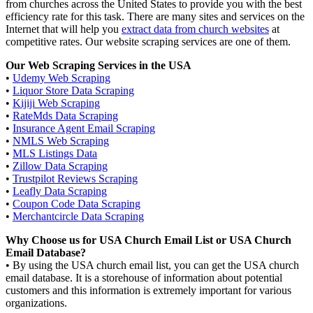
from churches across the United States to provide you with the best
efficiency rate for this task. There are many sites and services on the
Internet that will help you
extract data from church websites
at
competitive rates. Our website scraping services are one of them.
Our Web Scraping Services in the USA
•
Udemy Web Scraping
•
Liquor Store Data Scraping
•
Kijiji Web Scraping
•
RateMds Data Scraping
•
Insurance Agent Email Scraping
•
NMLS Web Scraping
•
MLS Listings Data
•
Zillow Data Scraping
•
Trustpilot Reviews Scraping
•
Leafly Data Scraping
•
Coupon Code Data Scraping
•
Merchantcircle Data Scraping
Why Choose us for USA Church Email List or USA Church
Email Database?
• By using the USA church email list, you can get the USA church
email database. It is a storehouse of information about potential
customers and this information is extremely important for various
organizations.