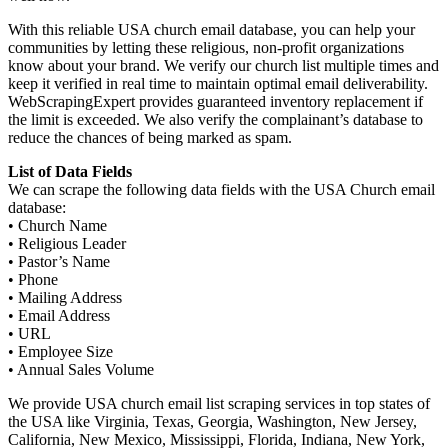
With this reliable USA church email database, you can help your
communities by letting these religious, non-profit organizations
know about your brand. We verify our church list multiple times and
keep it verified in real time to maintain optimal email deliverability.
WebScrapingExpert provides guaranteed inventory replacement if
the limit is exceeded. We also verify the complainant’s database to
reduce the chances of being marked as spam.
List of Data Fields
We can scrape the following data fields with the USA Church email
database:
• Church Name
• Religious Leader
• Pastor’s Name
• Phone
• Mailing Address
• Email Address
• URL
• Employee Size
• Annual Sales Volume
We provide USA church email list scraping services in top states of
the USA like Virginia, Texas, Georgia, Washington, New Jersey,
California, New Mexico, Mississippi, Florida, Indiana, New York,