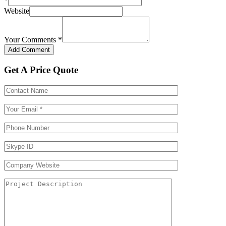
*
Website
Your Comments
*
Get A Price Quote