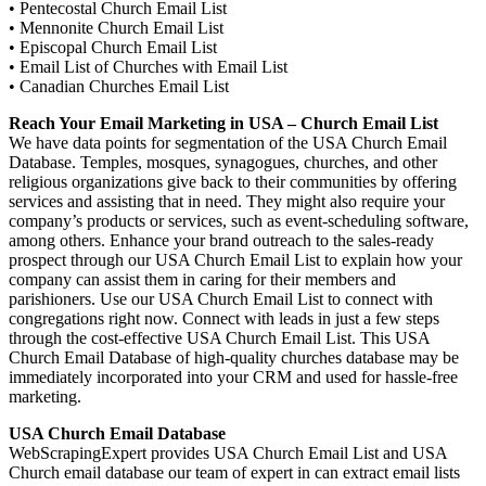
• Pentecostal Church Email List
• Mennonite Church Email List
• Episcopal Church Email List
• Email List of Churches with Email List
• Canadian Churches Email List
Reach Your Email Marketing in USA – Church Email List
We have data points for segmentation of the USA Church Email
Database. Temples, mosques, synagogues, churches, and other
religious organizations give back to their communities by offering
services and assisting that in need. They might also require your
company’s products or services, such as event-scheduling software,
among others. Enhance your brand outreach to the sales-ready
prospect through our USA Church Email List to explain how your
company can assist them in caring for their members and
parishioners. Use our USA Church Email List to connect with
congregations right now. Connect with leads in just a few steps
through the cost-effective USA Church Email List. This USA
Church Email Database of high-quality churches database may be
immediately incorporated into your CRM and used for hassle-free
marketing.
USA Church Email Database
WebScrapingExpert provides USA Church Email List and USA
Church email database our team of expert in can extract email lists