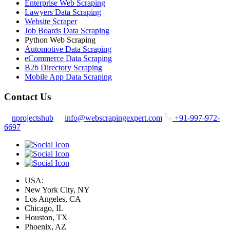
Enterprise Web Scraping
Lawyers Data Scraping
Website Scraper
Job Boards Data Scraping
Python Web Scraping
Automotive Data Scraping
eCommerce Data Scraping
B2b Directory Scraping
Mobile App Data Scraping
Contact Us
nprojectshub
info@webscrapingexpert.com
+91-997-972-
6697
USA:
New York City, NY
Los Angeles, CA
Chicago, IL
Houston, TX
Phoenix, AZ