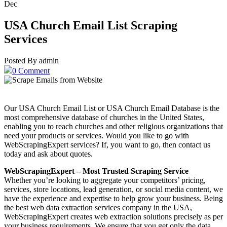
Dec
USA Church Email List Scraping
Services
Posted By admin
0 Comment
Our USA Church Email List or USA Church Email Database is the
most comprehensive database of churches in the United States,
enabling you to reach churches and other religious organizations that
need your products or services. Would you like to go with
WebScrapingExpert services? If, you want to go, then contact us
today and ask about quotes.
WebScrapingExpert – Most Trusted Scraping Service
Whether you’re looking to aggregate your competitors’ pricing,
services, store locations, lead generation, or social media content, we
have the experience and expertise to help grow your business. Being
the best web data extraction services company in the USA,
WebScrapingExpert creates web extraction solutions precisely as per
your business requirements. We ensure that you get only the data