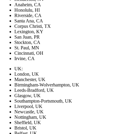
Anaheim, CA
Honolulu, HI
Riverside, CA
Santa Ana, CA
Corpus Christi, TX
Lexington, KY
San Juan, PR
Stockton, CA
St. Paul, MN
Cincinnati, OH
Irvine, CA
UK:
London, UK
Manchester, UK
Birmingham-Wolverhampton, UK
Leeds-Bradford, UK
Glasgow, UK
Southampton-Portsmouth, UK
Liverpool, UK
Newcastle, UK
Nottingham, UK
Sheffield, UK
Bristol, UK
Belfast, UK