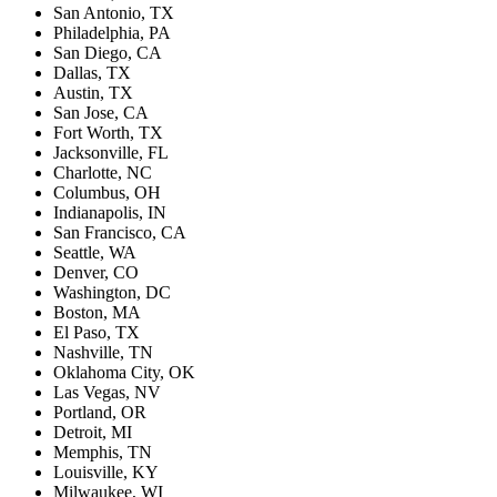
San Antonio, TX
Philadelphia, PA
San Diego, CA
Dallas, TX
Austin, TX
San Jose, CA
Fort Worth, TX
Jacksonville, FL
Charlotte, NC
Columbus, OH
Indianapolis, IN
San Francisco, CA
Seattle, WA
Denver, CO
Washington, DC
Boston, MA
El Paso, TX
Nashville, TN
Oklahoma City, OK
Las Vegas, NV
Portland, OR
Detroit, MI
Memphis, TN
Louisville, KY
Milwaukee, WI