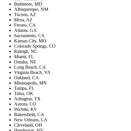
Baltimore, MD
Albuquerque, NM
Tucson, AZ
Mesa, AZ
Fresno, CA
Atlanta, GA
Sacramento, CA
Kansas City, MO
Colorado Springs, CO
Raleigh, NC
Miami, FL
Omaha, NE
Long Beach, CA
Virginia Beach, VA
Oakland, CA
Minneapolis, MN
Tampa, FL
Tulsa, OK
Arlington, TX
Aurora, CO
Wichita, KS
Bakersfield, CA
New Orleans, LA
Cleveland, OH
Henderson, NV