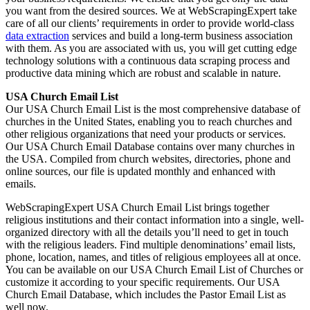
you want from the desired sources. We at WebScrapingExpert take
care of all our clients’ requirements in order to provide world-class
data extraction
services and build a long-term business association
with them. As you are associated with us, you will get cutting edge
technology solutions with a continuous data scraping process and
productive data mining which are robust and scalable in nature.
USA Church Email List
Our USA Church Email List is the most comprehensive database of
churches in the United States, enabling you to reach churches and
other religious organizations that need your products or services.
Our USA Church Email Database contains over many churches in
the USA. Compiled from church websites, directories, phone and
online sources, our file is updated monthly and enhanced with
emails.
WebScrapingExpert USA Church Email List brings together
religious institutions and their contact information into a single, well-
organized directory with all the details you’ll need to get in touch
with the religious leaders. Find multiple denominations’ email lists,
phone, location, names, and titles of religious employees all at once.
You can be available on our USA Church Email List of Churches or
customize it according to your specific requirements. Our USA
Church Email Database, which includes the Pastor Email List as
well now.