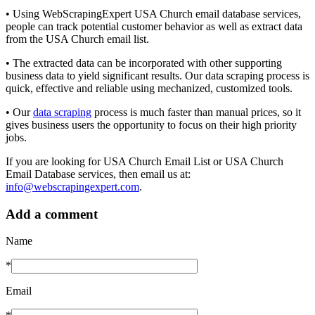
• Using WebScrapingExpert USA Church email database services,
people can track potential customer behavior as well as extract data
from the USA Church email list.
• The extracted data can be incorporated with other supporting
business data to yield significant results. Our data scraping process is
quick, effective and reliable using mechanized, customized tools.
• Our
data scraping
process is much faster than manual prices, so it
gives business users the opportunity to focus on their high priority
jobs.
If you are looking for USA Church Email List or USA Church
Email Database services, then email us at:
info@webscrapingexpert.com
.
Add a comment
Name
*
Email