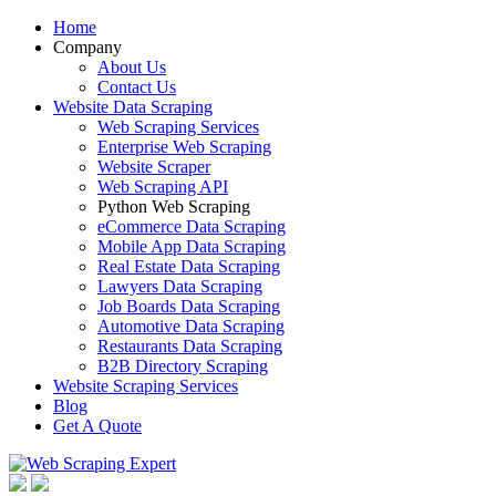
Home
Company
About Us
Contact Us
Website Data Scraping
Web Scraping Services
Enterprise Web Scraping
Website Scraper
Web Scraping API
Python Web Scraping
eCommerce Data Scraping
Mobile App Data Scraping
Real Estate Data Scraping
Lawyers Data Scraping
Job Boards Data Scraping
Automotive Data Scraping
Restaurants Data Scraping
B2B Directory Scraping
Website Scraping Services
Blog
Get A Quote