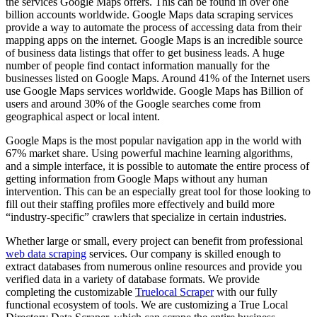
the services Google Maps offers. This can be found in over one
billion accounts worldwide. Google Maps data scraping services
provide a way to automate the process of accessing data from their
mapping apps on the internet. Google Maps is an incredible source
of business data listings that offer to get business leads. A huge
number of people find contact information manually for the
businesses listed on Google Maps. Around 41% of the Internet users
use Google Maps services worldwide. Google Maps has Billion of
users and around 30% of the Google searches come from
geographical aspect or local intent.
Google Maps is the most popular navigation app in the world with
67% market share. Using powerful machine learning algorithms,
and a simple interface, it is possible to automate the entire process of
getting information from Google Maps without any human
intervention. This can be an especially great tool for those looking to
fill out their staffing profiles more effectively and build more
“industry-specific” crawlers that specialize in certain industries.
Whether large or small, every project can benefit from professional
web data scraping
services. Our company is skilled enough to
extract databases from numerous online resources and provide you
verified data in a variety of database formats. We provide
completing the customizable
Truelocal Scraper
with our fully
functional ecosystem of tools. We are customizing a True Local