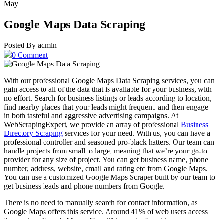
May
Google Maps Data Scraping
Posted By admin
0 Comment
With our professional Google Maps Data Scraping services, you can
gain access to all of the data that is available for your business, with
no effort. Search for business listings or leads according to location,
find nearby places that your leads might frequent, and then engage
in both tasteful and aggressive advertising campaigns. At
WebScrapingExpert, we provide an array of professional
Business
Directory Scraping
services for your need. With us, you can have a
professional controller and seasoned pro-black hatters. Our team can
handle projects from small to large, meaning that we’re your go-to
provider for any size of project. You can get business name, phone
number, address, website, email and rating etc from Google Maps.
You can use a customized Google Maps Scraper built by our team to
get business leads and phone numbers from Google.
There is no need to manually search for contact information, as
Google Maps offers this service. Around 41% of web users access