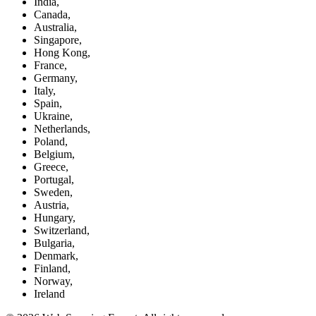
India,
Canada,
Australia,
Singapore,
Hong Kong,
France,
Germany,
Italy,
Spain,
Ukraine,
Netherlands,
Poland,
Belgium,
Greece,
Portugal,
Sweden,
Austria,
Hungary,
Switzerland,
Bulgaria,
Denmark,
Finland,
Norway,
Ireland