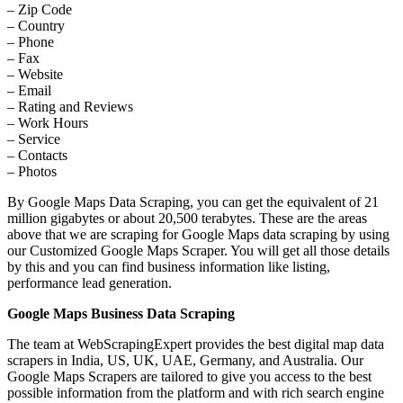
– Zip Code
– Country
– Phone
– Fax
– Website
– Email
– Rating and Reviews
– Work Hours
– Service
– Contacts
– Photos
By Google Maps Data Scraping, you can get the equivalent of 21
million gigabytes or about 20,500 terabytes. These are the areas
above that we are scraping for Google Maps data scraping by using
our Customized Google Maps Scraper. You will get all those details
by this and you can find business information like listing,
performance lead generation.
Google Maps Business Data Scraping
The team at WebScrapingExpert provides the best digital map data
scrapers in India, US, UK, UAE, Germany, and Australia. Our
Google Maps Scrapers are tailored to give you access to the best
possible information from the platform and with rich search engine