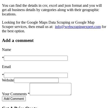
You can find the details in csv, excel and json format and you will
get all business details by categories along with their geographic
locations.
Looking for the Google Maps Data Scraping or Google Map
Scraper services, then email us at:
info@webscrapingexpert.com
for
the best option.
Add a comment
Name
*
Email
*
Website
Your Comments
*