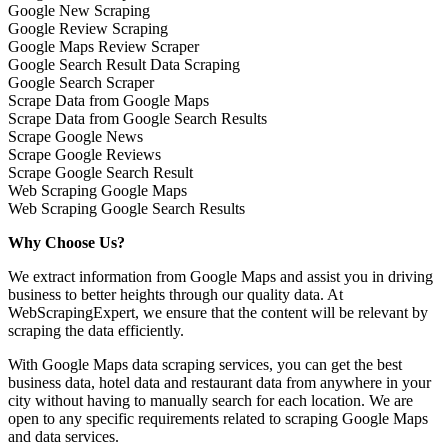
Google New Scraping
Google Review Scraping
Google Maps Review Scraper
Google Search Result Data Scraping
Google Search Scraper
Scrape Data from Google Maps
Scrape Data from Google Search Results
Scrape Google News
Scrape Google Reviews
Scrape Google Search Result
Web Scraping Google Maps
Web Scraping Google Search Results
Why Choose Us?
We extract information from Google Maps and assist you in driving
business to better heights through our quality data. At
WebScrapingExpert, we ensure that the content will be relevant by
scraping the data efficiently.
With Google Maps data scraping services, you can get the best
business data, hotel data and restaurant data from anywhere in your
city without having to manually search for each location. We are
open to any specific requirements related to scraping Google Maps
and data services.