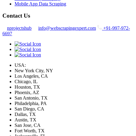
Mobile App Data Scraping
Contact Us
nprojectshub
info@webscrapingexpert.com
+91-997-972-
6697
USA:
New York City, NY
Los Angeles, CA
Chicago, IL
Houston, TX
Phoenix, AZ
San Antonio, TX
Philadelphia, PA
San Diego, CA
Dallas, TX
Austin, TX
San Jose, CA
Fort Worth, TX