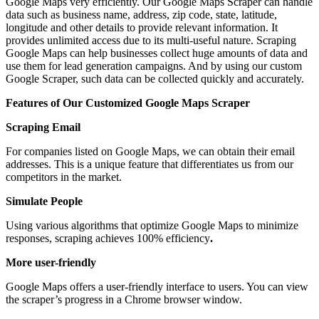
Google Maps very efficiently. Our Google Maps Scraper can handle
data such as business name, address, zip code, state, latitude,
longitude and other details to provide relevant information. It
provides unlimited access due to its multi-useful nature. Scraping
Google Maps can help businesses collect huge amounts of data and
use them for lead generation campaigns. And by using our custom
Google Scraper, such data can be collected quickly and accurately.
Features of Our Customized Google Maps Scraper
Scraping Email
For companies listed on Google Maps, we can obtain their email
addresses. This is a unique feature that differentiates us from our
competitors in the market.
Simulate People
Using various algorithms that optimize Google Maps to minimize
responses, scraping achieves 100% efficiency
.
More user-friendly
Google Maps offers a user-friendly interface to users. You can view
the scraper’s progress in a Chrome browser window.