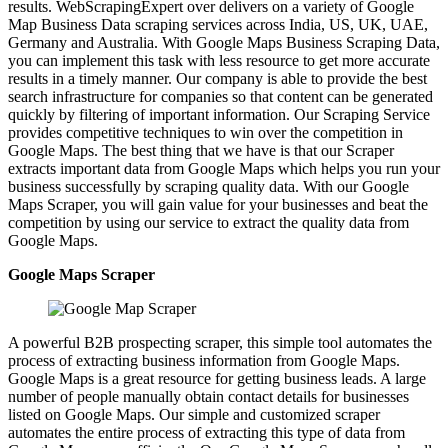
results. WebScrapingExpert over delivers on a variety of Google
Map Business Data scraping services across India, US, UK, UAE,
Germany and Australia. With Google Maps Business Scraping Data,
you can implement this task with less resource to get more accurate
results in a timely manner. Our company is able to provide the best
search infrastructure for companies so that content can be generated
quickly by filtering of important information. Our Scraping Service
provides competitive techniques to win over the competition in
Google Maps. The best thing that we have is that our Scraper
extracts important data from Google Maps which helps you run your
business successfully by scraping quality data. With our Google
Maps Scraper, you will gain value for your businesses and beat the
competition by using our service to extract the quality data from
Google Maps.
Google Maps Scraper
A powerful B2B prospecting scraper, this simple tool automates the
process of extracting business information from Google Maps.
Google Maps is a great resource for getting business leads. A large
number of people manually obtain contact details for businesses
listed on Google Maps. Our simple and customized scraper
automates the entire process of extracting this type of data from