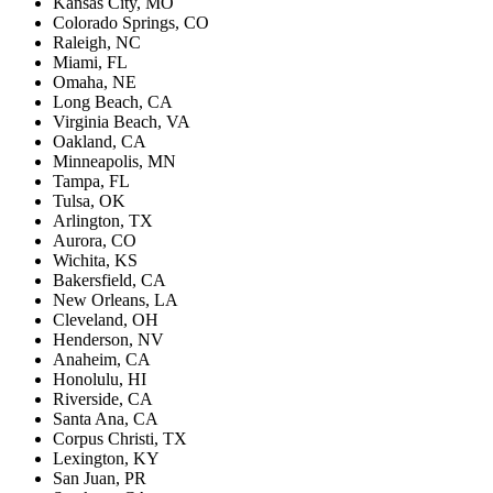
Kansas City, MO
Colorado Springs, CO
Raleigh, NC
Miami, FL
Omaha, NE
Long Beach, CA
Virginia Beach, VA
Oakland, CA
Minneapolis, MN
Tampa, FL
Tulsa, OK
Arlington, TX
Aurora, CO
Wichita, KS
Bakersfield, CA
New Orleans, LA
Cleveland, OH
Henderson, NV
Anaheim, CA
Honolulu, HI
Riverside, CA
Santa Ana, CA
Corpus Christi, TX
Lexington, KY
San Juan, PR