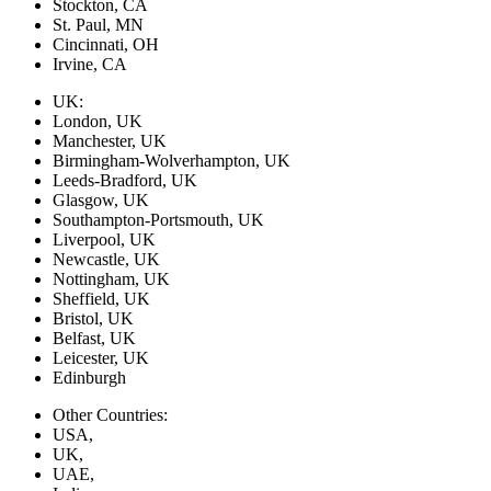
Stockton, CA
St. Paul, MN
Cincinnati, OH
Irvine, CA
UK:
London, UK
Manchester, UK
Birmingham-Wolverhampton, UK
Leeds-Bradford, UK
Glasgow, UK
Southampton-Portsmouth, UK
Liverpool, UK
Newcastle, UK
Nottingham, UK
Sheffield, UK
Bristol, UK
Belfast, UK
Leicester, UK
Edinburgh
Other Countries:
USA,
UK,
UAE,