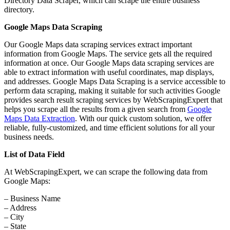
Directory Data Scraper, which can scrape the entire business
directory.
Google Maps Data Scraping
Our Google Maps data scraping services extract important
information from Google Maps. The service gets all the required
information at once. Our Google Maps data scraping services are
able to extract information with useful coordinates, map displays,
and addresses. Google Maps Data Scraping is a service accessible to
perform data scraping, making it suitable for such activities Google
provides search result scraping services by WebScrapingExpert that
helps you scrape all the results from a given search from
Google
Maps Data Extraction
. With our quick custom solution, we offer
reliable, fully-customized, and time efficient solutions for all your
business needs.
List of Data Field
At WebScrapingExpert, we can scrape the following data from
Google Maps:
– Business Name
– Address
– City
– State