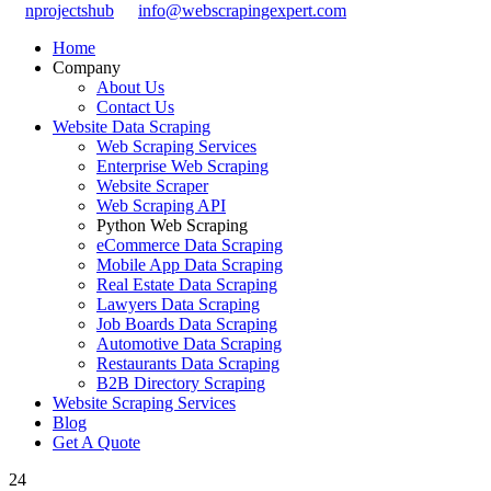
nprojectshub
info@webscrapingexpert.com
Home
Company
About Us
Contact Us
Website Data Scraping
Web Scraping Services
Enterprise Web Scraping
Website Scraper
Web Scraping API
Python Web Scraping
eCommerce Data Scraping
Mobile App Data Scraping
Real Estate Data Scraping
Lawyers Data Scraping
Job Boards Data Scraping
Automotive Data Scraping
Restaurants Data Scraping
B2B Directory Scraping
Website Scraping Services
Blog
Get A Quote
24