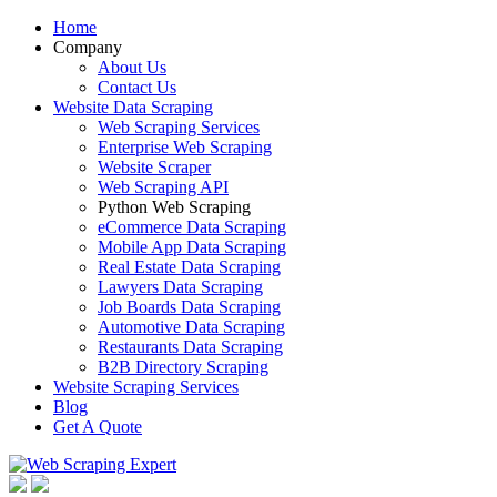
Home
Company
About Us
Contact Us
Website Data Scraping
Web Scraping Services
Enterprise Web Scraping
Website Scraper
Web Scraping API
Python Web Scraping
eCommerce Data Scraping
Mobile App Data Scraping
Real Estate Data Scraping
Lawyers Data Scraping
Job Boards Data Scraping
Automotive Data Scraping
Restaurants Data Scraping
B2B Directory Scraping
Website Scraping Services
Blog
Get A Quote