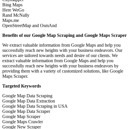
Bing Maps
Here WeGo
Rand McNally
Maps.me
OpenStreetMap and OsmAnd
Benefits of our Google Map Scraping and Google Maps Scraper
We extract valuable information from Google Maps and help you
successfully reach new heights with your business endeavors. Our
services are tailored towards needs and desire of our clients. We
extract valuable information from Google Maps and help you
successfully reach new heights with your business endeavors by
providing them with a variety of customized solutions, like Google
Maps Scraper.
Targeted Keywords
Google Map Data Scraping
Google Map Data Extraction
Google Map Data Scraping in USA
Google Map Data Scraper
Google Map Scraper
Google Maps Crawler
Google New Scraper