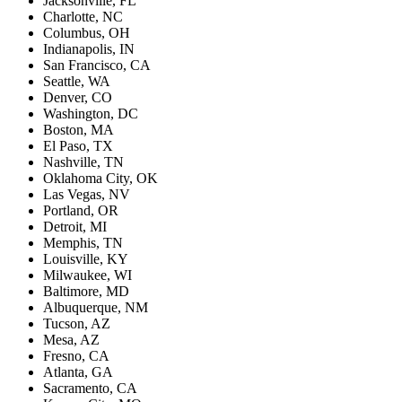
Jacksonville, FL
Charlotte, NC
Columbus, OH
Indianapolis, IN
San Francisco, CA
Seattle, WA
Denver, CO
Washington, DC
Boston, MA
El Paso, TX
Nashville, TN
Oklahoma City, OK
Las Vegas, NV
Portland, OR
Detroit, MI
Memphis, TN
Louisville, KY
Milwaukee, WI
Baltimore, MD
Albuquerque, NM
Tucson, AZ
Mesa, AZ
Fresno, CA
Atlanta, GA
Sacramento, CA