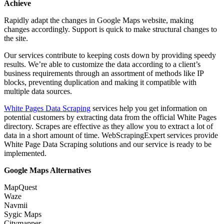
Achieve
Rapidly adapt the changes in Google Maps website, making
changes accordingly. Support is quick to make structural changes to
the site.
Our services contribute to keeping costs down by providing speedy
results. We’re able to customize the data according to a client’s
business requirements through an assortment of methods like IP
blocks, preventing duplication and making it compatible with
multiple data sources.
White Pages Data Scraping
services help you get information on
potential customers by extracting data from the official White Pages
directory. Scrapes are effective as they allow you to extract a lot of
data in a short amount of time. WebScrapingExpert services provide
White Page Data Scraping solutions and our service is ready to be
implemented.
Google Maps Alternatives
MapQuest
Waze
Navmii
Sygic Maps
Citymapper