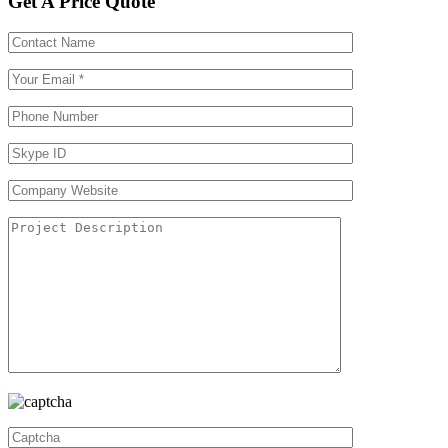
Get A Price Quote