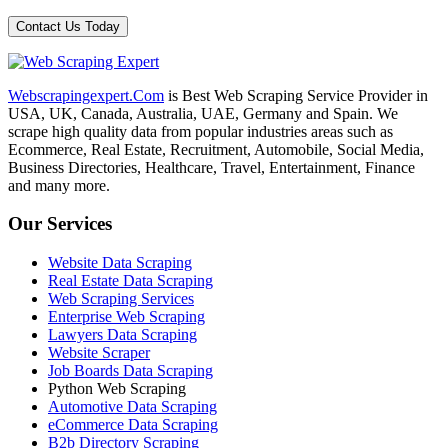
Webscrapingexpert.Com
is Best Web Scraping Service Provider in
USA, UK, Canada, Australia, UAE, Germany and Spain. We
scrape high quality data from popular industries areas such as
Ecommerce, Real Estate, Recruitment, Automobile, Social Media,
Business Directories, Healthcare, Travel, Entertainment, Finance
and many more.
Our Services
Website Data Scraping
Real Estate Data Scraping
Web Scraping Services
Enterprise Web Scraping
Lawyers Data Scraping
Website Scraper
Job Boards Data Scraping
Python Web Scraping
Automotive Data Scraping
eCommerce Data Scraping
B2b Directory Scraping