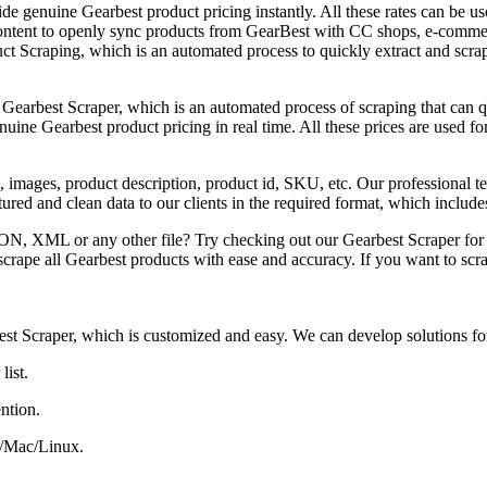
e genuine Gearbest product pricing instantly. All these rates can be used
ontent to openly sync products from GearBest with CC shops, e-commer
duct Scraping, which is an automated process to quickly extract and scra
 Gearbest Scraper, which is an automated process of scraping that can 
ine Gearbest product pricing in real time. All these prices are used for
 images, product description, product id, SKU, etc. Our professional 
ructured and clean data to our clients in the required format, which i
SON, XML or any other file? Try checking out our Gearbest Scraper for
crape all Gearbest products with ease and accuracy. If you want to scr
est Scraper, which is customized and easy. We can develop solutions fo
list.
ntion.
C/Mac/Linux.