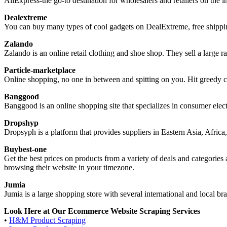
AliExpress-the go-to destination for wholesalers and retailers on the in
Dealextreme
You can buy many types of cool gadgets on DealExtreme, free shipping
Zalando
Zalando is an online retail clothing and shoe shop. They sell a large 
Particle-marketplace
Online shopping, no one in between and spitting on you. Hit greedy co
Banggood
Banggood is an online shopping site that specializes in consumer elec
Dropshyp
Dropsyph is a platform that provides suppliers in Eastern Asia, Africa, 
Buybest-one
Get the best prices on products from a variety of deals and categorie
browsing their website in your timezone.
Jumia
Jumia is a large shopping store with several international and local br
Look Here at Our Ecommerce Website Scraping Services
•
H&M Product Scraping