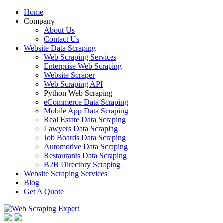
Home
Company
About Us
Contact Us
Website Data Scraping
Web Scraping Services
Enterprise Web Scraping
Website Scraper
Web Scraping API
Python Web Scraping
eCommerce Data Scraping
Mobile App Data Scraping
Real Estate Data Scraping
Lawyers Data Scraping
Job Boards Data Scraping
Automotive Data Scraping
Restaurants Data Scraping
B2B Directory Scraping
Website Scraping Services
Blog
Get A Quote