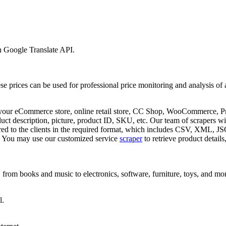
h Google Translate API.
ese prices can be used for professional price monitoring and analysis of
h your eCommerce store, online retail store, CC Shop, WooCommerce, Pr
 description, picture, product ID, SKU, etc. Our team of scrapers will 
livered to the clients in the required format, which includes CSV, XM
y. You may use our customized service
scraper
to retrieve product detail
, from books and music to electronics, software, furniture, toys, and mo
l.