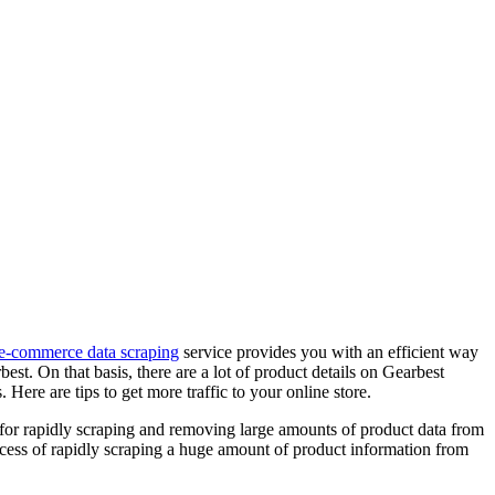
e-commerce data scraping
service provides you with an efficient way
st. On that basis, there are a lot of product details on Gearbest
ere are tips to get more traffic to your online store.
 for rapidly scraping and removing large amounts of product data from
cess of rapidly scraping a huge amount of product information from