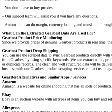
– You don’t have to buy proxies.
– Our support team will assist you if you have any questions.
– Automation can do margin, currency loading and translation throug
What Can the Extracted Gearbest Data Are Used For?
Gearbest Product Price Monitoring
Since we provide prices of genuine Gearbest products in real time, th
Gearbest Product Drop Shipping
You can use the scraped data to sync Gearbest products directly wit
from Gearbest by using specific keywords. We can extract name, product
or duplicate records. The clean and well structured data will be de
business with our Gearbest product scraping service, contact us toda
GearBest Alternatives and Similar Apps / Services
Amazon
Amazon is a website for online shopping that has all sorts of products
Ebay
Ebay is an auction website with all types of items you can buy and sel
Aliexpress