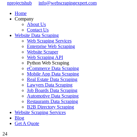
nprojectshub
info@webscrapingexpert.com
Home
Company
About Us
Contact Us
Website Data Scraping
Web Scraping Services
Enterprise Web Scraping
Website Scraper
Web Scraping API
Python Web Scraping
eCommerce Data Scraping
Mobile App Data Scraping
Real Estate Data Scraping
Lawyers Data Scraping
Job Boards Data Scraping
Automotive Data Scraping
Restaurants Data Scraping
B2B Directory Scraping
Website Scraping Services
Blog
Get A Quote
24