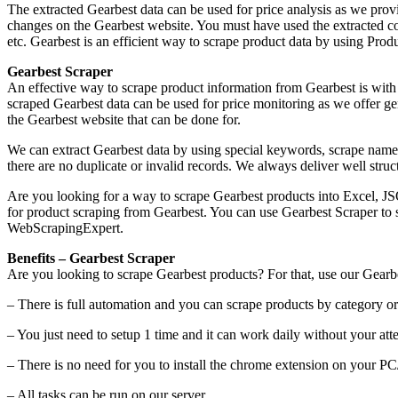
The extracted Gearbest data can be used for price analysis as we provid
changes on the Gearbest website. You must have used the extracted c
etc. Gearbest is an efficient way to scrape product data by using Pro
Gearbest Scraper
An effective way to scrape product information from Gearbest is with
scraped Gearbest data can be used for price monitoring as we offer genu
the Gearbest website that can be done for.
We can extract Gearbest data by using special keywords, scrape name,
there are no duplicate or invalid records. We always deliver well st
Are you looking for a way to scrape Gearbest products into Excel, J
for product scraping from Gearbest. You can use Gearbest Scraper to s
WebScrapingExpert.
Benefits – Gearbest Scraper
Are you looking to scrape Gearbest products? For that, use our Gearb
– There is full automation and you can scrape products by category or 
– You just need to setup 1 time and it can work daily without your atte
– There is no need for you to install the chrome extension on your P
– All tasks can be run on our server.