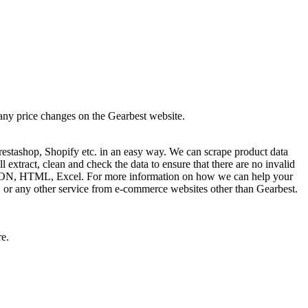
 any price changes on the Gearbest website.
estashop, Shopify etc. in an easy way. We can scrape product data
extract, clean and check the data to ensure that there are no invalid
L, JSON, HTML, Excel. For more information on how we can help your
s, or any other service from e-commerce websites other than Gearbest.
re.