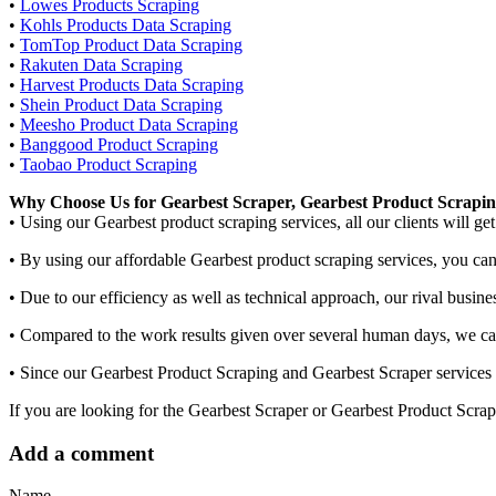
•
Lowes Products Scraping
•
Kohls Products Data Scraping
•
TomTop Product Data Scraping
•
Rakuten Data Scraping
•
Harvest Products Data Scraping
•
Shein Product Data Scraping
•
Meesho Product Data Scraping
•
Banggood Product Scraping
•
Taobao Product Scraping
Why Choose Us for Gearbest Scraper, Gearbest Product Scrapi
• Using our Gearbest product scraping services, all our clients will ge
• By using our affordable Gearbest product scraping services, you can 
• Due to our efficiency as well as technical approach, our rival busin
• Compared to the work results given over several human days, we can 
• Since our Gearbest Product Scraping and Gearbest Scraper services 
If you are looking for the Gearbest Scraper or Gearbest Product Scrap
Add a comment
Name