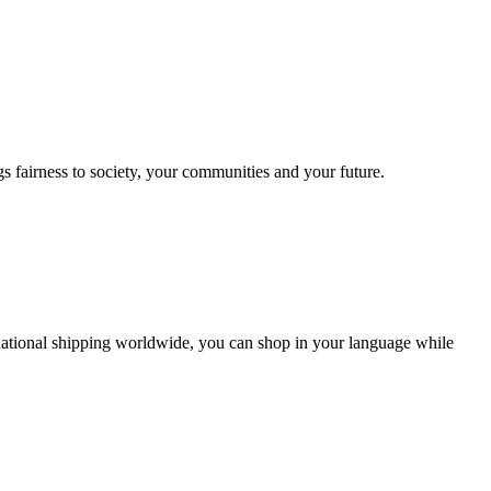
s fairness to society, your communities and your future.
ernational shipping worldwide, you can shop in your language while