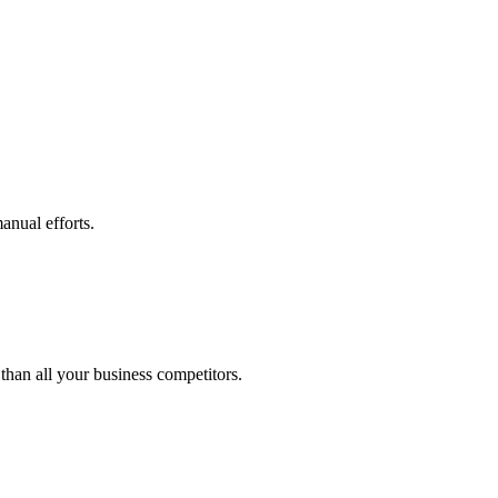
anual efforts.
than all your business competitors.