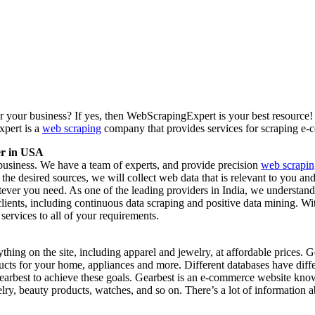
or your business? If yes, then WebScrapingExpert is your best resource
xpert is a
web scraping
company that provides services for scraping e
er in USA
business. We have a team of experts, and provide precision
web scrapin
e desired sources, we will collect web data that is relevant to you an
tever you need. As one of the leading providers in India, we understand
lients, including continuous data scraping and positive data mining. 
services to all of your requirements.
nything on the site, including apparel and jewelry, at affordable prices
ucts for your home, appliances and more. Different databases have diffe
earbest to achieve these goals. Gearbest is an e-commerce website know
ry, beauty products, watches, and so on. There’s a lot of information ab