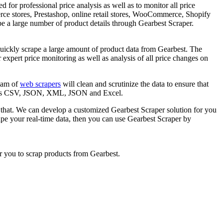
 for professional price analysis as well as to monitor all price
ce stores, Prestashop, online retail stores, WooCommerce, Shopify
pe a large number of product details through Gearbest Scraper.
quickly scrape a large amount of product data from Gearbest. The
 expert price monitoring as well as analysis of all price changes on
team of
web scrapers
will clean and scrutinize the data to ensure that
ncludes CSV, JSON, XML, JSON and Excel.
 that. We can develop a customized Gearbest Scraper solution for you
ape your real-time data, then you can use Gearbest Scraper by
r you to scrap products from Gearbest.