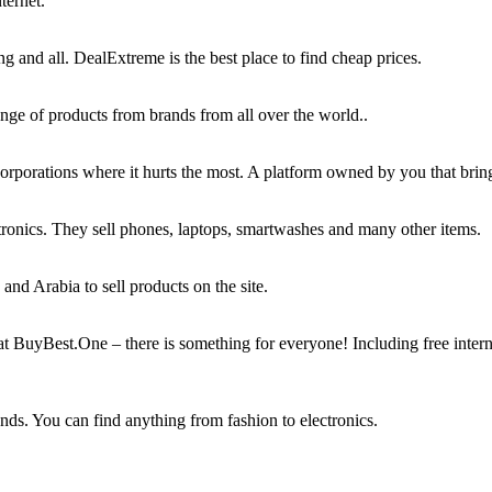
ternet.
 and all. DealExtreme is the best place to find cheap prices.
range of products from brands from all over the world..
rporations where it hurts the most. A platform owned by you that bring
tronics. They sell phones, laptops, smartwashes and many other items.
and Arabia to sell products on the site.
s at BuyBest.One – there is something for everyone! Including free int
ands. You can find anything from fashion to electronics.