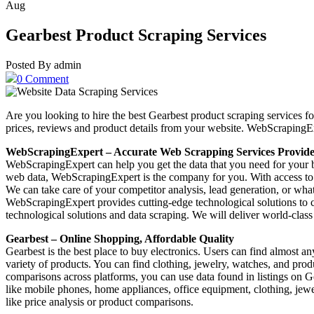
Aug
Gearbest Product Scraping Services
Posted By admin
0 Comment
Are you looking to hire the best Gearbest product scraping services f
prices, reviews and product details from your website. WebScrapingE
WebScrapingExpert – Accurate Web Scrapping Services Provid
WebScrapingExpert can help you get the data that you need for your 
web data, WebScrapingExpert is the company for you. With access to th
We can take care of your competitor analysis, lead generation, or wha
WebScrapingExpert provides cutting-edge technological solutions to c
technological solutions and data scraping. We will deliver world-class 
Gearbest – Online Shopping, Affordable Quality
Gearbest is the best place to buy electronics. Users can find almost a
variety of products. You can find clothing, jewelry, watches, and prod
comparisons across platforms, you can use data found in listings on G
like mobile phones, home appliances, office equipment, clothing, jewel
like price analysis or product comparisons.