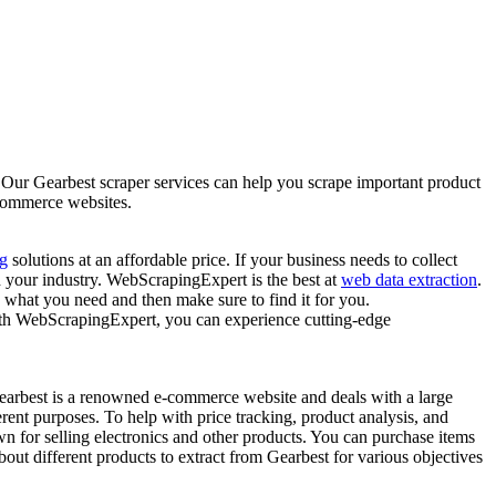
! Our Gearbest scraper services can help you scrape important product
-commerce websites.
g
solutions at an affordable price. If your business needs to collect
d your industry. WebScrapingExpert is the best at
web data extraction
.
 what you need and then make sure to find it for you.
With WebScrapingExpert, you can experience cutting-edge
. Gearbest is a renowned e-commerce website and deals with a large
rent purposes. To help with price tracking, product analysis, and
n for selling electronics and other products. You can purchase items
out different products to extract from Gearbest for various objectives