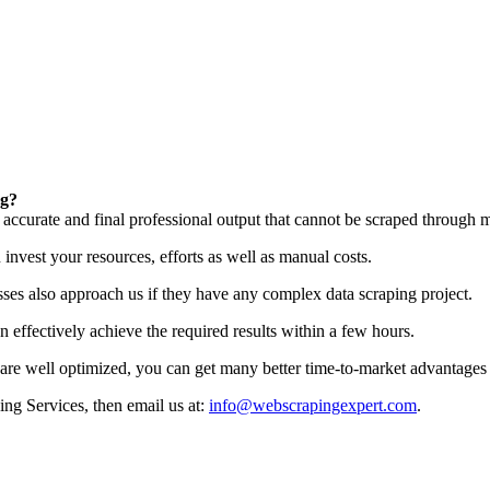
ng?
t accurate and final professional output that cannot be scraped through m
invest your resources, efforts as well as manual costs.
esses also approach us if they have any complex data scraping project.
effectively achieve the required results within a few hours.
are well optimized, you can get many better time-to-market advantages 
ing Services, then email us at:
info@webscrapingexpert.com
.