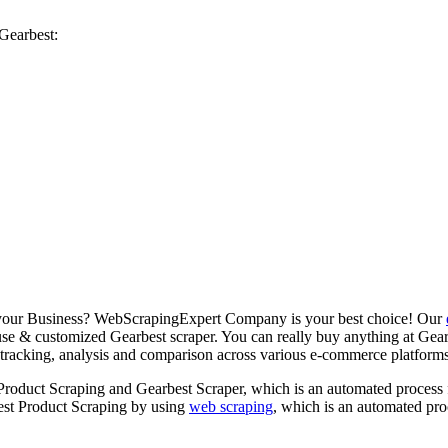
Gearbest:
r your Business? WebScrapingExpert Company is your best choice! Our
 use & customized Gearbest scraper. You can really buy anything at Gearbe
tracking, analysis and comparison across various e-commerce platforms. H
t Product Scraping and Gearbest Scraper, which is an automated process
best Product Scraping by using
web scraping
, which is an automated pro