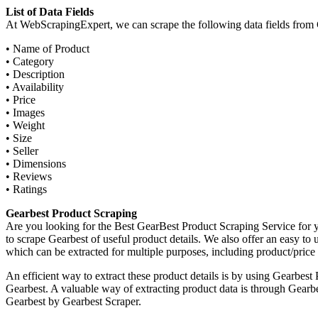
List of Data Fields
At WebScrapingExpert, we can scrape the following data fields from 
• Name of Product
• Category
• Description
• Availability
• Price
• Images
• Weight
• Size
• Seller
• Dimensions
• Reviews
• Ratings
Gearbest Product Scraping
Are you looking for the Best GearBest Product Scraping Service fo
to scrape Gearbest of useful product details. We also offer an easy to
which can be extracted for multiple purposes, including product/price 
An efficient way to extract these product details is by using Gearbes
Gearbest. A valuable way of extracting product data is through Gear
Gearbest by Gearbest Scraper.