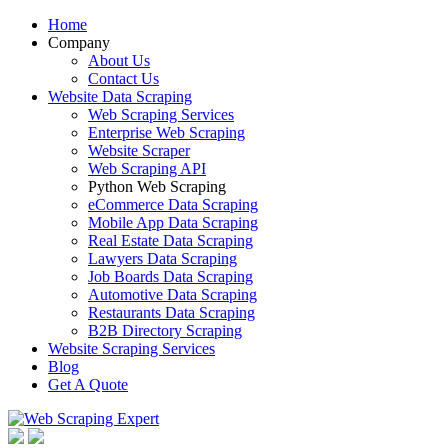
Home
Company
About Us
Contact Us
Website Data Scraping
Web Scraping Services
Enterprise Web Scraping
Website Scraper
Web Scraping API
Python Web Scraping
eCommerce Data Scraping
Mobile App Data Scraping
Real Estate Data Scraping
Lawyers Data Scraping
Job Boards Data Scraping
Automotive Data Scraping
Restaurants Data Scraping
B2B Directory Scraping
Website Scraping Services
Blog
Get A Quote