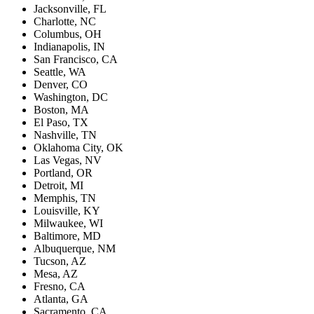
Jacksonville, FL
Charlotte, NC
Columbus, OH
Indianapolis, IN
San Francisco, CA
Seattle, WA
Denver, CO
Washington, DC
Boston, MA
El Paso, TX
Nashville, TN
Oklahoma City, OK
Las Vegas, NV
Portland, OR
Detroit, MI
Memphis, TN
Louisville, KY
Milwaukee, WI
Baltimore, MD
Albuquerque, NM
Tucson, AZ
Mesa, AZ
Fresno, CA
Atlanta, GA
Sacramento, CA