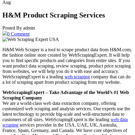
Aug
H&M Product Scraping Services
Posted By admin
0 Comment
H&M Web Scraper is a tool to scrape product data from H&M.com,
the fashion online store created by WebScrapingExpert. It will help
you to find specific products and categories from entire sites. If you
want product data scraping, review scraping, product price scraping
from websites, we will help you do it with ease and accuracy.
WebScrapingExpert is a leading
web scraping
company that can do
a lot of scraping apart from product scraping from my website.
WebScrapingExpert – Take Advantage of the World’s #1 Web
Scraping Company
We are a world-class web data extraction company, offering
customized web scraping and analysis services. Our experts use the
latest technology to provide big-scale and well-structured data to
customers of all sizes. WebScrapingExpert is the leading
web data
scraping
services provider in the USA, UAE, UK, Australia,
France, Spain, Germany, and Canada. We have core objectives of