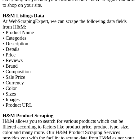
to shop on your site.
H&M Listings Data
At WebScrapingExpert, we can scrape the following data fields
from H&M:
• Product Name
• Categories
• Description
• Details
• Price
• Reviews
• Brand
• Composition
• Sale Price
• Currency
• Color
• Sizes
• Images
• Product URL
H&M Product Scraping
H&M allows you to search for various products which can be
filtered according to factors like product price, product type, size,
color and many more. Our H&M Product Scraping Services
provides you with the facility to scrape data from H&M as per your