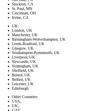
Stockton, CA
St. Paul, MN
Cincinnati, OH
Irvine, CA
UK:
London, UK
Manchester, UK
Birmingham-Wolverhampton, UK
Leeds-Bradford, UK
Glasgow, UK
Southampton-Portsmouth, UK
Liverpool, UK
Newcastle, UK
Nottingham, UK
Sheffield, UK
Bristol, UK
Belfast, UK
Leicester, UK
Edinburgh
Other Countries:
USA,
UK,
UAE,