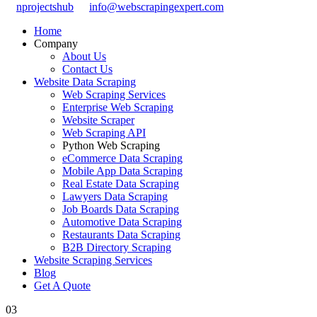
nprojectshub
info@webscrapingexpert.com
Home
Company
About Us
Contact Us
Website Data Scraping
Web Scraping Services
Enterprise Web Scraping
Website Scraper
Web Scraping API
Python Web Scraping
eCommerce Data Scraping
Mobile App Data Scraping
Real Estate Data Scraping
Lawyers Data Scraping
Job Boards Data Scraping
Automotive Data Scraping
Restaurants Data Scraping
B2B Directory Scraping
Website Scraping Services
Blog
Get A Quote
03