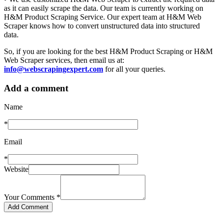
as it can easily scrape the data. Our team is currently working on
H&M Product Scraping Service. Our expert team at H&M Web
Scraper knows how to convert unstructured data into structured
data.
So, if you are looking for the best H&M Product Scraping or H&M
Web Scraper services, then email us at:
info@webscrapingexpert.com
for all your queries.
Add a comment
Name
*
Email
*
Website
Your Comments
*