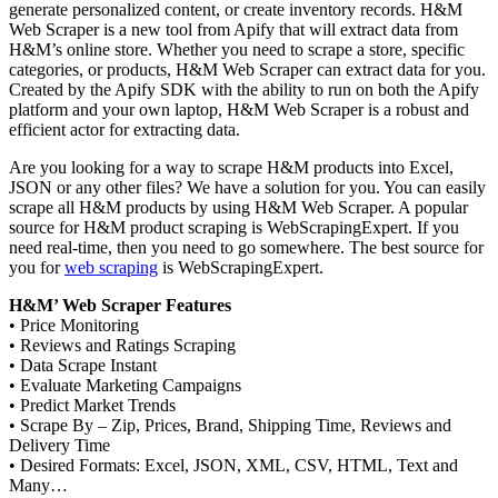
generate personalized content, or create inventory records. H&M
Web Scraper is a new tool from Apify that will extract data from
H&M’s online store. Whether you need to scrape a store, specific
categories, or products, H&M Web Scraper can extract data for you.
Created by the Apify SDK with the ability to run on both the Apify
platform and your own laptop, H&M Web Scraper is a robust and
efficient actor for extracting data.
Are you looking for a way to scrape H&M products into Excel,
JSON or any other files? We have a solution for you. You can easily
scrape all H&M products by using H&M Web Scraper. A popular
source for H&M product scraping is WebScrapingExpert. If you
need real-time, then you need to go somewhere. The best source for
you for
web scraping
is WebScrapingExpert.
H&M’ Web Scraper Features
• Price Monitoring
• Reviews and Ratings Scraping
• Data Scrape Instant
• Evaluate Marketing Campaigns
• Predict Market Trends
• Scrape By – Zip, Prices, Brand, Shipping Time, Reviews and
Delivery Time
• Desired Formats: Excel, JSON, XML, CSV, HTML, Text and
Many…