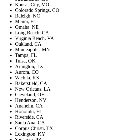
Kansas City, MO
Colorado Springs, CO
Raleigh, NC
Miami, FL
Omaha, NE
Long Beach, CA
Virginia Beach, VA
Oakland, CA
Minneapolis, MN
Tampa, FL
Tulsa, OK
Arlington, TX
Aurora, CO
Wichita, KS
Bakersfield, CA
New Orleans, LA
Cleveland, OH
Henderson, NV
Anaheim, CA
Honolulu, HI
Riverside, CA
Santa Ana, CA
Corpus Christi, TX
Lexington, KY
San Juan, PR