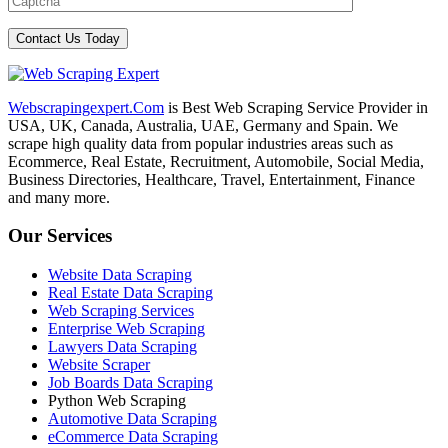
Webscrapingexpert.Com
is Best Web Scraping Service Provider in
USA, UK, Canada, Australia, UAE, Germany and Spain. We
scrape high quality data from popular industries areas such as
Ecommerce, Real Estate, Recruitment, Automobile, Social Media,
Business Directories, Healthcare, Travel, Entertainment, Finance
and many more.
Our Services
Website Data Scraping
Real Estate Data Scraping
Web Scraping Services
Enterprise Web Scraping
Lawyers Data Scraping
Website Scraper
Job Boards Data Scraping
Python Web Scraping
Automotive Data Scraping
eCommerce Data Scraping