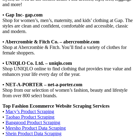
and more!
• Gap Inc- gap.com
Shop for women’s, men’s, maternity, and kids’ clothing at Gap. The
styles are clean and confident, comfortable and accessible, classic
and modern.
• Abercrombie & Fitch Co. – abercrombie.com
Shop at Abercrombie & Fitch. You’ll find a variety of clothes for
female shoppers.
• UNIQLO Co. Ltd. – uniqlo.com
Shop UNIQLO online to find clothing that provides true value and
enhances your life every day of the year.
• NET-A-PORTER – net-a-porter.com
Shop from our selection of women’s fashion, beauty and lifestyle
from over 800 select brands.
Top Fashion Ecommerce Website Scraping Services
•
Macy’s Product Scraping
•
Taobao Product Scraping
•
Banggood Product Scraping
•
Meesho Product Data Scraping
•
Shein Product Data Scraping