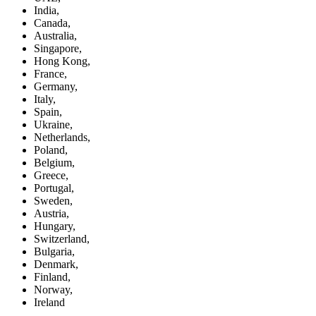
India,
Canada,
Australia,
Singapore,
Hong Kong,
France,
Germany,
Italy,
Spain,
Ukraine,
Netherlands,
Poland,
Belgium,
Greece,
Portugal,
Sweden,
Austria,
Hungary,
Switzerland,
Bulgaria,
Denmark,
Finland,
Norway,
Ireland