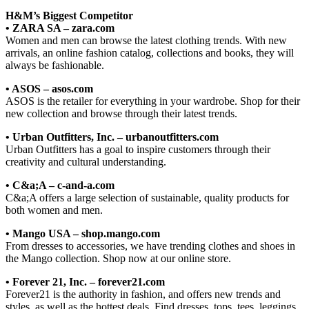
H&M’s Biggest Competitor
• ZARA SA – zara.com
Women and men can browse the latest clothing trends. With new
arrivals, an online fashion catalog, collections and books, they will
always be fashionable.
• ASOS – asos.com
ASOS is the retailer for everything in your wardrobe. Shop for their
new collection and browse through their latest trends.
• Urban Outfitters, Inc. – urbanoutfitters.com
Urban Outfitters has a goal to inspire customers through their
creativity and cultural understanding.
• C&a;A – c-and-a.com
C&a;A offers a large selection of sustainable, quality products for
both women and men.
• Mango USA – shop.mango.com
From dresses to accessories, we have trending clothes and shoes in
the Mango collection. Shop now at our online store.
• Forever 21, Inc. – forever21.com
Forever21 is the authority in fashion, and offers new trends and
styles, as well as the hottest deals. Find dresses, tops, tees, leggings