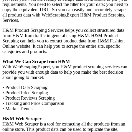
requirements. You need to select the filter for your data; you need to
copy the equivalent URL. So you can easily and accurately scrape
all product data with WebScrapingExpert H&M Product Scraping
Services.
H&M Product Scraping Services helps you collect structured data
from H&M from traffic in general using H&M. H&M Product
Scraping can help you to extract product data from H&M Fashion
Online website. It can help you to scrape the entire site, specific
categories and products.
What We Can Scrape from H&M
With WebScrapingExpert, you H&M product scraping services can
provide you with enough data to help you make the best decision
about going to market:
• Product Data Scraping
• Product Price Scraping
• Product Reviews Scraping
• Tracking and Price Comparison
• Market Trends
H&M Web Scraper
H&M Web Scraper is a tool for extracting all the products from an
online store. This product data can be used to replicate the site,