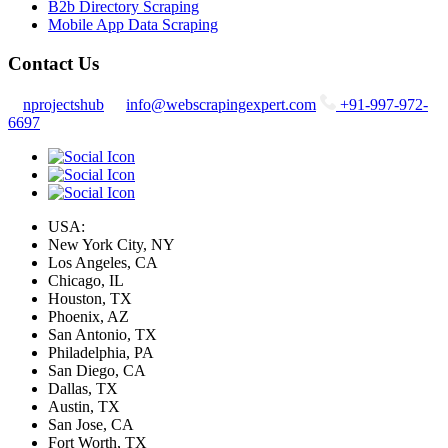
B2b Directory Scraping
Mobile App Data Scraping
Contact Us
nprojectshub
info@webscrapingexpert.com
+91-997-972-
6697
USA:
New York City, NY
Los Angeles, CA
Chicago, IL
Houston, TX
Phoenix, AZ
San Antonio, TX
Philadelphia, PA
San Diego, CA
Dallas, TX
Austin, TX
San Jose, CA
Fort Worth, TX