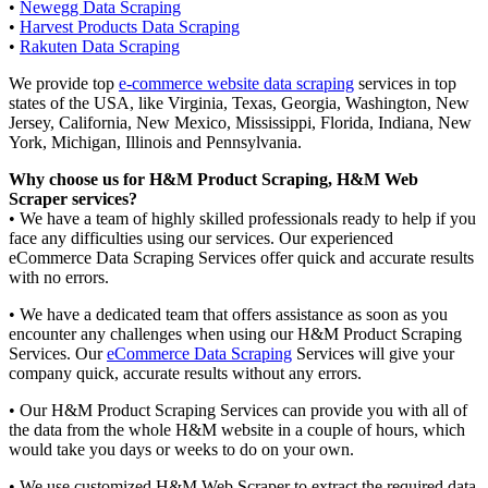
•
Newegg Data Scraping
•
Harvest Products Data Scraping
•
Rakuten Data Scraping
We provide top
e-commerce website data scraping
services in top
states of the USA, like Virginia, Texas, Georgia, Washington, New
Jersey, California, New Mexico, Mississippi, Florida, Indiana, New
York, Michigan, Illinois and Pennsylvania.
Why choose us for H&M Product Scraping, H&M Web
Scraper services?
• We have a team of highly skilled professionals ready to help if you
face any difficulties using our services. Our experienced
eCommerce Data Scraping Services offer quick and accurate results
with no errors.
• We have a dedicated team that offers assistance as soon as you
encounter any challenges when using our H&M Product Scraping
Services. Our
eCommerce Data Scraping
Services will give your
company quick, accurate results without any errors.
• Our H&M Product Scraping Services can provide you with all of
the data from the whole H&M website in a couple of hours, which
would take you days or weeks to do on your own.
• We use customized H&M Web Scraper to extract the required data