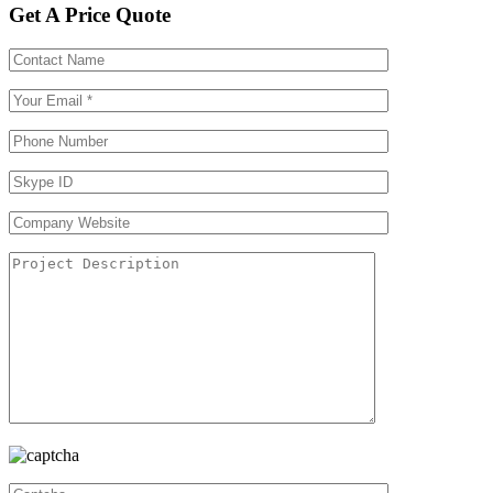
Get A Price Quote