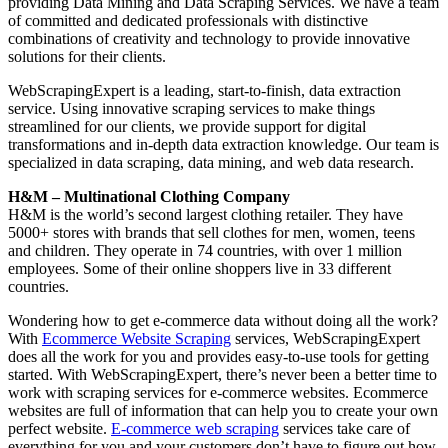
providing Data Mining and Data Scraping Services. We have a team
of committed and dedicated professionals with distinctive
combinations of creativity and technology to provide innovative
solutions for their clients.
WebScrapingExpert is a leading, start-to-finish, data extraction
service. Using innovative scraping services to make things
streamlined for our clients, we provide support for digital
transformations and in-depth data extraction knowledge. Our team is
specialized in data scraping, data mining, and web data research.
H&M – Multinational Clothing Company
H&M is the world’s second largest clothing retailer. They have
5000+ stores with brands that sell clothes for men, women, teens
and children. They operate in 74 countries, with over 1 million
employees. Some of their online shoppers live in 33 different
countries.
Wondering how to get e-commerce data without doing all the work?
With
Ecommerce Website Scraping
services, WebScrapingExpert
does all the work for you and provides easy-to-use tools for getting
started. With WebScrapingExpert, there’s never been a better time to
work with scraping services for e-commerce websites. Ecommerce
websites are full of information that can help you to create your own
perfect website.
E-commerce web scraping
services take care of
everything for you and your customers don’t have to figure out how