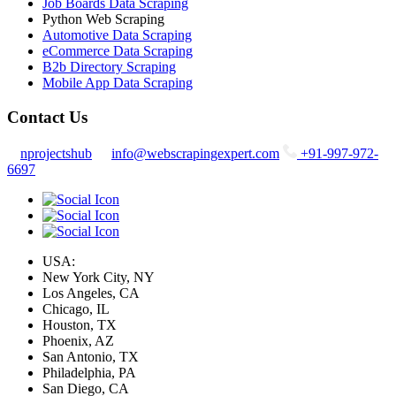
Job Boards Data Scraping
Python Web Scraping
Automotive Data Scraping
eCommerce Data Scraping
B2b Directory Scraping
Mobile App Data Scraping
Contact Us
nprojectshub
info@webscrapingexpert.com
+91-997-972-
6697
USA:
New York City, NY
Los Angeles, CA
Chicago, IL
Houston, TX
Phoenix, AZ
San Antonio, TX
Philadelphia, PA
San Diego, CA