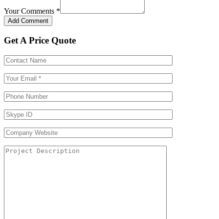
Your Comments
*
Get A Price Quote