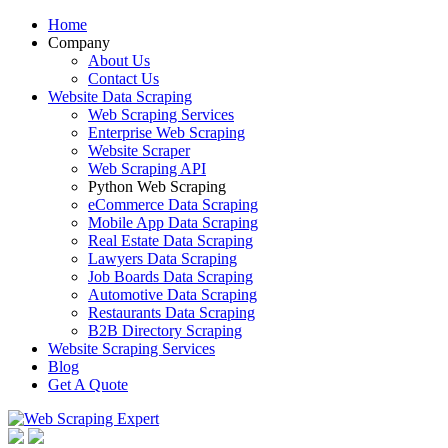
Home
Company
About Us
Contact Us
Website Data Scraping
Web Scraping Services
Enterprise Web Scraping
Website Scraper
Web Scraping API
Python Web Scraping
eCommerce Data Scraping
Mobile App Data Scraping
Real Estate Data Scraping
Lawyers Data Scraping
Job Boards Data Scraping
Automotive Data Scraping
Restaurants Data Scraping
B2B Directory Scraping
Website Scraping Services
Blog
Get A Quote