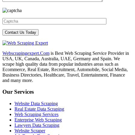
Webscrapingexpert.Com
is Best Web Scraping Service Provider in
USA, UK, Canada, Australia, UAE, Germany and Spain. We
scrape high quality data from popular industries areas such as
Ecommerce, Real Estate, Recruitment, Automobile, Social Media,
Business Directories, Healthcare, Travel, Entertainment, Finance
and many more.
Our Services
Website Data Scraping
Real Estate Data Scraping
Web Scraping Services
Enterprise Web Scraping
Lawyers Data Scraping
Website Scraper