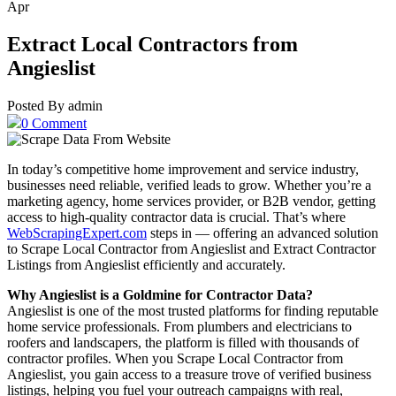
Apr
Extract Local Contractors from
Angieslist
Posted By admin
0 Comment
In today’s competitive home improvement and service industry,
businesses need reliable, verified leads to grow. Whether you’re a
marketing agency, home services provider, or B2B vendor, getting
access to high-quality contractor data is crucial. That’s where
WebScrapingExpert.com
steps in — offering an advanced solution
to Scrape Local Contractor from Angieslist and Extract Contractor
Listings from Angieslist efficiently and accurately.
Why Angieslist is a Goldmine for Contractor Data?
Angieslist is one of the most trusted platforms for finding reputable
home service professionals. From plumbers and electricians to
roofers and landscapers, the platform is filled with thousands of
contractor profiles. When you Scrape Local Contractor from
Angieslist, you gain access to a treasure trove of verified business
listings, helping you fuel your outreach campaigns with real,