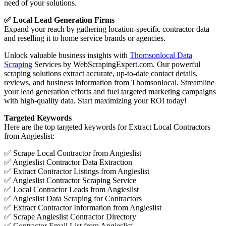
need of your solutions.
✅ Local Lead Generation Firms
Expand your reach by gathering location-specific contractor data
and reselling it to home service brands or agencies.
Unlock valuable business insights with
Thomsonlocal Data
Scraping
Services by WebScrapingExpert.com. Our powerful
scraping solutions extract accurate, up-to-date contact details,
reviews, and business information from Thomsonlocal. Streamline
your lead generation efforts and fuel targeted marketing campaigns
with high-quality data. Start maximizing your ROI today!
Targeted Keywords
Here are the top targeted keywords for Extract Local Contractors
from Angieslist:
✅ Scrape Local Contractor from Angieslist
✅ Angieslist Contractor Data Extraction
✅ Extract Contractor Listings from Angieslist
✅ Angieslist Contractor Scraping Service
✅ Local Contractor Leads from Angieslist
✅ Angieslist Data Scraping for Contractors
✅ Extract Contractor Information from Angieslist
✅ Scrape Angieslist Contractor Directory
✅ Contractor Email List from Angieslist