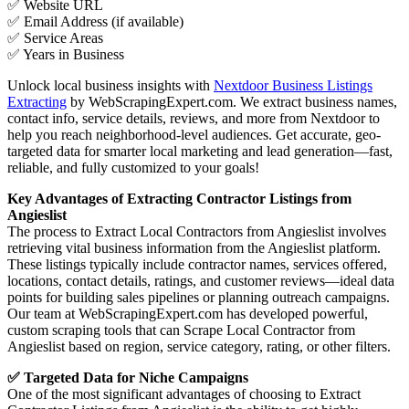
✅ Website URL
✅ Email Address (if available)
✅ Service Areas
✅ Years in Business
Unlock local business insights with
Nextdoor Business Listings
Extracting
by WebScrapingExpert.com. We extract business names,
contact info, service details, reviews, and more from Nextdoor to
help you reach neighborhood-level audiences. Get accurate, geo-
targeted data for smarter local marketing and lead generation—fast,
reliable, and fully customized to your goals!
Key Advantages of Extracting Contractor Listings from
Angieslist
The process to Extract Local Contractors from Angieslist involves
retrieving vital business information from the Angieslist platform.
These listings typically include contractor names, services offered,
locations, contact details, ratings, and customer reviews—ideal data
points for building sales pipelines or planning outreach campaigns.
Our team at WebScrapingExpert.com has developed powerful,
custom scraping tools that can Scrape Local Contractor from
Angieslist based on region, service category, rating, or other filters.
✅ Targeted Data for Niche Campaigns
One of the most significant advantages of choosing to Extract