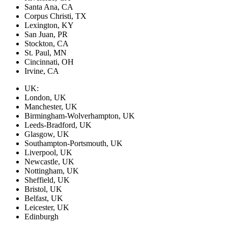
Santa Ana, CA
Corpus Christi, TX
Lexington, KY
San Juan, PR
Stockton, CA
St. Paul, MN
Cincinnati, OH
Irvine, CA
UK:
London, UK
Manchester, UK
Birmingham-Wolverhampton, UK
Leeds-Bradford, UK
Glasgow, UK
Southampton-Portsmouth, UK
Liverpool, UK
Newcastle, UK
Nottingham, UK
Sheffield, UK
Bristol, UK
Belfast, UK
Leicester, UK
Edinburgh