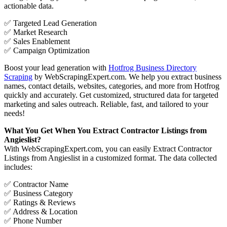
actionable data.
✅ Targeted Lead Generation
✅ Market Research
✅ Sales Enablement
✅ Campaign Optimization
Boost your lead generation with
Hotfrog Business Directory
Scraping
by WebScrapingExpert.com. We help you extract business
names, contact details, websites, categories, and more from Hotfrog
quickly and accurately. Get customized, structured data for targeted
marketing and sales outreach. Reliable, fast, and tailored to your
needs!
What You Get When You Extract Contractor Listings from
Angieslist?
With WebScrapingExpert.com, you can easily Extract Contractor
Listings from Angieslist in a customized format. The data collected
includes:
✅ Contractor Name
✅ Business Category
✅ Ratings & Reviews
✅ Address & Location
✅ Phone Number