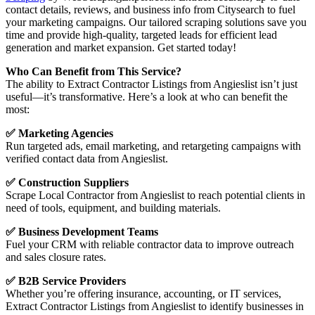
contact details, reviews, and business info from Citysearch to fuel
your marketing campaigns. Our tailored scraping solutions save you
time and provide high-quality, targeted leads for efficient lead
generation and market expansion. Get started today!
Who Can Benefit from This Service?
The ability to Extract Contractor Listings from Angieslist isn’t just
useful—it’s transformative. Here’s a look at who can benefit the
most:
✅ Marketing Agencies
Run targeted ads, email marketing, and retargeting campaigns with
verified contact data from Angieslist.
✅ Construction Suppliers
Scrape Local Contractor from Angieslist to reach potential clients in
need of tools, equipment, and building materials.
✅ Business Development Teams
Fuel your CRM with reliable contractor data to improve outreach
and sales closure rates.
✅ B2B Service Providers
Whether you’re offering insurance, accounting, or IT services,
Extract Contractor Listings from Angieslist to identify businesses in