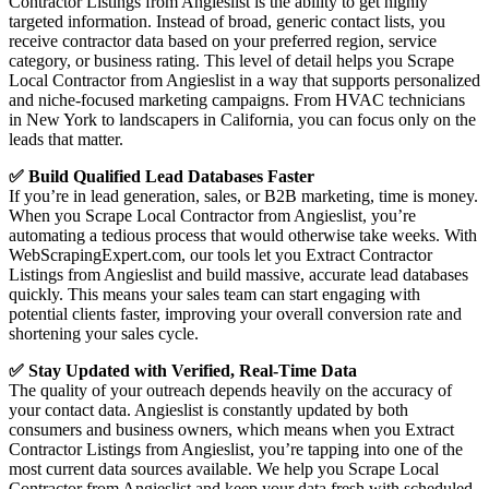
Contractor Listings from Angieslist is the ability to get highly
targeted information. Instead of broad, generic contact lists, you
receive contractor data based on your preferred region, service
category, or business rating. This level of detail helps you Scrape
Local Contractor from Angieslist in a way that supports personalized
and niche-focused marketing campaigns. From HVAC technicians
in New York to landscapers in California, you can focus only on the
leads that matter.
✅ Build Qualified Lead Databases Faster
If you’re in lead generation, sales, or B2B marketing, time is money.
When you Scrape Local Contractor from Angieslist, you’re
automating a tedious process that would otherwise take weeks. With
WebScrapingExpert.com, our tools let you Extract Contractor
Listings from Angieslist and build massive, accurate lead databases
quickly. This means your sales team can start engaging with
potential clients faster, improving your overall conversion rate and
shortening your sales cycle.
✅ Stay Updated with Verified, Real-Time Data
The quality of your outreach depends heavily on the accuracy of
your contact data. Angieslist is constantly updated by both
consumers and business owners, which means when you Extract
Contractor Listings from Angieslist, you’re tapping into one of the
most current data sources available. We help you Scrape Local
Contractor from Angieslist and keep your data fresh with scheduled