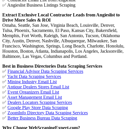
✅ Angieslist Business Listings Scraping
Extract Exclusive Local Contractor Leads from Angieslist to
Drive More Sales & ROI
Omaha, Seattle, San Jose, Virginia Beach, Louisville, Denver,
Tulsa, Phoenix, Sacramento, El Paso, Kansas City, Bakersfield,
Memphis, Fort Worth, Raleigh, San Antonio, Tucson, Oklahoma
City, Austin, Denver, Nashville, Albuquerque, Milwaukee, San
Francisco, Washington, Springs, Long Beach, Charlotte, Honolulu,
Houston, Boston, Atlanta, Indianapolis, Los Angeles, Jacksonville,
Baltimore, Las Vegas, Columbus and Portland.
Best in Business Directories Data Scraping Services
✅
Financial Advisor Data Scraping Services
✅
Yacht Data Scraping Services
✅
Mining Industry Email List
✅
Antique Dealers Stores Email List
✅
Event Organizers Email List
✅
Asset Management Email List
✅
Dealers Locators Scraping Services
✅
Google Play Store Data Scraping
✅
ZoomInfo Directory Data Scraping Services
✅
Better Business Bureau Data Scraping
Why Choose WebScrapingExpert.com?