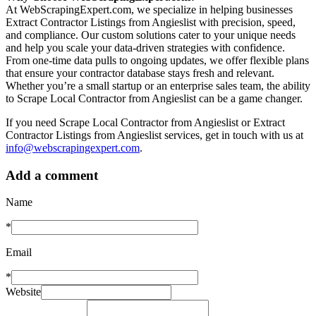
At WebScrapingExpert.com, we specialize in helping businesses
Extract Contractor Listings from Angieslist with precision, speed,
and compliance. Our custom solutions cater to your unique needs
and help you scale your data-driven strategies with confidence.
From one-time data pulls to ongoing updates, we offer flexible plans
that ensure your contractor database stays fresh and relevant.
Whether you’re a small startup or an enterprise sales team, the ability
to Scrape Local Contractor from Angieslist can be a game changer.
If you need Scrape Local Contractor from Angieslist or Extract
Contractor Listings from Angieslist services, get in touch with us at
info@webscrapingexpert.com
.
Add a comment
Name
*
Email
*
Website