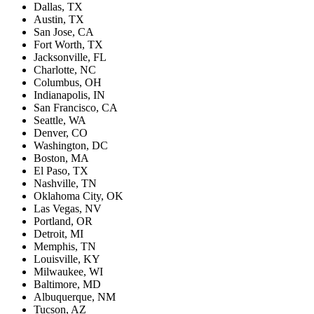
Dallas, TX
Austin, TX
San Jose, CA
Fort Worth, TX
Jacksonville, FL
Charlotte, NC
Columbus, OH
Indianapolis, IN
San Francisco, CA
Seattle, WA
Denver, CO
Washington, DC
Boston, MA
El Paso, TX
Nashville, TN
Oklahoma City, OK
Las Vegas, NV
Portland, OR
Detroit, MI
Memphis, TN
Louisville, KY
Milwaukee, WI
Baltimore, MD
Albuquerque, NM
Tucson, AZ