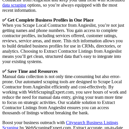
data scraping
options, so you’re always equipped with the most
recent information.
✅ Get Complete Business Profiles in One Place
When you Scrape Local Contractor from Angieslist, you’re not just
getting names and phone numbers. You gain access to complete
contractor profiles, including services offered, customer ratings,
reviews, service areas, and more. This rich information allows you
to build detailed business profiles for use in CRMs, directories, or
analytics. Choosing to Extract Contractor Listings from Angieslist
means you’ll get clean, structured data that’s easy to integrate into
your existing systems.
✅ Save Time and Resources
Manual data collection is not only time-consuming but also error-
prone. Our automated scraping tools are designed to Scrape Local
Contractor from Angieslist efficiently and cost-effectively. By
working with WebScrapingExpert.com, you save hours of work and
reduce the need for manual data entry, giving your team more time
to focus on strategic activities. Our scalable solution to Extract
Contractor Listings from Angieslist ensures you can access
thousands of listings without breaking the bank.
Boost your business outreach with
Citysearch Business Listings
Scraping
by WebScrapingExpert.com. Extract accurate, up-to-date