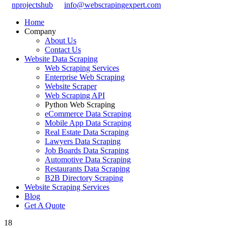
nprojectshub
info@webscrapingexpert.com
Home
Company
About Us
Contact Us
Website Data Scraping
Web Scraping Services
Enterprise Web Scraping
Website Scraper
Web Scraping API
Python Web Scraping
eCommerce Data Scraping
Mobile App Data Scraping
Real Estate Data Scraping
Lawyers Data Scraping
Job Boards Data Scraping
Automotive Data Scraping
Restaurants Data Scraping
B2B Directory Scraping
Website Scraping Services
Blog
Get A Quote
18