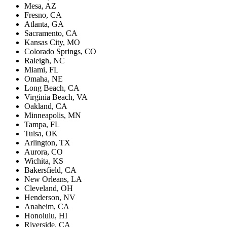
Mesa, AZ
Fresno, CA
Atlanta, GA
Sacramento, CA
Kansas City, MO
Colorado Springs, CO
Raleigh, NC
Miami, FL
Omaha, NE
Long Beach, CA
Virginia Beach, VA
Oakland, CA
Minneapolis, MN
Tampa, FL
Tulsa, OK
Arlington, TX
Aurora, CO
Wichita, KS
Bakersfield, CA
New Orleans, LA
Cleveland, OH
Henderson, NV
Anaheim, CA
Honolulu, HI
Riverside, CA