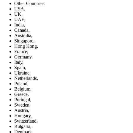
Other Countries:
USA,
UK,
UAE,
India,
Canada,
Australia,
Singapore,
Hong Kong,
France,
Germany,
Italy,
Spain,
Ukraine,
Netherlands,
Poland,
Belgium,
Greece,
Portugal,
Sweden,
Austria,
Hungary,
Switzerland,
Bulgaria,
Denmark,