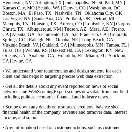
Henderson, NV | Arlington, TX | Indianapolis, IN | St. Paul, MN |
Kansas City, MO | Seattle, WA | Denver, CO | Washington, DC |
Boston, MA | El Paso, TX | Nashville, TN | Oklahoma City, OK |
Las Vegas, NV | Santa Ana, CA | Portland, OR | Detroit, MI |
Memphis, TN | Houston, TX | Aurora, CO | Louisville, KY | Corpus
Christi, TX | Albuquerque, NM | Tucson, AZ | Mesa, AZ | Fresno,
CA | Atlanta, GA | Sacramento, CA | San Francisco, CA | Colorado
Springs, CO | Raleigh, NC | Omaha, NE | Long Beach, CA |
Virginia Beach, VA | Oakland, CA | Minneapolis, MN | Tampa, FL |
Tulsa, OK | Wichita, KS | Bakersfield, CA | Lexington, KY |New
Orleans, LA | Anaheim, CA | Honolulu, HI | Miami, FL | Stockton,
CA | Irvine, CA
• We understand your requirements and design strategy for each
client and this helps in targeting precise web data extraction.
• Get all the details about any event reported on news or social
networks and WebScrapingExpert scrapes news data from any field
including politics, economic, financial and industry news.
• Scrape down any details on resources, creditors, balance sheet,
financial health of the company, revenue and turnover data, interest
income, and so on.
• Any information based on customer actions, such as customer