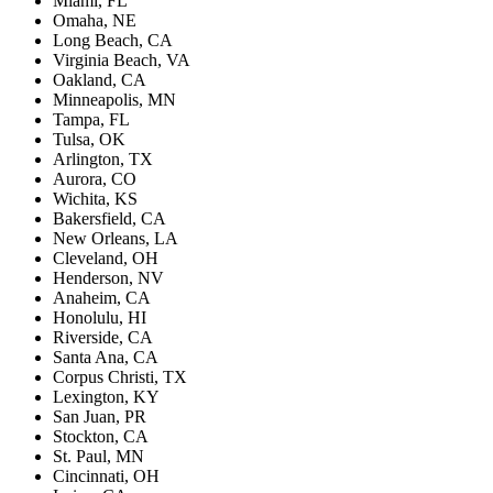
Miami, FL
Omaha, NE
Long Beach, CA
Virginia Beach, VA
Oakland, CA
Minneapolis, MN
Tampa, FL
Tulsa, OK
Arlington, TX
Aurora, CO
Wichita, KS
Bakersfield, CA
New Orleans, LA
Cleveland, OH
Henderson, NV
Anaheim, CA
Honolulu, HI
Riverside, CA
Santa Ana, CA
Corpus Christi, TX
Lexington, KY
San Juan, PR
Stockton, CA
St. Paul, MN
Cincinnati, OH