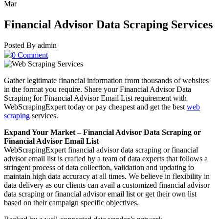
Mar
Financial Advisor Data Scraping Services
Posted By admin
0 Comment
Gather legitimate financial information from thousands of websites
in the format you require. Share your Financial Advisor Data
Scraping for Financial Advisor Email List requirement with
WebScrapingExpert today or pay cheapest and get the best
web
scraping
services.
Expand Your Market – Financial Advisor Data Scraping or
Financial Advisor Email List
WebScrapingExpert financial advisor data scraping or financial
advisor email list is crafted by a team of data experts that follows a
stringent process of data collection, validation and updating to
maintain high data accuracy at all times. We believe in flexibility in
data delivery as our clients can avail a customized financial advisor
data scraping or financial advisor email list or get their own list
based on their campaign specific objectives.