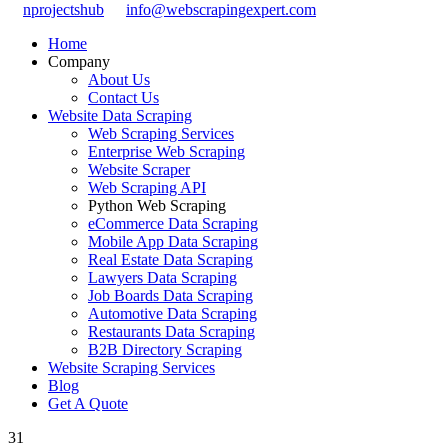
nprojectshub
info@webscrapingexpert.com
Home
Company
About Us
Contact Us
Website Data Scraping
Web Scraping Services
Enterprise Web Scraping
Website Scraper
Web Scraping API
Python Web Scraping
eCommerce Data Scraping
Mobile App Data Scraping
Real Estate Data Scraping
Lawyers Data Scraping
Job Boards Data Scraping
Automotive Data Scraping
Restaurants Data Scraping
B2B Directory Scraping
Website Scraping Services
Blog
Get A Quote
31