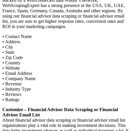
Backed by a well-connected data vendor’s network,
WebScrapingExpert has a strong presence in the USA, UK, UAE,
France, Spain, Germany, Canada, Australia and other regions. By
using our financial advisor data scraping or financial advisor email
list, you are sure to get higher response rates, conversion rates and
ROI in your marketing campaigns.
• Contact Name
• Address
• City
• State
• Zip Code
• Country
• Website
• Email Address
• Company Name
• Revenue
• Industry Type
• Reviews
• Ratings
Customize – Financial Advisor Data Scraping or Financial
Advisor Email List
About financial advisor data scraping or financial advisor email list
organizations play a vital role in making investment decisions. This
data helps investment advisors as well as individual investors a lot. It