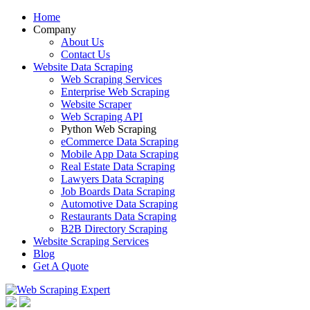
Home
Company
About Us
Contact Us
Website Data Scraping
Web Scraping Services
Enterprise Web Scraping
Website Scraper
Web Scraping API
Python Web Scraping
eCommerce Data Scraping
Mobile App Data Scraping
Real Estate Data Scraping
Lawyers Data Scraping
Job Boards Data Scraping
Automotive Data Scraping
Restaurants Data Scraping
B2B Directory Scraping
Website Scraping Services
Blog
Get A Quote