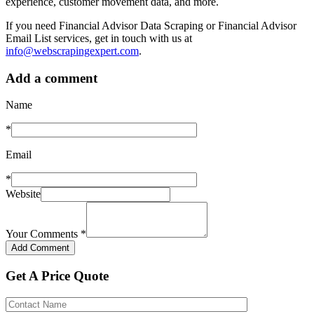
experience, customer movement data, and more.
If you need Financial Advisor Data Scraping or Financial Advisor
Email List services, get in touch with us at
info@webscrapingexpert.com
.
Add a comment
Name
*
Email
*
Website
Your Comments
*
Get A Price Quote