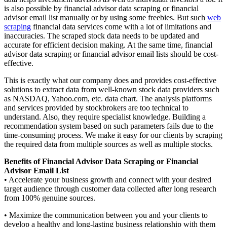
is also possible by financial advisor data scraping or financial
advisor email list manually or by using some freebies. But such
web
scraping
financial data services come with a lot of limitations and
inaccuracies. The scraped stock data needs to be updated and
accurate for efficient decision making. At the same time, financial
advisor data scraping or financial advisor email lists should be cost-
effective.
This is exactly what our company does and provides cost-effective
solutions to extract data from well-known stock data providers such
as NASDAQ, Yahoo.com, etc. data chart. The analysis platforms
and services provided by stockbrokers are too technical to
understand. Also, they require specialist knowledge. Building a
recommendation system based on such parameters fails due to the
time-consuming process. We make it easy for our clients by scraping
the required data from multiple sources as well as multiple stocks.
Benefits of Financial Advisor Data Scraping or Financial
Advisor Email List
• Accelerate your business growth and connect with your desired
target audience through customer data collected after long research
from 100% genuine sources.
• Maximize the communication between you and your clients to
develop a healthy and long-lasting business relationship with them