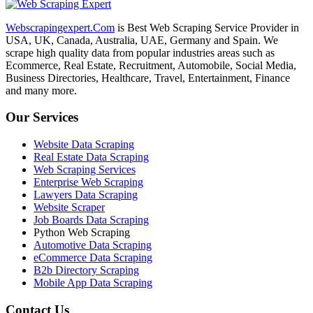
Webscrapingexpert.Com
is Best Web Scraping Service Provider in
USA, UK, Canada, Australia, UAE, Germany and Spain. We
scrape high quality data from popular industries areas such as
Ecommerce, Real Estate, Recruitment, Automobile, Social Media,
Business Directories, Healthcare, Travel, Entertainment, Finance
and many more.
Our Services
Website Data Scraping
Real Estate Data Scraping
Web Scraping Services
Enterprise Web Scraping
Lawyers Data Scraping
Website Scraper
Job Boards Data Scraping
Python Web Scraping
Automotive Data Scraping
eCommerce Data Scraping
B2b Directory Scraping
Mobile App Data Scraping
Contact Us