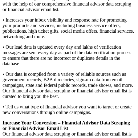
with the help of our comprehensive financial advisor data scraping
or financial advisor email list.
• Increases your inbox visibility and response rate for promoting
your products and services, including business service offers,
publications, high ticket gifts, social media offers, financial services,
networking and more.
• Our lead data is updated every day and lakhs of verification
messages are sent every day as part of the data verification process
to ensure that there are no incorrect or duplicate details in the
database.
• Our data is compiled from a variety of reliable sources such as
government records, B2B directories, sign-up data from email
campaigns, state and federal public records, trade shows, and more.
Our financial advisor data scraping or financial advisor email list is
curated to bring you the best.
• Tell us what type of financial advisor you want to target or create
new conversations through online campaigns.
Increase Your Conversion – Financial Advisor Data Scraping
or Financial Advisor Email List
Our financial advisor data scraping or financial advisor email list is