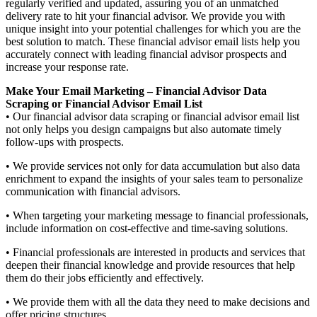
regularly verified and updated, assuring you of an unmatched
delivery rate to hit your financial advisor. We provide you with
unique insight into your potential challenges for which you are the
best solution to match. These financial advisor email lists help you
accurately connect with leading financial advisor prospects and
increase your response rate.
Make Your Email Marketing – Financial Advisor Data
Scraping or Financial Advisor Email List
• Our financial advisor data scraping or financial advisor email list
not only helps you design campaigns but also automate timely
follow-ups with prospects.
• We provide services not only for data accumulation but also data
enrichment to expand the insights of your sales team to personalize
communication with financial advisors.
• When targeting your marketing message to financial professionals,
include information on cost-effective and time-saving solutions.
• Financial professionals are interested in products and services that
deepen their financial knowledge and provide resources that help
them do their jobs efficiently and effectively.
• We provide them with all the data they need to make decisions and
offer pricing structures.