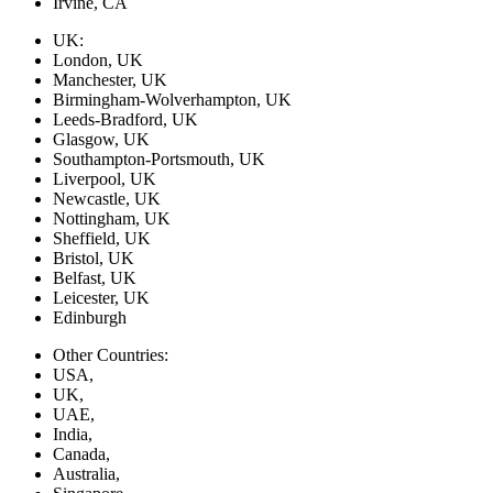
Irvine, CA
UK:
London, UK
Manchester, UK
Birmingham-Wolverhampton, UK
Leeds-Bradford, UK
Glasgow, UK
Southampton-Portsmouth, UK
Liverpool, UK
Newcastle, UK
Nottingham, UK
Sheffield, UK
Bristol, UK
Belfast, UK
Leicester, UK
Edinburgh
Other Countries:
USA,
UK,
UAE,
India,
Canada,
Australia,