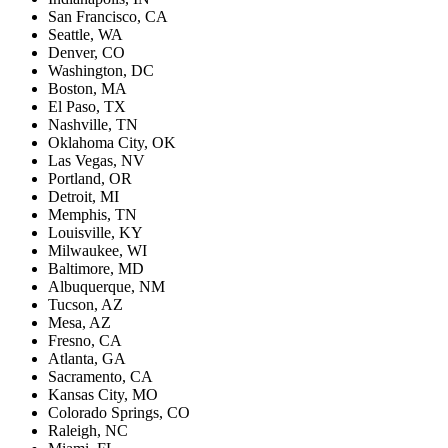
San Francisco, CA
Seattle, WA
Denver, CO
Washington, DC
Boston, MA
El Paso, TX
Nashville, TN
Oklahoma City, OK
Las Vegas, NV
Portland, OR
Detroit, MI
Memphis, TN
Louisville, KY
Milwaukee, WI
Baltimore, MD
Albuquerque, NM
Tucson, AZ
Mesa, AZ
Fresno, CA
Atlanta, GA
Sacramento, CA
Kansas City, MO
Colorado Springs, CO
Raleigh, NC