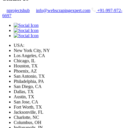
nprojectshub
info@webscrapingexpert.com
+91-997-972-
6697
USA:
New York City, NY
Los Angeles, CA
Chicago, IL
Houston, TX
Phoenix, AZ
San Antonio, TX
Philadelphia, PA
San Diego, CA
Dallas, TX
Austin, TX
San Jose, CA
Fort Worth, TX
Jacksonville, FL
Charlotte, NC
Columbus, OH
Indianapolis, IN