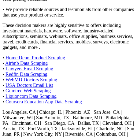
• We provide reliable sources and testimonials from other companies
that use your product or service.
These decision makers are highly sensitive to offers including
investment materials, hardware, software, industry-related
subscriptions, seminars, webinars, office supplies, business services,
travel, credit cards, financial services, mobiles, surveys, electronic
gadgets, and more .
•
Home Depot Product Scraping
•
Airbnb Data Scraping
•
Lawyers Email Scraping
•
Redfin Data Scraping
•
WebMD Doctors Scraping
•
USA Doctors Email List
•
Gumtree Web Scraping
•
Liquor.com Data Scraping
•
Coursera Education App Data Scraping
Los Angeles, CA | Chicago, IL | Phoenix, AZ | San Jose, CA |
Milwaukee, WI | San Antonio, TX | Baltimore, MD | Philadelphia,
PA | Cincinnati, OH | San Diego, CA | Dallas, TX | Cleveland, OH |
Austin, TX | Fort Worth, TX | Jacksonville, FL | Charlotte, NC | San
Juan, PR | New York City, NY | Riverside, CA | Columbus, OH |