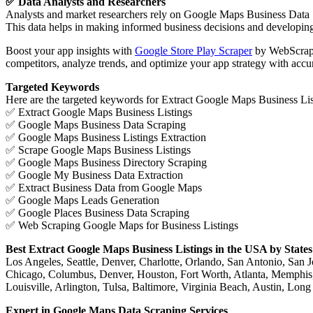
✅ Data Analysts and Researchers
Analysts and market researchers rely on Google Maps Business Data Scr
This data helps in making informed business decisions and developing 
Boost your app insights with
Google Store Play Scraper
by WebScrapin
competitors, analyze trends, and optimize your app strategy with accur
Targeted Keywords
Here are the targeted keywords for Extract Google Maps Business Li
✅ Extract Google Maps Business Listings
✅ Google Maps Business Data Scraping
✅ Google Maps Business Listings Extraction
✅ Scrape Google Maps Business Listings
✅ Google Maps Business Directory Scraping
✅ Google My Business Data Extraction
✅ Extract Business Data from Google Maps
✅ Google Maps Leads Generation
✅ Google Places Business Data Scraping
✅ Web Scraping Google Maps for Business Listings
Best Extract Google Maps Business Listings in the USA by States
Los Angeles, Seattle, Denver, Charlotte, Orlando, San Antonio, San 
Chicago, Columbus, Denver, Houston, Fort Worth, Atlanta, Memphis, 
Louisville, Arlington, Tulsa, Baltimore, Virginia Beach, Austin, L
Expert in Google Maps Data Scraping Services