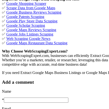
✅
Google Shopping Scraper
✅
Scrape Data from Google Maps
✅
Google Business Reviews Scraping
✅
Google Patents Scraping
✅
Google Play Store Data Scraping
✅
Google Scholar Scraping
✅
Google Maps Reviews Scraping
✅
Google Jobs Listings Scraping
✅
Web Scraping Google News
✅
Google Maps Restaurant Data Scraping
Why Choose WebScrapingExpert.com?
With WebScrapingExpert.com, businesses can efficiently Extract Goo
Whether you’re a marketer, retailer, or researcher, leveraging this dat
competitive edge with accurate, real-time business data!
If you need Extract Google Maps Business Listings or Google Maps Bu
Add a comment
Name
*
Email