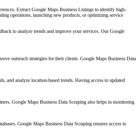
rences. Extract Google Maps Business Listings to identify high-
caling operations, launching new products, or optimizing service
dback to analyze trends and improve your services. Our Google
rove outreach strategies for their clients. Google Maps Business Data
ads, and analyze location-based trends. Having access to updated
artners. Google Maps Business Data Scraping also helps in monitoring
 databases. Google Maps Business Data Scraping ensures access to