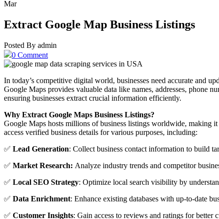
Mar
Extract Google Map Business Listings
Posted By admin
0 Comment
In today’s competitive digital world, businesses need accurate and up
Google Maps provides valuable data like names, addresses, phone n
ensuring businesses extract crucial information efficiently.
Why Extract Google Maps Business Listings?
Google Maps hosts millions of business listings worldwide, making it
access verified business details for various purposes, including:
✅
Lead Generation
: Collect business contact information to build t
✅
Market Research:
Analyze industry trends and competitor busines
✅
Local SEO Strategy
: Optimize local search visibility by understan
✅
Data Enrichment
: Enhance existing databases with up-to-date bus
✅
Customer Insights
: Gain access to reviews and ratings for better