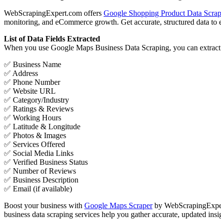
WebScrapingExpert.com offers
Google Shopping Product Data Scrap
monitoring, and eCommerce growth. Get accurate, structured data to en
List of Data Fields Extracted
When you use Google Maps Business Data Scraping, you can extract a v
✅ Business Name
✅ Address
✅ Phone Number
✅ Website URL
✅ Category/Industry
✅ Ratings & Reviews
✅ Working Hours
✅ Latitude & Longitude
✅ Photos & Images
✅ Services Offered
✅ Social Media Links
✅ Verified Business Status
✅ Number of Reviews
✅ Business Description
✅ Email (if available)
Boost your business with
Google Maps Scraper
by WebScrapingExpert.
business data scraping services help you gather accurate, updated insi