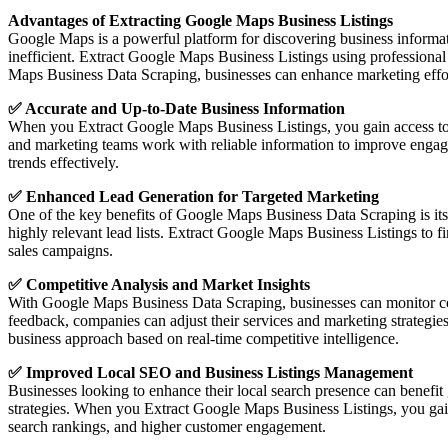
Advantages of Extracting Google Maps Business Listings
Google Maps is a powerful platform for discovering business informat
inefficient. Extract Google Maps Business Listings using professiona
Maps Business Data Scraping, businesses can enhance marketing effort
✅ Accurate and Up-to-Date Business Information
When you Extract Google Maps Business Listings, you gain access to 
and marketing teams work with reliable information to improve engag
trends effectively.
✅ Enhanced Lead Generation for Targeted Marketing
One of the key benefits of Google Maps Business Data Scraping is its ab
highly relevant lead lists. Extract Google Maps Business Listings to f
sales campaigns.
✅ Competitive Analysis and Market Insights
With Google Maps Business Data Scraping, businesses can monitor compe
feedback, companies can adjust their services and marketing strategie
business approach based on real-time competitive intelligence.
✅ Improved Local SEO and Business Listings Management
Businesses looking to enhance their local search presence can benefi
strategies. When you Extract Google Maps Business Listings, you gain ac
search rankings, and higher customer engagement.