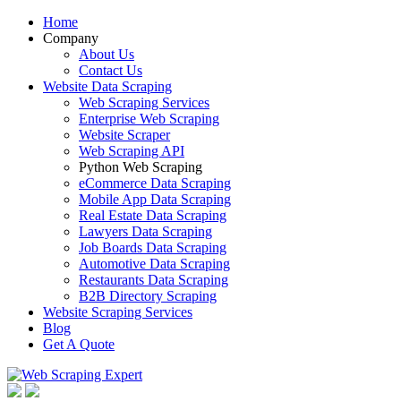
Home
Company
About Us
Contact Us
Website Data Scraping
Web Scraping Services
Enterprise Web Scraping
Website Scraper
Web Scraping API
Python Web Scraping
eCommerce Data Scraping
Mobile App Data Scraping
Real Estate Data Scraping
Lawyers Data Scraping
Job Boards Data Scraping
Automotive Data Scraping
Restaurants Data Scraping
B2B Directory Scraping
Website Scraping Services
Blog
Get A Quote