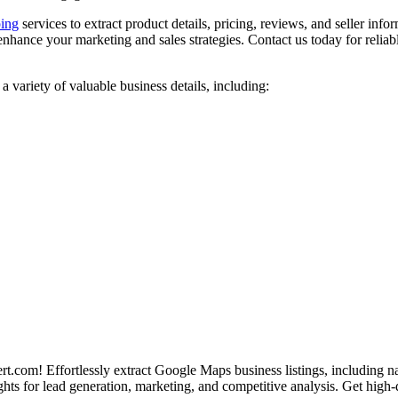
ing
services to extract product details, pricing, reviews, and seller info
hance your marketing and sales strategies. Contact us today for reliab
ariety of valuable business details, including:
com! Effortlessly extract Google Maps business listings, including n
ghts for lead generation, marketing, and competitive analysis. Get high-