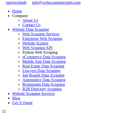
nprojectshub
info@webscrapingexpert.com
Home
Company
About Us
Contact Us
Website Data Scraping
Web Scraping Services
Enterprise Web Scraping
Website Scraper
Web Scraping API
Python Web Scraping
eCommerce Data Scraping
Mobile App Data Scraping
Real Estate Data Scraping
Lawyers Data Scraping
Job Boards Data Scraping
Automotive Data Scraping
Restaurants Data Scraping
B2B Directory Scraping
Website Scraping Services
Blog
Get A Quote
21