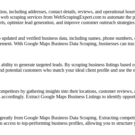
ion, including addresses, contact details, reviews, and operational ho
l web scraping services from WebScrapingExpert.com to automate the pr
s, optimize lead generation, and improve customer outreach strategies
updated and verified business data, including names, phone numbers, em
ement. With Google Maps Business Data Scraping, businesses can track
ility to generate targeted leads. By scraping business listings based on
ind potential customers who match your ideal client profile and use the 
titors by gathering insights into their locations, customer reviews, a
s accordingly. Extract Google Maps Business Listings to identify opportu
t greatly from Google Maps Business Data Scraping. Extracting competi
cess to top-performing business profiles, allowing you to structure your