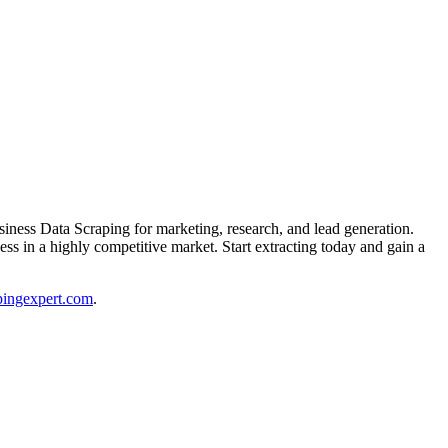
ess Data Scraping for marketing, research, and lead generation.
ess in a highly competitive market. Start extracting today and gain a
ingexpert.com
.