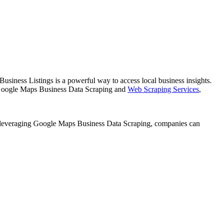
usiness Listings is a powerful way to access local business insights.
 Google Maps Business Data Scraping and
Web Scraping Services
,
 By leveraging Google Maps Business Data Scraping, companies can