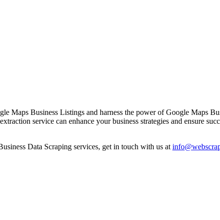
gle Maps Business Listings and harness the power of Google Maps Busin
a extraction service can enhance your business strategies and ensure succ
siness Data Scraping services, get in touch with us at
info@webscrap