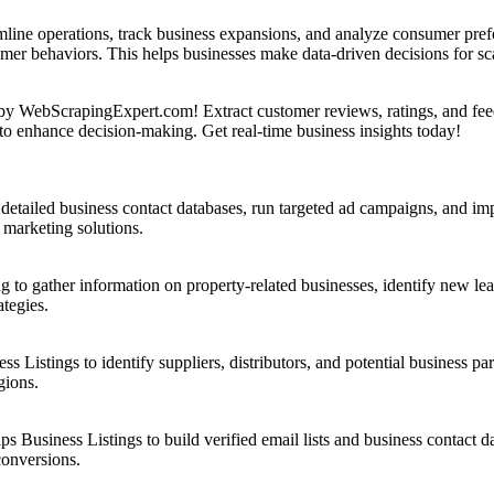
ne operations, track business expansions, and analyze consumer prefe
tomer behaviors. This helps businesses make data-driven decisions for s
y WebScrapingExpert.com! Extract customer reviews, ratings, and fee
to enhance decision-making. Get real-time business insights today!
etailed business contact databases, run targeted ad campaigns, and imp
 marketing solutions.
 to gather information on property-related businesses, identify new le
tegies.
 Listings to identify suppliers, distributors, and potential business p
gions.
 Business Listings to build verified email lists and business contact
conversions.