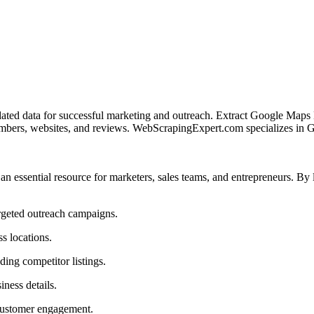
dated data for successful marketing and outreach. Extract Google Maps B
umbers, websites, and reviews. WebScrapingExpert.com specializes in
 an essential resource for marketers, sales teams, and entrepreneurs.
argeted outreach campaigns.
s locations.
ding competitor listings.
iness details.
 customer engagement.