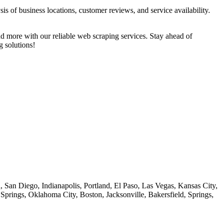
s of business locations, customer reviews, and service availability.
d more with our reliable web scraping services. Stay ahead of
g solutions!
 San Diego, Indianapolis, Portland, El Paso, Las Vegas, Kansas City,
prings, Oklahoma City, Boston, Jacksonville, Bakersfield, Springs,