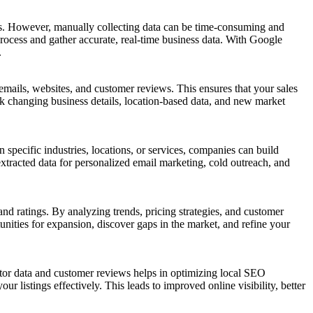
urs. However, manually collecting data can be time-consuming and
ocess and gather accurate, real-time business data. With Google
.
ails, websites, and customer reviews. This ensures that your sales
 changing business details, location-based data, and new market
 specific industries, locations, or services, companies can build
extracted data for personalized email marketing, cold outreach, and
nd ratings. By analyzing trends, pricing strategies, and customer
nities for expansion, discover gaps in the market, and refine your
tor data and customer reviews helps in optimizing local SEO
 listings effectively. This leads to improved online visibility, better