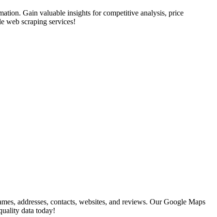
rmation. Gain valuable insights for competitive analysis, price
le web scraping services!
ames, addresses, contacts, websites, and reviews. Our Google Maps
quality data today!