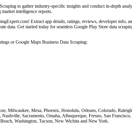
aping to gather industry-specific insights and conduct in-depth analysi
market intelligence reports.
gExpert.com! Extract app details, ratings, reviews, developer info, an
ate data. Get started today for seamless Google Play Store data scrapin
stings or Google Maps Business Data Scraping:
Jose, Milwaukee, Mesa, Phoenix, Honolulu, Orleans, Colorado, Raleigh,
Nashville, Sacramento, Omaha, Albuquerque, Fresno, San Francisco, S
ong Beach, Washington, Tucson, New Wichita and New York.