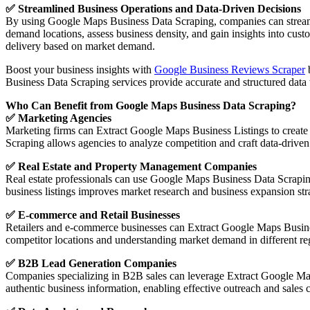
✅ Streamlined Business Operations and Data-Driven Decisions
By using Google Maps Business Data Scraping, companies can streamli
demand locations, assess business density, and gain insights into cus
delivery based on market demand.
Boost your business insights with
Google Business Reviews Scraper
b
Business Data Scraping services provide accurate and structured data 
Who Can Benefit from Google Maps Business Data Scraping?
✅ Marketing Agencies
Marketing firms can Extract Google Maps Business Listings to create d
Scraping allows agencies to analyze competition and craft data-driven
✅ Real Estate and Property Management Companies
Real estate professionals can use Google Maps Business Data Scraping
business listings improves market research and business expansion stra
✅ E-commerce and Retail Businesses
Retailers and e-commerce businesses can Extract Google Maps Business
competitor locations and understanding market demand in different re
✅ B2B Lead Generation Companies
Companies specializing in B2B sales can leverage Extract Google Maps
authentic business information, enabling effective outreach and sales 