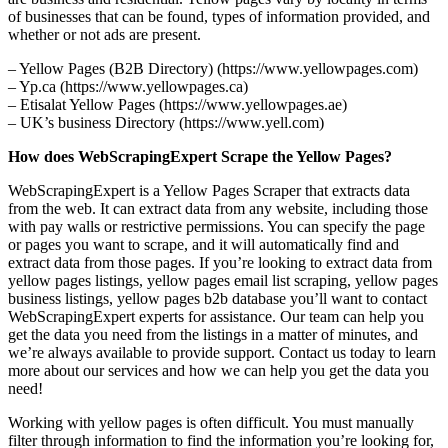
of businesses that can be found, types of information provided, and
whether or not ads are present.
– Yellow Pages (B2B Directory) (https://www.yellowpages.com)
– Yp.ca (https://www.yellowpages.ca)
– Etisalat Yellow Pages (https://www.yellowpages.ae)
– UK’s business Directory (https://www.yell.com)
How does WebScrapingExpert Scrape the Yellow Pages?
WebScrapingExpert is a Yellow Pages Scraper that extracts data
from the web. It can extract data from any website, including those
with pay walls or restrictive permissions. You can specify the page
or pages you want to scrape, and it will automatically find and
extract data from those pages. If you’re looking to extract data from
yellow pages listings, yellow pages email list scraping, yellow pages
business listings, yellow pages b2b database you’ll want to contact
WebScrapingExpert experts for assistance. Our team can help you
get the data you need from the listings in a matter of minutes, and
we’re always available to provide support. Contact us today to learn
more about our services and how we can help you get the data you
need!
Working with yellow pages is often difficult. You must manually
filter through information to find the information you’re looking for,