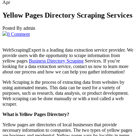
Apr
Yellow Pages Directory Scraping Services
Posted By admin
0 Comment
WebScrapingExpert is a leading data extraction service provider. We
provide users with the opportunity to scrape information from
yellow pages
Business Directory Scraping
Services. If you’re
looking for a data extraction service, contact us now to learn more
about our process and how we can help you gather information!
Web Scraping is the process of extracting data from websites by
using automated means. This data can be used for a variety of
purposes, such as research, data analysis, or product development.
Web scraping can be done manually or with a tool called a web
scraper.
What is Yellow Pages Directory?
Yellow pages are directories of local businesses that provide
necessary information to companies. The two types of yellow pages
are business and residential. Yellow pages vary by locality in terms