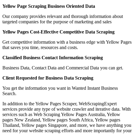
Yellow Page Scraping Business Oriented Data
Our company provides relevant and thorough information about
targeted companies for the purpose of marketing and sales
Yellow Pages Cost-Effective Competitive Data Scraping
Get competitive information with a business edge with Yellow Pages
that saves you time, resources and costs.
Classified Business Contact Information Scraping
Business Data, Contact Data and Commercial Data you can get.
Client Requested for Business Data Scraping
You get the information you want in Wanted Instant Business
Search.
In addition to the Yellow Pages Scraper, WebScrapingExpert
services provide any type of website crawler and iterative data. With
services such as Web Scraping Yellow Pages Australia, Yellow
pages New Zealand, Yellow pages South Africa, Yellow pages
Thailand, Yellow pages Singapore, and more, we have anything you
need for your website scraping efforts and more importantly for your