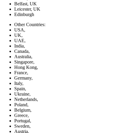
Belfast, UK
Leicester, UK
Edinburgh
Other Countries:
USA,
UK,
UAE,
India,
Canada,
Australia,
Singapore,
Hong Kong,
France,
Germany,
Italy,
Spain,
Ukraine,
Netherlands,
Poland,
Belgium,
Greece,
Portugal,
Sweden,
Austria,