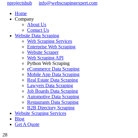
nprojectshub
info@webscrapingexpert.com
Home
Company
About Us
Contact Us
Website Data Scraping
Web Scraping Services
Enterprise Web Scraping
Website Scraper
Web Scraping API
Python Web Scraping
eCommerce Data Scraping
Mobile App Data Scraping
Real Estate Data Scraping
Lawyers Data Scraping
Job Boards Data Scraping
Automotive Data Scraping
Restaurants Data Scraping
B2B Directory Scraping
Website Scraping Services
Blog
Get A Quote
28