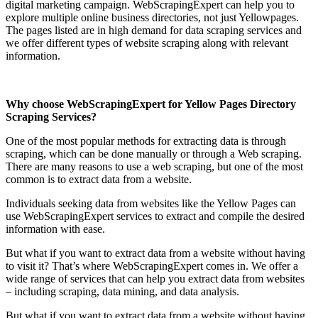
digital marketing campaign. WebScrapingExpert can help you to
explore multiple online business directories, not just Yellowpages.
The pages listed are in high demand for data scraping services and
we offer different types of website scraping along with relevant
information.
Why choose WebScrapingExpert for Yellow Pages Directory
Scraping Services?
One of the most popular methods for extracting data is through
scraping, which can be done manually or through a Web scraping.
There are many reasons to use a web scraping, but one of the most
common is to extract data from a website.
Individuals seeking data from websites like the Yellow Pages can
use WebScrapingExpert services to extract and compile the desired
information with ease.
But what if you want to extract data from a website without having
to visit it? That’s where WebScrapingExpert comes in. We offer a
wide range of services that can help you extract data from websites
– including scraping, data mining, and data analysis.
But what if you want to extract data from a website without having