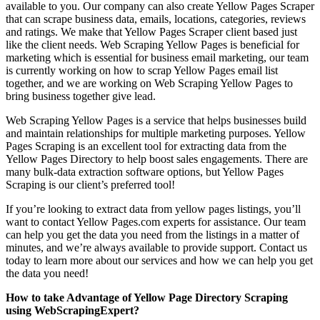
available to you. Our company can also create Yellow Pages Scraper
that can scrape business data, emails, locations, categories, reviews
and ratings. We make that Yellow Pages Scraper client based just
like the client needs. Web Scraping Yellow Pages is beneficial for
marketing which is essential for business email marketing, our team
is currently working on how to scrap Yellow Pages email list
together, and we are working on Web Scraping Yellow Pages to
bring business together give lead.
Web Scraping Yellow Pages is a service that helps businesses build
and maintain relationships for multiple marketing purposes. Yellow
Pages Scraping is an excellent tool for extracting data from the
Yellow Pages Directory to help boost sales engagements. There are
many bulk-data extraction software options, but Yellow Pages
Scraping is our client’s preferred tool!
If you’re looking to extract data from yellow pages listings, you’ll
want to contact Yellow Pages.com experts for assistance. Our team
can help you get the data you need from the listings in a matter of
minutes, and we’re always available to provide support. Contact us
today to learn more about our services and how we can help you get
the data you need!
How to take Advantage of Yellow Page Directory Scraping
using WebScrapingExpert?