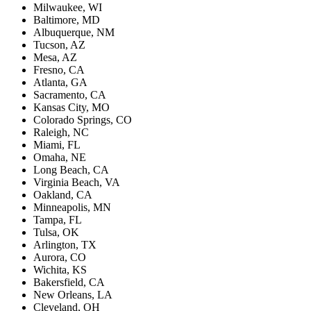
Milwaukee, WI
Baltimore, MD
Albuquerque, NM
Tucson, AZ
Mesa, AZ
Fresno, CA
Atlanta, GA
Sacramento, CA
Kansas City, MO
Colorado Springs, CO
Raleigh, NC
Miami, FL
Omaha, NE
Long Beach, CA
Virginia Beach, VA
Oakland, CA
Minneapolis, MN
Tampa, FL
Tulsa, OK
Arlington, TX
Aurora, CO
Wichita, KS
Bakersfield, CA
New Orleans, LA
Cleveland, OH