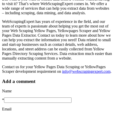
to visit it? That’s where WebScrapingExpert comes in. We offer a
wide range of services that can help you extract data from websites
– including scraping, data mining, and data analysis.
WebScrapingExpert has years of experience in the field, and our
team of experts is passionate about helping you get the most out of
your Web Scraping Yellow Pages, Yellowpages Scraper and Yellow
Pages Data Extractor. Contact us today to learn more about how we
can help you extract the information you need! Data related to small
and start-up businesses such as contact details, web address,
locations, and street address can be easily collected from Yellow
Pages Directory Scraping Services. Data extraction much easier than
manually extracting content from a website.
Contact us for your Yellow Pages Data Scraping or YellowPages
Scraper development requirement on
info@webscrapingexpert.com
.
Add a comment
Name
*
Email