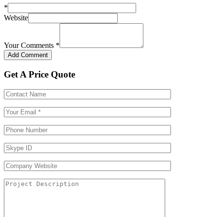
*
Website
Your Comments
*
Get A Price Quote