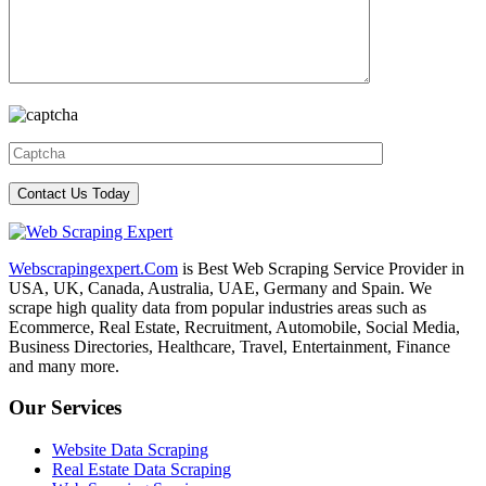
Webscrapingexpert.Com
is Best Web Scraping Service Provider in
USA, UK, Canada, Australia, UAE, Germany and Spain. We
scrape high quality data from popular industries areas such as
Ecommerce, Real Estate, Recruitment, Automobile, Social Media,
Business Directories, Healthcare, Travel, Entertainment, Finance
and many more.
Our Services
Website Data Scraping
Real Estate Data Scraping