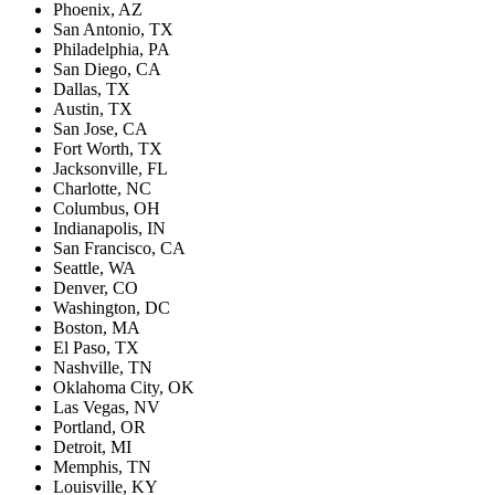
Phoenix, AZ
San Antonio, TX
Philadelphia, PA
San Diego, CA
Dallas, TX
Austin, TX
San Jose, CA
Fort Worth, TX
Jacksonville, FL
Charlotte, NC
Columbus, OH
Indianapolis, IN
San Francisco, CA
Seattle, WA
Denver, CO
Washington, DC
Boston, MA
El Paso, TX
Nashville, TN
Oklahoma City, OK
Las Vegas, NV
Portland, OR
Detroit, MI
Memphis, TN
Louisville, KY