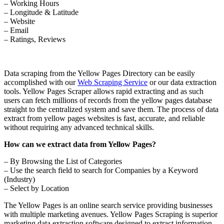
– Working Hours
– Longitude & Latitude
– Website
– Email
– Ratings, Reviews
Data scraping from the Yellow Pages Directory can be easily
accomplished with our
Web Scraping Service
or our data extraction
tools. Yellow Pages Scraper allows rapid extracting and as such
users can fetch millions of records from the yellow pages database
straight to the centralized system and save them. The process of data
extract from yellow pages websites is fast, accurate, and reliable
without requiring any advanced technical skills.
How can we extract data from Yellow Pages?
– By Browsing the List of Categories
– Use the search field to search for Companies by a Keyword
(Industry)
– Select by Location
The Yellow Pages is an online search service providing businesses
with multiple marketing avenues. Yellow Pages Scraping is superior
marketing data extraction software designed to extract information