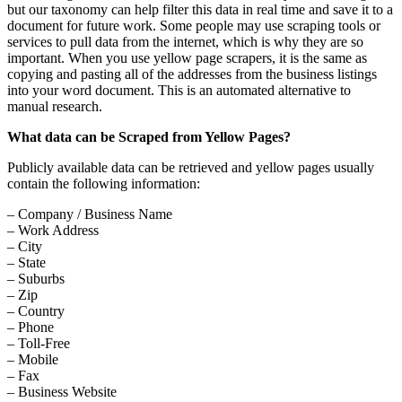
but our taxonomy can help filter this data in real time and save it to a
document for future work. Some people may use scraping tools or
services to pull data from the internet, which is why they are so
important. When you use yellow page scrapers, it is the same as
copying and pasting all of the addresses from the business listings
into your word document. This is an automated alternative to
manual research.
What data can be Scraped from Yellow Pages?
Publicly available data can be retrieved and yellow pages usually
contain the following information:
– Company / Business Name
– Work Address
– City
– State
– Suburbs
– Zip
– Country
– Phone
– Toll-Free
– Mobile
– Fax
– Business Website