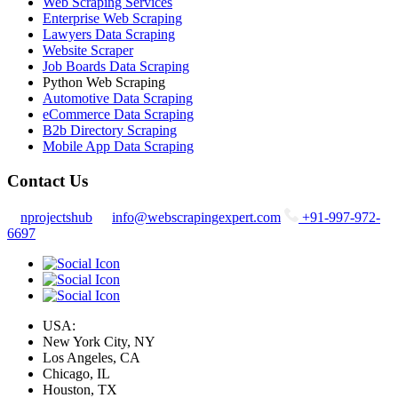
Web Scraping Services
Enterprise Web Scraping
Lawyers Data Scraping
Website Scraper
Job Boards Data Scraping
Python Web Scraping
Automotive Data Scraping
eCommerce Data Scraping
B2b Directory Scraping
Mobile App Data Scraping
Contact Us
nprojectshub
info@webscrapingexpert.com
+91-997-972-
6697
USA:
New York City, NY
Los Angeles, CA
Chicago, IL
Houston, TX