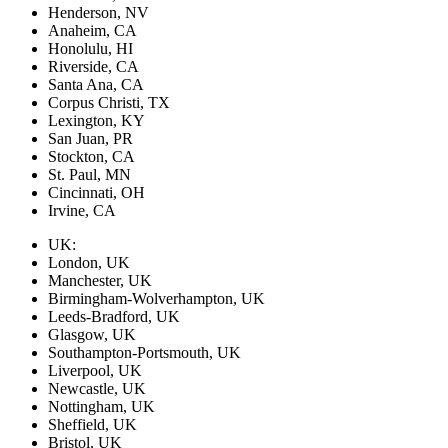
Henderson, NV
Anaheim, CA
Honolulu, HI
Riverside, CA
Santa Ana, CA
Corpus Christi, TX
Lexington, KY
San Juan, PR
Stockton, CA
St. Paul, MN
Cincinnati, OH
Irvine, CA
UK:
London, UK
Manchester, UK
Birmingham-Wolverhampton, UK
Leeds-Bradford, UK
Glasgow, UK
Southampton-Portsmouth, UK
Liverpool, UK
Newcastle, UK
Nottingham, UK
Sheffield, UK
Bristol, UK