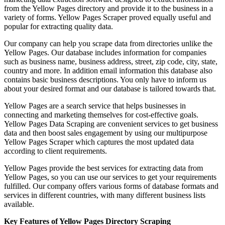
from the Yellow Pages directory and provide it to the business in a
variety of forms. Yellow Pages Scraper proved equally useful and
popular for extracting quality data.
Our company can help you scrape data from directories unlike the
Yellow Pages. Our database includes information for companies
such as business name, business address, street, zip code, city, state,
country and more. In addition email information this database also
contains basic business descriptions. You only have to inform us
about your desired format and our database is tailored towards that.
Yellow Pages are a search service that helps businesses in
connecting and marketing themselves for cost-effective goals.
Yellow Pages Data Scraping are convenient services to get business
data and then boost sales engagement by using our multipurpose
Yellow Pages Scraper which captures the most updated data
according to client requirements.
Yellow Pages provide the best services for extracting data from
Yellow Pages, so you can use our services to get your requirements
fulfilled. Our company offers various forms of database formats and
services in different countries, with many different business lists
available.
Key Features of Yellow Pages Directory Scraping