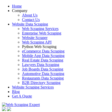
Home
Company
About Us
Contact Us
Website Data Scraping
Web Scraping Services
Enterprise Web Scraping
Website Scraper
Web Scraping API
Python Web Scraping
eCommerce Data Scraping
Mobile App Data Scraping
Real Estate Data Scraping
Lawyers Data Scraping
Job Boards Data Scraping
Automotive Data Scraping
Restaurants Data Scraping
B2B Directory Scraping
Website Scraping Services
Blog
Get A Quote