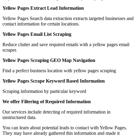
Yellow Pages Extract Lead Information
Yellow Pages Search data extraction extracts targeted businesses and
contact information for certain locations.
Yellow Pages Email List Scraping
Reduce clutter and save required emails with a yellow pages email
scraper.
Yellow Pages Scraping GEO Map Navigation
Find a perfect business location with yellow pages scraping
Yellow Pages Scrape Keyword Based Information
Scraping information by particular keyword
We offer Filtering of Required Information
Our services include detecting of required information in
unstructured data.
You can learn about potential leads to contact with Yellow Pages.
They may have already gathered this information and made it