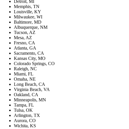
Detroit, MI
Memphis, TN
Louisville, KY
Milwaukee, WI
Baltimore, MD
Albuquerque, NM
Tucson, AZ
Mesa, AZ
Fresno, CA
Atlanta, GA
Sacramento, CA
Kansas City, MO
Colorado Springs, CO
Raleigh, NC
Miami, FL
Omaha, NE
Long Beach, CA
Virginia Beach, VA
Oakland, CA
Minneapolis, MN
Tampa, FL
Tulsa, OK
Arlington, TX
Aurora, CO
Wichita, KS