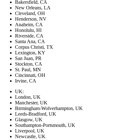
Bakersfield, CA
New Orleans, LA
Cleveland, OH
Henderson, NV
Anaheim, CA
Honolulu, HI
Riverside, CA
Santa Ana, CA
Corpus Christi, TX
Lexington, KY
San Juan, PR
Stockton, CA
St. Paul, MN
Cincinnati, OH
Irvine, CA
UK:
London, UK
Manchester, UK
Birmingham-Wolverhampton, UK
Leeds-Bradford, UK
Glasgow, UK
Southampton-Portsmouth, UK
Liverpool, UK
Newcastle, UK