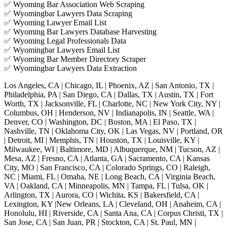
✅ Wyoming Bar Association Web Scraping
✅ Wyomingbar Lawyers Data Scraping
✅ Wyoming Lawyer Email List
✅ Wyoming Bar Lawyers Database Harvesting
✅ Wyoming Legal Professionals Data
✅ Wyomingbar Lawyers Email List
✅ Wyoming Bar Member Directory Scraper
✅ Wyomingbar Lawyers Data Extraction
Los Angeles, CA | Chicago, IL | Phoenix, AZ | San Antonio, TX |
Philadelphia, PA | San Diego, CA | Dallas, TX | Austin, TX | Fort
Worth, TX | Jacksonville, FL | Charlotte, NC | New York City, NY |
Columbus, OH | Henderson, NV | Indianapolis, IN | Seattle, WA |
Denver, CO | Washington, DC | Boston, MA | El Paso, TX |
Nashville, TN | Oklahoma City, OK | Las Vegas, NV | Portland, OR
| Detroit, MI | Memphis, TN | Houston, TX | Louisville, KY |
Milwaukee, WI | Baltimore, MD | Albuquerque, NM | Tucson, AZ |
Mesa, AZ | Fresno, CA | Atlanta, GA | Sacramento, CA | Kansas
City, MO | San Francisco, CA | Colorado Springs, CO | Raleigh,
NC | Miami, FL | Omaha, NE | Long Beach, CA | Virginia Beach,
VA | Oakland, CA | Minneapolis, MN | Tampa, FL | Tulsa, OK |
Arlington, TX | Aurora, CO | Wichita, KS | Bakersfield, CA |
Lexington, KY |New Orleans, LA | Cleveland, OH | Anaheim, CA |
Honolulu, HI | Riverside, CA | Santa Ana, CA | Corpus Christi, TX |
San Jose, CA | San Juan, PR | Stockton, CA | St. Paul, MN |