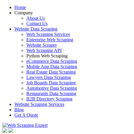
Home
Company
About Us
Contact Us
Website Data Scraping
Web Scraping Services
Enterprise Web Scraping
Website Scraper
Web Scraping API
Python Web Scraping
eCommerce Data Scraping
Mobile App Data Scraping
Real Estate Data Scraping
Lawyers Data Scraping
Job Boards Data Scraping
Automotive Data Scraping
Restaurants Data Scraping
B2B Directory Scraping
Website Scraping Services
Blog
Get A Quote