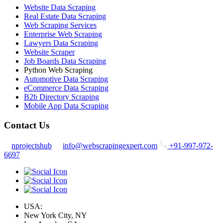
Website Data Scraping
Real Estate Data Scraping
Web Scraping Services
Enterprise Web Scraping
Lawyers Data Scraping
Website Scraper
Job Boards Data Scraping
Python Web Scraping
Automotive Data Scraping
eCommerce Data Scraping
B2b Directory Scraping
Mobile App Data Scraping
Contact Us
nprojectshub
info@webscrapingexpert.com
+91-997-972-
6697
USA:
New York City, NY