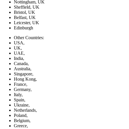
Nottingham, UK
Sheffield, UK
Bristol, UK
Belfast, UK
Leicester, UK
Edinburgh
Other Countries:
USA,
UK,
UAE,
India,
Canada,
Australia,
Singapore,
Hong Kong,
France,
Germany,
Italy,
Spain,
Ukraine,
Netherlands,
Poland,
Belgium,
Greece,