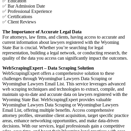
✅ Education
✅ Bar Admission Date
✅ Professional Experience
✅ Certifications
✅ Client Reviews
The Importance of Accurate Legal Data
For attorneys, law firms, and clients, having access to accurate and
current information about lawyers registered with the Wyoming
State Bar is crucial. Whether you’re searching for legal
representation, building a legal network, or conducting research, the
quality of the data you access can significantly impact the outcomes.
WebScrapingExpert – Data Scraping Solution
WebScrapingExpert offers a comprehensive solution to these
challenges through Wyomingbar Lawyers Data Scraping or
Wyomingbar Lawyers Email List. This service leverages advanced
web scraping techniques and technologies to extract, compile, and
maintain up-to-date and accurate data on lawyers registered with the
Wyoming State Bar. WebScrapingExpert provides valuable
Wyomingbar Lawyers Data Scraping or Wyomingbar Lawyers
Email List, offering multiple benefits. Access comprehensive
attorney profiles, streamline client acquisition, target specific practice
areas, enhance networking opportunities, and make data-driven
decisions. With our services, legal professionals gain a competitive