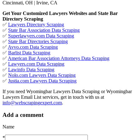
Cincinnati, OH | Irvine, CA
Get Your Customized Lawyers Websites and State Bar
Directory Scraping
✅
Lawyers Directory Scraping
✅
State Bar Association Data Scraping
✅
Superlawyers.com Data Scraping
✅
State Bar Directories Scraping
✅
Avvo.com Data Scraping
✅
Barlist Data Scraping
✅
American Bar Association Attorneys Data Scraping
✅
Lawyers.com Data Scraping
✅
Lawinfo Data Scraping
✅
Nolo.com Lawyers Data Scraping
✅
Justia.com Lawyers Data Scraping
If you need Wyomingbar Lawyers Data Scraping or Wyomingbar
Lawyers Email List services, get in touch with us at
info@webscrapingexpert.com
.
Add a comment
Name
*