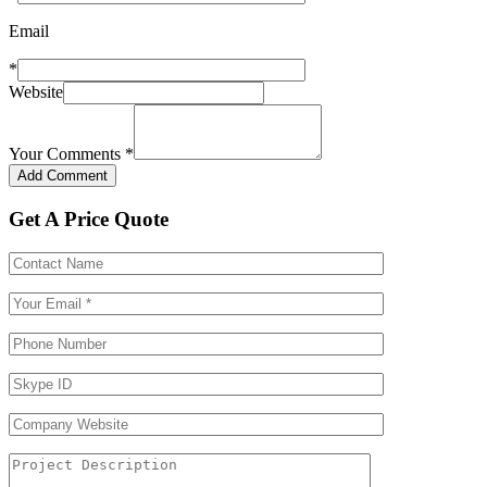
Email
*
Website
Your Comments
*
Get A Price Quote