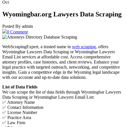
Oct
Wyomingbar.org Lawyers Data Scraping
Posted By admin
0 Comment
WebScrapingExpert, a trusted name in
web scraping
, offers
Wyomingbar Lawyers Data Scraping or Wyomingbar Lawyers
Email List services at affordable cost. Access comprehensive
attorney profiles, case histories, and client reviews. Enhance your
legal practice with targeted outreach, networking, and competitive
insights. Gain a competitive edge in the Wyoming legal landscape
with our accurate and up-to-date data solutions.
List of Data Fields
We can scrape the list of data fields through Wyomingbar Lawyers
Data Scraping or Wyomingbar Lawyers Email List:
✅ Attorney Name
✅ Contact Information
✅ License Number
✅ Practice Area
✅ Law Firm