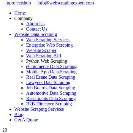
nprojectshub
info@webscrapingexpert.com
Home
Company
About Us
Contact Us
Website Data Scraping
Web Scraping Services
Enterprise Web Scraping
Website Scraper
Web Scraping API
Python Web Scraping
eCommerce Data Scraping
Mobile App Data Scraping
Real Estate Data Scraping
Lawyers Data Scraping
Job Boards Data Scraping
Automotive Data Scraping
Restaurants Data Scraping
B2B Directory Scraping
Website Scraping Services
Blog
Get A Quote
20