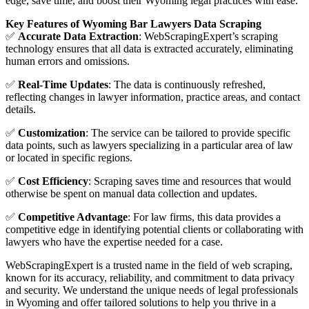
edge, save time, and boost their Wyoming legal practices with ease.
Key Features of Wyoming Bar Lawyers Data Scraping
✅
Accurate Data Extraction
: WebScrapingExpert’s scraping
technology ensures that all data is extracted accurately, eliminating
human errors and omissions.
✅
Real-Time Updates
: The data is continuously refreshed,
reflecting changes in lawyer information, practice areas, and contact
details.
✅
Customization
: The service can be tailored to provide specific
data points, such as lawyers specializing in a particular area of law
or located in specific regions.
✅
Cost Efficiency
: Scraping saves time and resources that would
otherwise be spent on manual data collection and updates.
✅
Competitive Advantage
: For law firms, this data provides a
competitive edge in identifying potential clients or collaborating with
lawyers who have the expertise needed for a case.
WebScrapingExpert is a trusted name in the field of web scraping,
known for its accuracy, reliability, and commitment to data privacy
and security. We understand the unique needs of legal professionals
in Wyoming and offer tailored solutions to help you thrive in a