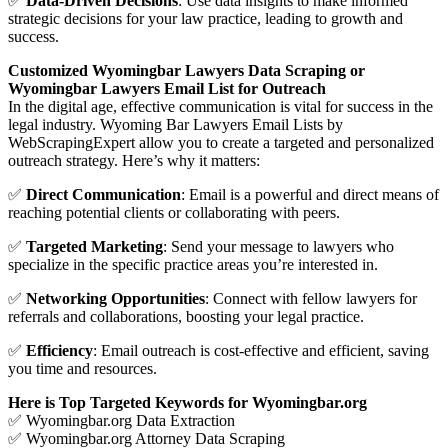
✅
Data-Driven Decisions
: Use data insights to make informed
strategic decisions for your law practice, leading to growth and
success.
Customized Wyomingbar Lawyers Data Scraping or
Wyomingbar Lawyers Email List for Outreach
In the digital age, effective communication is vital for success in the
legal industry. Wyoming Bar Lawyers Email Lists by
WebScrapingExpert allow you to create a targeted and personalized
outreach strategy. Here’s why it matters:
✅
Direct Communication
: Email is a powerful and direct means of
reaching potential clients or collaborating with peers.
✅
Targeted Marketing
: Send your message to lawyers who
specialize in the specific practice areas you’re interested in.
✅
Networking Opportunities
: Connect with fellow lawyers for
referrals and collaborations, boosting your legal practice.
✅
Efficiency
: Email outreach is cost-effective and efficient, saving
you time and resources.
Here is Top Targeted Keywords for Wyomingbar.org
✅ Wyomingbar.org Data Extraction
✅ Wyomingbar.org Attorney Data Scraping