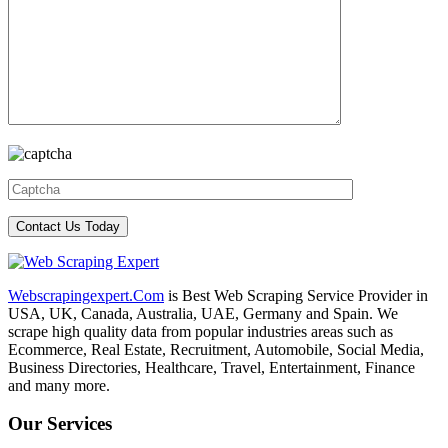
Webscrapingexpert.Com
is Best Web Scraping Service Provider in
USA, UK, Canada, Australia, UAE, Germany and Spain. We
scrape high quality data from popular industries areas such as
Ecommerce, Real Estate, Recruitment, Automobile, Social Media,
Business Directories, Healthcare, Travel, Entertainment, Finance
and many more.
Our Services