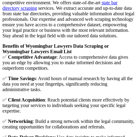
competitive environment. We offers state-of-the-art
state bar
directory scraping
services. We extract accurate and up-to-date data
from state bar directories, providing valuable information about legal
professionals. Our expertise and advanced web scraping technology
ensure you have access to a comprehensive dataset, empowering
your legal practice or business with the most relevant information.
Stay ahead in the legal field with our tailored data solutions.
Benefits of Wyomingbar Lawyers Data Scraping or
Wyomingbar Lawyers Email List
✅
Competitive Advantage
: Access to comprehensive data gives
you an edge by allowing you to make informed decisions and
outperform competitors.
✅
Time Savings
: Avoid hours of manual research by having all the
data you need at your fingertips, significantly reducing
administrative tasks.
✅
Client Acquisition
: Reach potential clients more effectively by
targeting your services to individuals seeking your specific legal
expertise.
✅
Networking
: Build a strong network within the legal community,
creating opportunities for collaborations and referrals.