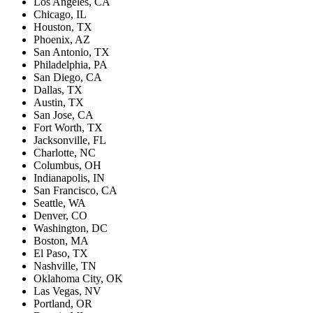
Los Angeles, CA
Chicago, IL
Houston, TX
Phoenix, AZ
San Antonio, TX
Philadelphia, PA
San Diego, CA
Dallas, TX
Austin, TX
San Jose, CA
Fort Worth, TX
Jacksonville, FL
Charlotte, NC
Columbus, OH
Indianapolis, IN
San Francisco, CA
Seattle, WA
Denver, CO
Washington, DC
Boston, MA
El Paso, TX
Nashville, TN
Oklahoma City, OK
Las Vegas, NV
Portland, OR