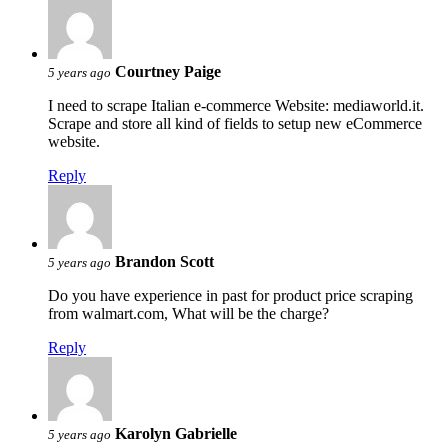
Courtney Paige
5 years ago
I need to scrape Italian e-commerce Website: mediaworld.it.
Scrape and store all kind of fields to setup new eCommerce
website.
Reply
Brandon Scott
5 years ago
Do you have experience in past for product price scraping
from walmart.com, What will be the charge?
Reply
Karolyn Gabrielle
5 years ago