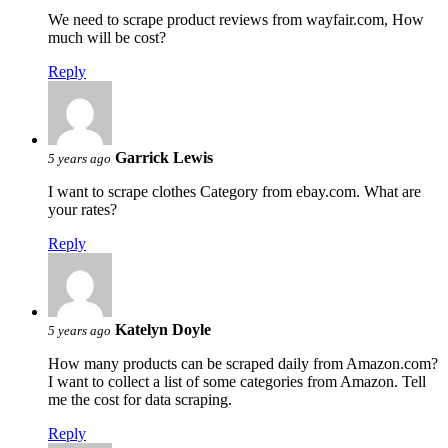
We need to scrape product reviews from wayfair.com, How
much will be cost?
Reply
Garrick Lewis
5 years ago
I want to scrape clothes Category from ebay.com. What are
your rates?
Reply
Katelyn Doyle
5 years ago
How many products can be scraped daily from Amazon.com?
I want to collect a list of some categories from Amazon. Tell
me the cost for data scraping.
Reply