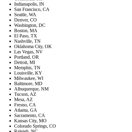
Indianapolis, IN
San Francisco, CA
Seattle, WA
Denver, CO
Washington, DC
Boston, MA
El Paso, TX
Nashville, TN
Oklahoma City, OK
Las Vegas, NV
Portland, OR
Detroit, MI
Memphis, TN
Louisville, KY
Milwaukee, WI
Baltimore, MD
Albuquerque, NM
Tucson, AZ
Mesa, AZ
Fresno, CA
Atlanta, GA
Sacramento, CA
Kansas City, MO
Colorado Springs, CO
Raleigh, NC