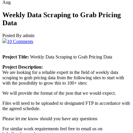
Aug
Weekly Data Scraping to Grab Pricing
Data
Posted By admin
10 Comments
Project Title:
Weekly Data Scraping to Grab Pricing Data
Project Description:
We are looking for a reliable expert in the field of weekly data
scraping to grab pricing data from the following sites to start with
with the possibility to grow this to 100+ sites:
We will provide the format of the json that we would expect.
Files will need to be uploaded to designated FTP in accordance with
the agreed schedule.
Please let me know should you have any questions
For similar work requirements feel free to email us on