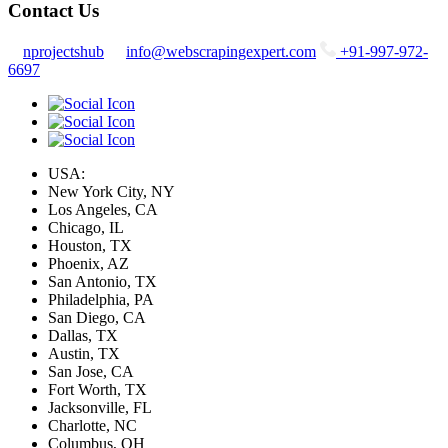
Contact Us
nprojectshub
info@webscrapingexpert.com
+91-997-972-
6697
USA:
New York City, NY
Los Angeles, CA
Chicago, IL
Houston, TX
Phoenix, AZ
San Antonio, TX
Philadelphia, PA
San Diego, CA
Dallas, TX
Austin, TX
San Jose, CA
Fort Worth, TX
Jacksonville, FL
Charlotte, NC
Columbus, OH