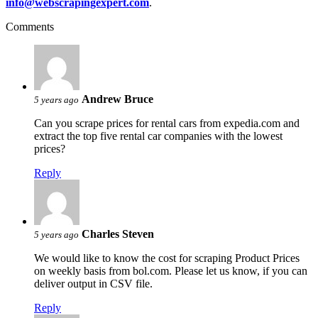
info@webscrapingexpert.com
.
Comments
Andrew Bruce
5 years ago
Can you scrape prices for rental cars from expedia.com and
extract the top five rental car companies with the lowest
prices?
Reply
Charles Steven
5 years ago
We would like to know the cost for scraping Product Prices
on weekly basis from bol.com. Please let us know, if you can
deliver output in CSV file.
Reply