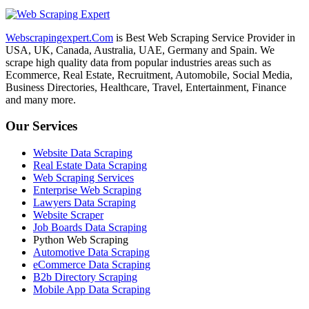
Webscrapingexpert.Com
is Best Web Scraping Service Provider in
USA, UK, Canada, Australia, UAE, Germany and Spain. We
scrape high quality data from popular industries areas such as
Ecommerce, Real Estate, Recruitment, Automobile, Social Media,
Business Directories, Healthcare, Travel, Entertainment, Finance
and many more.
Our Services
Website Data Scraping
Real Estate Data Scraping
Web Scraping Services
Enterprise Web Scraping
Lawyers Data Scraping
Website Scraper
Job Boards Data Scraping
Python Web Scraping
Automotive Data Scraping
eCommerce Data Scraping
B2b Directory Scraping
Mobile App Data Scraping