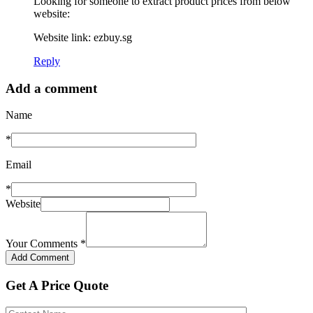
Looking for someone to extract product prices from below
website:
Website link: ezbuy.sg
Reply
Add a comment
Name
*
Email
*
Website
Your Comments
*
Get A Price Quote