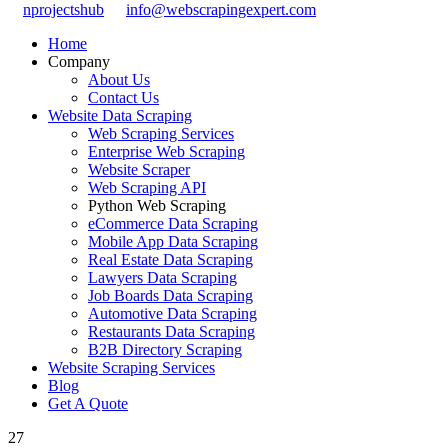
nprojectshub
info@webscrapingexpert.com
Home
Company
About Us
Contact Us
Website Data Scraping
Web Scraping Services
Enterprise Web Scraping
Website Scraper
Web Scraping API
Python Web Scraping
eCommerce Data Scraping
Mobile App Data Scraping
Real Estate Data Scraping
Lawyers Data Scraping
Job Boards Data Scraping
Automotive Data Scraping
Restaurants Data Scraping
B2B Directory Scraping
Website Scraping Services
Blog
Get A Quote
27