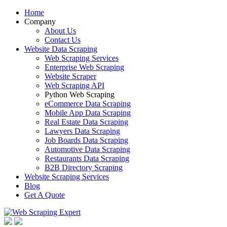
Home
Company
About Us
Contact Us
Website Data Scraping
Web Scraping Services
Enterprise Web Scraping
Website Scraper
Web Scraping API
Python Web Scraping
eCommerce Data Scraping
Mobile App Data Scraping
Real Estate Data Scraping
Lawyers Data Scraping
Job Boards Data Scraping
Automotive Data Scraping
Restaurants Data Scraping
B2B Directory Scraping
Website Scraping Services
Blog
Get A Quote