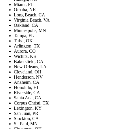
Miami, FL
Omaha, NE
Long Beach, CA
Virginia Beach, VA
Oakland, CA
Minneapolis, MN
Tampa, FL
Tulsa, OK
Arlington, TX
Aurora, CO
Wichita, KS
Bakersfield, CA
New Orleans, LA
Cleveland, OH
Henderson, NV
Anaheim, CA
Honolulu, HI
Riverside, CA
Santa Ana, CA
Corpus Christi, TX
Lexington, KY
San Juan, PR
Stockton, CA
St. Paul, MN
Cincinnati, OH