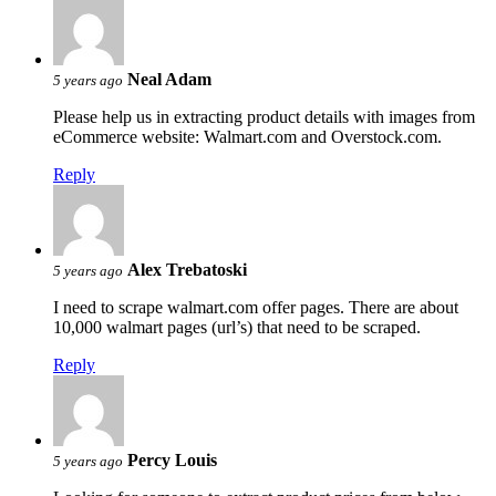
Neal Adam
5 years ago
Please help us in extracting product details with images from
eCommerce website: Walmart.com and Overstock.com.
Reply
Alex Trebatoski
5 years ago
I need to scrape walmart.com offer pages. There are about
10,000 walmart pages (url’s) that need to be scraped.
Reply
Percy Louis
5 years ago