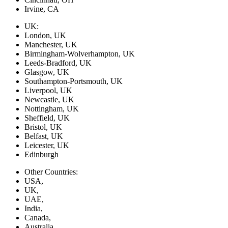
Irvine, CA
UK:
London, UK
Manchester, UK
Birmingham-Wolverhampton, UK
Leeds-Bradford, UK
Glasgow, UK
Southampton-Portsmouth, UK
Liverpool, UK
Newcastle, UK
Nottingham, UK
Sheffield, UK
Bristol, UK
Belfast, UK
Leicester, UK
Edinburgh
Other Countries:
USA,
UK,
UAE,
India,
Canada,
Australia,