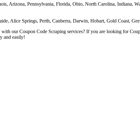
inois, Arizona, Pennsylvania, Florida, Ohio, North Carolina, Indiana, 
aide, Alice Springs, Perth, Canberra, Darwin, Hobart, Gold Coast, G
kly with our Coupon Code Scraping services? If you are looking for Co
y and easily!