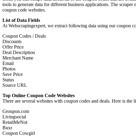
tools to generate data for different business applications. The scraper
coupon code websites.
List of Data Fields
At Webscrapingexpert, we extract following data using our coupon co
Coupon Codes / Deals
Discounts
Offer Price
Deal Description
Merchant Name
Email
Photos
Save Price
Status
Source URL
Top Online Coupon Code Web
There are several websites with coupon codes and deals. Here is the 
Groupon.com
Livingsocial
RetailMeNot
Buxr
Coupon Cowgirl