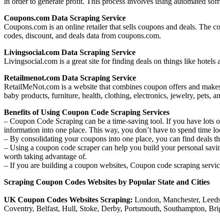
in order to generate profit. This process involves using automated soft
Coupons.com Data Scraping Service
Coupons.com is an online retailer that sells coupons and deals. The co
codes, discount, and deals data from coupons.com.
Livingsocial.com Data Scraping Service
Livingsocial.com is a great site for finding deals on things like hote
Retailmenot.com Data Scraping Service
RetailMeNot.com is a website that combines coupon offers and makes t
baby products, furniture, health, clothing, electronics, jewelry, pet
Benefits of Using Coupon Code Scraping Services
– Coupon Code Scraping can be a time-saving tool. If you have lots of
information into one place. This way, you don’t have to spend time lo
– By consolidating your coupons into one place, you can find deals th
– Using a coupon code scraper can help you build your personal savings
worth taking advantage of.
– If you are building a coupon websites, Coupon code scraping service
Scraping Coupon Codes Websites by Popular State and Cities
UK Coupon Codes Websites Scraping:
London, Manchester, Leeds-
Coventry, Belfast, Hull, Stoke, Derby, Portsmouth, Southampton, B