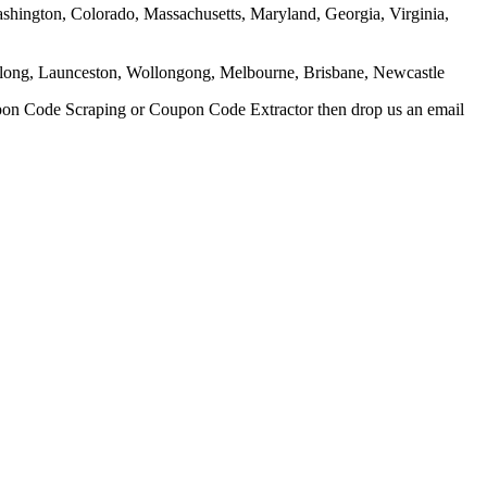
Washington, Colorado, Massachusetts, Maryland, Georgia, Virginia,
eelong, Launceston, Wollongong, Melbourne, Brisbane, Newcastle
upon Code Scraping or Coupon Code Extractor then drop us an email