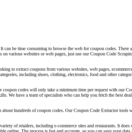
 It can be time consuming to browse the web for coupon codes. There a
upons on various websites or web pages, just use our Coupon Code Scr
ing to extract coupons from various websites, web pages, ecommerce web
ategories, including shoes, clothing, electronics, food and other categ
e coupon codes will only take a minimum time per request with our Coup
skills. We have a team of specialists who can help you fetch the best d
n about hundreds of coupon codes. Our Coupon Code Extractor tools work
variety of retailers, including e-commerce sites and restaurants. It doe
lable online. The process is fast and accurate, so you can save your dat