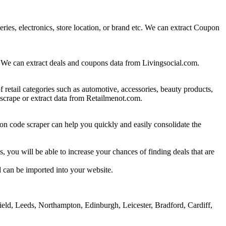
eries, electronics, store location, or brand etc. We can extract Coupon
es. We can extract deals and coupons data from Livingsocial.com.
etail categories such as automotive, accessories, beauty products,
 scrape or extract data from Retailmenot.com.
on code scraper can help you quickly and easily consolidate the
, you will be able to increase your chances of finding deals that are
d can be imported into your website.
eld, Leeds, Northampton, Edinburgh, Leicester, Bradford, Cardiff,