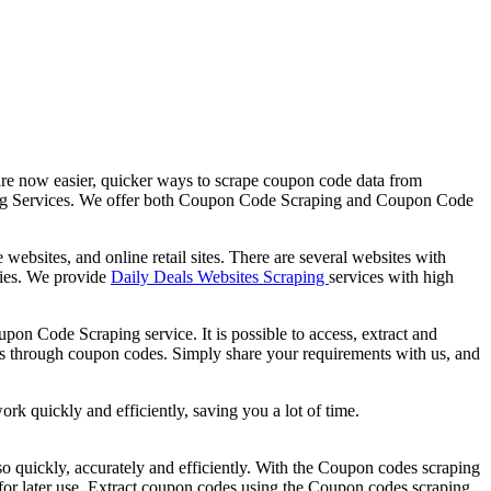
re now easier, quicker ways to scrape coupon code data from
aping Services. We offer both Coupon Code Scraping and Coupon Code
sites, and online retail sites. There are several websites with
ories. We provide
Daily Deals Websites Scraping
services with high
on Code Scraping service. It is possible to access, extract and
eals through coupon codes. Simply share your requirements with us, and
 quickly and efficiently, saving you a lot of time.
s so quickly, accurately and efficiently. With the Coupon codes scraping
a for later use. Extract coupon codes using the Coupon codes scraping