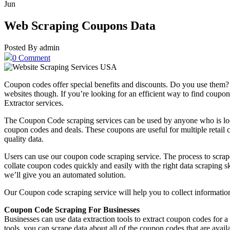
Jun
Web Scraping Coupons Data
Posted By admin
0 Comment
Coupon codes offer special benefits and discounts. Do you use them?
websites though. If you’re looking for an efficient way to find co
Extractor services.
The Coupon Code scraping services can be used by anyone who is look
coupon codes and deals. These coupons are useful for multiple retail c
quality data.
Users can use our coupon code scraping service. The process to scrap
collate coupon codes quickly and easily with the right data scraping 
we’ll give you an automated solution.
Our Coupon code scraping service will help you to collect informatio
Coupon Code Scraping For Businesses
Businesses can use data extraction tools to extract coupon codes for a 
tools, you can scrape data about all of the coupon codes that are avai