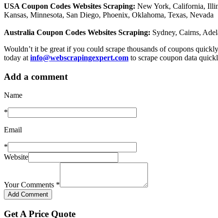
USA Coupon Codes Websites Scraping:
New York, California, Ill
Kansas, Minnesota, San Diego, Phoenix, Oklahoma, Texas, Nevada
Australia Coupon Codes Websites Scraping:
Sydney, Cairns, Adel
Wouldn’t it be great if you could scrape thousands of coupons quic
today at
info@webscrapingexpert.com
to scrape coupon data quickl
Add a comment
Name
*
Email
*
Website
Your Comments
*
Get A Price Quote