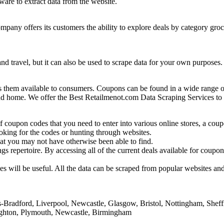
ware to extract data from the website.
mpany offers its customers the ability to explore deals by category groc
ls and travel, but it can also be used to scrape data for your own purpos
hem available to consumers. Coupons can be found in a wide range of r
s, and home. We offer the Best Retailmenot.com Data Scraping Services to
 coupon codes that you need to enter into various online stores, a coup
oking for the codes or hunting through websites.
at you may not have otherwise been able to find.
 repertoire. By accessing all of the current deals available for coupons
s will be useful. All the data can be scraped from popular websites an
Bradford, Liverpool, Newcastle, Glasgow, Bristol, Nottingham, Sheffi
righton, Plymouth, Newcastle, Birmingham