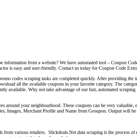
pe information from a website? We have automated tool – Coupon Code E
ctor is easy and user-friendly. Contact us today for Coupon Code Extra
mo codes scraping tasks are completed quickly. After providing the init
load all the available coupons in your favorite category. The categori
rrently available. Why not take advantage of our fast, automated scrap
ores around your neighbourhood. These coupons can be very valuable, es
codes, Images, Merchant Profile and Name from Groupon. Output will
ls from various retailers. Slickdeals.Net data scraping is the process o