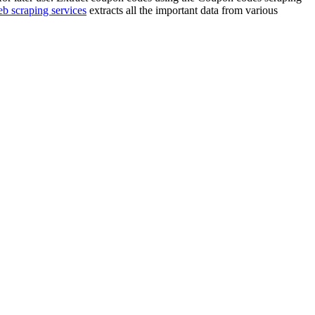
b scraping services
extracts all the important data from various