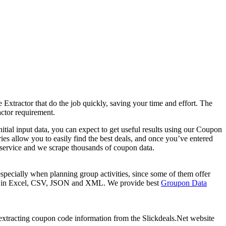
xtractor that do the job quickly, saving your time and effort. The
ctor requirement.
ial input data, you can expect to get useful results using our Coupon
es allow you to easily find the best deals, and once you’ve entered
ing service and we scrape thousands of coupon data.
pecially when planning group activities, since some of them offer
 be in Excel, CSV, JSON and XML. We provide best
Groupon Data
f extracting coupon code information from the Slickdeals.Net website