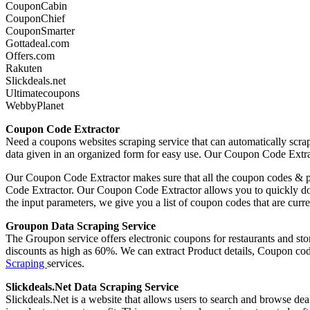
CouponCabin
CouponChief
CouponSmarter
Gottadeal.com
Offers.com
Rakuten
Slickdeals.net
Ultimatecoupons
WebbyPlanet
Coupon Code Extractor
Need a coupons websites scraping service that can automatically scra
data given in an organized form for easy use. Our Coupon Code Extra
Our Coupon Code Extractor makes sure that all the coupon codes & pro
Code Extractor. Our Coupon Code Extractor allows you to quickly down
the input parameters, we give you a list of coupon codes that are cu
Groupon Data Scraping Service
The Groupon service offers electronic coupons for restaurants and st
discounts as high as 60%. We can extract Product details, Coupon 
Scraping
services.
Slickdeals.Net Data Scraping Service
Slickdeals.Net is a website that allows users to search and browse dea