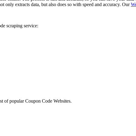
 not only extracts data, but also does so with speed and accuracy. Our
We
de scraping service:
sites
list of popular Coupon Code Websites.