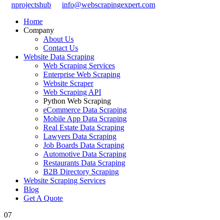
nprojectshub
info@webscrapingexpert.com
Home
Company
About Us
Contact Us
Website Data Scraping
Web Scraping Services
Enterprise Web Scraping
Website Scraper
Web Scraping API
Python Web Scraping
eCommerce Data Scraping
Mobile App Data Scraping
Real Estate Data Scraping
Lawyers Data Scraping
Job Boards Data Scraping
Automotive Data Scraping
Restaurants Data Scraping
B2B Directory Scraping
Website Scraping Services
Blog
Get A Quote
07