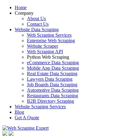
Home
Company
About Us
Contact Us
Website Data Scraping
Web Scraping Services
Enterprise Web Scraping
Website Scraper
Web Scraping API
Python Web Scraping
eCommerce Data Scraping
Mobile App Data Scraping
Real Estate Data Scraping
Lawyers Data Scraping
Job Boards Data Scraping
Automotive Data Scraping
Restaurants Data Scraping
B2B Directory Scraping
Website Scraping Services
Blog
Get A Quote