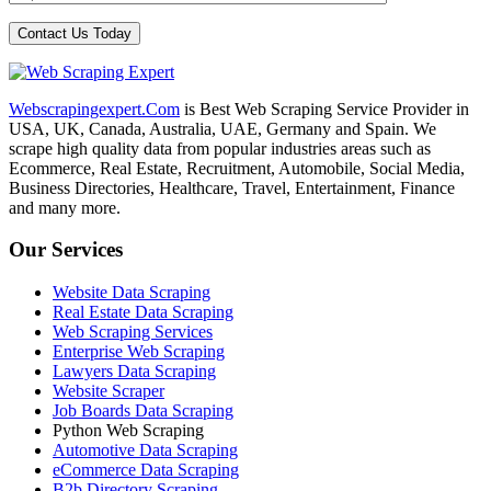
Webscrapingexpert.Com
is Best Web Scraping Service Provider in
USA, UK, Canada, Australia, UAE, Germany and Spain. We
scrape high quality data from popular industries areas such as
Ecommerce, Real Estate, Recruitment, Automobile, Social Media,
Business Directories, Healthcare, Travel, Entertainment, Finance
and many more.
Our Services
Website Data Scraping
Real Estate Data Scraping
Web Scraping Services
Enterprise Web Scraping
Lawyers Data Scraping
Website Scraper
Job Boards Data Scraping
Python Web Scraping
Automotive Data Scraping
eCommerce Data Scraping
B2b Directory Scraping