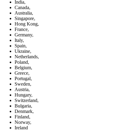
India,
Canada,
Australia,
Singapore,
Hong Kong,
France,
Germany,
Italy,
Spain,
Ukraine,
Netherlands,
Poland,
Belgium,
Greece,
Portugal,
Sweden,
Austria,
Hungary,
Switzerland,
Bulgaria,
Denmark,
Finland,
Norway,
Ireland