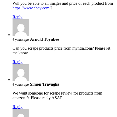
Will you be able to all images and price of each product from
https://www.ebay.com/
?
Reply
Arnold Toynbee
6 years ago
Can you scrape products price from myntra.com? Please let
me know.
Reply
Simon Travaglia
6 years ago
We want someone for scrape review for products from
amazon.fr. Please reply ASAP.
Reply