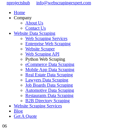
nprojectshub
info@webscrapingexpert.com
Home
Company
About Us
Contact Us
Website Data Scraping
Web Scraping Services
Enterprise Web Scraping
Website Scraper
Web Scraping API
Python Web Scraping
eCommerce Data Scraping
Mobile App Data Scraping
Real Estate Data Scraping
Lawyers Data Scraping
Job Boards Data Scraping
Automotive Data Scraping
Restaurants Data Scraping
B2B Directory Scraping
Website Scraping Services
Blog
Get A Quote
06