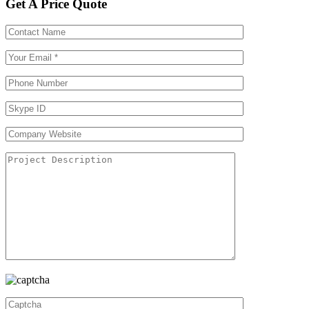
Get A Price Quote