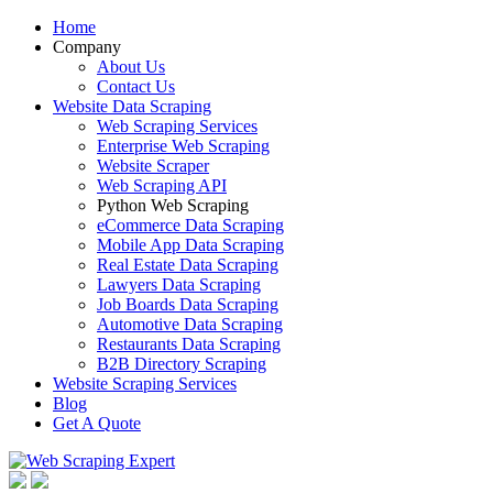
Home
Company
About Us
Contact Us
Website Data Scraping
Web Scraping Services
Enterprise Web Scraping
Website Scraper
Web Scraping API
Python Web Scraping
eCommerce Data Scraping
Mobile App Data Scraping
Real Estate Data Scraping
Lawyers Data Scraping
Job Boards Data Scraping
Automotive Data Scraping
Restaurants Data Scraping
B2B Directory Scraping
Website Scraping Services
Blog
Get A Quote