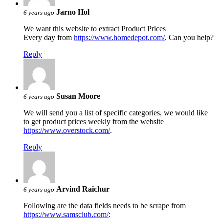
Jarno Hol
6 years ago
We want this website to extract Product Prices
Every day from
https://www.homedepot.com/
. Can you help?
Reply
Susan Moore
6 years ago
We will send you a list of specific categories, we would like
to get product prices weekly from the website
https://www.overstock.com/
.
Reply
Arvind Raichur
6 years ago
Following are the data fields needs to be scrape from
https://www.samsclub.com/
: