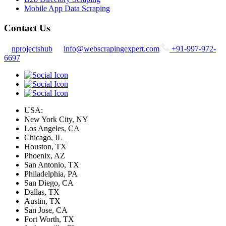
Mobile App Data Scraping
Contact Us
nprojectshub
info@webscrapingexpert.com
+91-997-972-
6697
USA:
New York City, NY
Los Angeles, CA
Chicago, IL
Houston, TX
Phoenix, AZ
San Antonio, TX
Philadelphia, PA
San Diego, CA
Dallas, TX
Austin, TX
San Jose, CA
Fort Worth, TX