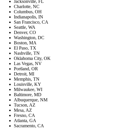
Jacksonville, FL
Charlotte, NC
Columbus, OH
Indianapolis, IN
San Francisco, CA
Seattle, WA
Denver, CO
Washington, DC
Boston, MA
El Paso, TX
Nashville, TN
Oklahoma City, OK
Las Vegas, NV
Portland, OR
Detroit, MI
Memphis, TN
Louisville, KY
Milwaukee, WI
Baltimore, MD
Albuquerque, NM
Tucson, AZ
Mesa, AZ
Fresno, CA
Atlanta, GA
Sacramento, CA