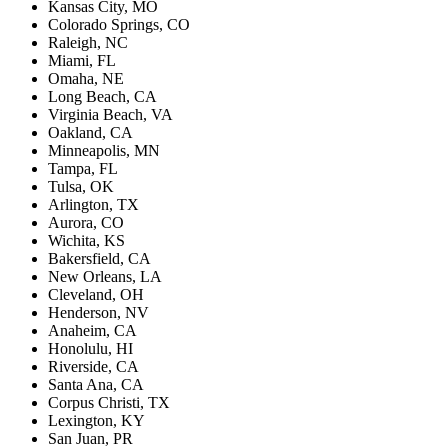
Kansas City, MO
Colorado Springs, CO
Raleigh, NC
Miami, FL
Omaha, NE
Long Beach, CA
Virginia Beach, VA
Oakland, CA
Minneapolis, MN
Tampa, FL
Tulsa, OK
Arlington, TX
Aurora, CO
Wichita, KS
Bakersfield, CA
New Orleans, LA
Cleveland, OH
Henderson, NV
Anaheim, CA
Honolulu, HI
Riverside, CA
Santa Ana, CA
Corpus Christi, TX
Lexington, KY
San Juan, PR