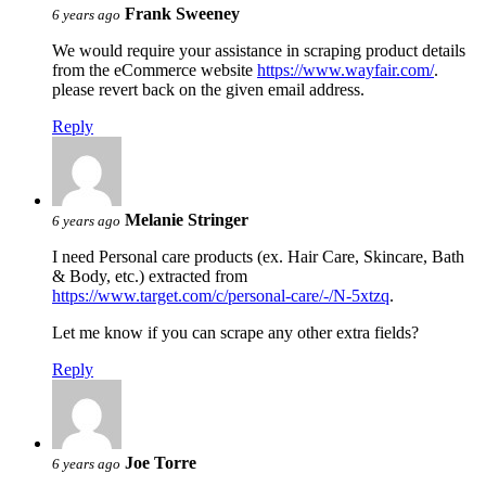
Frank Sweeney
6 years ago
We would require your assistance in scraping product details
from the eCommerce website
https://www.wayfair.com/
.
please revert back on the given email address.
Reply
Melanie Stringer
6 years ago
I need Personal care products (ex. Hair Care, Skincare, Bath
& Body, etc.) extracted from
https://www.target.com/c/personal-care/-/N-5xtzq
.
Let me know if you can scrape any other extra fields?
Reply
Joe Torre
6 years ago