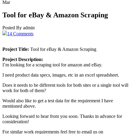
Mar
Tool for eBay & Amazon Scraping
Posted By admin
14 Comments
Project Title:
Tool for eBay & Amazon Scraping
Project Description:
I’m looking for a scraping tool for amazon and eBay.
I need product data specs, images, etc in an excel spreadsheet.
Does it needs to be different tools for both sites or a single tool will
work for both of them?
Would also like to get a test data for the requirement I have
mentioned above.
Looking forward to hear from you soon. Thanks in advance for
consideration!
For similar work requirements feel free to email us on