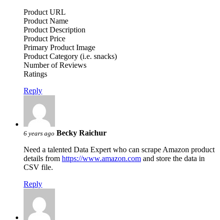
Product URL
Product Name
Product Description
Product Price
Primary Product Image
Product Category (i.e. snacks)
Number of Reviews
Ratings
Reply
Becky Raichur
6 years ago
Need a talented Data Expert who can scrape Amazon product
details from
https://www.amazon.com
and store the data in
CSV file.
Reply