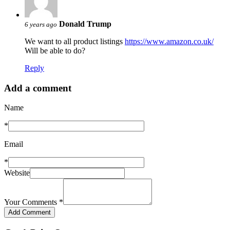
Donald Trump
6 years ago
We want to all product listings
https://www.amazon.co.uk/
Will be able to do?
Reply
Add a comment
Name
*
Email
*
Website
Your Comments
*