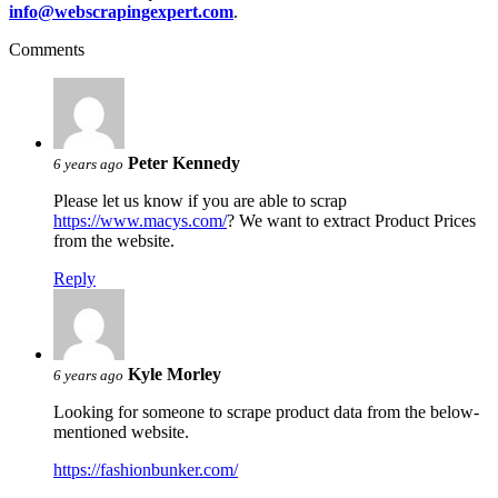
info@webscrapingexpert.com
.
Comments
Peter Kennedy
6 years ago
Please let us know if you are able to scrap
https://www.macys.com/
? We want to extract Product Prices
from the website.
Reply
Kyle Morley
6 years ago
Looking for someone to scrape product data from the below-
mentioned website.
https://fashionbunker.com/