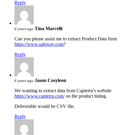
Reply
Tina Marcelli
6 years ago
Can you please assist me to extract Product Data from
https://www.safeway.com
?
Reply
Jason Cosyleon
6 years ago
We wanting to extract data from Capterra’s website
https://www.capterra.com/
on the product listing.
Deliverable would be CSV file.
Reply