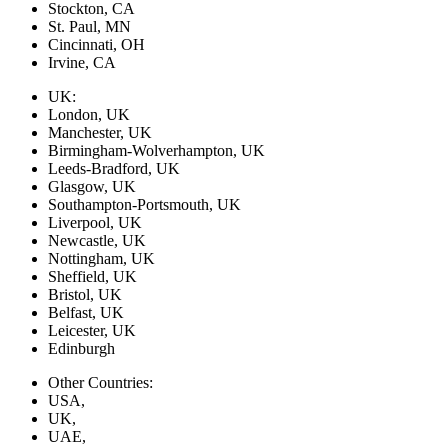
Stockton, CA
St. Paul, MN
Cincinnati, OH
Irvine, CA
UK:
London, UK
Manchester, UK
Birmingham-Wolverhampton, UK
Leeds-Bradford, UK
Glasgow, UK
Southampton-Portsmouth, UK
Liverpool, UK
Newcastle, UK
Nottingham, UK
Sheffield, UK
Bristol, UK
Belfast, UK
Leicester, UK
Edinburgh
Other Countries:
USA,
UK,
UAE,