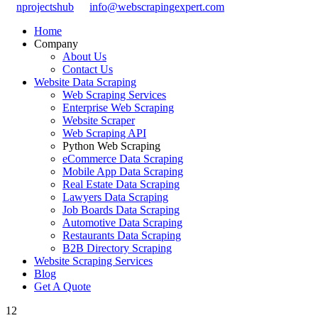
nprojectshub
info@webscrapingexpert.com
Home
Company
About Us
Contact Us
Website Data Scraping
Web Scraping Services
Enterprise Web Scraping
Website Scraper
Web Scraping API
Python Web Scraping
eCommerce Data Scraping
Mobile App Data Scraping
Real Estate Data Scraping
Lawyers Data Scraping
Job Boards Data Scraping
Automotive Data Scraping
Restaurants Data Scraping
B2B Directory Scraping
Website Scraping Services
Blog
Get A Quote
12