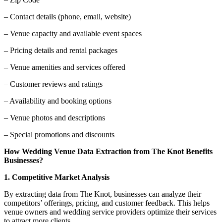
– Contact details (phone, email, website)
– Venue capacity and available event spaces
– Pricing details and rental packages
– Venue amenities and services offered
– Customer reviews and ratings
– Availability and booking options
– Venue photos and descriptions
– Special promotions and discounts
How Wedding Venue Data Extraction from The Knot Benefits
Businesses?
1. Competitive Market Analysis
By extracting data from The Knot, businesses can analyze their
competitors’ offerings, pricing, and customer feedback. This helps
venue owners and wedding service providers optimize their services
to attract more clients.