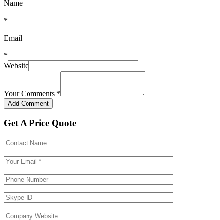
Name
*
Email
*
Website
Your Comments
*
Get A Price Quote