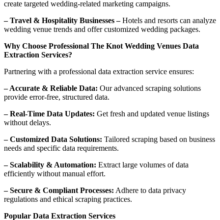
create targeted wedding-related marketing campaigns.
– Travel & Hospitality Businesses –
Hotels and resorts can analyze
wedding venue trends and offer customized wedding packages.
Why Choose Professional The Knot Wedding Venues Data
Extraction Services?
Partnering with a professional data extraction service ensures:
– Accurate & Reliable Data:
Our advanced scraping solutions
provide error-free, structured data.
– Real-Time Data Updates:
Get fresh and updated venue listings
without delays.
– Customized Data Solutions:
Tailored scraping based on business
needs and specific data requirements.
– Scalability & Automation:
Extract large volumes of data
efficiently without manual effort.
– Secure & Compliant Processes:
Adhere to data privacy
regulations and ethical scraping practices.
Popular Data Extraction Services