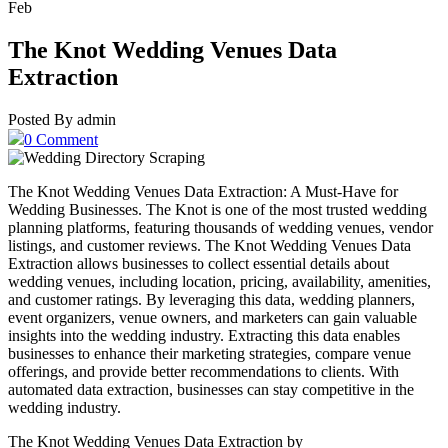
Feb
The Knot Wedding Venues Data
Extraction
Posted By admin
0 Comment
The Knot Wedding Venues Data Extraction: A Must-Have for
Wedding Businesses. The Knot is one of the most trusted wedding
planning platforms, featuring thousands of wedding venues, vendor
listings, and customer reviews. The Knot Wedding Venues Data
Extraction allows businesses to collect essential details about
wedding venues, including location, pricing, availability, amenities,
and customer ratings. By leveraging this data, wedding planners,
event organizers, venue owners, and marketers can gain valuable
insights into the wedding industry. Extracting this data enables
businesses to enhance their marketing strategies, compare venue
offerings, and provide better recommendations to clients. With
automated data extraction, businesses can stay competitive in the
wedding industry.
The Knot Wedding Venues Data Extraction by