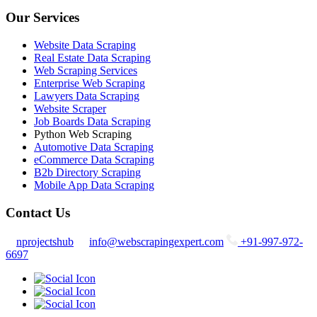
Our Services
Website Data Scraping
Real Estate Data Scraping
Web Scraping Services
Enterprise Web Scraping
Lawyers Data Scraping
Website Scraper
Job Boards Data Scraping
Python Web Scraping
Automotive Data Scraping
eCommerce Data Scraping
B2b Directory Scraping
Mobile App Data Scraping
Contact Us
nprojectshub
info@webscrapingexpert.com
+91-997-972-
6697