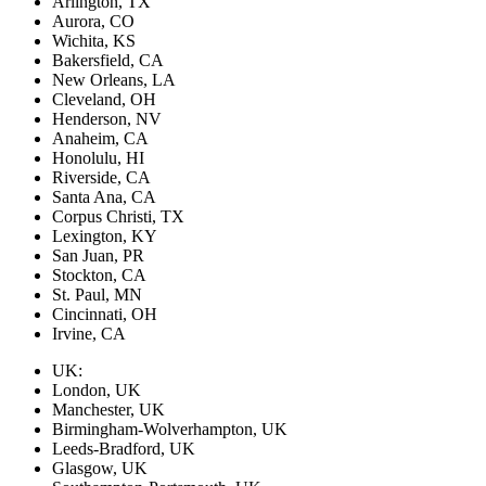
Arlington, TX
Aurora, CO
Wichita, KS
Bakersfield, CA
New Orleans, LA
Cleveland, OH
Henderson, NV
Anaheim, CA
Honolulu, HI
Riverside, CA
Santa Ana, CA
Corpus Christi, TX
Lexington, KY
San Juan, PR
Stockton, CA
St. Paul, MN
Cincinnati, OH
Irvine, CA
UK:
London, UK
Manchester, UK
Birmingham-Wolverhampton, UK
Leeds-Bradford, UK
Glasgow, UK