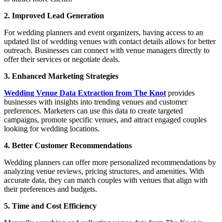
2. Improved Lead Generation
For wedding planners and event organizers, having access to an
updated list of wedding venues with contact details allows for better
outreach. Businesses can connect with venue managers directly to
offer their services or negotiate deals.
3. Enhanced Marketing Strategies
Wedding Venue Data Extraction from The Knot
provides
businesses with insights into trending venues and customer
preferences. Marketers can use this data to create targeted
campaigns, promote specific venues, and attract engaged couples
looking for wedding locations.
4. Better Customer Recommendations
Wedding planners can offer more personalized recommendations by
analyzing venue reviews, pricing structures, and amenities. With
accurate data, they can match couples with venues that align with
their preferences and budgets.
5. Time and Cost Efficiency