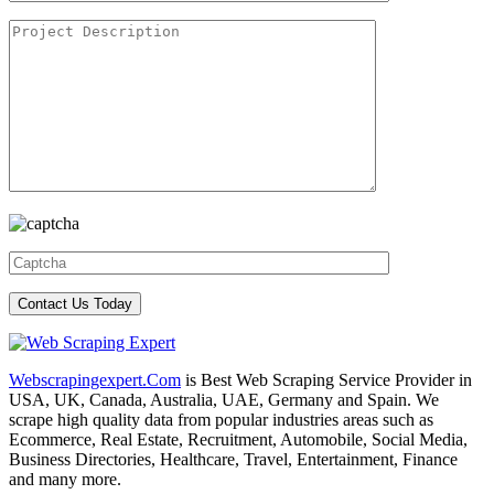
Webscrapingexpert.Com
is Best Web Scraping Service Provider in
USA, UK, Canada, Australia, UAE, Germany and Spain. We
scrape high quality data from popular industries areas such as
Ecommerce, Real Estate, Recruitment, Automobile, Social Media,
Business Directories, Healthcare, Travel, Entertainment, Finance
and many more.