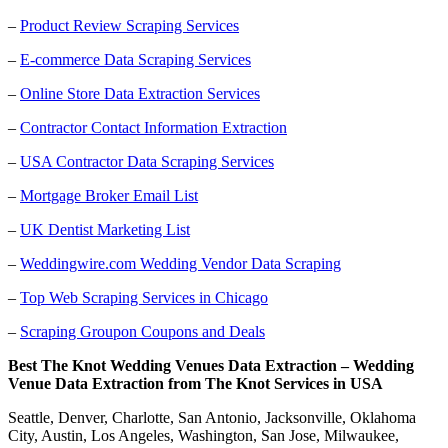
–
Product Review Scraping Services
–
E-commerce Data Scraping Services
–
Online Store Data Extraction Services
–
Contractor Contact Information Extraction
–
USA Contractor Data Scraping Services
–
Mortgage Broker Email List
–
UK Dentist Marketing List
–
Weddingwire.com Wedding Vendor Data Scraping
–
Top Web Scraping Services in Chicago
–
Scraping Groupon Coupons and Deals
Best The Knot Wedding Venues Data Extraction – Wedding
Venue Data Extraction from The Knot Services in USA
Seattle, Denver, Charlotte, San Antonio, Jacksonville, Oklahoma
City, Austin, Los Angeles, Washington, San Jose, Milwaukee,