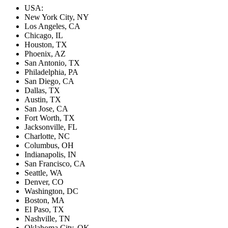
USA:
New York City, NY
Los Angeles, CA
Chicago, IL
Houston, TX
Phoenix, AZ
San Antonio, TX
Philadelphia, PA
San Diego, CA
Dallas, TX
Austin, TX
San Jose, CA
Fort Worth, TX
Jacksonville, FL
Charlotte, NC
Columbus, OH
Indianapolis, IN
San Francisco, CA
Seattle, WA
Denver, CO
Washington, DC
Boston, MA
El Paso, TX
Nashville, TN
Oklahoma City, OK