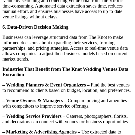
Manually searching and collecting venue data from The Knot is
time-consuming. Automated data extraction saves time, reduces
manual effort, and ensures businesses have access to up-to-date
venue listings without delays.
6. Data-Driven Decision Making
Businesses can leverage structured data from The Knot to make
informed decisions about expanding their services, forming
partnerships, and pricing strategies. Access to real-time venue data
allows companies to adjust their business models based on current
market trends.
Industries That Benefit from The Knot Wedding Venues Data
Extraction
– Wedding Planners & Event Organizers –
Find the best venues
to recommend to clients based on budget, location, and preferences.
– Venue Owners & Managers –
Compare pricing and amenities
with competitors to improve service offerings.
– Wedding Service Providers –
Caterers, photographers, florists,
and decorators can connect with venues for business opportunities.
– Marketing & Advertising Agencies –
Use extracted data to