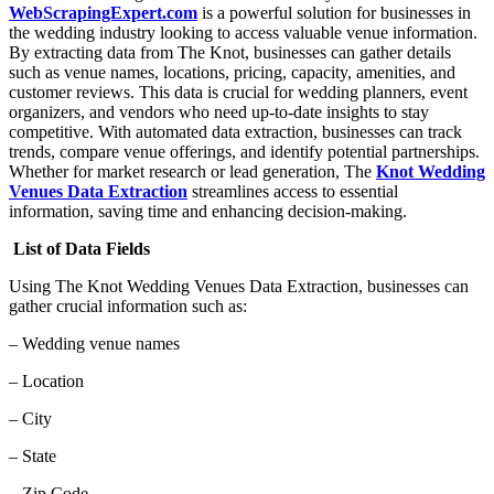
WebScrapingExpert.com
is a powerful solution for businesses in
the wedding industry looking to access valuable venue information.
By extracting data from The Knot, businesses can gather details
such as venue names, locations, pricing, capacity, amenities, and
customer reviews. This data is crucial for wedding planners, event
organizers, and vendors who need up-to-date insights to stay
competitive. With automated data extraction, businesses can track
trends, compare venue offerings, and identify potential partnerships.
Whether for market research or lead generation, The
Knot Wedding
Venues Data Extraction
streamlines access to essential
information, saving time and enhancing decision-making.
List of Data Fields
Using The Knot Wedding Venues Data Extraction, businesses can
gather crucial information such as:
– Wedding venue names
– Location
– City
– State
– Zip Code