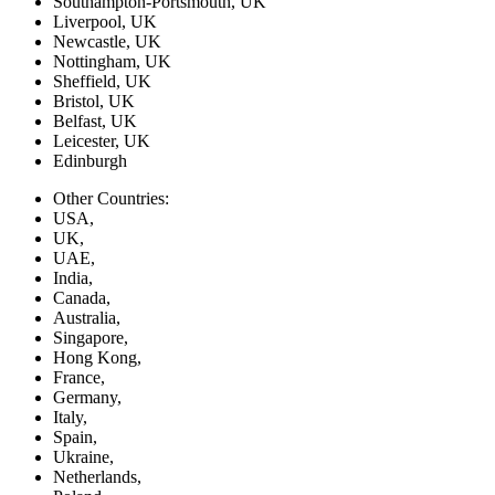
Southampton-Portsmouth, UK
Liverpool, UK
Newcastle, UK
Nottingham, UK
Sheffield, UK
Bristol, UK
Belfast, UK
Leicester, UK
Edinburgh
Other Countries:
USA,
UK,
UAE,
India,
Canada,
Australia,
Singapore,
Hong Kong,
France,
Germany,
Italy,
Spain,
Ukraine,
Netherlands,