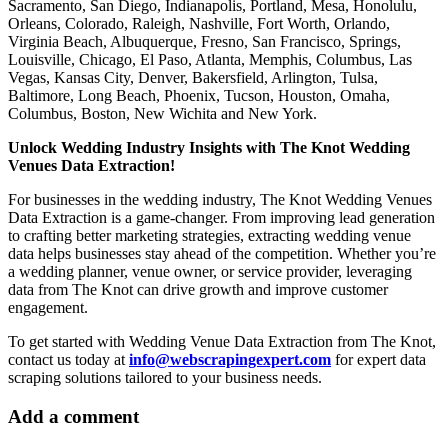
Sacramento, San Diego, Indianapolis, Portland, Mesa, Honolulu,
Orleans, Colorado, Raleigh, Nashville, Fort Worth, Orlando,
Virginia Beach, Albuquerque, Fresno, San Francisco, Springs,
Louisville, Chicago, El Paso, Atlanta, Memphis, Columbus, Las
Vegas, Kansas City, Denver, Bakersfield, Arlington, Tulsa,
Baltimore, Long Beach, Phoenix, Tucson, Houston, Omaha,
Columbus, Boston, New Wichita and New York.
Unlock Wedding Industry Insights with The Knot Wedding
Venues Data Extraction!
For businesses in the wedding industry, The Knot Wedding Venues
Data Extraction is a game-changer. From improving lead generation
to crafting better marketing strategies, extracting wedding venue
data helps businesses stay ahead of the competition. Whether you’re
a wedding planner, venue owner, or service provider, leveraging
data from The Knot can drive growth and improve customer
engagement.
To get started with Wedding Venue Data Extraction from The Knot,
contact us today at
info@webscrapingexpert.com
for expert data
scraping solutions tailored to your business needs.
Add a comment