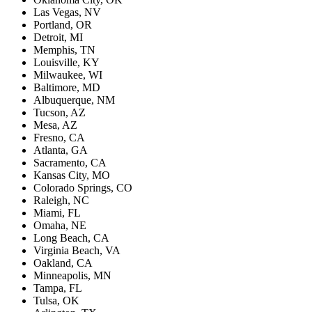
Las Vegas, NV
Portland, OR
Detroit, MI
Memphis, TN
Louisville, KY
Milwaukee, WI
Baltimore, MD
Albuquerque, NM
Tucson, AZ
Mesa, AZ
Fresno, CA
Atlanta, GA
Sacramento, CA
Kansas City, MO
Colorado Springs, CO
Raleigh, NC
Miami, FL
Omaha, NE
Long Beach, CA
Virginia Beach, VA
Oakland, CA
Minneapolis, MN
Tampa, FL
Tulsa, OK