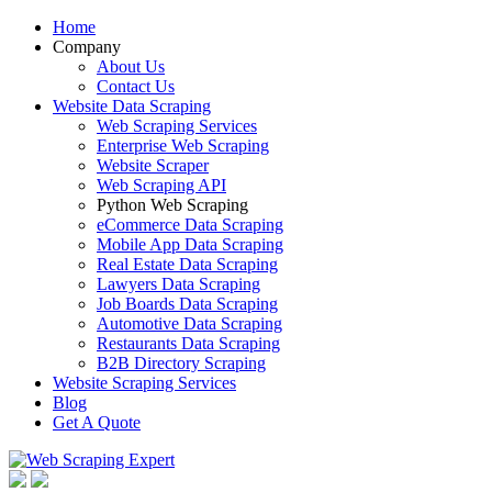
Home
Company
About Us
Contact Us
Website Data Scraping
Web Scraping Services
Enterprise Web Scraping
Website Scraper
Web Scraping API
Python Web Scraping
eCommerce Data Scraping
Mobile App Data Scraping
Real Estate Data Scraping
Lawyers Data Scraping
Job Boards Data Scraping
Automotive Data Scraping
Restaurants Data Scraping
B2B Directory Scraping
Website Scraping Services
Blog
Get A Quote