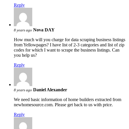
Reply
Nova DAY
8 years ago
How much will you charge for data scraping business listings
from Yellowpages? I have list of 2-3 categories and list of zip
codes for which I want to scrape the business listings. Can
you help us?
Reply
Daniel Alexander
8 years ago
We need basic information of home builders extracted from
newhomesource.com. Please get back to us with price.
Reply