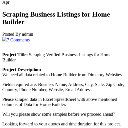
Apr
Scraping Business Listings for Home
Builder
Posted By admin
7 Comments
Project Title:
Scraping Verified Business Listings for Home
Builder
Project Description:
We need all data related to Home Builder from Directory Websites.
Fields required are: Business Name, Address, City, State, Zip Code,
Country, Phone Number, Website, Email Address.
Please scraped data in Excel Spreadsheet with above mentioned
columns of Data for Home Builder.
Will you please show some samples before we proceed ahead?
Looking forward to your quotes and time duration for this project.