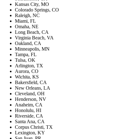
Kansas City, MO
Colorado Springs, CO
Raleigh, NC
Miami, FL
Omaha, NE
Long Beach, CA
Virginia Beach, VA
Oakland, CA
Minneapolis, MN
Tampa, FL
Tulsa, OK
Arlington, TX
Aurora, CO
Wichita, KS
Bakersfield, CA
New Orleans, LA
Cleveland, OH
Henderson, NV
Anaheim, CA
Honolulu, HI
Riverside, CA
Santa Ana, CA
Corpus Christi, TX
Lexington, KY
San Juan, PR