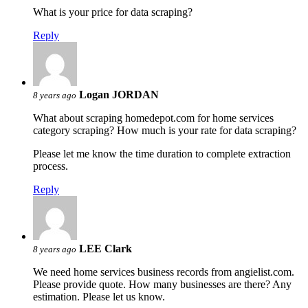
What is your price for data scraping?
Reply
Logan JORDAN
8 years ago
What about scraping homedepot.com for home services
category scraping? How much is your rate for data scraping?
Please let me know the time duration to complete extraction
process.
Reply
LEE Clark
8 years ago
We need home services business records from angielist.com.
Please provide quote. How many businesses are there? Any
estimation. Please let us know.