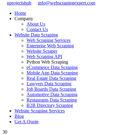
nprojectshub
info@webscrapingexpert.com
Home
Company
About Us
Contact Us
Website Data Scraping
Web Scraping Services
Enterprise Web Scraping
Website Scraper
Web Scraping API
Python Web Scraping
eCommerce Data Scraping
Mobile App Data Scraping
Real Estate Data Scraping
Lawyers Data Scraping
Job Boards Data Scraping
Automotive Data Scraping
Restaurants Data Scraping
B2B Directory Scraping
Website Scraping Services
Blog
Get A Quote
30