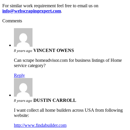
For similar work requirement feel free to email us on
info@webscrapingexpert.com
.
Comments
VINCENT OWENS
8 years ago
Can scrape homeadvisor.com for business listings of Home
service category?
Reply
DUSTIN CARROLL
8 years ago
I want collect all home builders across USA from following
website:
http://www.findabuilder.com