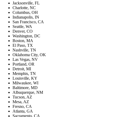
Jacksonville, FL
Charlotte, NC
Columbus, OH
Indianapolis, IN
San Francisco, CA
Seattle, WA
Denver, CO
Washington, DC
Boston, MA
El Paso, TX
Nashville, TN
Oklahoma City, OK
Las Vegas, NV
Portland, OR
Detroit, MI
Memphis, TN
Louisville, KY
Milwaukee, WI
Baltimore, MD
Albuquerque, NM
Tucson, AZ
Mesa, AZ
Fresno, CA
Atlanta, GA
Sacramento, CA