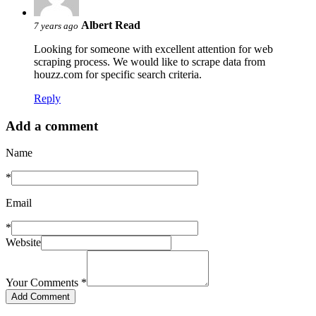
Albert Read
7 years ago
Looking for someone with excellent attention for web
scraping process. We would like to scrape data from
houzz.com for specific search criteria.
Reply
Add a comment
Name
*
Email
*
Website
Your Comments
*