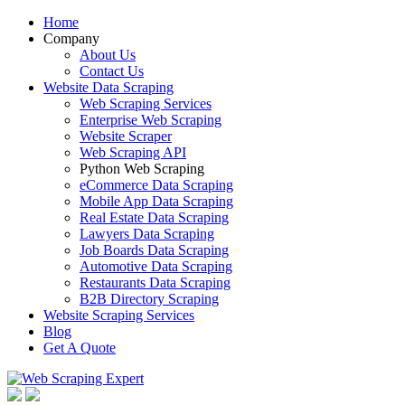
Home
Company
About Us
Contact Us
Website Data Scraping
Web Scraping Services
Enterprise Web Scraping
Website Scraper
Web Scraping API
Python Web Scraping
eCommerce Data Scraping
Mobile App Data Scraping
Real Estate Data Scraping
Lawyers Data Scraping
Job Boards Data Scraping
Automotive Data Scraping
Restaurants Data Scraping
B2B Directory Scraping
Website Scraping Services
Blog
Get A Quote