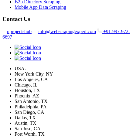
B2b Directory Scraping
Mobile App Data Scraping
Contact Us
nprojectshub
info@webscrapingexpert.com
+91-997-972-
6697
USA:
New York City, NY
Los Angeles, CA
Chicago, IL
Houston, TX
Phoenix, AZ
San Antonio, TX
Philadelphia, PA
San Diego, CA
Dallas, TX
Austin, TX
San Jose, CA
Fort Worth, TX