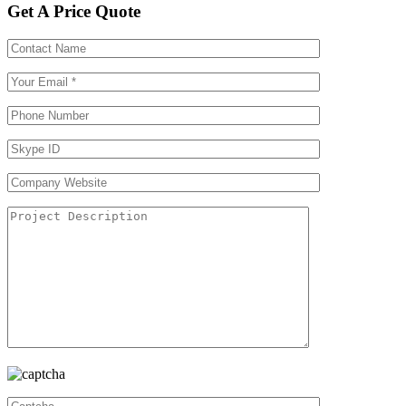
Get A Price Quote