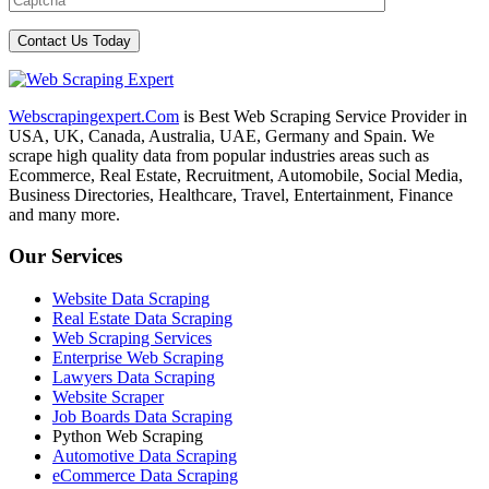
Webscrapingexpert.Com
is Best Web Scraping Service Provider in
USA, UK, Canada, Australia, UAE, Germany and Spain. We
scrape high quality data from popular industries areas such as
Ecommerce, Real Estate, Recruitment, Automobile, Social Media,
Business Directories, Healthcare, Travel, Entertainment, Finance
and many more.
Our Services
Website Data Scraping
Real Estate Data Scraping
Web Scraping Services
Enterprise Web Scraping
Lawyers Data Scraping
Website Scraper
Job Boards Data Scraping
Python Web Scraping
Automotive Data Scraping
eCommerce Data Scraping