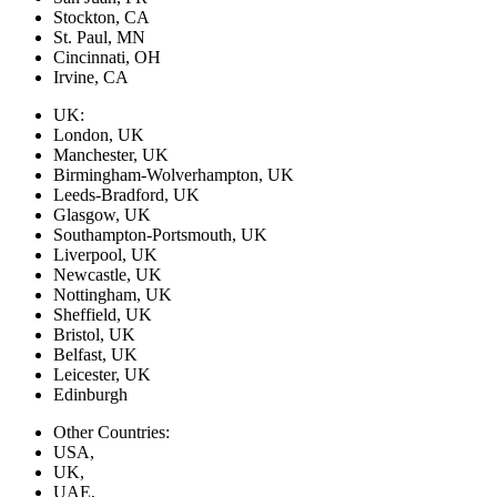
Stockton, CA
St. Paul, MN
Cincinnati, OH
Irvine, CA
UK:
London, UK
Manchester, UK
Birmingham-Wolverhampton, UK
Leeds-Bradford, UK
Glasgow, UK
Southampton-Portsmouth, UK
Liverpool, UK
Newcastle, UK
Nottingham, UK
Sheffield, UK
Bristol, UK
Belfast, UK
Leicester, UK
Edinburgh
Other Countries:
USA,
UK,
UAE,