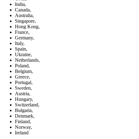
India,
Canada,
Australia,
Singapore,
Hong Kong,
France,
Germany,
Italy,
Spain,
Ukraine,
Netherlands,
Poland,
Belgium,
Greece,
Portugal,
Sweden,
Austria,
Hungary,
Switzerland,
Bulgaria,
Denmark,
Finland,
Norway,
Ireland