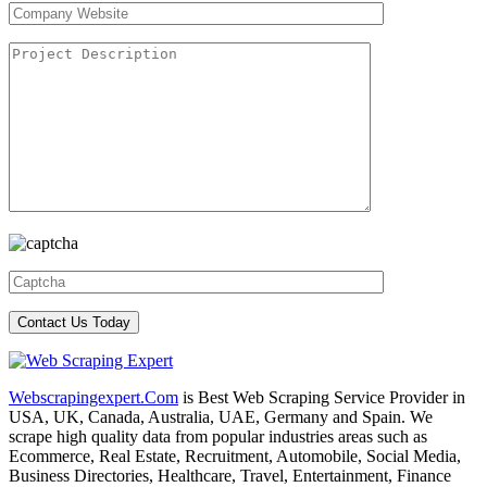
Webscrapingexpert.Com
is Best Web Scraping Service Provider in
USA, UK, Canada, Australia, UAE, Germany and Spain. We
scrape high quality data from popular industries areas such as
Ecommerce, Real Estate, Recruitment, Automobile, Social Media,
Business Directories, Healthcare, Travel, Entertainment, Finance