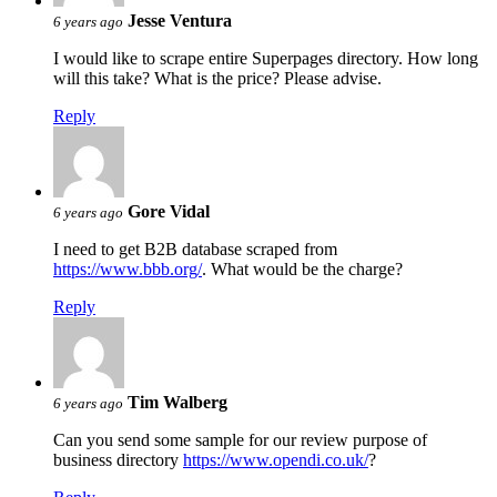
Jesse Ventura
6 years ago
I would like to scrape entire Superpages directory. How long
will this take? What is the price? Please advise.
Reply
Gore Vidal
6 years ago
I need to get B2B database scraped from
https://www.bbb.org/
. What would be the charge?
Reply
Tim Walberg
6 years ago
Can you send some sample for our review purpose of
business directory
https://www.opendi.co.uk/
?