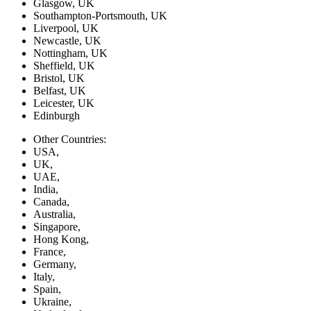
Glasgow, UK
Southampton-Portsmouth, UK
Liverpool, UK
Newcastle, UK
Nottingham, UK
Sheffield, UK
Bristol, UK
Belfast, UK
Leicester, UK
Edinburgh
Other Countries:
USA,
UK,
UAE,
India,
Canada,
Australia,
Singapore,
Hong Kong,
France,
Germany,
Italy,
Spain,
Ukraine,