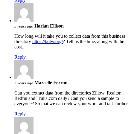
Reply
Harlan Ellison
5 years ago
How long will it take you to collect data from this business
directory
https://botw.org/
? Tell us the time, along with the
cost.
Reply
Marcelle Ferron
5 years ago
Can you extract data from the directories Zillow, Realtor,
Redfin and Trulia.com daily? Can you send a sample to
everyone? So that we can review your work and talk further.
Reply