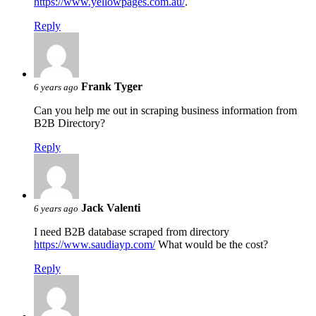
https://www.yellowpages.com.au/
.
Reply
Frank Tyger
6 years ago
Can you help me out in scraping business information from
B2B Directory?
Reply
Jack Valenti
6 years ago
I need B2B database scraped from directory
https://www.saudiayp.com/
What would be the cost?
Reply