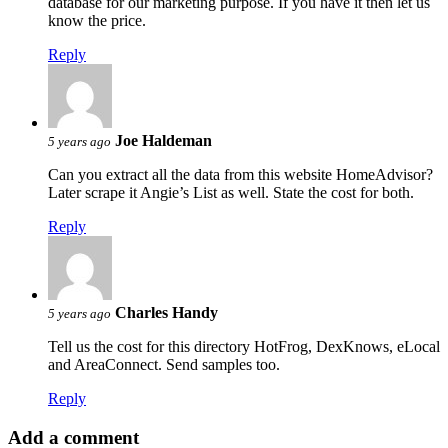
database for our marketing purpose. If you have it then let us
know the price.
Reply
Joe Haldeman
5 years ago
Can you extract all the data from this website HomeAdvisor?
Later scrape it Angie’s List as well. State the cost for both.
Reply
Charles Handy
5 years ago
Tell us the cost for this directory HotFrog, DexKnows, eLocal
and AreaConnect. Send samples too.
Reply
Add a comment