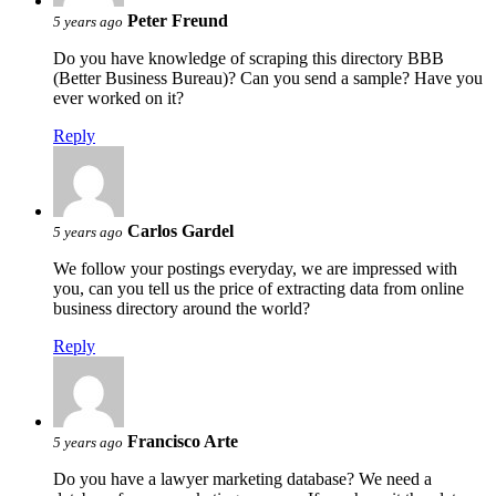
Peter Freund
5 years ago
Do you have knowledge of scraping this directory BBB
(Better Business Bureau)? Can you send a sample? Have you
ever worked on it?
Reply
Carlos Gardel
5 years ago
We follow your postings everyday, we are impressed with
you, can you tell us the price of extracting data from online
business directory around the world?
Reply
Francisco Arte
5 years ago
Do you have a lawyer marketing database? We need a