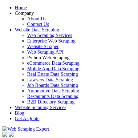
Home
Company
About Us
Contact Us
Website Data Scraping
Web Scraping Services
Enterprise Web Scraping
Website Scraper
Web Scraping API
Python Web Scraping
eCommerce Data Scraping
Mobile App Data Scraping
Real Estate Data Scraping
Lawyers Data Scraping
Job Boards Data Scraping
Automotive Data Scraping
Restaurants Data Scraping
B2B Directory Scraping
Website Scraping Services
Blog
Get A Quote