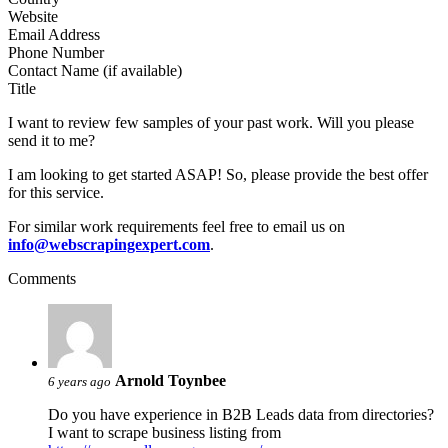
Website
Email Address
Phone Number
Contact Name (if available)
Title
I want to review few samples of your past work. Will you please
send it to me?
I am looking to get started ASAP! So, please provide the best offer
for this service.
For similar work requirements feel free to email us on
info@webscrapingexpert.com
.
Comments
Arnold Toynbee
6 years ago
Do you have experience in B2B Leads data from directories?
I want to scrape business listing from