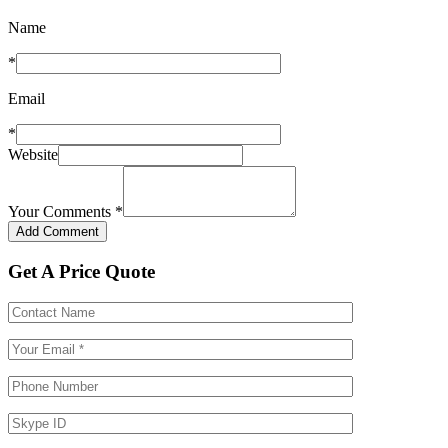
Name
*
Email
*
Website
Your Comments
*
Get A Price Quote