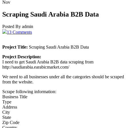
Nov
Scraping Saudi Arabia B2B Data
Posted By admin
13 Comments
Project Title:
Scraping Saudi Arabia B2B Data
Project Description:
I need to get Saudi Arabia B2B data scraping from
http://saudiarabia.earabicmarket.com/
We need to all businesses under all the categories should be scraped
from the website.
Scrape following information:
Business Title
Type
Address
City
State
Zip Code
Country