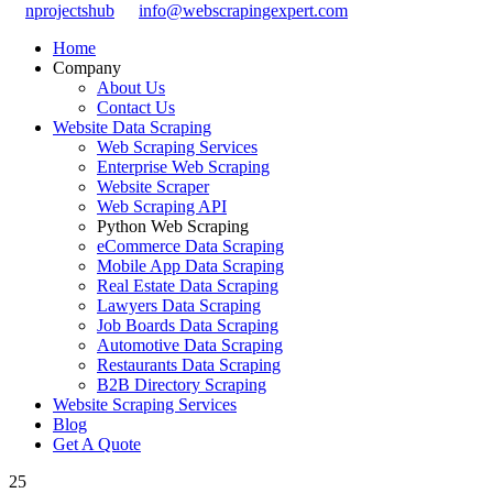
nprojectshub
info@webscrapingexpert.com
Home
Company
About Us
Contact Us
Website Data Scraping
Web Scraping Services
Enterprise Web Scraping
Website Scraper
Web Scraping API
Python Web Scraping
eCommerce Data Scraping
Mobile App Data Scraping
Real Estate Data Scraping
Lawyers Data Scraping
Job Boards Data Scraping
Automotive Data Scraping
Restaurants Data Scraping
B2B Directory Scraping
Website Scraping Services
Blog
Get A Quote
25