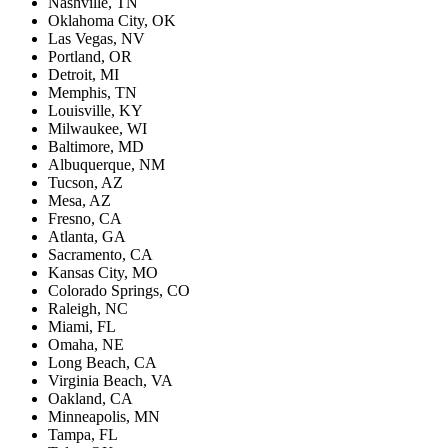
Nashville, TN
Oklahoma City, OK
Las Vegas, NV
Portland, OR
Detroit, MI
Memphis, TN
Louisville, KY
Milwaukee, WI
Baltimore, MD
Albuquerque, NM
Tucson, AZ
Mesa, AZ
Fresno, CA
Atlanta, GA
Sacramento, CA
Kansas City, MO
Colorado Springs, CO
Raleigh, NC
Miami, FL
Omaha, NE
Long Beach, CA
Virginia Beach, VA
Oakland, CA
Minneapolis, MN
Tampa, FL