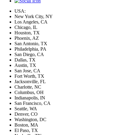
USA:
New York City, NY
Los Angeles, CA
Chicago, IL
Houston, TX
Phoenix, AZ
San Antonio, TX
Philadelphia, PA
San Diego, CA
Dallas, TX
Austin, TX
San Jose, CA
Fort Worth, TX
Jacksonville, FL
Charlotte, NC
Columbus, OH
Indianapolis, IN
San Francisco, CA
Seattle, WA
Denver, CO
Washington, DC
Boston, MA
El Paso, TX