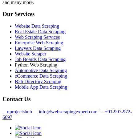
and many more.
Our Services
Website Data Scraping
Real Estate Data Scraping
Web Scraping Services
Enterprise Web Scraping
Lawyers Data Scraping
Website Scraper
Job Boards Data Scraping
Python Web Scraping
Automotive Data Scraping
eCommerce Data Scraping
B2b Directory Scraping
Mobile App Data Scraping
Contact Us
nprojectshub
info@webscrapingexpert.com
+91-997-972-
6697