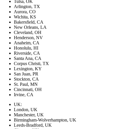
Tulsa, OK
Arlington, TX
Aurora, CO
Wichita, KS
Bakersfield, CA
New Orleans, LA
Cleveland, OH
Henderson, NV
Anaheim, CA
Honolulu, HI
Riverside, CA
Santa Ana, CA
Corpus Christi, TX
Lexington, KY
San Juan, PR
Stockton, CA
St. Paul, MN
Cincinnati, OH
Irvine, CA
UK:
London, UK
Manchester, UK
Birmingham-Wolverhampton, UK
Leeds-Bradford, UK