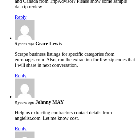
and Canada from TripAdvisor? Please show some sample
data tp review.
Reply
Grace Lewis
8 years ago
Scrape business listings for specific categories from
europages.com. Also, run the extraction for few zip codes that
I will share in next conversation.
Reply
Johnny MAY
8 years ago
Help us extracting contractors contact details from
angielist.com. Let me know cost.
Reply