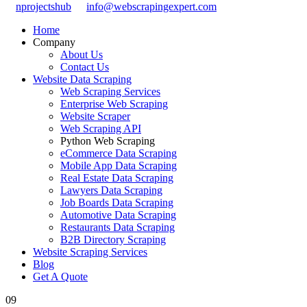
nprojectshub
info@webscrapingexpert.com
Home
Company
About Us
Contact Us
Website Data Scraping
Web Scraping Services
Enterprise Web Scraping
Website Scraper
Web Scraping API
Python Web Scraping
eCommerce Data Scraping
Mobile App Data Scraping
Real Estate Data Scraping
Lawyers Data Scraping
Job Boards Data Scraping
Automotive Data Scraping
Restaurants Data Scraping
B2B Directory Scraping
Website Scraping Services
Blog
Get A Quote
09