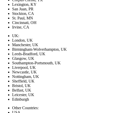
Lexington, KY
San Juan, PR
Stockton, CA
St. Paul, MN
Cincinnati, OH
Irvine, CA
UK:
London, UK
Manchester, UK
Birmingham-Wolverhampton, UK
Leeds-Bradford, UK
Glasgow, UK
Southampton-Portsmouth, UK
Liverpool, UK
Newcastle, UK
Nottingham, UK
Sheffield, UK
Bristol, UK
Belfast, UK
Leicester, UK
Edinburgh
Other Countries:
USA,