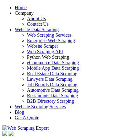
Home
Company
About Us
Contact Us
Website Data Scraping
Web Scraping Services
Enterprise Web Scraping
Website Scraper
Web Scraping API
Python Web Scraping
eCommerce Data Scraping
Mobile App Data Scraping
Real Estate Data Scraping
Lawyers Data Scraping
Job Boards Data Scraping
Automotive Data Scraping
Restaurants Data Scraping
B2B Directory Scraping
Website Scraping Services
Blog
Get A Quote