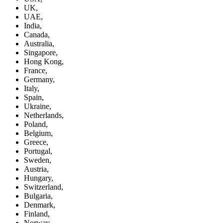
UK,
UAE,
India,
Canada,
Australia,
Singapore,
Hong Kong,
France,
Germany,
Italy,
Spain,
Ukraine,
Netherlands,
Poland,
Belgium,
Greece,
Portugal,
Sweden,
Austria,
Hungary,
Switzerland,
Bulgaria,
Denmark,
Finland,
Norway,