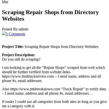
Mar
Scraping Repair Shops from Directory
Websites
Posted By admin
5 Comments
Project Title:
Scraping Repair Shops from Directory Websites
Project Description:
Do you still do scraping?
I am looking to get all the “Repair Shops” scraped from web which
should be further verified from website links-
https://www.findtruckservice.com – I need name, address and all
phone #s, email addresses
Also https://www.nttsbreakdown.com “Truck Repair” to verify data
– I need name, address and all phone #s, email addresses…
If easier I could use all categories from both sites as long as you give
me a category with it.