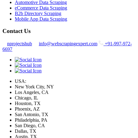
Automotive Data Scraping
eCommerce Data Scraping
B2b Directory Scraping
Mobile App Data Scraping
Contact Us
nprojectshub
info@webscrapingexpert.com
+91-997-972-
6697
USA:
New York City, NY
Los Angeles, CA
Chicago, IL
Houston, TX
Phoenix, AZ
San Antonio, TX
Philadelphia, PA
San Diego, CA
Dallas, TX
Austin, TX