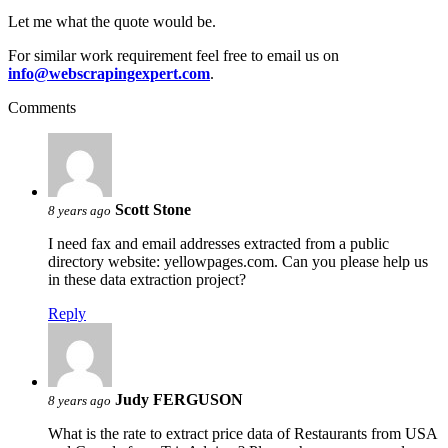
Let me what the quote would be.
For similar work requirement feel free to email us on
info@webscrapingexpert.com
.
Comments
Scott Stone
8 years ago
I need fax and email addresses extracted from a public
directory website: yellowpages.com. Can you please help us
in these data extraction project?
Reply
Judy FERGUSON
8 years ago
What is the rate to extract price data of Restaurants from USA