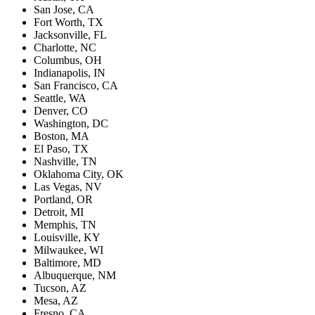
San Jose, CA
Fort Worth, TX
Jacksonville, FL
Charlotte, NC
Columbus, OH
Indianapolis, IN
San Francisco, CA
Seattle, WA
Denver, CO
Washington, DC
Boston, MA
El Paso, TX
Nashville, TN
Oklahoma City, OK
Las Vegas, NV
Portland, OR
Detroit, MI
Memphis, TN
Louisville, KY
Milwaukee, WI
Baltimore, MD
Albuquerque, NM
Tucson, AZ
Mesa, AZ
Fresno, CA