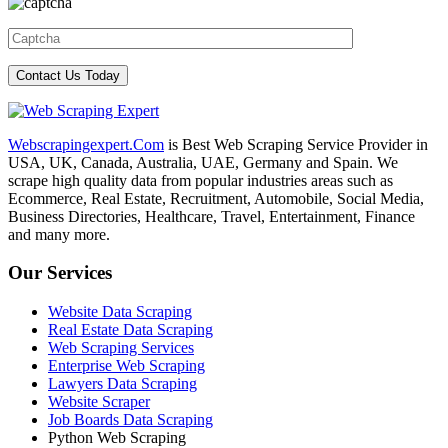
Webscrapingexpert.Com
is Best Web Scraping Service Provider in
USA, UK, Canada, Australia, UAE, Germany and Spain. We
scrape high quality data from popular industries areas such as
Ecommerce, Real Estate, Recruitment, Automobile, Social Media,
Business Directories, Healthcare, Travel, Entertainment, Finance
and many more.
Our Services
Website Data Scraping
Real Estate Data Scraping
Web Scraping Services
Enterprise Web Scraping
Lawyers Data Scraping
Website Scraper
Job Boards Data Scraping
Python Web Scraping