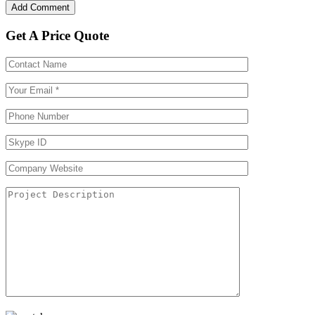
Get A Price Quote