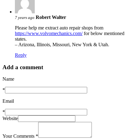
Robert Walter
7 years ago
Please help me extract auto repair shops from
https://www.volvomechanics.com/
for below mentioned
states.
– Arizona, Illinois, Missouri, New York & Utah.
Reply
Add a comment
Name
*
Email
*
Website
Your Comments
*