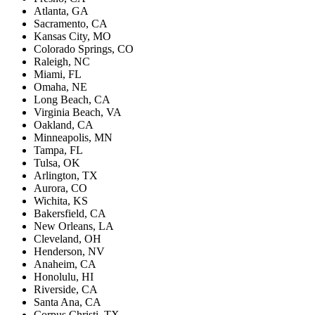
Atlanta, GA
Sacramento, CA
Kansas City, MO
Colorado Springs, CO
Raleigh, NC
Miami, FL
Omaha, NE
Long Beach, CA
Virginia Beach, VA
Oakland, CA
Minneapolis, MN
Tampa, FL
Tulsa, OK
Arlington, TX
Aurora, CO
Wichita, KS
Bakersfield, CA
New Orleans, LA
Cleveland, OH
Henderson, NV
Anaheim, CA
Honolulu, HI
Riverside, CA
Santa Ana, CA
Corpus Christi, TX