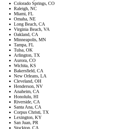
Colorado Springs, CO
Raleigh, NC
Miami, FL
Omaha, NE
Long Beach, CA
Virginia Beach, VA
Oakland, CA
Minneapolis, MN
Tampa, FL
Tulsa, OK
Arlington, TX
Aurora, CO
Wichita, KS
Bakersfield, CA
New Orleans, LA
Cleveland, OH
Henderson, NV
Anaheim, CA
Honolulu, HI
Riverside, CA
Santa Ana, CA
Corpus Christi, TX
Lexington, KY
San Juan, PR
Stockton, CA