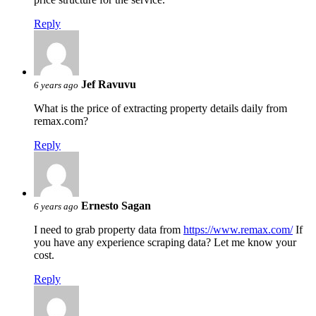
Reply
Jef Ravuvu
6 years ago
What is the price of extracting property details daily from
remax.com?
Reply
Ernesto Sagan
6 years ago
I need to grab property data from
https://www.remax.com/
If
you have any experience scraping data? Let me know your
cost.
Reply