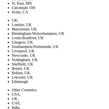
St. Paul, MN
Cincinnati, OH
Irvine, CA
UK:
London, UK
Manchester, UK
Birmingham-Wolverhampton, UK
Leeds-Bradford, UK
Glasgow, UK
Southampton-Portsmouth, UK
Liverpool, UK
Newcastle, UK
Nottingham, UK
Sheffield, UK
Bristol, UK
Belfast, UK
Leicester, UK
Edinburgh
Other Countries:
USA,
UK,
UAE,
India,