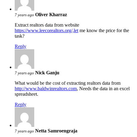
Oliver Kharraz
7 years ago
Extract realtors data from website
https://www.leecorealtors.org/,let
me know the price for the
task?
Reply
Nick Ganju
7 years ago
What would be the cost of extracting realtors data from
http://www.baldwinrealtors.com
, Needs the data in an excel
spreadsheet.
Reply
Netta Samroengraja
7 years ago