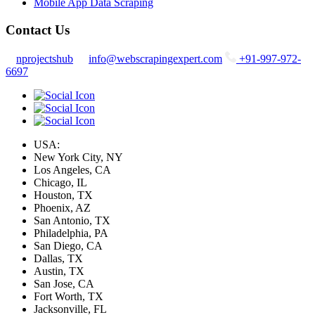
Mobile App Data Scraping
Contact Us
nprojectshub
info@webscrapingexpert.com
+91-997-972-
6697
USA:
New York City, NY
Los Angeles, CA
Chicago, IL
Houston, TX
Phoenix, AZ
San Antonio, TX
Philadelphia, PA
San Diego, CA
Dallas, TX
Austin, TX
San Jose, CA
Fort Worth, TX
Jacksonville, FL