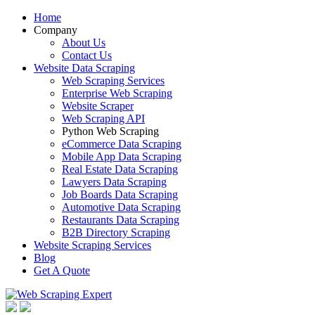
Home
Company
About Us
Contact Us
Website Data Scraping
Web Scraping Services
Enterprise Web Scraping
Website Scraper
Web Scraping API
Python Web Scraping
eCommerce Data Scraping
Mobile App Data Scraping
Real Estate Data Scraping
Lawyers Data Scraping
Job Boards Data Scraping
Automotive Data Scraping
Restaurants Data Scraping
B2B Directory Scraping
Website Scraping Services
Blog
Get A Quote