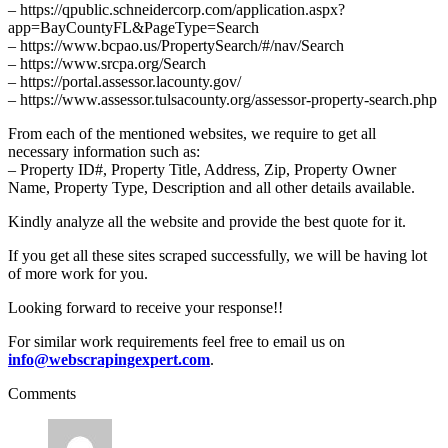
– https://qpublic.schneidercorp.com/application.aspx?
app=BayCountyFL&PageType=Search
– https://www.bcpao.us/PropertySearch/#/nav/Search
– https://www.srcpa.org/Search
– https://portal.assessor.lacounty.gov/
– https://www.assessor.tulsacounty.org/assessor-property-search.php
From each of the mentioned websites, we require to get all
necessary information such as:
– Property ID#, Property Title, Address, Zip, Property Owner
Name, Property Type, Description and all other details available.
Kindly analyze all the website and provide the best quote for it.
If you get all these sites scraped successfully, we will be having lot
of more work for you.
Looking forward to receive your response!!
For similar work requirements feel free to email us on
info@webscrapingexpert.com
.
Comments