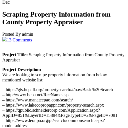
Dec
Scraping Property Information from
County Property Appraiser
Posted By admin
13 Comments
Project Title:
Scraping Property Information from County Property
Appraiser
Project Description:
We are looking to scrape property information from below
mentioned website list:
– https://gis.hcpafl.org/propertysearch/#/nav/Basic%20Search
– http://www.bcpa.net/RecName.asp
– https://www.manateepao.com/search/
– https://www.lakecopropappr.com/property-search.aspx
– https://qpublic.schneidercorp.com/Application.aspx?
AppID=851&LayerID=15884&PageTypeID=2&PageID=7081
– https://www.leonpa.org/pt/search/commonsearch.aspx?
mode=address