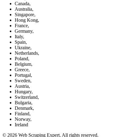
Canada,
Australia,
Singapore,
Hong Kong,
France,
Germany,
Italy,
Spain,
Ukraine,
Netherlands,
Poland,
Belgium,
Greece,
Portugal,
Sweden,
Austria,
Hungary,
Switzerland,
Bulgaria,
Denmark,
Finland,
Norway,
Ireland
© 2026 Web Scraping Expert. All rights reserved.