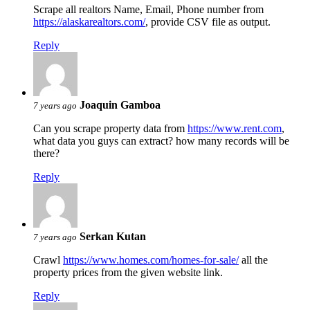
Scrape all realtors Name, Email, Phone number from
https://alaskarealtors.com/
, provide CSV file as output.
Reply
Joaquin Gamboa
7 years ago
Can you scrape property data from
https://www.rent.com
,
what data you guys can extract? how many records will be
there?
Reply
Serkan Kutan
7 years ago
Crawl
https://www.homes.com/homes-for-sale/
all the
property prices from the given website link.
Reply