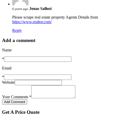
Jonas Sallust
6 years ago
Please scrape real estate property Agents Details from
https://www.realtor.com/
Reply
Add a comment
Name
*
Email
*
Website
Your Comments
*
Get A Price Quote