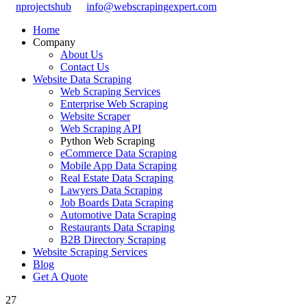
nprojectshub
info@webscrapingexpert.com
Home
Company
About Us
Contact Us
Website Data Scraping
Web Scraping Services
Enterprise Web Scraping
Website Scraper
Web Scraping API
Python Web Scraping
eCommerce Data Scraping
Mobile App Data Scraping
Real Estate Data Scraping
Lawyers Data Scraping
Job Boards Data Scraping
Automotive Data Scraping
Restaurants Data Scraping
B2B Directory Scraping
Website Scraping Services
Blog
Get A Quote
27