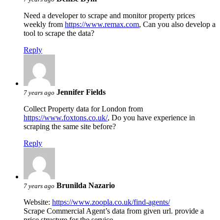
Need a developer to scrape and monitor property prices
weekly from
https://www.remax.com
, Can you also develop a
tool to scrape the data?
Reply
Jennifer Fields
7 years ago
Collect Property data for London from
https://www.foxtons.co.uk/
, Do you have experience in
scraping the same site before?
Reply
Brunilda Nazario
7 years ago
Website:
https://www.zoopla.co.uk/find-agents/
Scrape Commercial Agent’s data from given url. provide a
price structure for the service.