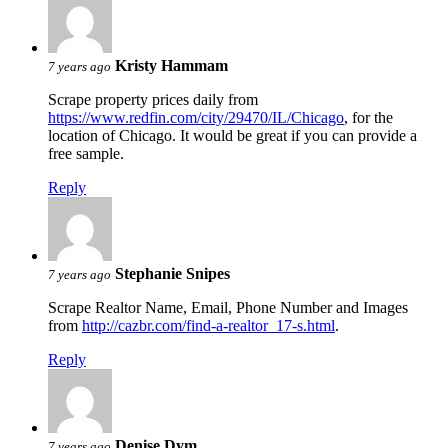
Kristy Hammam
7 years ago
Scrape property prices daily from
https://www.redfin.com/city/29470/IL/Chicago
, for the
location of Chicago. It would be great if you can provide a
free sample.
Reply
Stephanie Snipes
7 years ago
Scrape Realtor Name, Email, Phone Number and Images
from
http://cazbr.com/find-a-realtor_17-s.html
.
Reply
Denise Dym
7 years ago