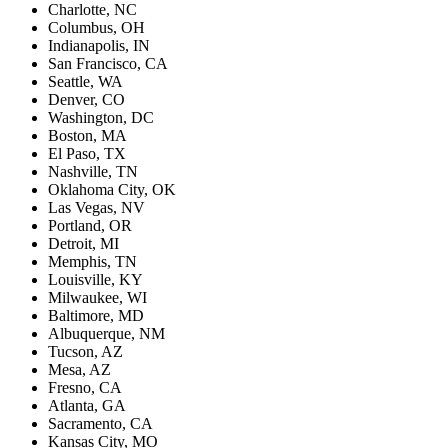
Charlotte, NC
Columbus, OH
Indianapolis, IN
San Francisco, CA
Seattle, WA
Denver, CO
Washington, DC
Boston, MA
El Paso, TX
Nashville, TN
Oklahoma City, OK
Las Vegas, NV
Portland, OR
Detroit, MI
Memphis, TN
Louisville, KY
Milwaukee, WI
Baltimore, MD
Albuquerque, NM
Tucson, AZ
Mesa, AZ
Fresno, CA
Atlanta, GA
Sacramento, CA
Kansas City, MO