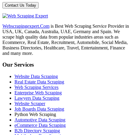
Webscrapingexpert.Com
is Best Web Scraping Service Provider in
USA, UK, Canada, Australia, UAE, Germany and Spain. We
scrape high quality data from popular industries areas such as
Ecommerce, Real Estate, Recruitment, Automobile, Social Media,
Business Directories, Healthcare, Travel, Entertainment, Finance
and many more.
Our Services
Website Data Scraping
Real Estate Data Scraping
Web Scraping Services
Enterprise Web Scraping
Lawyers Data Scraping
Website Scraper
Job Boards Data Scraping
Python Web Scraping
Automotive Data Scraping
eCommerce Data Scraping
B2b Directory Scraping