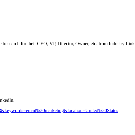
ve to search for their CEO, VP, Director, Owner, etc. from Industry Lin
inkedIn.
278&keywords=email%20marketing&location=United%20States