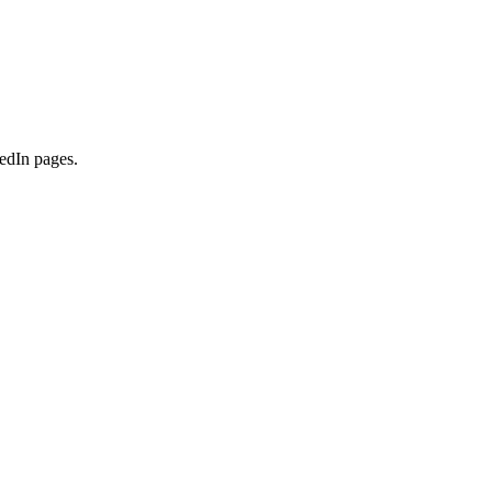
kedIn pages.