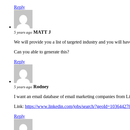
Reply
MATT J
5 years ago
We will provide you a list of targeted industry and you will ha
Can you able to generate this?
Reply
Rodney
5 years ago
I want an email database of email marketing companies from L
Link:
https://www.linkedin.com/jobs/search/?geoId=103644
Reply