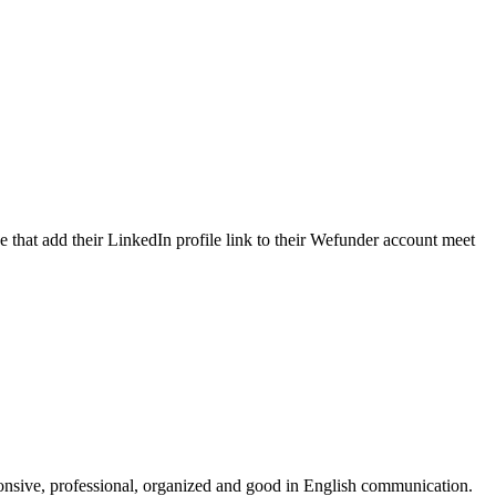
e that add their LinkedIn profile link to their Wefunder account meet
onsive, professional, organized and good in English communication.