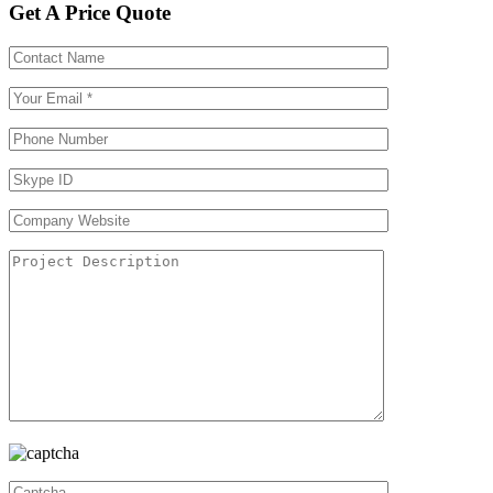
Get A Price Quote