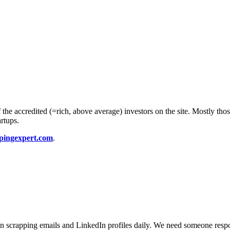
he accredited (=rich, above average) investors on the site. Mostly thos
artups.
pingexpert.com
.
 in scrapping emails and LinkedIn profiles daily. We need someone resp