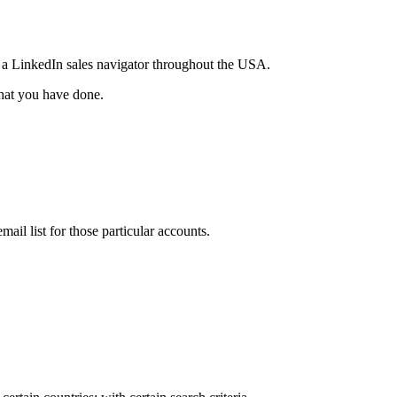
e a LinkedIn sales navigator throughout the USA.
that you have done.
il list for those particular accounts.