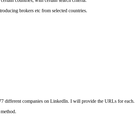
ertain countries; with certain search criteria.
troducing brokers etc from selected countries.
77 different companies on LinkedIn. I will provide the URLs for each.
t method.