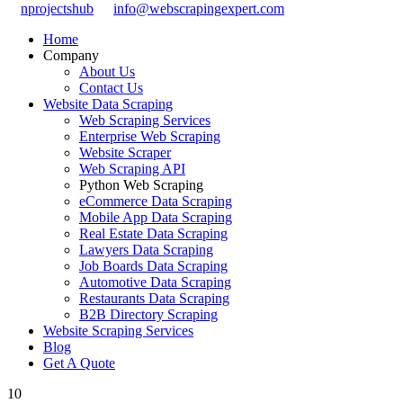
nprojectshub
info@webscrapingexpert.com
Home
Company
About Us
Contact Us
Website Data Scraping
Web Scraping Services
Enterprise Web Scraping
Website Scraper
Web Scraping API
Python Web Scraping
eCommerce Data Scraping
Mobile App Data Scraping
Real Estate Data Scraping
Lawyers Data Scraping
Job Boards Data Scraping
Automotive Data Scraping
Restaurants Data Scraping
B2B Directory Scraping
Website Scraping Services
Blog
Get A Quote
10