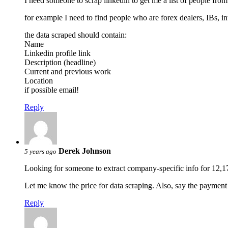
I need someone to scrap linkedin to get me a list of people from c
for example I need to find people who are forex dealers, IBs, in
the data scraped should contain:
Name
Linkedin profile link
Description (headline)
Current and previous work
Location
if possible email!
Reply
Derek Johnson
5 years ago
Looking for someone to extract company-specific info for 12,1
Let me know the price for data scraping. Also, say the paymen
Reply