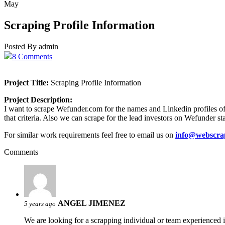
May
Scraping Profile Information
Posted By admin
8 Comments
Project Title:
Scraping Profile Information
Project Description:
I want to scrape Wefunder.com for the names and Linkedin profiles of t
that criteria. Also we can scrape for the lead investors on Wefunder st
For similar work requirements feel free to email us on
info@webscra
Comments
ANGEL JIMENEZ
5 years ago
We are looking for a scrapping individual or team experienced