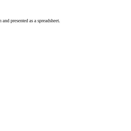
n and presented as a spreadsheet.