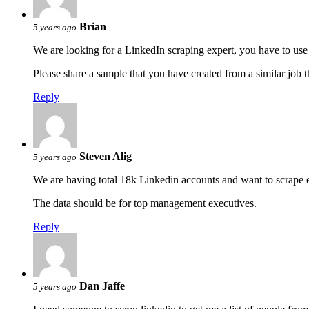
Brian
5 years ago
We are looking for a LinkedIn scraping expert, you have to us
Please share a sample that you have created from a similar job 
Reply
Steven Alig
5 years ago
We are having total 18k Linkedin accounts and want to scrape ema
The data should be for top management executives.
Reply
Dan Jaffe
5 years ago