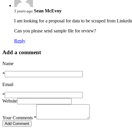
Sean McEvoy
5 years ago
I am looking for a proposal for data to be scraped from Linkedi
Can you please send sample file for review?
Reply
Add a comment
Name
*
Email
*
Website
Your Comments
*