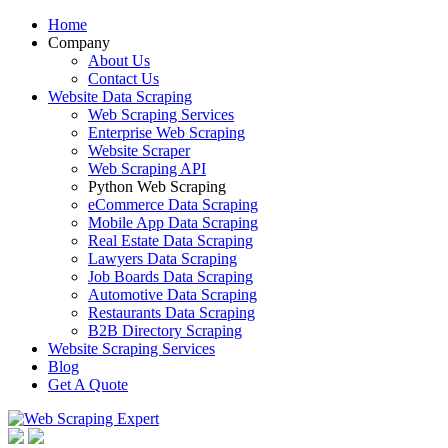
Home
Company
About Us
Contact Us
Website Data Scraping
Web Scraping Services
Enterprise Web Scraping
Website Scraper
Web Scraping API
Python Web Scraping
eCommerce Data Scraping
Mobile App Data Scraping
Real Estate Data Scraping
Lawyers Data Scraping
Job Boards Data Scraping
Automotive Data Scraping
Restaurants Data Scraping
B2B Directory Scraping
Website Scraping Services
Blog
Get A Quote