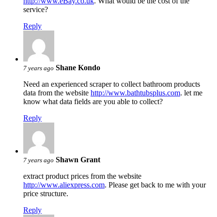
http://www.eBay.co.uk
. What would be the cost of the
service?
Reply
Shane Kondo
7 years ago
Need an experienced scraper to collect bathroom products
data from the website
http://www.bathtubsplus.com
. let me
know what data fields are you able to collect?
Reply
Shawn Grant
7 years ago
extract product prices from the website
http://www.aliexpress.com
. Please get back to me with your
price structure.
Reply