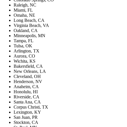
Raleigh, NC
Miami, FL
Omaha, NE
Long Beach, CA
Virginia Beach, VA
Oakland, CA
Minneapolis, MN
Tampa, FL
Tulsa, OK
Arlington, TX
Aurora, CO
Wichita, KS
Bakersfield, CA
New Orleans, LA
Cleveland, OH
Henderson, NV
Anaheim, CA
Honolulu, HI
Riverside, CA
Santa Ana, CA
Corpus Christi, TX
Lexington, KY
San Juan, PR
Stockton, CA