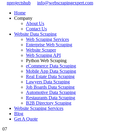
nprojectshub
info@webscrapingexpert.com
Home
Company
About Us
Contact Us
Website Data Scraping
Web Scraping Services
Enterprise Web Scraping
Website Scraper
Web Scraping API
Python Web Scraping
eCommerce Data Scraping
Mobile App Data Scraping
Real Estate Data Scraping
Lawyers Data Scraping
Job Boards Data Scraping
Automotive Data Scraping
Restaurants Data Scraping
B2B Directory Scraping
Website Scraping Services
Blog
Get A Quote
07