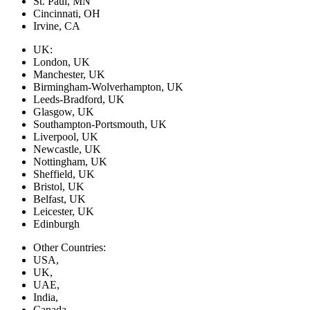
St. Paul, MN
Cincinnati, OH
Irvine, CA
UK:
London, UK
Manchester, UK
Birmingham-Wolverhampton, UK
Leeds-Bradford, UK
Glasgow, UK
Southampton-Portsmouth, UK
Liverpool, UK
Newcastle, UK
Nottingham, UK
Sheffield, UK
Bristol, UK
Belfast, UK
Leicester, UK
Edinburgh
Other Countries:
USA,
UK,
UAE,
India,
Canada,