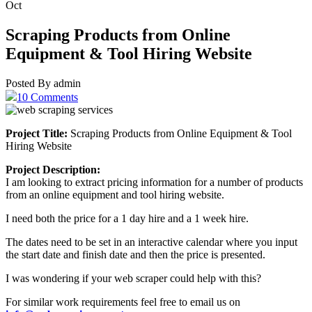
Oct
Scraping Products from Online
Equipment & Tool Hiring Website
Posted By admin
10 Comments
Project Title:
Scraping Products from Online Equipment & Tool
Hiring Website
Project Description:
I am looking to extract pricing information for a number of products
from an online equipment and tool hiring website.
I need both the price for a 1 day hire and a 1 week hire.
The dates need to be set in an interactive calendar where you input
the start date and finish date and then the price is presented.
I was wondering if your web scraper could help with this?
For similar work requirements feel free to email us on