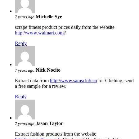
Michelle Sye
7 years ago
scrape fitness product prices daily from the website
http://www.walmart.com
?
Reply
Nick Nocito
7 years ago
Extract data from
http://www.samsclub.co
for Clothing, send
a free sample for a review.
Reply
Jason Taylor
7 years ago
Extract fashion products from the website