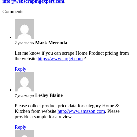
info@webscrapingexpert.com
.
Comments
Mark Merenda
7 years ago
Let me know if you can scrape Home Product pricing from
the website
https://www.target.com
.?
Reply
Lesley Blaine
7 years ago
Please collect product price data for category Home &
Kitchen from website
http://www.amazon.com
. Please
provide a sample for a review.
Reply