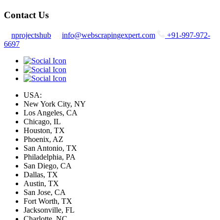
Contact Us
nprojectshub
info@webscrapingexpert.com
+91-997-972-
6697
USA:
New York City, NY
Los Angeles, CA
Chicago, IL
Houston, TX
Phoenix, AZ
San Antonio, TX
Philadelphia, PA
San Diego, CA
Dallas, TX
Austin, TX
San Jose, CA
Fort Worth, TX
Jacksonville, FL
Charlotte, NC