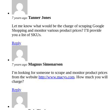
Tanner Jones
7 years ago
Let me know what would be the charge of scraping Google
Shopping and monitor various product prices? I’ll provide
you a list of SKUs.
Reply
Magnus Simonarson
7 years ago
I’m looking for someone to scrape and monitor product prices
from the website
http://www.macys.com
. How much you will
charge?
Reply