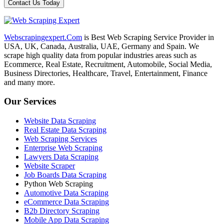
Webscrapingexpert.Com
is Best Web Scraping Service Provider in
USA, UK, Canada, Australia, UAE, Germany and Spain. We
scrape high quality data from popular industries areas such as
Ecommerce, Real Estate, Recruitment, Automobile, Social Media,
Business Directories, Healthcare, Travel, Entertainment, Finance
and many more.
Our Services
Website Data Scraping
Real Estate Data Scraping
Web Scraping Services
Enterprise Web Scraping
Lawyers Data Scraping
Website Scraper
Job Boards Data Scraping
Python Web Scraping
Automotive Data Scraping
eCommerce Data Scraping
B2b Directory Scraping
Mobile App Data Scraping