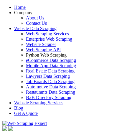
Home
Company
About Us
Contact Us
Website Data Scraping
Web Scraping Services
Enterprise Web Scraping
Website Scraper
Web Scraping API
Python Web Scraping
eCommerce Data Scraping
Mobile App Data Scraping
Real Estate Data Scraping
Lawyers Data Scraping
Job Boards Data Scraping
Automotive Data Scraping
Restaurants Data Scraping
B2B Directory Scraping
Website Scraping Services
Blog
Get A Quote