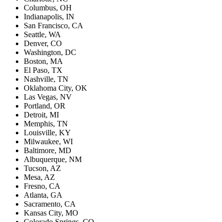
Columbus, OH
Indianapolis, IN
San Francisco, CA
Seattle, WA
Denver, CO
Washington, DC
Boston, MA
El Paso, TX
Nashville, TN
Oklahoma City, OK
Las Vegas, NV
Portland, OR
Detroit, MI
Memphis, TN
Louisville, KY
Milwaukee, WI
Baltimore, MD
Albuquerque, NM
Tucson, AZ
Mesa, AZ
Fresno, CA
Atlanta, GA
Sacramento, CA
Kansas City, MO
Colorado Springs, CO