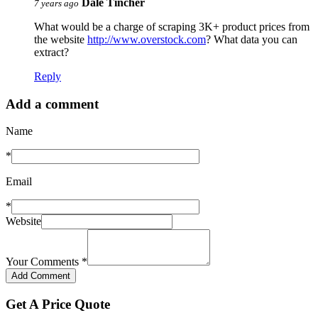
Dale Tincher
7 years ago
What would be a charge of scraping 3K+ product prices from
the website
http://www.overstock.com
? What data you can
extract?
Reply
Add a comment
Name
*
Email
*
Website
Your Comments
*
Get A Price Quote