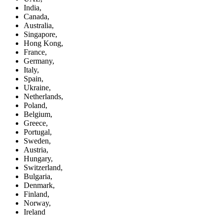
India,
Canada,
Australia,
Singapore,
Hong Kong,
France,
Germany,
Italy,
Spain,
Ukraine,
Netherlands,
Poland,
Belgium,
Greece,
Portugal,
Sweden,
Austria,
Hungary,
Switzerland,
Bulgaria,
Denmark,
Finland,
Norway,
Ireland