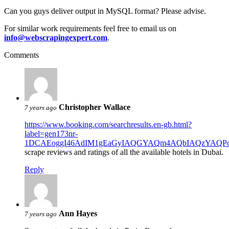
Can you guys deliver output in MySQL format? Please advise.
For similar work requirements feel free to email us on
info@webscrapingexpert.com
.
Comments
Christopher Wallace
7 years ago
https://www.booking.com/searchresults.en-gb.html?
label=gen173nr-
1DCAEoggI46AdIM1gEaGyIAQGYAQm4AQbIAQzYAQPoAQGIA
scrape reviews and ratings of all the available hotels in Dubai.
Reply
Ann Hayes
7 years ago