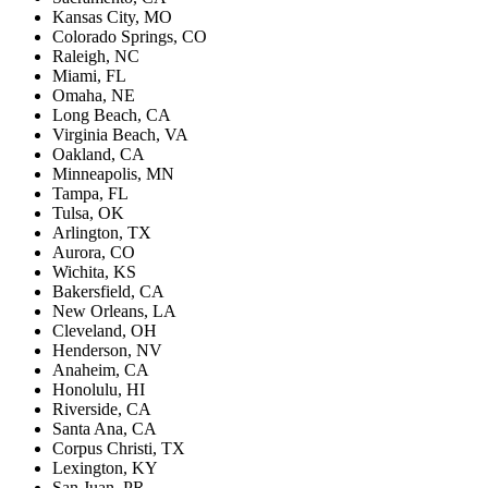
Kansas City, MO
Colorado Springs, CO
Raleigh, NC
Miami, FL
Omaha, NE
Long Beach, CA
Virginia Beach, VA
Oakland, CA
Minneapolis, MN
Tampa, FL
Tulsa, OK
Arlington, TX
Aurora, CO
Wichita, KS
Bakersfield, CA
New Orleans, LA
Cleveland, OH
Henderson, NV
Anaheim, CA
Honolulu, HI
Riverside, CA
Santa Ana, CA
Corpus Christi, TX
Lexington, KY
San Juan, PR