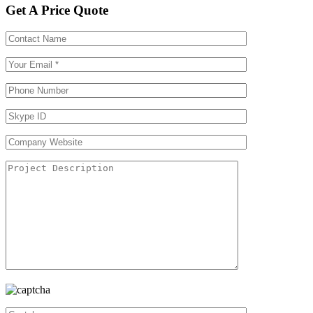
Get A Price Quote