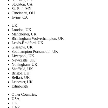
Stockton, CA
St. Paul, MN
Cincinnati, OH
Irvine, CA
UK:
London, UK
Manchester, UK
Birmingham-Wolverhampton, UK
Leeds-Bradford, UK
Glasgow, UK
Southampton-Portsmouth, UK
Liverpool, UK
Newcastle, UK
Nottingham, UK
Sheffield, UK
Bristol, UK
Belfast, UK
Leicester, UK
Edinburgh
Other Countries:
USA,
UK,
UAE,