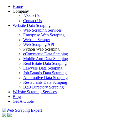
Home
Company
About Us
Contact Us
Website Data Scraping
Web Scraping Services
Enterprise Web Scraping
Website Scraper
Web Scraping API
Python Web Scraping
eCommerce Data Scraping
Mobile App Data Scraping
Real Estate Data Scraping
Lawyers Data Scraping
Job Boards Data Scraping
Automotive Data Scraping
Restaurants Data Scraping
B2B Directory Scraping
Website Scraping Services
Blog
Get A Quote