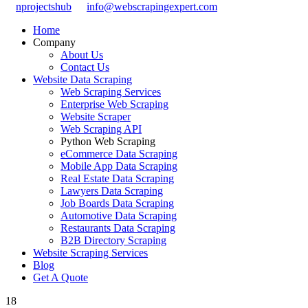
nprojectshub
info@webscrapingexpert.com
Home
Company
About Us
Contact Us
Website Data Scraping
Web Scraping Services
Enterprise Web Scraping
Website Scraper
Web Scraping API
Python Web Scraping
eCommerce Data Scraping
Mobile App Data Scraping
Real Estate Data Scraping
Lawyers Data Scraping
Job Boards Data Scraping
Automotive Data Scraping
Restaurants Data Scraping
B2B Directory Scraping
Website Scraping Services
Blog
Get A Quote
18