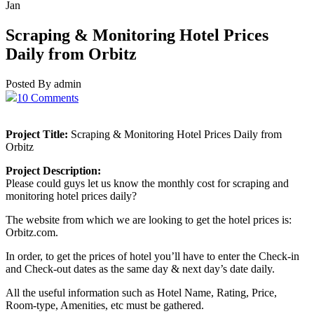
Jan
Scraping & Monitoring Hotel Prices
Daily from Orbitz
Posted By admin
10 Comments
Project Title:
Scraping & Monitoring Hotel Prices Daily from
Orbitz
Project Description:
Please could guys let us know the monthly cost for scraping and
monitoring hotel prices daily?
The website from which we are looking to get the hotel prices is:
Orbitz.com.
In order, to get the prices of hotel you’ll have to enter the Check-in
and Check-out dates as the same day & next day’s date daily.
All the useful information such as Hotel Name, Rating, Price,
Room-type, Amenities, etc must be gathered.