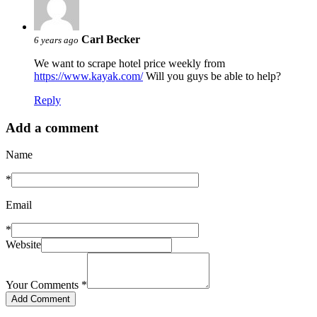
Carl Becker
6 years ago
We want to scrape hotel price weekly from
https://www.kayak.com/
Will you guys be able to help?
Reply
Add a comment
Name
*
Email
*
Website
Your Comments
*