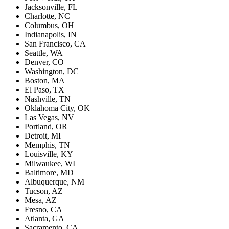
Jacksonville, FL
Charlotte, NC
Columbus, OH
Indianapolis, IN
San Francisco, CA
Seattle, WA
Denver, CO
Washington, DC
Boston, MA
El Paso, TX
Nashville, TN
Oklahoma City, OK
Las Vegas, NV
Portland, OR
Detroit, MI
Memphis, TN
Louisville, KY
Milwaukee, WI
Baltimore, MD
Albuquerque, NM
Tucson, AZ
Mesa, AZ
Fresno, CA
Atlanta, GA
Sacramento, CA