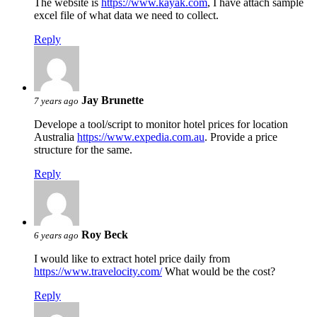
The website is
https://www.kayak.com
, I have attach sample
excel file of what data we need to collect.
Reply
Jay Brunette
7 years ago
Develope a tool/script to monitor hotel prices for location
Australia
https://www.expedia.com.au
. Provide a price
structure for the same.
Reply
Roy Beck
6 years ago
I would like to extract hotel price daily from
https://www.travelocity.com/
What would be the cost?
Reply