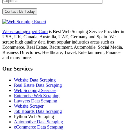
Webscrapingexpert.Com
is Best Web Scraping Service Provider in
USA, UK, Canada, Australia, UAE, Germany and Spain. We
scrape high quality data from popular industries areas such as
Ecommerce, Real Estate, Recruitment, Automobile, Social Media,
Business Directories, Healthcare, Travel, Entertainment, Finance
and many more.
Our Services
Website Data Scraping
Real Estate Data Scraping
Web Scraping Services
Enterprise Web Scraping
Lawyers Data Scraping
Website Scraper
Job Boards Data Scraping
Python Web Scraping
Automotive Data Scraping
eCommerce Data Scraping