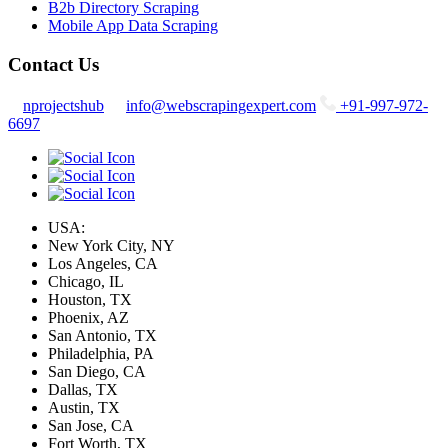
B2b Directory Scraping
Mobile App Data Scraping
Contact Us
nprojectshub
info@webscrapingexpert.com
+91-997-972-
6697
USA:
New York City, NY
Los Angeles, CA
Chicago, IL
Houston, TX
Phoenix, AZ
San Antonio, TX
Philadelphia, PA
San Diego, CA
Dallas, TX
Austin, TX
San Jose, CA
Fort Worth, TX