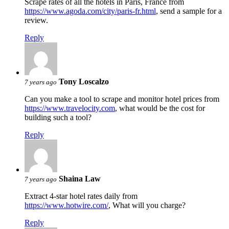
Scrape rates of all the hotels in Paris, France from
https://www.agoda.com/city/paris-fr.html
, send a sample for a
review.
Reply
Tony Loscalzo
7 years ago
Can you make a tool to scrape and monitor hotel prices from
https://www.travelocity.com
, what would be the cost for
building such a tool?
Reply
Shaina Law
7 years ago
Extract 4-star hotel rates daily from
https://www.hotwire.com/
, What will you charge?
Reply