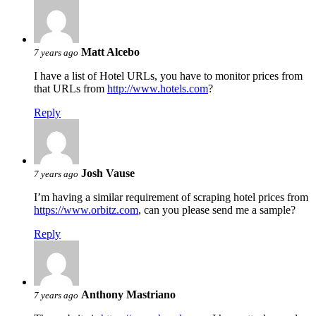
Matt Alcebo
7 years ago
I have a list of Hotel URLs, you have to monitor prices from
that URLs from
http://www.hotels.com
?
Reply
Josh Vause
7 years ago
I’m having a similar requirement of scraping hotel prices from
https://www.orbitz.com
, can you please send me a sample?
Reply
Anthony Mastriano
7 years ago