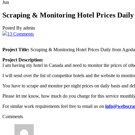
Jun
Scraping & Monitoring Hotel Prices Dail
Posted By admin
13 Comments
Project Title:
Scraping & Monitoring Hotel Prices Daily from Agoda
Project Description:
I am having my hotel in Canada and need to monitor the prices of othe
I will send over the list of competitor hotels and the website to monit
You have to scrape and monitor per night prices on daily basis and deli
Please let me know, how much do you charge for this service monthl
For similar work requirements feel free to email us on
info@webscra
Comments