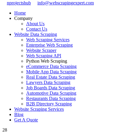
nprojectshub
info@webscrapingexpert.com
Home
Company
About Us
Contact Us
Website Data Scraping
Web Scraping Services
Enterprise Web Scraping
Website Scraper
Web Scraping API
Python Web Scraping
eCommerce Data Scraping
Mobile App Data Scraping
Real Estate Data Scraping
Lawyers Data Scraping
Job Boards Data Scraping
Automotive Data Scraping
Restaurants Data Scraping
B2B Directory Scraping
Website Scraping Services
Blog
Get A Quote
28