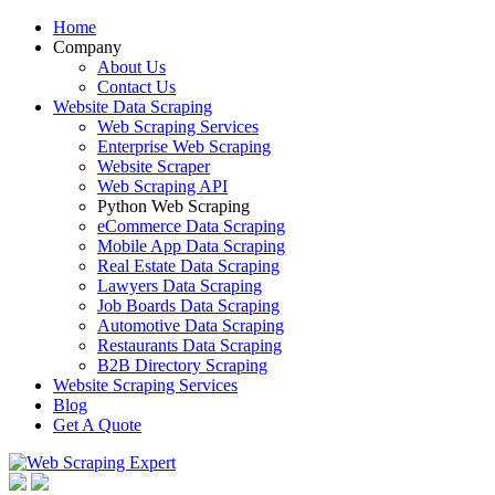
Home
Company
About Us
Contact Us
Website Data Scraping
Web Scraping Services
Enterprise Web Scraping
Website Scraper
Web Scraping API
Python Web Scraping
eCommerce Data Scraping
Mobile App Data Scraping
Real Estate Data Scraping
Lawyers Data Scraping
Job Boards Data Scraping
Automotive Data Scraping
Restaurants Data Scraping
B2B Directory Scraping
Website Scraping Services
Blog
Get A Quote