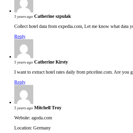
Catherine szpulak
5 years ago
Collect hotel data from expedia.com, Let me know what data y
Reply
Catherine Kirsty
5 years ago
I want to extract hotel rates daily from priceline.com. Are you
Reply
Mitchell Troy
5 years ago
Website: agoda.com
Location: Germany