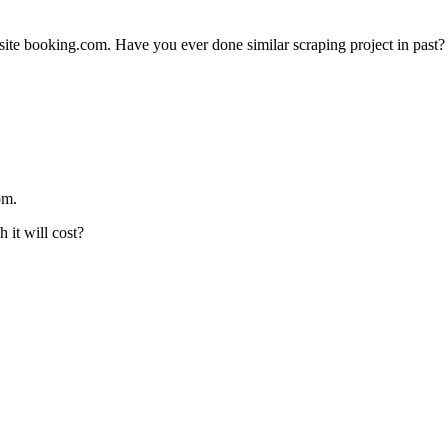
te booking.com. Have you ever done similar scraping project in past?
om.
 it will cost?