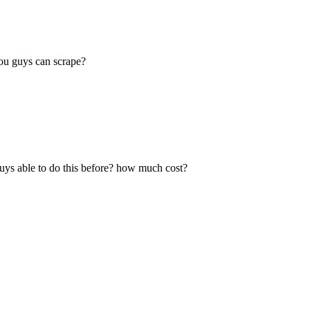
ou guys can scrape?
 guys able to do this before? how much cost?