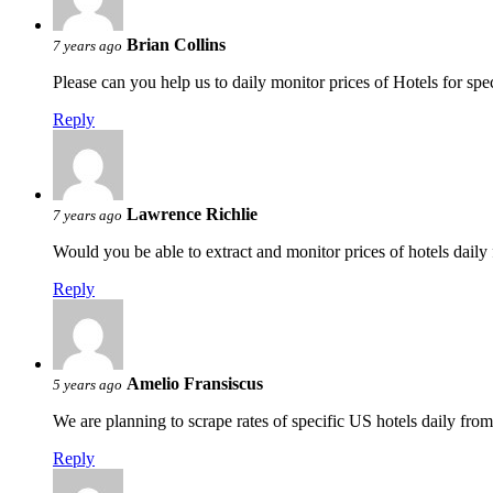
Brian Collins
7 years ago
Please can you help us to daily monitor prices of Hotels for s
Reply
Lawrence Richlie
7 years ago
Would you be able to extract and monitor prices of hotels daily
Reply
Amelio Fransiscus
5 years ago
We are planning to scrape rates of specific US hotels daily fr
Reply