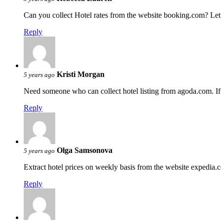
Can you collect Hotel rates from the website booking.com? Let
Reply
Kristi Morgan
5 years ago
Need someone who can collect hotel listing from agoda.com. If y
Reply
Olga Samsonova
5 years ago
Extract hotel prices on weekly basis from the website expedia
Reply