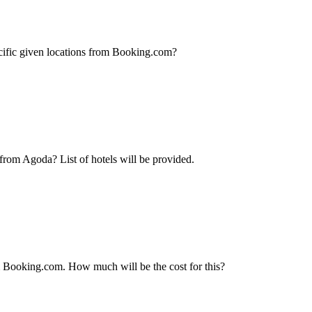
pecific given locations from Booking.com?
 from Agoda? List of hotels will be provided.
om Booking.com. How much will be the cost for this?