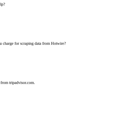
elp?
u charge for scraping data from Hotwire?
 from tripadvisor.com.