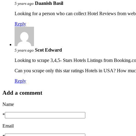
Daanish Basil
5 years ago
Looking for a person who can collect Hotel Reviews from websi
Reply
Scot Edward
5 years ago
Looking to scrape 3,4,5- Stars Hotels Listings from Booking.c
Can you scrape only this star ratings Hotels in USA? How much
Reply
Add a comment
Name
*
Email