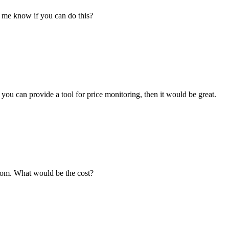
 me know if you can do this?
ou can provide a tool for price monitoring, then it would be great.
.com. What would be the cost?