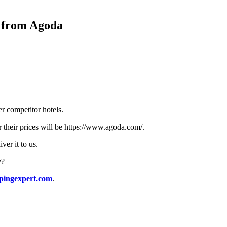
y from Agoda
r competitor hotels.
or their prices will be https://www.agoda.com/.
ver it to us.
y?
pingexpert.com
.