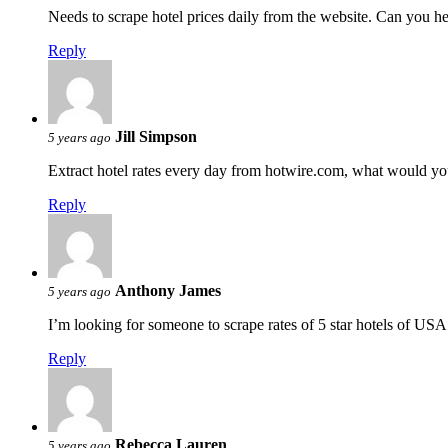
Needs to scrape hotel prices daily from the website. Can you h
Reply
Jill Simpson
5 years ago
Extract hotel rates every day from hotwire.com, what would yo
Reply
Anthony James
5 years ago
I’m looking for someone to scrape rates of 5 star hotels of USA
Reply
Rebecca Lauren
5 years ago