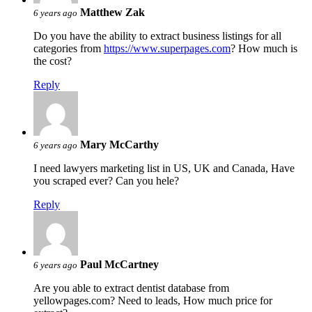
Matthew Zak
6 years ago
Do you have the ability to extract business listings for all
categories from
https://www.superpages.com
? How much is
the cost?
Reply
Mary McCarthy
6 years ago
I need lawyers marketing list in US, UK and Canada, Have
you scraped ever? Can you hele?
Reply
Paul McCartney
6 years ago
Are you able to extract dentist database from
yellowpages.com? Need to leads, How much price for