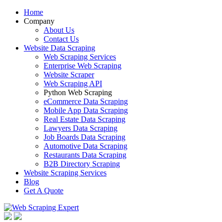
Home
Company
About Us
Contact Us
Website Data Scraping
Web Scraping Services
Enterprise Web Scraping
Website Scraper
Web Scraping API
Python Web Scraping
eCommerce Data Scraping
Mobile App Data Scraping
Real Estate Data Scraping
Lawyers Data Scraping
Job Boards Data Scraping
Automotive Data Scraping
Restaurants Data Scraping
B2B Directory Scraping
Website Scraping Services
Blog
Get A Quote