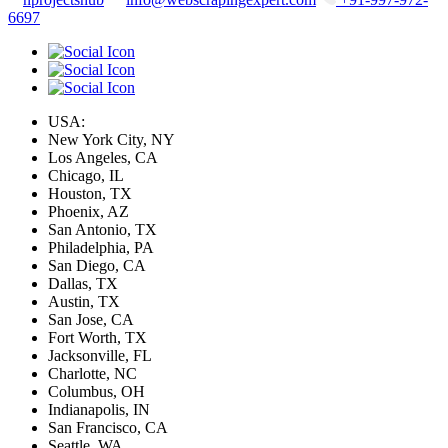
6697
USA:
New York City, NY
Los Angeles, CA
Chicago, IL
Houston, TX
Phoenix, AZ
San Antonio, TX
Philadelphia, PA
San Diego, CA
Dallas, TX
Austin, TX
San Jose, CA
Fort Worth, TX
Jacksonville, FL
Charlotte, NC
Columbus, OH
Indianapolis, IN
San Francisco, CA
Seattle, WA