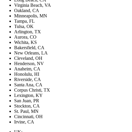
Virginia Beach, VA
Oakland, CA
Minneapolis, MN
Tampa, FL
Tulsa, OK
Arlington, TX
Aurora, CO
Wichita, KS
Bakersfield, CA
New Orleans, LA
Cleveland, OH
Henderson, NV
Anaheim, CA
Honolulu, HI
Riverside, CA
Santa Ana, CA
Corpus Christi, TX
Lexington, KY
San Juan, PR
Stockton, CA
St. Paul, MN
Cincinnati, OH
Irvine, CA
UK: