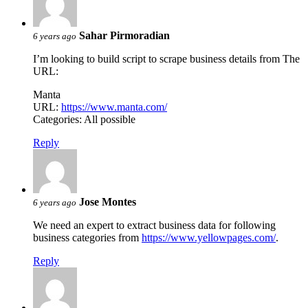
Sahar Pirmoradian
6 years ago
I’m looking to build script to scrape business details from The
URL:
Manta
URL:
https://www.manta.com/
Categories: All possible
Reply
Jose Montes
6 years ago
We need an expert to extract business data for following
business categories from
https://www.yellowpages.com/
.
Reply