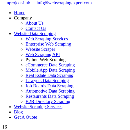
nprojectshub
info@webscrapingexpert.com
Home
Company
About Us
Contact Us
Website Data Scraping
Web Scraping Services
Enterprise Web Scraping
Website Scraper
Web Scraping API
Python Web Scraping
eCommerce Data Scraping
Mobile App Data Scraping
Real Estate Data Scraping
Lawyers Data Scraping
Job Boards Data Scraping
Automotive Data Scraping
Restaurants Data Scraping
B2B Directory Scraping
Website Scraping Services
Blog
Get A Quote
16