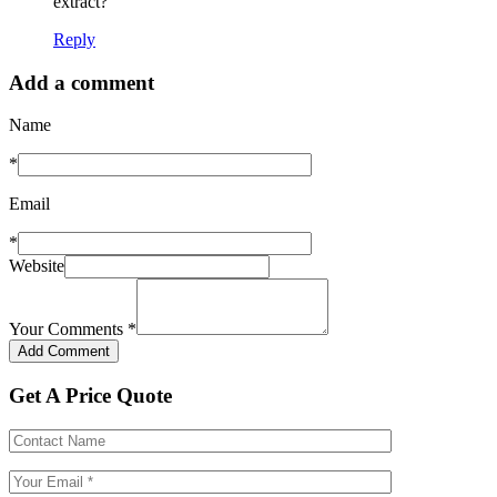
extract?
Reply
Add a comment
Name
*
Email
*
Website
Your Comments
*
Get A Price Quote