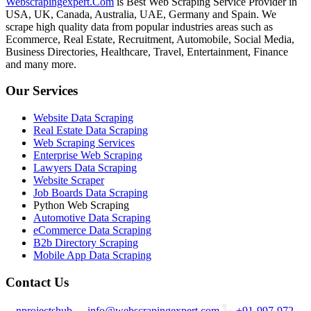
Webscrapingexpert.Com
is Best Web Scraping Service Provider in
USA, UK, Canada, Australia, UAE, Germany and Spain. We
scrape high quality data from popular industries areas such as
Ecommerce, Real Estate, Recruitment, Automobile, Social Media,
Business Directories, Healthcare, Travel, Entertainment, Finance
and many more.
Our Services
Website Data Scraping
Real Estate Data Scraping
Web Scraping Services
Enterprise Web Scraping
Lawyers Data Scraping
Website Scraper
Job Boards Data Scraping
Python Web Scraping
Automotive Data Scraping
eCommerce Data Scraping
B2b Directory Scraping
Mobile App Data Scraping
Contact Us
nprojectshub
info@webscrapingexpert.com
+91-997-972-