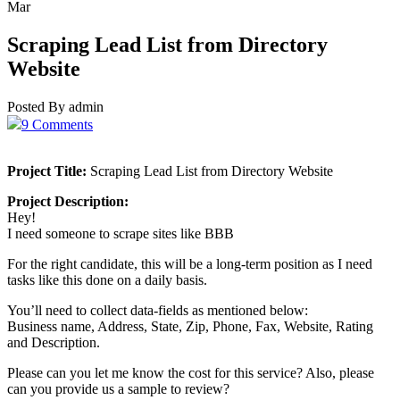
Mar
Scraping Lead List from Directory
Website
Posted By admin
9 Comments
Project Title:
Scraping Lead List from Directory Website
Project Description:
Hey!
I need someone to scrape sites like BBB
For the right candidate, this will be a long-term position as I need
tasks like this done on a daily basis.
You’ll need to collect data-fields as mentioned below:
Business name, Address, State, Zip, Phone, Fax, Website, Rating
and Description.
Please can you let me know the cost for this service? Also, please
can you provide us a sample to review?