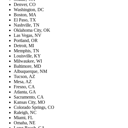
Denver, CO
Washington, DC
Boston, MA
El Paso, TX
Nashville, TN
Oklahoma City, OK
Las Vegas, NV
Portland, OR
Detroit, MI
Memphis, TN
Louisville, KY
Milwaukee, WI
Baltimore, MD
Albuquerque, NM
Tucson, AZ
Mesa, AZ
Fresno, CA
Atlanta, GA
Sacramento, CA
Kansas City, MO
Colorado Springs, CO
Raleigh, NC
Miami, FL
Omaha, NE
Long Beach, CA