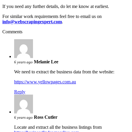
If you need any further details, do let me know at earliest.
For similar work requirements feel free to email us on
info@webscrapingexpert.com
.
Comments
Melanie Lee
6 years ago
We need to extract the business data from the website:
https://www.yellowpages.com.au
Reply
Ross Cutler
6 years ago
Locate and extract all the business listings from