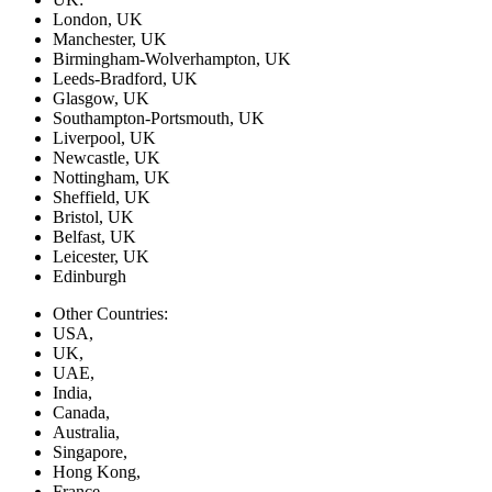
London, UK
Manchester, UK
Birmingham-Wolverhampton, UK
Leeds-Bradford, UK
Glasgow, UK
Southampton-Portsmouth, UK
Liverpool, UK
Newcastle, UK
Nottingham, UK
Sheffield, UK
Bristol, UK
Belfast, UK
Leicester, UK
Edinburgh
Other Countries:
USA,
UK,
UAE,
India,
Canada,
Australia,
Singapore,
Hong Kong,
France,