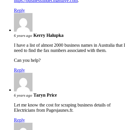
https://businessfinder.masslive.com
.
Reply
Kerry Halupka
6 years ago
I have a list of almost 2000 business names in Australia that I
need to find the fax numbers associated with them.
Can you help?
Reply
Taryn Price
6 years ago
Let me know the cost for scraping business details of
Electricians from Pagesjaunes.fr.
Reply