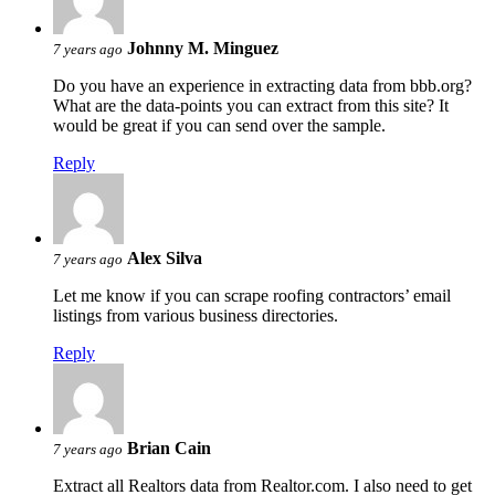
Johnny M. Minguez
7 years ago
Do you have an experience in extracting data from bbb.org?
What are the data-points you can extract from this site? It
would be great if you can send over the sample.
Reply
Alex Silva
7 years ago
Let me know if you can scrape roofing contractors’ email
listings from various business directories.
Reply
Brian Cain
7 years ago
Extract all Realtors data from Realtor.com. I also need to get