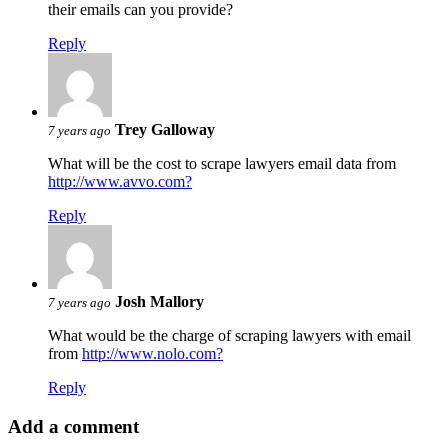
their emails can you provide?
Reply
Trey Galloway
7 years ago
What will be the cost to scrape lawyers email data from
http://www.avvo.com?
Reply
Josh Mallory
7 years ago
What would be the charge of scraping lawyers with email
from
http://www.nolo.com?
Reply
Add a comment