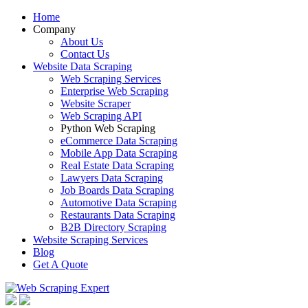
Home
Company
About Us
Contact Us
Website Data Scraping
Web Scraping Services
Enterprise Web Scraping
Website Scraper
Web Scraping API
Python Web Scraping
eCommerce Data Scraping
Mobile App Data Scraping
Real Estate Data Scraping
Lawyers Data Scraping
Job Boards Data Scraping
Automotive Data Scraping
Restaurants Data Scraping
B2B Directory Scraping
Website Scraping Services
Blog
Get A Quote