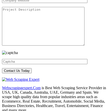
Webscrapingexpert.Com
is Best Web Scraping Service Provider in
USA, UK, Canada, Australia, UAE, Germany and Spain. We
scrape high quality data from popular industries areas such as
Ecommerce, Real Estate, Recruitment, Automobile, Social Media,
Business Directories, Healthcare, Travel, Entertainment, Finance
and many more.