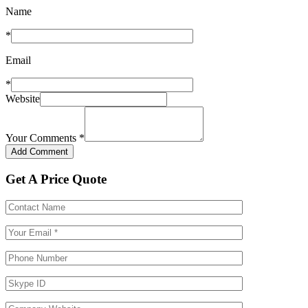
Name
*
Email
*
Website
Your Comments
*
Get A Price Quote