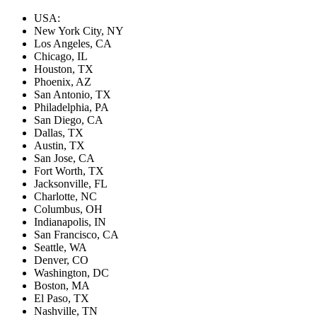
USA:
New York City, NY
Los Angeles, CA
Chicago, IL
Houston, TX
Phoenix, AZ
San Antonio, TX
Philadelphia, PA
San Diego, CA
Dallas, TX
Austin, TX
San Jose, CA
Fort Worth, TX
Jacksonville, FL
Charlotte, NC
Columbus, OH
Indianapolis, IN
San Francisco, CA
Seattle, WA
Denver, CO
Washington, DC
Boston, MA
El Paso, TX
Nashville, TN