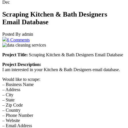
Dec
Scraping Kitchen & Bath Designers
Email Database
Posted By admin
6 Comments
Project Title:
Scraping Kitchen & Bath Designers Email Database
Project Description:
I am interested in your Kitchen & Bath Designers email database.
Would like to scrape:
– Business Name
– Address
– City
– State
– Zip Code
– Country
– Phone Number
– Website
– Email Address