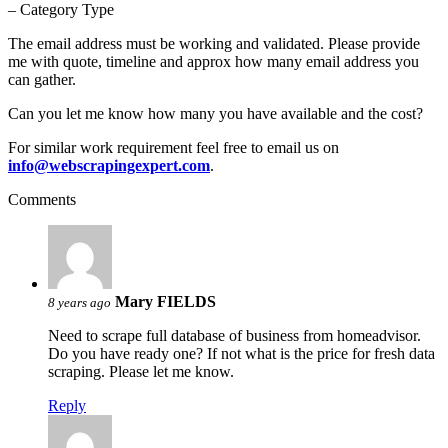
– Category Type
The email address must be working and validated. Please provide
me with quote, timeline and approx how many email address you
can gather.
Can you let me know how many you have available and the cost?
For similar work requirement feel free to email us on
info@webscrapingexpert.com
.
Comments
Mary FIELDS
8 years ago
Need to scrape full database of business from homeadvisor.
Do you have ready one? If not what is the price for fresh data
scraping. Please let me know.
Reply