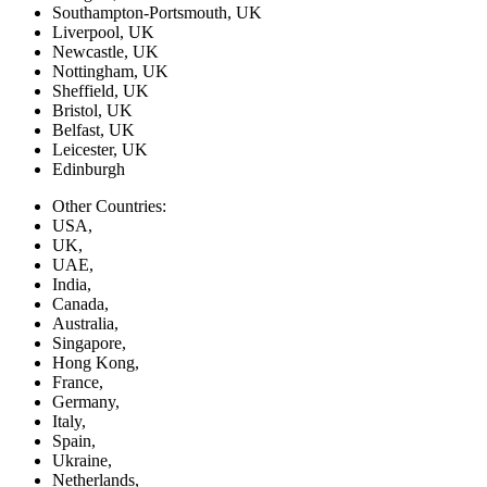
Southampton-Portsmouth, UK
Liverpool, UK
Newcastle, UK
Nottingham, UK
Sheffield, UK
Bristol, UK
Belfast, UK
Leicester, UK
Edinburgh
Other Countries:
USA,
UK,
UAE,
India,
Canada,
Australia,
Singapore,
Hong Kong,
France,
Germany,
Italy,
Spain,
Ukraine,
Netherlands,