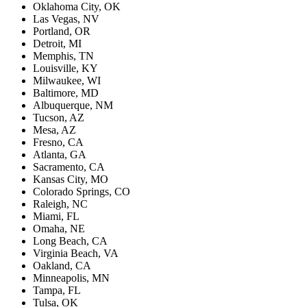
Oklahoma City, OK
Las Vegas, NV
Portland, OR
Detroit, MI
Memphis, TN
Louisville, KY
Milwaukee, WI
Baltimore, MD
Albuquerque, NM
Tucson, AZ
Mesa, AZ
Fresno, CA
Atlanta, GA
Sacramento, CA
Kansas City, MO
Colorado Springs, CO
Raleigh, NC
Miami, FL
Omaha, NE
Long Beach, CA
Virginia Beach, VA
Oakland, CA
Minneapolis, MN
Tampa, FL
Tulsa, OK