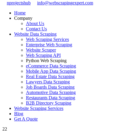
nprojectshub
info@webscrapingexpert.com
Home
Company
About Us
Contact Us
Website Data Scraping
Web Scraping Services
Enterprise Web Scraping
Website Scraper
Web Scraping API
Python Web Scraping
eCommerce Data Scraping
Mobile App Data Scraping
Real Estate Data Scraping
Lawyers Data Scraping
Job Boards Data Scraping
Automotive Data Scraping
Restaurants Data Scraping
B2B Directory Scraping
Website Scraping Services
Blog
Get A Quote
22