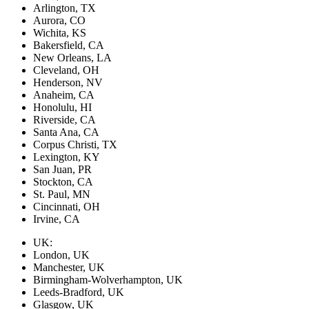
Arlington, TX
Aurora, CO
Wichita, KS
Bakersfield, CA
New Orleans, LA
Cleveland, OH
Henderson, NV
Anaheim, CA
Honolulu, HI
Riverside, CA
Santa Ana, CA
Corpus Christi, TX
Lexington, KY
San Juan, PR
Stockton, CA
St. Paul, MN
Cincinnati, OH
Irvine, CA
UK:
London, UK
Manchester, UK
Birmingham-Wolverhampton, UK
Leeds-Bradford, UK
Glasgow, UK