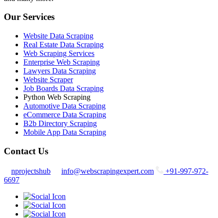
Our Services
Website Data Scraping
Real Estate Data Scraping
Web Scraping Services
Enterprise Web Scraping
Lawyers Data Scraping
Website Scraper
Job Boards Data Scraping
Python Web Scraping
Automotive Data Scraping
eCommerce Data Scraping
B2b Directory Scraping
Mobile App Data Scraping
Contact Us
nprojectshub
info@webscrapingexpert.com
+91-997-972-
6697