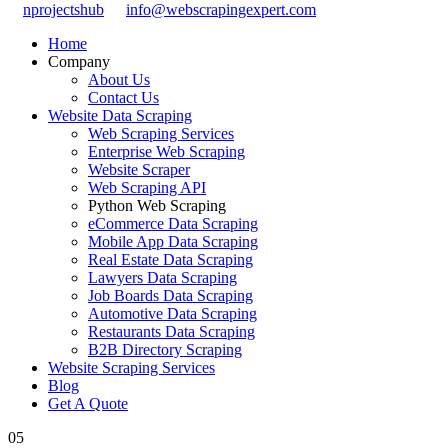
nprojectshub
info@webscrapingexpert.com
Home
Company
About Us
Contact Us
Website Data Scraping
Web Scraping Services
Enterprise Web Scraping
Website Scraper
Web Scraping API
Python Web Scraping
eCommerce Data Scraping
Mobile App Data Scraping
Real Estate Data Scraping
Lawyers Data Scraping
Job Boards Data Scraping
Automotive Data Scraping
Restaurants Data Scraping
B2B Directory Scraping
Website Scraping Services
Blog
Get A Quote
05