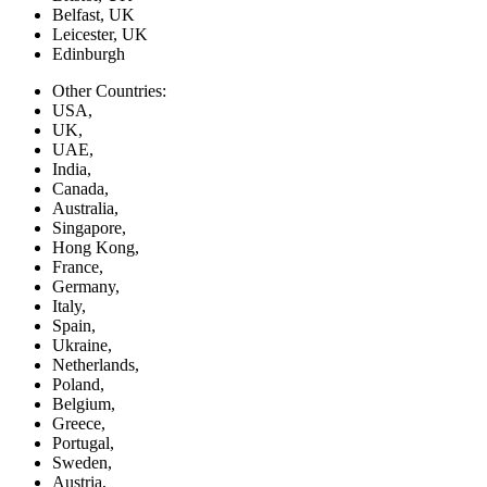
Belfast, UK
Leicester, UK
Edinburgh
Other Countries:
USA,
UK,
UAE,
India,
Canada,
Australia,
Singapore,
Hong Kong,
France,
Germany,
Italy,
Spain,
Ukraine,
Netherlands,
Poland,
Belgium,
Greece,
Portugal,
Sweden,
Austria,