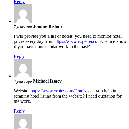
Reply
Joanne Bishop
7 years ago
I will provide you a list of hotels, you need to monitor hotel
prices every day from
https://www.expedia.com/
, let me know
if you have done similar work in the past?
Reply
Michael Issaev
7 years ago
Website:
https://www.orbitz.com/Hotels
, can you help in
scraping hotel listing from the website? I need quotation for
the work.
Reply