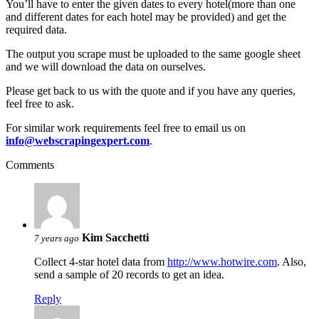
You’ll have to enter the given dates to every hotel(more than one
and different dates for each hotel may be provided) and get the
required data.
The output you scrape must be uploaded to the same google sheet
and we will download the data on ourselves.
Please get back to us with the quote and if you have any queries,
feel free to ask.
For similar work requirements feel free to email us on
info@webscrapingexpert.com
.
Comments
Kim Sacchetti
7 years ago
Collect 4-star hotel data from
http://www.hotwire.com
. Also,
send a sample of 20 records to get an idea.
Reply