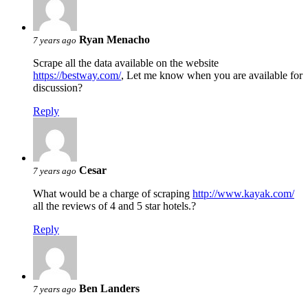
Ryan Menacho
7 years ago
Scrape all the data available on the website
https://bestway.com/
, Let me know when you are available for
discussion?
Reply
Cesar
7 years ago
What would be a charge of scraping
http://www.kayak.com/
all the reviews of 4 and 5 star hotels.?
Reply
Ben Landers
7 years ago