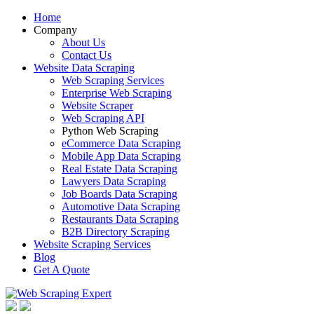
Home
Company
About Us
Contact Us
Website Data Scraping
Web Scraping Services
Enterprise Web Scraping
Website Scraper
Web Scraping API
Python Web Scraping
eCommerce Data Scraping
Mobile App Data Scraping
Real Estate Data Scraping
Lawyers Data Scraping
Job Boards Data Scraping
Automotive Data Scraping
Restaurants Data Scraping
B2B Directory Scraping
Website Scraping Services
Blog
Get A Quote