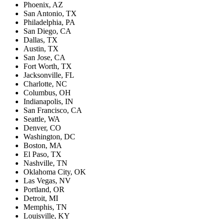
Phoenix, AZ
San Antonio, TX
Philadelphia, PA
San Diego, CA
Dallas, TX
Austin, TX
San Jose, CA
Fort Worth, TX
Jacksonville, FL
Charlotte, NC
Columbus, OH
Indianapolis, IN
San Francisco, CA
Seattle, WA
Denver, CO
Washington, DC
Boston, MA
El Paso, TX
Nashville, TN
Oklahoma City, OK
Las Vegas, NV
Portland, OR
Detroit, MI
Memphis, TN
Louisville, KY