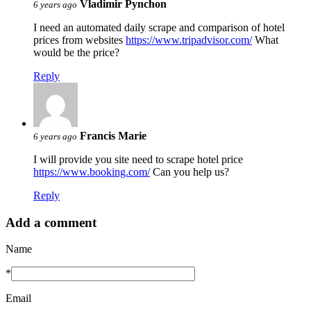
Vladimir Pynchon
6 years ago
I need an automated daily scrape and comparison of hotel
prices from websites
https://www.tripadvisor.com/
What
would be the price?
Reply
Francis Marie
6 years ago
I will provide you site need to scrape hotel price
https://www.booking.com/
Can you help us?
Reply
Add a comment
Name
*
Email