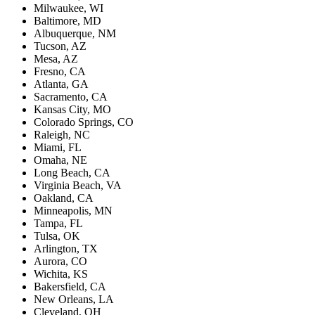
Milwaukee, WI
Baltimore, MD
Albuquerque, NM
Tucson, AZ
Mesa, AZ
Fresno, CA
Atlanta, GA
Sacramento, CA
Kansas City, MO
Colorado Springs, CO
Raleigh, NC
Miami, FL
Omaha, NE
Long Beach, CA
Virginia Beach, VA
Oakland, CA
Minneapolis, MN
Tampa, FL
Tulsa, OK
Arlington, TX
Aurora, CO
Wichita, KS
Bakersfield, CA
New Orleans, LA
Cleveland, OH