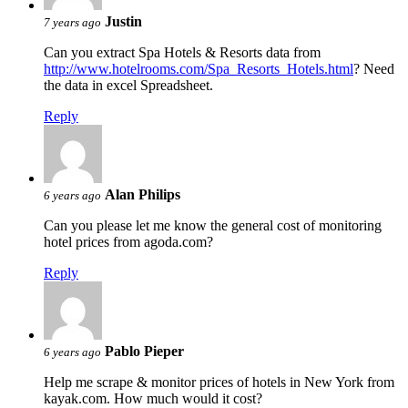
Justin
7 years ago
Can you extract Spa Hotels & Resorts data from
http://www.hotelrooms.com/Spa_Resorts_Hotels.html
? Need
the data in excel Spreadsheet.
Reply
Alan Philips
6 years ago
Can you please let me know the general cost of monitoring
hotel prices from agoda.com?
Reply
Pablo Pieper
6 years ago
Help me scrape & monitor prices of hotels in New York from
kayak.com. How much would it cost?