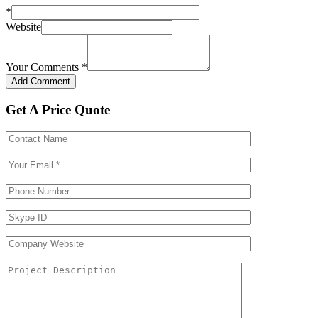
*
Website
Your Comments
*
Get A Price Quote