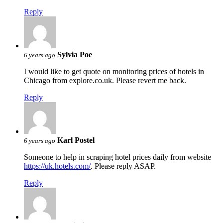
Reply
Sylvia Poe
6 years ago
I would like to get quote on monitoring prices of hotels in
Chicago from explore.co.uk. Please revert me back.
Reply
Karl Postel
6 years ago
Someone to help in scraping hotel prices daily from website
https://uk.hotels.com/
. Please reply ASAP.
Reply