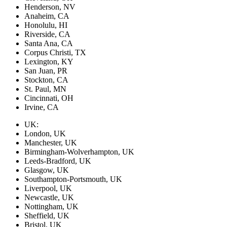
Henderson, NV
Anaheim, CA
Honolulu, HI
Riverside, CA
Santa Ana, CA
Corpus Christi, TX
Lexington, KY
San Juan, PR
Stockton, CA
St. Paul, MN
Cincinnati, OH
Irvine, CA
UK:
London, UK
Manchester, UK
Birmingham-Wolverhampton, UK
Leeds-Bradford, UK
Glasgow, UK
Southampton-Portsmouth, UK
Liverpool, UK
Newcastle, UK
Nottingham, UK
Sheffield, UK
Bristol, UK