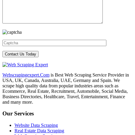
Webscrapingexpert.Com
is Best Web Scraping Service Provider in
USA, UK, Canada, Australia, UAE, Germany and Spain. We
scrape high quality data from popular industries areas such as
Ecommerce, Real Estate, Recruitment, Automobile, Social Media,
Business Directories, Healthcare, Travel, Entertainment, Finance
and many more.
Our Services
Website Data Scraping
Real Estate Data Scraping