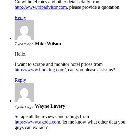
Crawl hotel rates and other details daily from
http://www.tripadvisor.com
, please provide a quotation.
Reply
Mike Wilson
7 years ago
Hello,
I want to scrape and monitor hotel prices from
https://www.booking.com/
, can you please assist us?
Reply
Wayne Lavery
7 years ago
Scrape all the reviews and ratings from
https://www.agoda.com
, let me know what other data you
guys can extract?