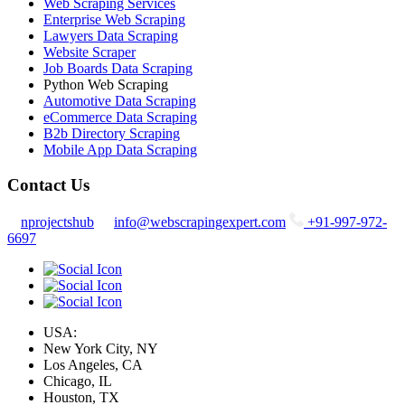
Web Scraping Services
Enterprise Web Scraping
Lawyers Data Scraping
Website Scraper
Job Boards Data Scraping
Python Web Scraping
Automotive Data Scraping
eCommerce Data Scraping
B2b Directory Scraping
Mobile App Data Scraping
Contact Us
nprojectshub
info@webscrapingexpert.com
+91-997-972-
6697
USA:
New York City, NY
Los Angeles, CA
Chicago, IL
Houston, TX