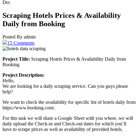
Dec
Scraping Hotels Prices & Availability
Daily from Booking
Posted By admin
15 Comments
Project Title:
Scraping Hotels Prices & Availability Daily from
Booking
Project Description:
Hello,
We are looking for a daily scraping service. Can you guys please
help?
We want to check the availability for specific list of hotels daily from
https://www.booking.com/.
For this task we will share a Google Sheet with you where, we will
daily upload the Check-in and Check-out dates for which you’ll
have to scrape prices as well as availability of provided hotels.