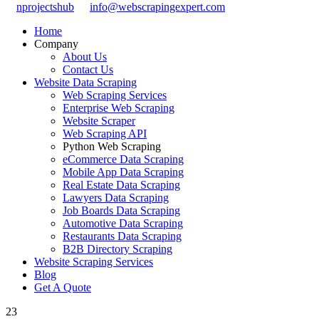
nprojectshub
info@webscrapingexpert.com
Home
Company
About Us
Contact Us
Website Data Scraping
Web Scraping Services
Enterprise Web Scraping
Website Scraper
Web Scraping API
Python Web Scraping
eCommerce Data Scraping
Mobile App Data Scraping
Real Estate Data Scraping
Lawyers Data Scraping
Job Boards Data Scraping
Automotive Data Scraping
Restaurants Data Scraping
B2B Directory Scraping
Website Scraping Services
Blog
Get A Quote
23