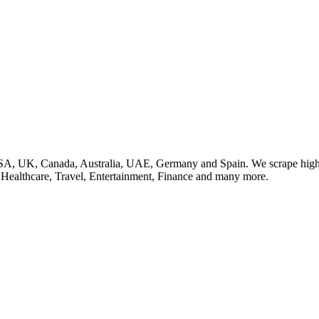
SA, UK, Canada, Australia, UAE, Germany and Spain. We scrape high q
, Healthcare, Travel, Entertainment, Finance and many more.