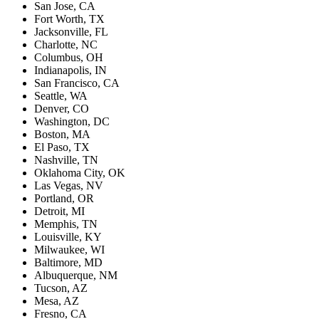
San Jose, CA
Fort Worth, TX
Jacksonville, FL
Charlotte, NC
Columbus, OH
Indianapolis, IN
San Francisco, CA
Seattle, WA
Denver, CO
Washington, DC
Boston, MA
El Paso, TX
Nashville, TN
Oklahoma City, OK
Las Vegas, NV
Portland, OR
Detroit, MI
Memphis, TN
Louisville, KY
Milwaukee, WI
Baltimore, MD
Albuquerque, NM
Tucson, AZ
Mesa, AZ
Fresno, CA