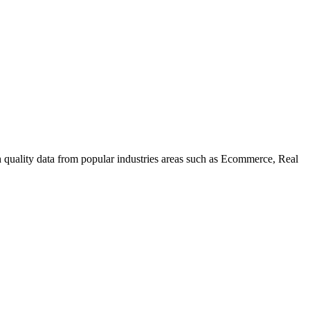
uality data from popular industries areas such as Ecommerce, Real