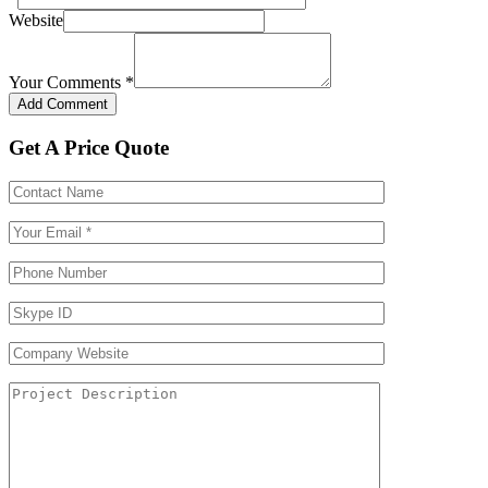
Website
Your Comments
*
Get A Price Quote