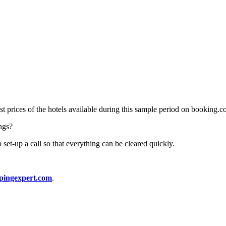
ast prices of the hotels available during this sample period on booking.c
ings?
 set-up a call so that everything can be cleared quickly.
pingexpert.com
.