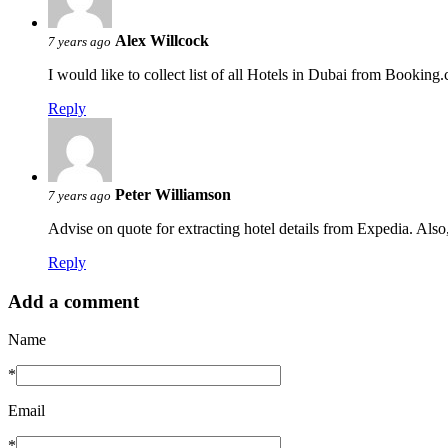
Alex Willcock
7 years ago
I would like to collect list of all Hotels in Dubai from Booking
Reply
Peter Williamson
7 years ago
Advise on quote for extracting hotel details from Expedia. Also,
Reply
Add a comment
Name
*
Email
*