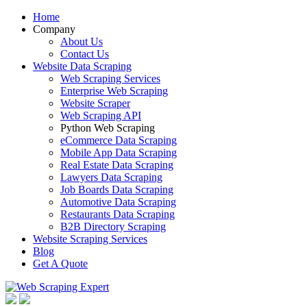
Home
Company
About Us
Contact Us
Website Data Scraping
Web Scraping Services
Enterprise Web Scraping
Website Scraper
Web Scraping API
Python Web Scraping
eCommerce Data Scraping
Mobile App Data Scraping
Real Estate Data Scraping
Lawyers Data Scraping
Job Boards Data Scraping
Automotive Data Scraping
Restaurants Data Scraping
B2B Directory Scraping
Website Scraping Services
Blog
Get A Quote