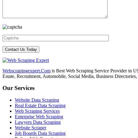
Webscrapingexpert.Com
is Best Web Scraping Service Provider in U
Estate, Recruitment, Automobile, Social Media, Business Directories
Our Services
Website Data Scraping
Real Estate Data Scraping
Web Scraping Services
Enterprise Web Scraping
Lawyers Data Scraping
Website Scraper
Job Boards Data Scraping