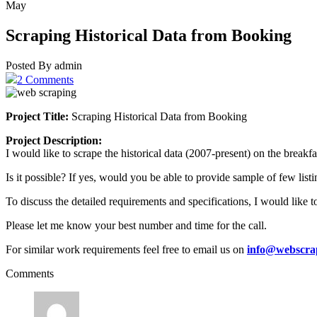
May
Scraping Historical Data from Booking
Posted By admin
2 Comments
Project Title:
Scraping Historical Data from Booking
Project Description:
I would like to scrape the historical data (2007-present) on the breakf
Is it possible? If yes, would you be able to provide sample of few list
To discuss the detailed requirements and specifications, I would like to
Please let me know your best number and time for the call.
For similar work requirements feel free to email us on
info@webscra
Comments