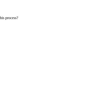
this process?