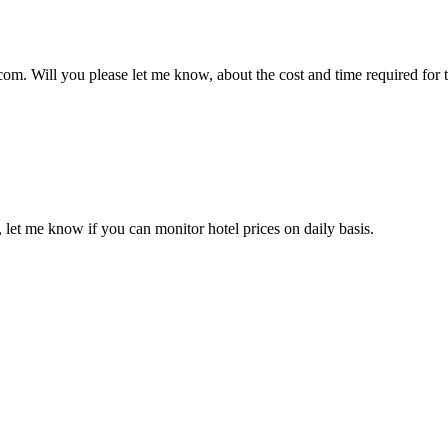
.com. Will you please let me know, about the cost and time required for 
 let me know if you can monitor hotel prices on daily basis.