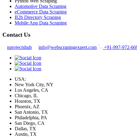
Python Web Scraping
Automotive Data Scraping
eCommerce Data Scraping
B2b Directory Scraping
Mobile App Data Scraping
Contact Us
nprojectshub
info@webscrapingexpert.com
+91-997-972-66
USA:
New York City, NY
Los Angeles, CA
Chicago, IL
Houston, TX
Phoenix, AZ
San Antonio, TX
Philadelphia, PA
San Diego, CA
Dallas, TX
Austin, TX