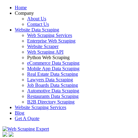
Home
Company
About Us
Contact Us
Website Data Scraping
Web Scraping Services
Enterprise Web Scraping
Website Scraper
Web Scraping API
Python Web Scraping
eCommerce Data Scraping
Mobile App Data Scraping
Real Estate Data Scraping
Lawyers Data Scraping
Job Boards Data Scraping
Automotive Data Scraping
Restaurants Data Scraping
B2B Directory Scraping
Website Scraping Services
Blog
Get A Quote