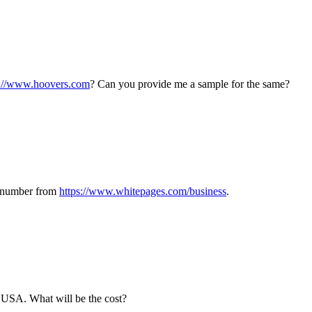
p://www.hoovers.com
? Can you provide me a sample for the same?
ct number from
https://www.whitepages.com/business
.
e USA. What will be the cost?