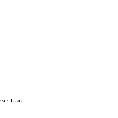
ew york Location.