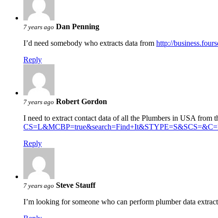
Dan Penning
7 years ago
I’d need somebody who extracts data from
http://business.four
Reply
Robert Gordon
7 years ago
I need to extract contact data of all the Plumbers in USA from t
CS=L&MCBP=true&search=Find+It&STYPE=S&SCS=&C=P
Reply
Steve Stauff
7 years ago
I’m looking for someone who can perform plumber data extrac