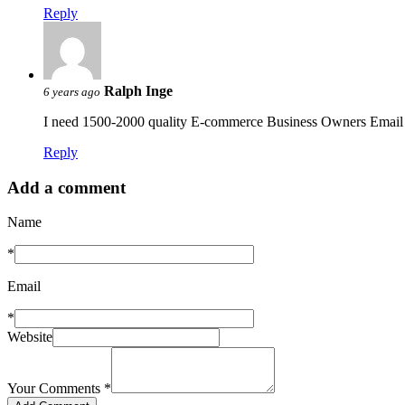
Reply
Ralph Inge
6 years ago
I need 1500-2000 quality E-commerce Business Owners Email L
Reply
Add a comment
Name
*
Email
*
Website
Your Comments
*