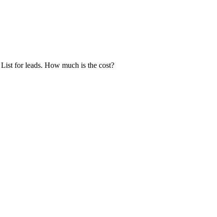
ist for leads. How much is the cost?