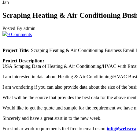
Jan
Scraping Heating & Air Conditioning Busi
Posted By admin
9 Comments
Project Title:
Scraping Heating & Air Conditioning Business Email L
Project Description:
USA Scraping Data of Heating & Air Conditioning/HVAC with Email
I am interested in data about Heating & Air Conditioning/HVAC Busi
I am wondering if you can also provide data about the size of the bus
What will be the source that provides the best data for the above men
Would like to get the quote and sample for the requirement we have 
Sincerely and have a great start in to the new week.
For similar work requirements feel free to email us on
info@webscra