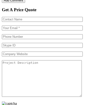
Get A Price Quote