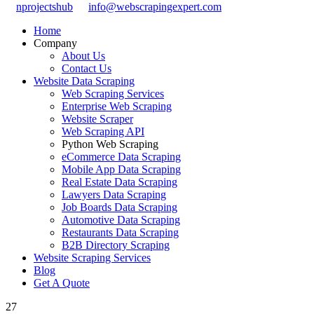
nprojectshub
info@webscrapingexpert.com
Home
Company
About Us
Contact Us
Website Data Scraping
Web Scraping Services
Enterprise Web Scraping
Website Scraper
Web Scraping API
Python Web Scraping
eCommerce Data Scraping
Mobile App Data Scraping
Real Estate Data Scraping
Lawyers Data Scraping
Job Boards Data Scraping
Automotive Data Scraping
Restaurants Data Scraping
B2B Directory Scraping
Website Scraping Services
Blog
Get A Quote
27