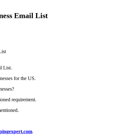
ness Email List
ist
 List.
nesses for the US.
inesses?
tioned requirement.
mentioned.
pingexpert.com
.