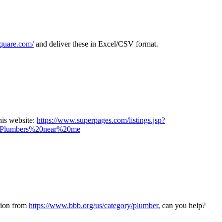
square.com/
and deliver these in Excel/CSV format.
his website:
https://www.superpages.com/listings.jsp?
lumbers%20near%20me
tion from
https://www.bbb.org/us/category/plumber
, can you help?