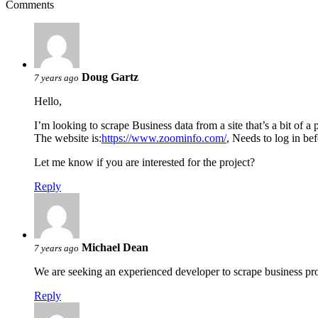
Comments
Doug Gartz
7 years ago
Hello,
I’m looking to scrape Business data from a site that’s a bit of a 
The website is:
https://www.zoominfo.com/
, Needs to log in bef
Let me know if you are interested for the project?
Reply
Michael Dean
7 years ago
We are seeking an experienced developer to scrape business pr
Reply