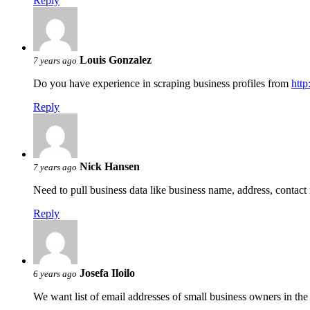
Reply
Louis Gonzalez
7 years ago
Do you have experience in scraping business profiles from
htt
Reply
Nick Hansen
7 years ago
Need to pull business data like business name, address, conta
Reply
Josefa Iloilo
6 years ago
We want list of email addresses of small business owners in th