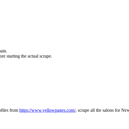
pain.
ore starting the actual scrape.
ofiles from
https://www.yellowpages.com/
, scrape all the salons for N