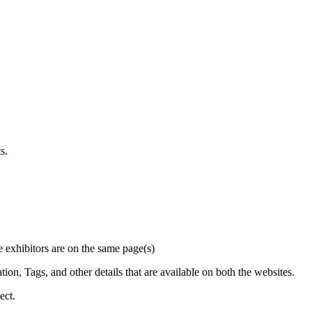
s.
he exhibitors are on the same page(s)
on, Tags, and other details that are available on both the websites.
ect.