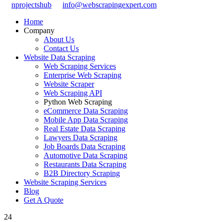
nprojectshub
info@webscrapingexpert.com
Home
Company
About Us
Contact Us
Website Data Scraping
Web Scraping Services
Enterprise Web Scraping
Website Scraper
Web Scraping API
Python Web Scraping
eCommerce Data Scraping
Mobile App Data Scraping
Real Estate Data Scraping
Lawyers Data Scraping
Job Boards Data Scraping
Automotive Data Scraping
Restaurants Data Scraping
B2B Directory Scraping
Website Scraping Services
Blog
Get A Quote
24