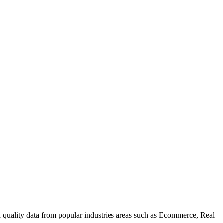
uality data from popular industries areas such as Ecommerce, Real