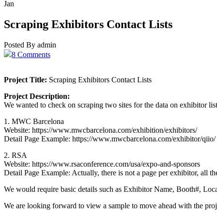
Jan
Scraping Exhibitors Contact Lists
Posted By admin
8 Comments
Project Title:
Scraping Exhibitors Contact Lists
Project Description:
We wanted to check on scraping two sites for the data on exhibitor list
1. MWC Barcelona
Website: https://www.mwcbarcelona.com/exhibition/exhibitors/
Detail Page Example: https://www.mwcbarcelona.com/exhibitor/qiio/
2. RSA
Website: https://www.rsaconference.com/usa/expo-and-sponsors
Detail Page Example: Actually, there is not a page per exhibitor, all t
We would require basic details such as Exhibitor Name, Booth#, Locati
We are looking forward to view a sample to move ahead with the proj