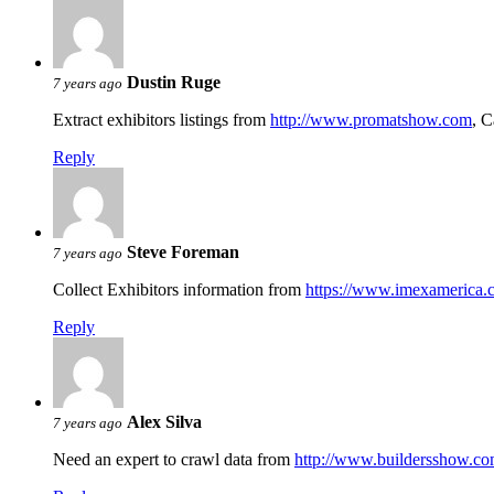
Dustin Ruge
7 years ago
Extract exhibitors listings from
http://www.promatshow.com
, C
Reply
Steve Foreman
7 years ago
Collect Exhibitors information from
https://www.imexamerica.c
Reply
Alex Silva
7 years ago
Need an expert to crawl data from
http://www.buildersshow.co