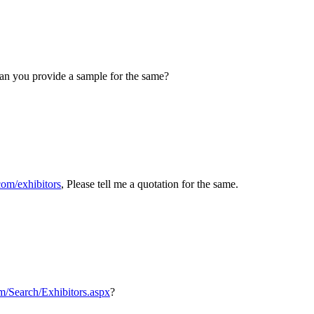
an you provide a sample for the same?
om/exhibitors
, Please tell me a quotation for the same.
m/Search/Exhibitors.aspx
?