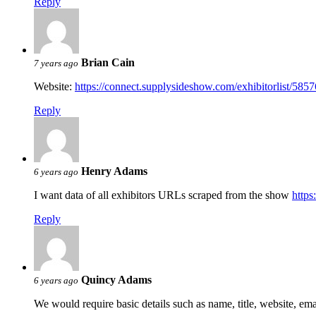
Reply
Brian Cain
7 years ago
Website:
https://connect.supplysideshow.com/exhibitorlist/5857
Reply
Henry Adams
6 years ago
I want data of all exhibitors URLs scraped from the show
https
Reply
Quincy Adams
6 years ago
We would require basic details such as name, title, website, em