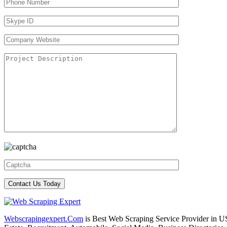
Webscrapingexpert.Com
is Best Web Scraping Service Provider in U