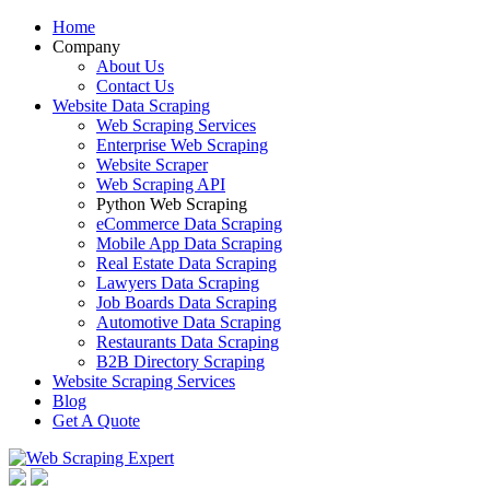
Home
Company
About Us
Contact Us
Website Data Scraping
Web Scraping Services
Enterprise Web Scraping
Website Scraper
Web Scraping API
Python Web Scraping
eCommerce Data Scraping
Mobile App Data Scraping
Real Estate Data Scraping
Lawyers Data Scraping
Job Boards Data Scraping
Automotive Data Scraping
Restaurants Data Scraping
B2B Directory Scraping
Website Scraping Services
Blog
Get A Quote