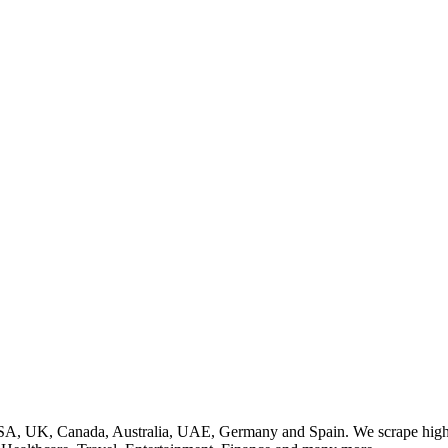
SA, UK, Canada, Australia, UAE, Germany and Spain. We scrape high q