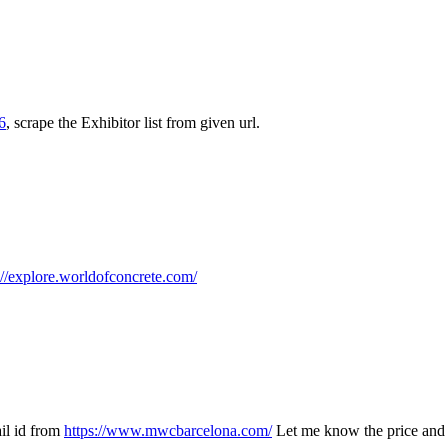
6
, scrape the Exhibitor list from given url.
://explore.worldofconcrete.com/
ail id from
https://www.mwcbarcelona.com/
Let me know the price and 