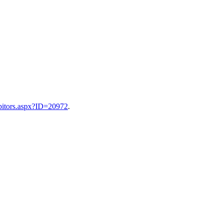
ibitors.aspx?ID=20972
.