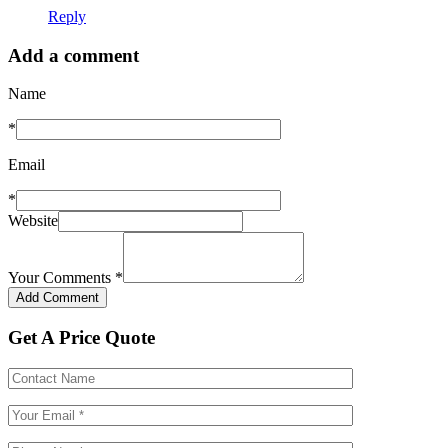
Reply
Add a comment
Name
*
Email
*
Website
Your Comments
*
Get A Price Quote