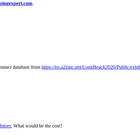
pingexpert.com
.
 contact database from
https://iss.a2zinc.net/LongBeach2020/Public/exh
bitors
, What would be the cost?