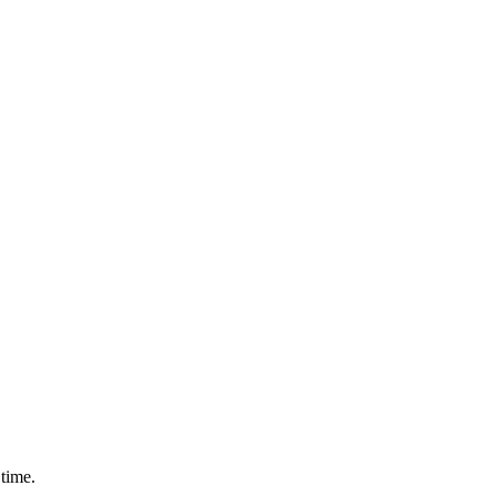
time.