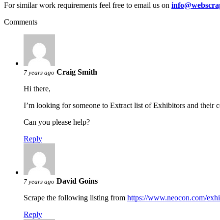
For similar work requirements feel free to email us on
info@webscra
Comments
Craig Smith
7 years ago
Hi there,
I’m looking for someone to Extract list of Exhibitors and their
Can you please help?
Reply
David Goins
7 years ago
Scrape the following listing from
https://www.neocon.com/exhi
Reply