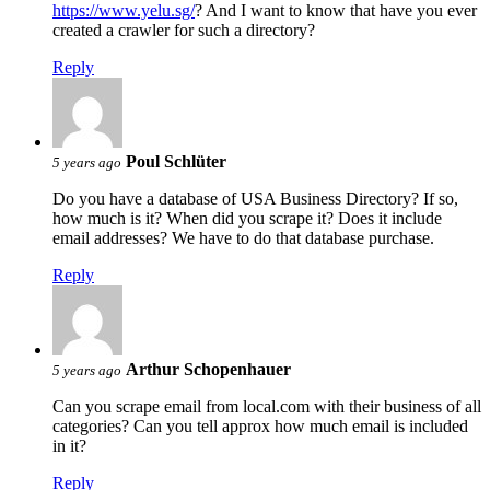
https://www.yelu.sg/
? And I want to know that have you ever
created a crawler for such a directory?
Reply
Poul Schlüter
5 years ago
Do you have a database of USA Business Directory? If so,
how much is it? When did you scrape it? Does it include
email addresses? We have to do that database purchase.
Reply
Arthur Schopenhauer
5 years ago
Can you scrape email from local.com with their business of all
categories? Can you tell approx how much email is included
in it?
Reply