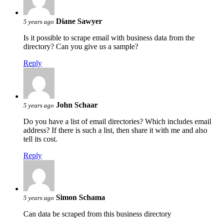
Diane Sawyer
5 years ago
Is it possible to scrape email with business data from the
directory? Can you give us a sample?
Reply
John Schaar
5 years ago
Do you have a list of email directories? Which includes email
address? If there is such a list, then share it with me and also
tell its cost.
Reply
Simon Schama
5 years ago
Can data be scraped from this business directory