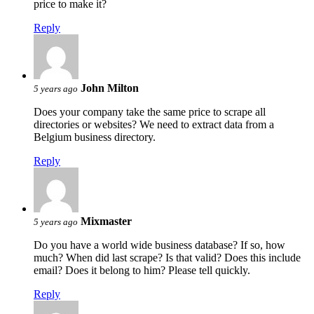
price to make it?
Reply
John Milton
5 years ago
Does your company take the same price to scrape all
directories or websites? We need to extract data from a
Belgium business directory.
Reply
Mixmaster
5 years ago
Do you have a world wide business database? If so, how
much? When did last scrape? Is that valid? Does this include
email? Does it belong to him? Please tell quickly.
Reply