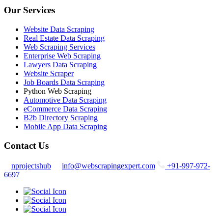
Our Services
Website Data Scraping
Real Estate Data Scraping
Web Scraping Services
Enterprise Web Scraping
Lawyers Data Scraping
Website Scraper
Job Boards Data Scraping
Python Web Scraping
Automotive Data Scraping
eCommerce Data Scraping
B2b Directory Scraping
Mobile App Data Scraping
Contact Us
nprojectshub
info@webscrapingexpert.com
+91-997-972-
6697