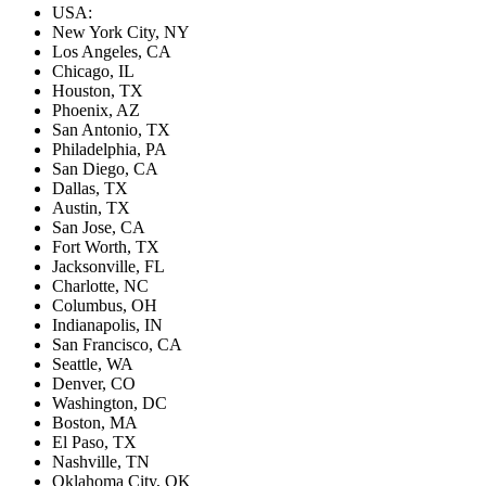
USA:
New York City, NY
Los Angeles, CA
Chicago, IL
Houston, TX
Phoenix, AZ
San Antonio, TX
Philadelphia, PA
San Diego, CA
Dallas, TX
Austin, TX
San Jose, CA
Fort Worth, TX
Jacksonville, FL
Charlotte, NC
Columbus, OH
Indianapolis, IN
San Francisco, CA
Seattle, WA
Denver, CO
Washington, DC
Boston, MA
El Paso, TX
Nashville, TN
Oklahoma City, OK