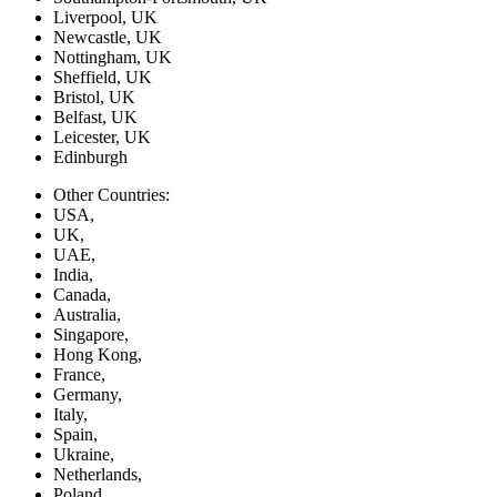
Liverpool, UK
Newcastle, UK
Nottingham, UK
Sheffield, UK
Bristol, UK
Belfast, UK
Leicester, UK
Edinburgh
Other Countries:
USA,
UK,
UAE,
India,
Canada,
Australia,
Singapore,
Hong Kong,
France,
Germany,
Italy,
Spain,
Ukraine,
Netherlands,
Poland,