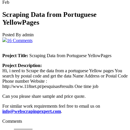
Feb
Scraping Data from Portuguese
YellowPages
Posted By admin
16 Comments
Project Title:
Scraping Data from Portuguese YellowPages
Project Description:
Hi, i need to Scrape the data from a portuguese Yellow pages You
search by postal code and get the data Name Address or Postal Code
Phone number Website :
http://www.118net.pt/pesquisas#results One time job
Can you please share sample and price quote.
For similar work requirements feel free to email us on
info@webscrapingexpert.com
.
Comments