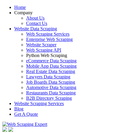
Home
Company
About Us
Contact Us
Website Data Scraping
Web Scraping Services
Enterprise Web Scraping
Website Scraper
Web Scraping API
Python Web Scraping
eCommerce Data Scraping
Mobile App Data Scraping
Real Estate Data Scraping
Lawyers Data Scraping
Job Boards Data Scraping
Automotive Data Scraping
Restaurants Data Scraping
B2B Directory Scraping
Website Scraping Services
Blog
Get A Quote