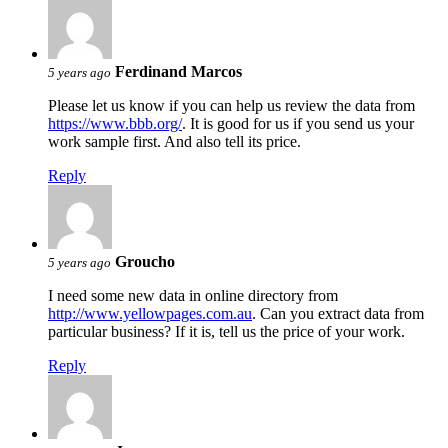
Ferdinand Marcos
5 years ago
Please let us know if you can help us review the data from
https://www.bbb.org/
. It is good for us if you send us your
work sample first. And also tell its price.
Reply
Groucho
5 years ago
I need some new data in online directory from
http://www.yellowpages.com.au
. Can you extract data from
particular business? If it is, tell us the price of your work.
Reply