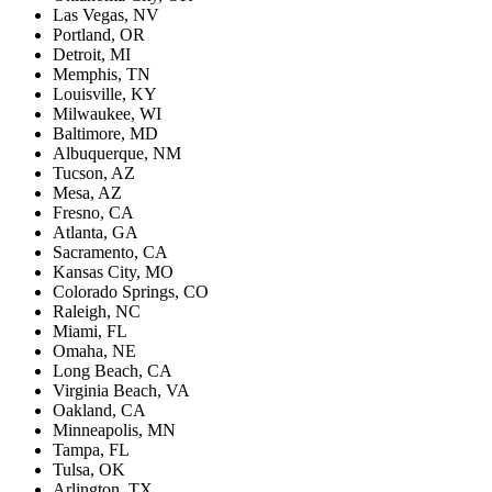
Las Vegas, NV
Portland, OR
Detroit, MI
Memphis, TN
Louisville, KY
Milwaukee, WI
Baltimore, MD
Albuquerque, NM
Tucson, AZ
Mesa, AZ
Fresno, CA
Atlanta, GA
Sacramento, CA
Kansas City, MO
Colorado Springs, CO
Raleigh, NC
Miami, FL
Omaha, NE
Long Beach, CA
Virginia Beach, VA
Oakland, CA
Minneapolis, MN
Tampa, FL
Tulsa, OK
Arlington, TX