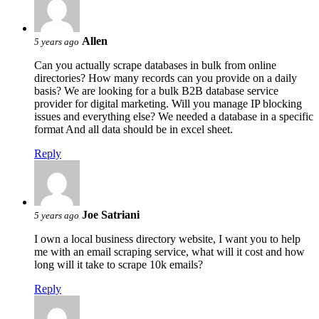
Allen
5 years ago
Can you actually scrape databases in bulk from online
directories? How many records can you provide on a daily
basis? We are looking for a bulk B2B database service
provider for digital marketing. Will you manage IP blocking
issues and everything else? We needed a database in a specific
format And all data should be in excel sheet.
Reply
Joe Satriani
5 years ago
I own a local business directory website, I want you to help
me with an email scraping service, what will it cost and how
long will it take to scrape 10k emails?
Reply