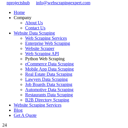
nprojectshub
info@webscrapingexpert.com
Home
Company
About Us
Contact Us
Website Data Scraping
Web Scraping Services
Enterprise Web Scraping
Website Scraper
Web Scraping API
Python Web Scraping
eCommerce Data Scraping
Mobile App Data Scraping
Real Estate Data Scraping
Lawyers Data Scraping
Job Boards Data Scraping
Automotive Data Scraping
Restaurants Data Scraping
B2B Directory Scraping
Website Scraping Services
Blog
Get A Quote
24