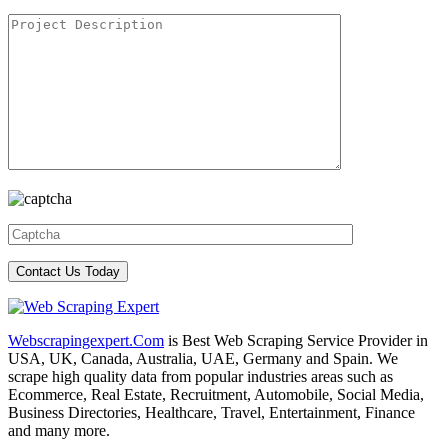
Webscrapingexpert.Com
is Best Web Scraping Service Provider in
USA, UK, Canada, Australia, UAE, Germany and Spain. We
scrape high quality data from popular industries areas such as
Ecommerce, Real Estate, Recruitment, Automobile, Social Media,
Business Directories, Healthcare, Travel, Entertainment, Finance
and many more.