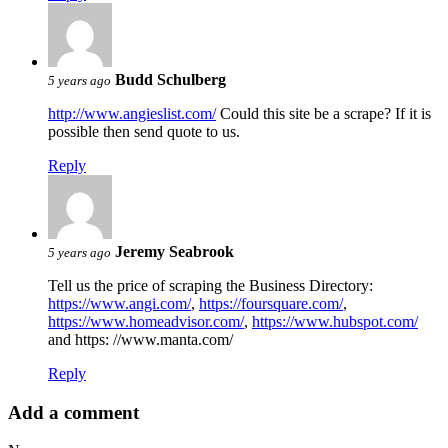
Budd Schulberg
5 years ago
http://www.angieslist.com/
Could this site be a scrape? If it is
possible then send quote to us.
Reply
Jeremy Seabrook
5 years ago
Tell us the price of scraping the Business Directory:
https://www.angi.com/
,
https://foursquare.com/
,
https://www.homeadvisor.com/
,
https://www.hubspot.com/
and https: //www.manta.com/
Reply
Add a comment