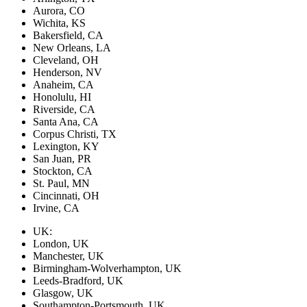
Aurora, CO
Wichita, KS
Bakersfield, CA
New Orleans, LA
Cleveland, OH
Henderson, NV
Anaheim, CA
Honolulu, HI
Riverside, CA
Santa Ana, CA
Corpus Christi, TX
Lexington, KY
San Juan, PR
Stockton, CA
St. Paul, MN
Cincinnati, OH
Irvine, CA
UK:
London, UK
Manchester, UK
Birmingham-Wolverhampton, UK
Leeds-Bradford, UK
Glasgow, UK
Southampton-Portsmouth, UK