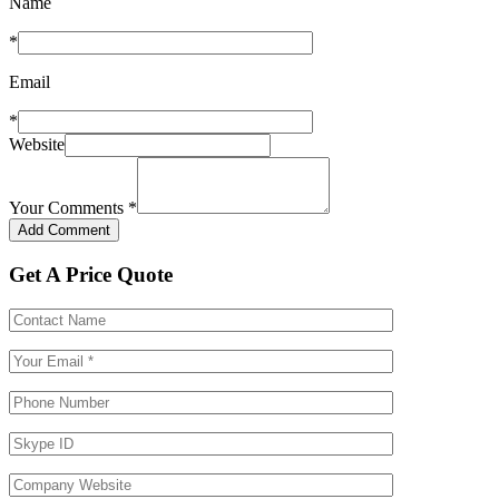
Name
*
Email
*
Website
Your Comments
*
Get A Price Quote