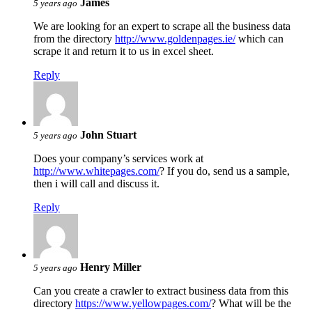
James
5 years ago
We are looking for an expert to scrape all the business data
from the directory
http://www.goldenpages.ie/
which can
scrape it and return it to us in excel sheet.
Reply
John Stuart
5 years ago
Does your company’s services work at
http://www.whitepages.com/
? If you do, send us a sample,
then i will call and discuss it.
Reply
Henry Miller
5 years ago
Can you create a crawler to extract business data from this
directory
https://www.yellowpages.com/
? What will be the