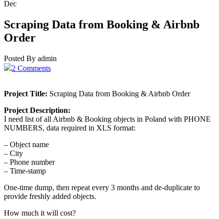
Dec
Scraping Data from Booking & Airbnb
Order
Posted By admin
2 Comments
Project Title:
Scraping Data from Booking & Airbnb Order
Project Description:
I need list of all Airbnb & Booking objects in Poland with PHONE
NUMBERS, data required in XLS format:
– Object name
– City
– Phone number
– Time-stamp
One-time dump, then repeat every 3 months and de-duplicate to
provide freshly added objects.
How much it will cost?