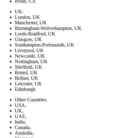
Irvine, CA
UK:
London, UK
Manchester, UK
Birmingham-Wolverhampton, UK
Leeds-Bradford, UK
Glasgow, UK
Southampton-Portsmouth, UK
Liverpool, UK
Newcastle, UK
Nottingham, UK
Sheffield, UK
Bristol, UK
Belfast, UK
Leicester, UK
Edinburgh
Other Countries:
USA,
UK,
UAE,
India,
Canada,
Australia,