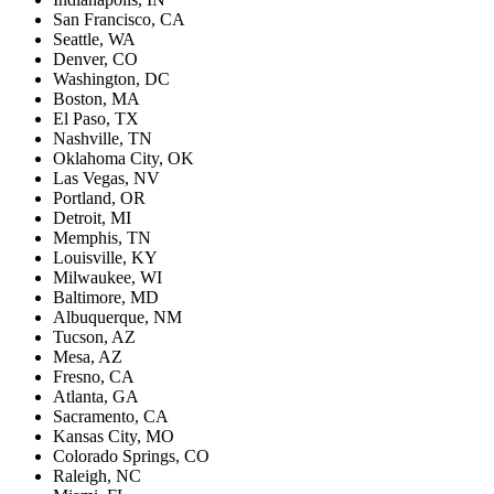
San Francisco, CA
Seattle, WA
Denver, CO
Washington, DC
Boston, MA
El Paso, TX
Nashville, TN
Oklahoma City, OK
Las Vegas, NV
Portland, OR
Detroit, MI
Memphis, TN
Louisville, KY
Milwaukee, WI
Baltimore, MD
Albuquerque, NM
Tucson, AZ
Mesa, AZ
Fresno, CA
Atlanta, GA
Sacramento, CA
Kansas City, MO
Colorado Springs, CO
Raleigh, NC