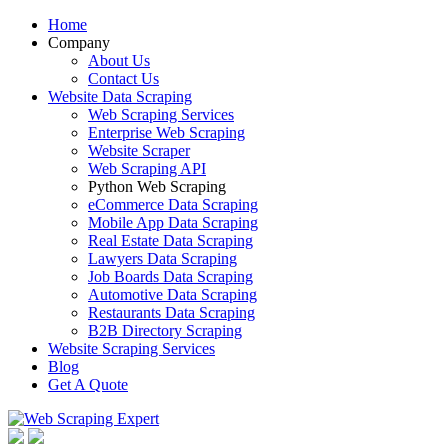
Home
Company
About Us
Contact Us
Website Data Scraping
Web Scraping Services
Enterprise Web Scraping
Website Scraper
Web Scraping API
Python Web Scraping
eCommerce Data Scraping
Mobile App Data Scraping
Real Estate Data Scraping
Lawyers Data Scraping
Job Boards Data Scraping
Automotive Data Scraping
Restaurants Data Scraping
B2B Directory Scraping
Website Scraping Services
Blog
Get A Quote