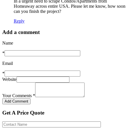
In a urgent need to scrape Condos/Apartments from
Homeaway across entire USA. Please let me know, how soon
can you finish the project?
Reply
Add a comment
Name
*
Email
*
Website
Your Comments
*
Get A Price Quote