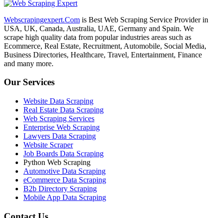
Webscrapingexpert.Com
is Best Web Scraping Service Provider in
USA, UK, Canada, Australia, UAE, Germany and Spain. We
scrape high quality data from popular industries areas such as
Ecommerce, Real Estate, Recruitment, Automobile, Social Media,
Business Directories, Healthcare, Travel, Entertainment, Finance
and many more.
Our Services
Website Data Scraping
Real Estate Data Scraping
Web Scraping Services
Enterprise Web Scraping
Lawyers Data Scraping
Website Scraper
Job Boards Data Scraping
Python Web Scraping
Automotive Data Scraping
eCommerce Data Scraping
B2b Directory Scraping
Mobile App Data Scraping
Contact Us