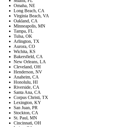
Miami, FL
Omaha, NE
Long Beach, CA
Virginia Beach, VA
Oakland, CA
Minneapolis, MN
Tampa, FL
Tulsa, OK
Arlington, TX
Aurora, CO
Wichita, KS
Bakersfield, CA
New Orleans, LA
Cleveland, OH
Henderson, NV
Anaheim, CA
Honolulu, HI
Riverside, CA
Santa Ana, CA
Corpus Christi, TX
Lexington, KY
San Juan, PR
Stockton, CA
St. Paul, MN
Cincinnati, OH