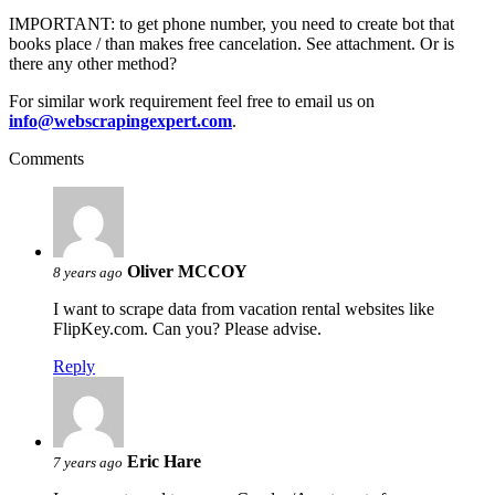
IMPORTANT: to get phone number, you need to create bot that
books place / than makes free cancelation. See attachment. Or is
there any other method?
For similar work requirement feel free to email us on
info@webscrapingexpert.com
.
Comments
Oliver MCCOY
8 years ago
I want to scrape data from vacation rental websites like
FlipKey.com. Can you? Please advise.
Reply
Eric Hare
7 years ago