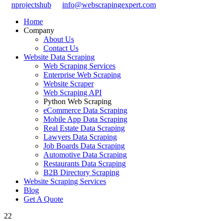
nprojectshub
info@webscrapingexpert.com
Home
Company
About Us
Contact Us
Website Data Scraping
Web Scraping Services
Enterprise Web Scraping
Website Scraper
Web Scraping API
Python Web Scraping
eCommerce Data Scraping
Mobile App Data Scraping
Real Estate Data Scraping
Lawyers Data Scraping
Job Boards Data Scraping
Automotive Data Scraping
Restaurants Data Scraping
B2B Directory Scraping
Website Scraping Services
Blog
Get A Quote
22