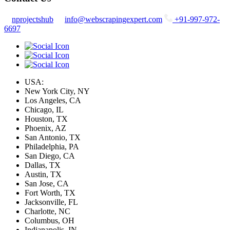
nprojectshub
info@webscrapingexpert.com
+91-997-972-
6697
USA:
New York City, NY
Los Angeles, CA
Chicago, IL
Houston, TX
Phoenix, AZ
San Antonio, TX
Philadelphia, PA
San Diego, CA
Dallas, TX
Austin, TX
San Jose, CA
Fort Worth, TX
Jacksonville, FL
Charlotte, NC
Columbus, OH
Indianapolis, IN