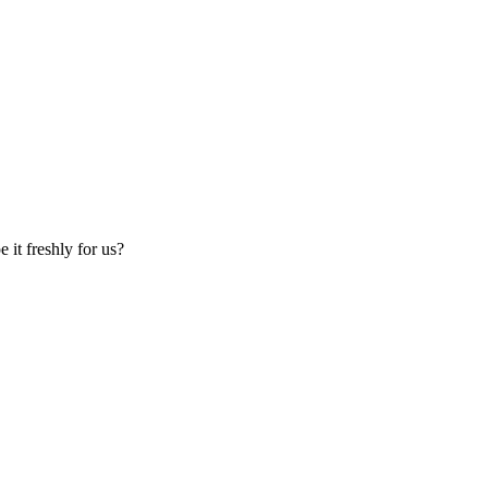
 it freshly for us?