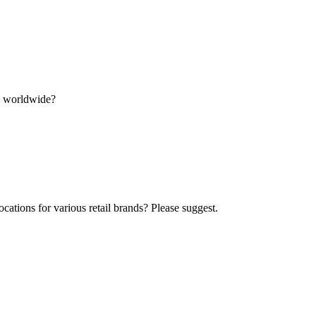
ns worldwide?
ocations for various retail brands? Please suggest.