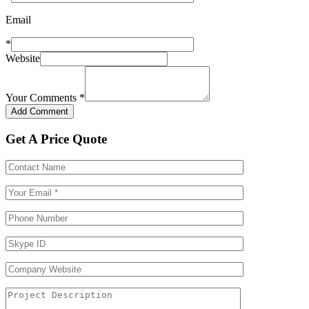
Email
*
Website
Your Comments
*
Get A Price Quote