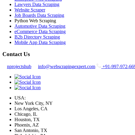
Lawyers Data Scraping
Website Scraper
Job Boards Data Scraping
Python Web Scraping
Automotive Data Scraping
eCommerce Data Scraping
B2b Directory Scraping
Mobile App Data Scraping
Contact Us
nprojectshub
info@webscrapingexpert.com
+91-997-972-66
USA:
New York City, NY
Los Angeles, CA
Chicago, IL
Houston, TX
Phoenix, AZ
San Antonio, TX