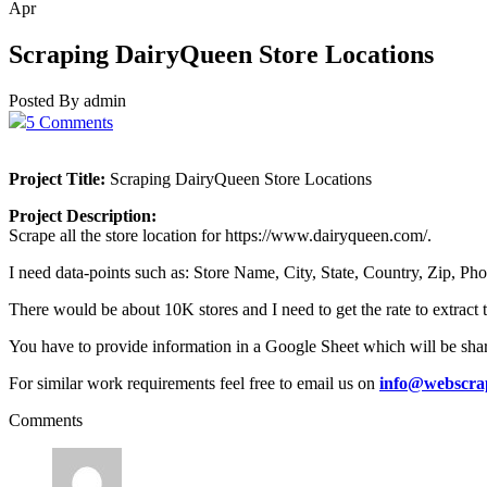
Apr
Scraping DairyQueen Store Locations
Posted By admin
5 Comments
Project Title:
Scraping DairyQueen Store Locations
Project Description:
Scrape all the store location for https://www.dairyqueen.com/.
I need data-points such as: Store Name, City, State, Country, Zip, 
There would be about 10K stores and I need to get the rate to extract 
You have to provide information in a Google Sheet which will be sha
For similar work requirements feel free to email us on
info@webscra
Comments