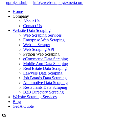
nprojectshub
info@webscrapingexpert.com
Home
Company
About Us
Contact Us
Website Data Scraping
Web Scraping Services
Enterprise Web Scraping
Website Scraper
Web Scraping API
Python Web Scraping
eCommerce Data Scraping
Mobile App Data Scraping
Real Estate Data Scraping
Lawyers Data Scraping
Job Boards Data Scraping
Automotive Data Scraping
Restaurants Data Scraping
B2B Directory Scraping
Website Scraping Services
Blog
Get A Quote
09