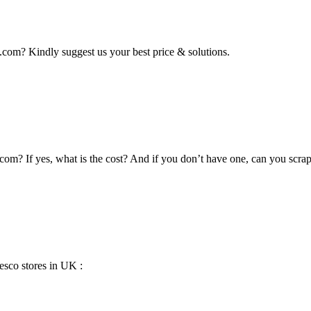
.com? Kindly suggest us your best price & solutions.
om? If yes, what is the cost? And if you don’t have one, can you scrape
Tesco stores in UK :