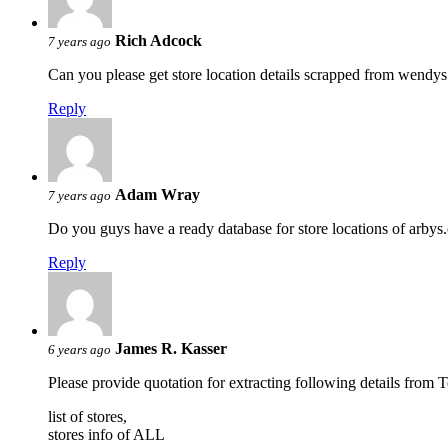
Rich Adcock
7 years ago
Can you please get store location details scrapped from wendys
Reply
Adam Wray
7 years ago
Do you guys have a ready database for store locations of arbys.c
Reply
James R. Kasser
6 years ago
Please provide quotation for extracting following details from 
list of stores,
stores info of ALL