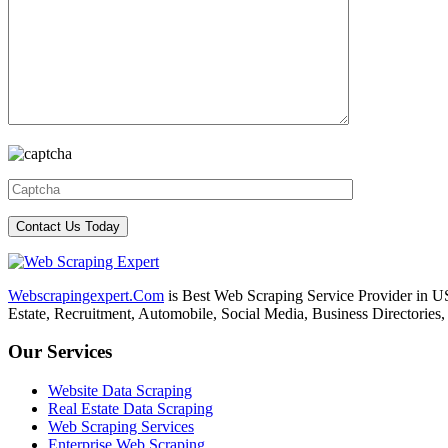
Webscrapingexpert.Com
is Best Web Scraping Service Provider in U
Estate, Recruitment, Automobile, Social Media, Business Directories
Our Services
Website Data Scraping
Real Estate Data Scraping
Web Scraping Services
Enterprise Web Scraping