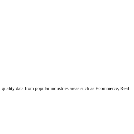
uality data from popular industries areas such as Ecommerce, Real