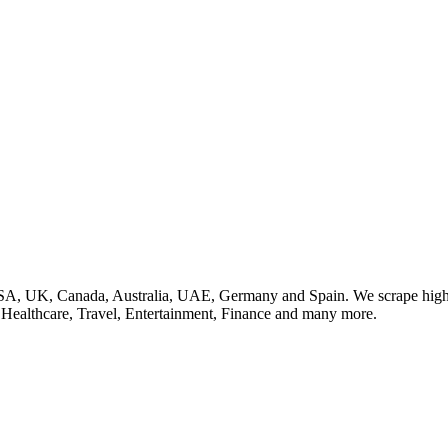
SA, UK, Canada, Australia, UAE, Germany and Spain. We scrape high q
, Healthcare, Travel, Entertainment, Finance and many more.