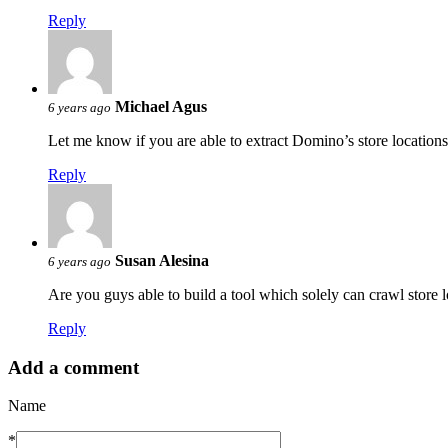
Reply
Michael Agus
6 years ago
Let me know if you are able to extract Domino’s store locatio
Reply
Susan Alesina
6 years ago
Are you guys able to build a tool which solely can crawl store l
Reply
Add a comment
Name
*