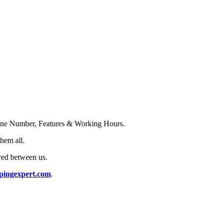
Phone Number, Features & Working Hours.
them all.
red between us.
pingexpert.com
.