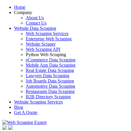
Home
Company
About Us
Contact Us
Website Data Scraping
Web Scraping Services
Enterprise Web Scraping
Website Scraper
Web Scraping API
Python Web Scraping
eCommerce Data Scraping
Mobile App Data Scraping
Real Estate Data Scraping
Lawyers Data Scraping
Job Boards Data Scraping
Automotive Data Scraping
Restaurants Data Scraping
B2B Directory Scraping
Website Scraping Services
Blog
Get A Quote