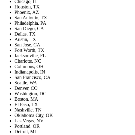
Chicago, IL
Houston, TX
Phoenix, AZ
San Antonio, TX
Philadelphia, PA
San Diego, CA
Dallas, TX
Austin, TX
San Jose, CA
Fort Worth, TX
Jacksonville, FL
Charlotte, NC
Columbus, OH
Indianapolis, IN
San Francisco, CA
Seattle, WA
Denver, CO
Washington, DC
Boston, MA
El Paso, TX
Nashville, TN
Oklahoma City, OK
Las Vegas, NV
Portland, OR
Detroit, MI