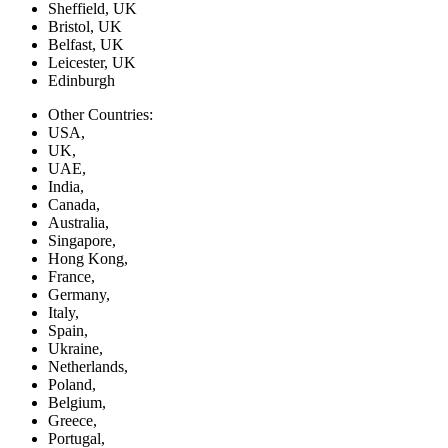
Sheffield, UK
Bristol, UK
Belfast, UK
Leicester, UK
Edinburgh
Other Countries:
USA,
UK,
UAE,
India,
Canada,
Australia,
Singapore,
Hong Kong,
France,
Germany,
Italy,
Spain,
Ukraine,
Netherlands,
Poland,
Belgium,
Greece,
Portugal,