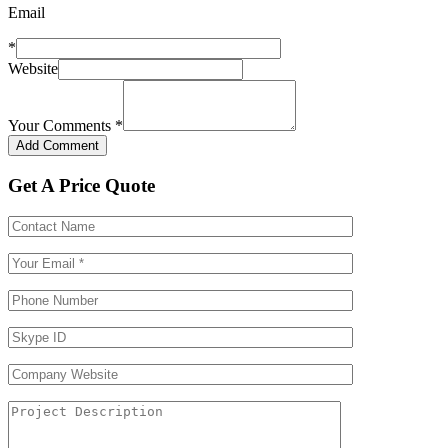
Email
*
Website
Your Comments
*
Get A Price Quote