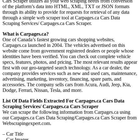
Cars Scraper utilizes all your web scraping needs from conversion
of the platform’s data into HTML, XML, TXT or JSON formats
through its ability to provide for requests for retrieval of any data
through a simple web scraper tool at Carpages.ca Cars Data
Scraping Services/ Carpages.ca Cars Scraper.
What is Carpages.ca?
One of Canada’s fastest growing cars shopping websites,
Carpages.ca launched in 2004. The vehicles advertised on this
website come from government registered dealers or people whose
identities have been verified. You can check out complete vehicle
specs, features, photos, and pricing. The most relevant results appear
first with our geo-targeted search technology. As a car dealer, the
company provides services such as new and used cars, maintenance,
advertising, marketing, inventory, financing, spare parts, and
accessories. The company sells cars from Acura, Audi, Jeep, Kia,
Dodge, Ferrari, Nissan, Tesla, and more.
List Of Data Fields Extracted For Carpages.ca Cars Data
Scraping Services/ Carpages.ca Cars Scraper
We can scrape the following information from Carpages.ca using
our Carpages.ca Cars Data Scraping/Carpages.ca Cars Scraper from
Webscrapingexpert.com.
– Car Title
– Car Images