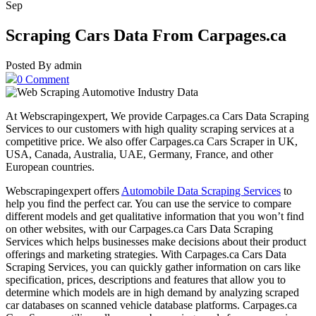
Sep
Scraping Cars Data From Carpages.ca
Posted By admin
0 Comment
At Webscrapingexpert, We provide Carpages.ca Cars Data Scraping
Services to our customers with high quality scraping services at a
competitive price. We also offer Carpages.ca Cars Scraper in UK,
USA, Canada, Australia, UAE, Germany, France, and other
European countries.
Webscrapingexpert offers
Automobile Data Scraping Services
to
help you find the perfect car. You can use the service to compare
different models and get qualitative information that you won’t find
on other websites, with our Carpages.ca Cars Data Scraping
Services which helps businesses make decisions about their product
offerings and marketing strategies. With Carpages.ca Cars Data
Scraping Services, you can quickly gather information on cars like
specification, prices, descriptions and features that allow you to
determine which models are in high demand by analyzing scraped
car databases on scanned vehicle database platforms. Carpages.ca