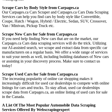
Scrape Cars by Body Style from Carpages.ca
Our Carpages.ca Cars Scraper and Carpages.ca Cars Data Scraping
Services can help you find cars by body style like Convertible,
Coupe, Hatch / Wagon, Hybrid / Electric, Sedan, SUV, Crossover,
Van / Minivan, Pickup Truck etc.
Scrape New Cars for Sale from Carpages.ca
If you need help finding New cars that are on the market, our
Carpages.ca Cars data scraping services will do the trick. Utilizing
our AI-assisted search, we scrape and extract data from specific car
manufacturers on a regular basis. We offer a wide range of services
to suit your needs as well, including building databases of New cars
or assisting in your discovery process. Make sure to contact us
today!
Scrape Used Cars for Sale from Carpages.ca
The increasing popularity of online car shopping makes it
increasingly difficult for used car dealerships to compete with online
listings for cars and trucks. To stay afloat, used car dealerships
scrape data from Carpages.ca, an online listing of used cars for sale
in the Canada.
A List Of The Most Popular Automobile Data Scraping
Services Offered By Webscrapingexpert