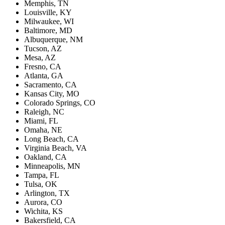
Memphis, TN
Louisville, KY
Milwaukee, WI
Baltimore, MD
Albuquerque, NM
Tucson, AZ
Mesa, AZ
Fresno, CA
Atlanta, GA
Sacramento, CA
Kansas City, MO
Colorado Springs, CO
Raleigh, NC
Miami, FL
Omaha, NE
Long Beach, CA
Virginia Beach, VA
Oakland, CA
Minneapolis, MN
Tampa, FL
Tulsa, OK
Arlington, TX
Aurora, CO
Wichita, KS
Bakersfield, CA