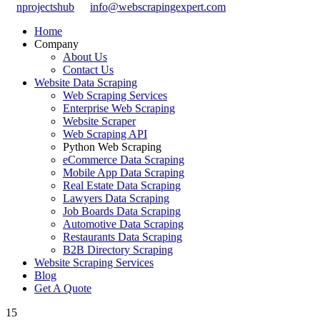
nprojectshub
info@webscrapingexpert.com
Home
Company
About Us
Contact Us
Website Data Scraping
Web Scraping Services
Enterprise Web Scraping
Website Scraper
Web Scraping API
Python Web Scraping
eCommerce Data Scraping
Mobile App Data Scraping
Real Estate Data Scraping
Lawyers Data Scraping
Job Boards Data Scraping
Automotive Data Scraping
Restaurants Data Scraping
B2B Directory Scraping
Website Scraping Services
Blog
Get A Quote
15