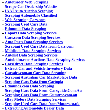
–
Autotrader Web Scraping
–
Scrape Car Dealership Website
–
IAAI Auto Auction Scraping
–
Scraping Automobile Classified
–
Web Scraping Cars.com
–
Scraping Used Cars Data
–
Edmunds Data Scraping
–
Copart Data Scraping Services
–
Cars.com Data Scraping Services
–
Auto Parts Data Scraping Services
–
Scraping Used Cars Data from Cars.com
–
Mobile.de Data Scraping Services
–
Autolist Data Scraping Services
–
Autobidmaster Auctions Data Scraping Services
–
CarsDirect Data Scraping Services
–
Extract Car and Vehicle Inventory Data
–
Carsales.com.au Cars Data Scraping
–
Scraping Australian Car Marketplace Data
–
Scraping Cars Data from Cartopia
–
Edmunds.com Data Scraping
–
Scraping Cars Data From Carsguide.Com.Au
–
Scraping Cars Data From Gumtree.com.au
–
eBay Motors Data Scraping Services
–
Scraping Used Cars Data from Motors.co.uk
–
Extracting Automobile Dealer Data