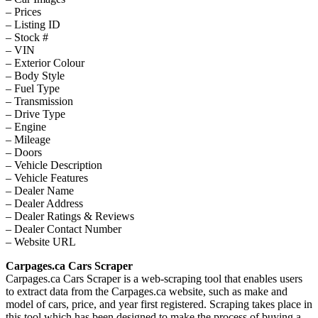
– Prices
– Listing ID
– Stock #
– VIN
– Exterior Colour
– Body Style
– Fuel Type
– Transmission
– Drive Type
– Engine
– Mileage
– Doors
– Vehicle Description
– Vehicle Features
– Dealer Name
– Dealer Address
– Dealer Ratings & Reviews
– Dealer Contact Number
– Website URL
Carpages.ca Cars Scraper
Carpages.ca Cars Scraper is a web-scraping tool that enables users
to extract data from the Carpages.ca website, such as make and
model of cars, price, and year first registered. Scraping takes place in
this tool which has been designed to make the process of buying a