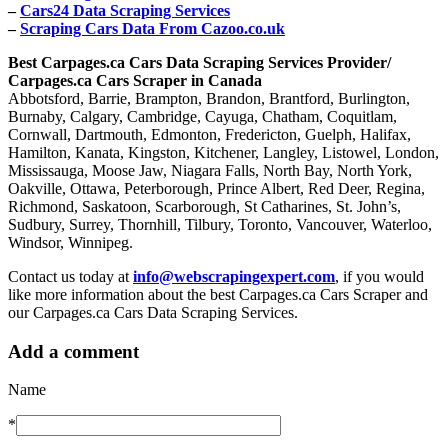
–
Cars24 Data Scraping Services
–
Scraping Cars Data From Cazoo.co.uk
Best Carpages.ca Cars Data Scraping Services Provider/
Carpages.ca Cars Scraper in Canada
Abbotsford, Barrie, Brampton, Brandon, Brantford, Burlington,
Burnaby, Calgary, Cambridge, Cayuga, Chatham, Coquitlam,
Cornwall, Dartmouth, Edmonton, Fredericton, Guelph, Halifax,
Hamilton, Kanata, Kingston, Kitchener, Langley, Listowel, London,
Mississauga, Moose Jaw, Niagara Falls, North Bay, North York,
Oakville, Ottawa, Peterborough, Prince Albert, Red Deer, Regina,
Richmond, Saskatoon, Scarborough, St Catharines, St. John’s,
Sudbury, Surrey, Thornhill, Tilbury, Toronto, Vancouver, Waterloo,
Windsor, Winnipeg.
Contact us today at
info@webscrapingexpert.com
, if you would
like more information about the best Carpages.ca Cars Scraper and
our Carpages.ca Cars Data Scraping Services.
Add a comment
Name
*