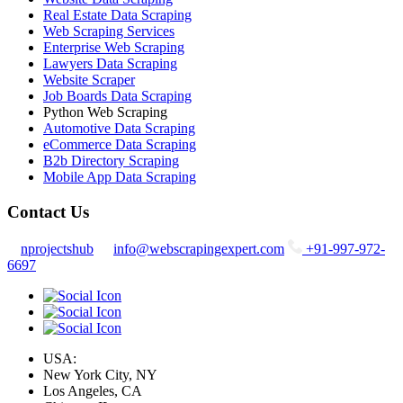
Real Estate Data Scraping
Web Scraping Services
Enterprise Web Scraping
Lawyers Data Scraping
Website Scraper
Job Boards Data Scraping
Python Web Scraping
Automotive Data Scraping
eCommerce Data Scraping
B2b Directory Scraping
Mobile App Data Scraping
Contact Us
nprojectshub
info@webscrapingexpert.com
+91-997-972-
6697
USA:
New York City, NY
Los Angeles, CA