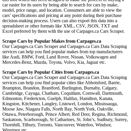
car easier for its users by being able to search for cars by make,
model, price range, and location. Consumers are able to view the
cars’ specifications and pricing at any point during their purchase
decision-making process. Users can also export this data into a
spreadsheet or other formats like XML, CSV, JSON, TXT and
Excel preferred by them with the use of Carpages.ca Cars Scraper.
Scrape Cars by Popular Makes from Carpages.ca
Our Carpages.ca Cars Scraper and Carpages.ca Cars Data Scraping
services can help you find popular makes from top manufacturers
like Audi, BMW, Ford, Land Rover, Nissan, Volkswagen and
Mercedes-Benz, Mazda, Toyota, Volvo, Kia, Jaguar etc.
Scrape Cars by Popular Cities from Carpages.ca
Our Carpages.ca Cars Scraper and Carpages.ca Cars Data Scraping
services can help you find popular cities like Abbotsford, Barrie,
Brampton, Brandon, Brantford, Burlington, Burnaby, Calgary,
Cambridge, Cayuga, Chatham, Coquitlam, Cornwall, Dartmouth,
Edmonton, Fredericton, Guelph, Halifax, Hamilton, Kanata,
Kingston, Kitchener, Langley, Listowel, London, Mississauga,
Moose Jaw, Niagara Falls, North Bay, North York, Oakville,
Ottawa, Peterborough, Prince Albert, Red Deer, Regina, Richmond,
Saskatoon, Scarborough, St Catharines, St. John’s, Sudbury, Surrey,
Thornhill, Tilbury, Toronto, Vancouver, Waterloo, Windsor,
Winnipeg etc.