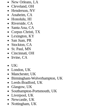
New Orleans, LA
Cleveland, OH
Henderson, NV
Anaheim, CA
Honolulu, HI
Riverside, CA
Santa Ana, CA
Corpus Christi, TX
Lexington, KY
San Juan, PR
Stockton, CA
St. Paul, MN
Cincinnati, OH
Irvine, CA
UK:
London, UK
Manchester, UK
Birmingham-Wolverhampton, UK
Leeds-Bradford, UK
Glasgow, UK
Southampton-Portsmouth, UK
Liverpool, UK
Newcastle, UK
Nottingham, UK