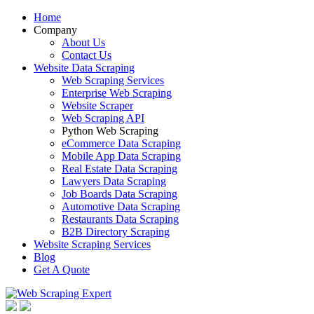
Home
Company
About Us
Contact Us
Website Data Scraping
Web Scraping Services
Enterprise Web Scraping
Website Scraper
Web Scraping API
Python Web Scraping
eCommerce Data Scraping
Mobile App Data Scraping
Real Estate Data Scraping
Lawyers Data Scraping
Job Boards Data Scraping
Automotive Data Scraping
Restaurants Data Scraping
B2B Directory Scraping
Website Scraping Services
Blog
Get A Quote