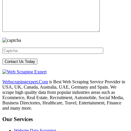
Webscrapingexpert.Com
is Best Web Scraping Service Provider in
USA, UK, Canada, Australia, UAE, Germany and Spain. We
scrape high quality data from popular industries areas such as
Ecommerce, Real Estate, Recruitment, Automobile, Social Media,
Business Directories, Healthcare, Travel, Entertainment, Finance
and many more.
Our Services
Website Data Scraping