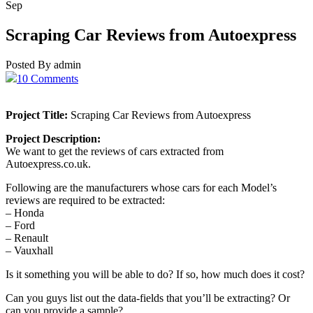
Sep
Scraping Car Reviews from Autoexpress
Posted By admin
10 Comments
Project Title:
Scraping Car Reviews from Autoexpress
Project Description:
We want to get the reviews of cars extracted from
Autoexpress.co.uk.
Following are the manufacturers whose cars for each Model’s
reviews are required to be extracted:
– Honda
– Ford
– Renault
– Vauxhall
Is it something you will be able to do? If so, how much does it cost?
Can you guys list out the data-fields that you’ll be extracting? Or
can you provide a sample?