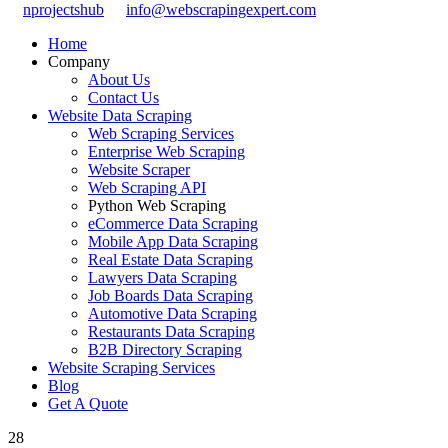
nprojectshub
info@webscrapingexpert.com
Home
Company
About Us
Contact Us
Website Data Scraping
Web Scraping Services
Enterprise Web Scraping
Website Scraper
Web Scraping API
Python Web Scraping
eCommerce Data Scraping
Mobile App Data Scraping
Real Estate Data Scraping
Lawyers Data Scraping
Job Boards Data Scraping
Automotive Data Scraping
Restaurants Data Scraping
B2B Directory Scraping
Website Scraping Services
Blog
Get A Quote
28