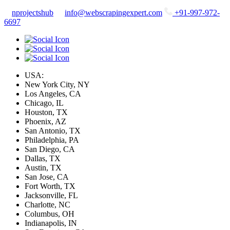
nprojectshub
info@webscrapingexpert.com
+91-997-972-
6697
USA:
New York City, NY
Los Angeles, CA
Chicago, IL
Houston, TX
Phoenix, AZ
San Antonio, TX
Philadelphia, PA
San Diego, CA
Dallas, TX
Austin, TX
San Jose, CA
Fort Worth, TX
Jacksonville, FL
Charlotte, NC
Columbus, OH
Indianapolis, IN