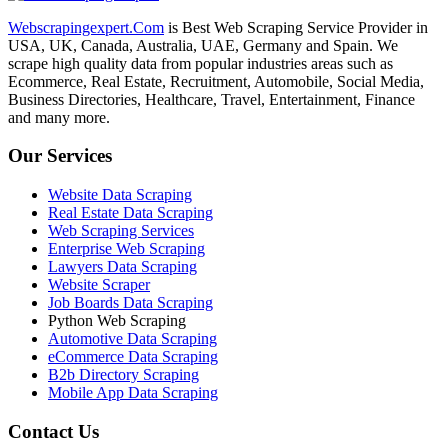
Webscrapingexpert.Com
is Best Web Scraping Service Provider in
USA, UK, Canada, Australia, UAE, Germany and Spain. We
scrape high quality data from popular industries areas such as
Ecommerce, Real Estate, Recruitment, Automobile, Social Media,
Business Directories, Healthcare, Travel, Entertainment, Finance
and many more.
Our Services
Website Data Scraping
Real Estate Data Scraping
Web Scraping Services
Enterprise Web Scraping
Lawyers Data Scraping
Website Scraper
Job Boards Data Scraping
Python Web Scraping
Automotive Data Scraping
eCommerce Data Scraping
B2b Directory Scraping
Mobile App Data Scraping
Contact Us