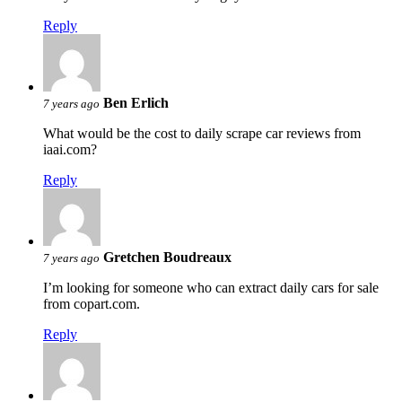
Reply
Ben Erlich
7 years ago
What would be the cost to daily scrape car reviews from
iaai.com?
Reply
Gretchen Boudreaux
7 years ago
I’m looking for someone who can extract daily cars for sale
from copart.com.
Reply