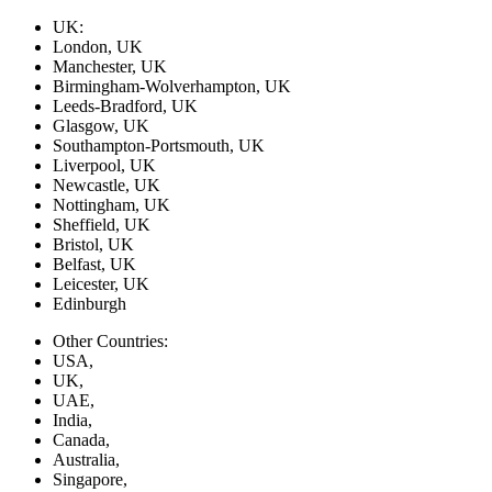
UK:
London, UK
Manchester, UK
Birmingham-Wolverhampton, UK
Leeds-Bradford, UK
Glasgow, UK
Southampton-Portsmouth, UK
Liverpool, UK
Newcastle, UK
Nottingham, UK
Sheffield, UK
Bristol, UK
Belfast, UK
Leicester, UK
Edinburgh
Other Countries:
USA,
UK,
UAE,
India,
Canada,
Australia,
Singapore,