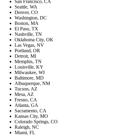
San Francisco, CA
Seattle, WA
Denver, CO
Washington, DC
Boston, MA
El Paso, TX
Nashville, TN
Oklahoma City, OK
Las Vegas, NV
Portland, OR
Detroit, MI
Memphis, TN
Louisville, KY
Milwaukee, WI
Baltimore, MD
Albuquerque, NM
Tucson, AZ
Mesa, AZ
Fresno, CA
Atlanta, GA
Sacramento, CA
Kansas City, MO
Colorado Springs, CO
Raleigh, NC
Miami, FL