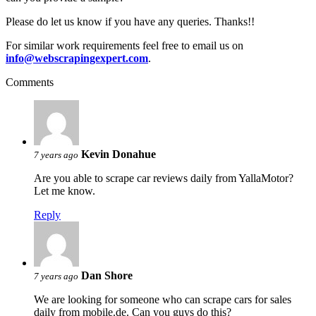
Please do let us know if you have any queries. Thanks!!
For similar work requirements feel free to email us on
info@webscrapingexpert.com
.
Comments
Kevin Donahue
7 years ago
Are you able to scrape car reviews daily from YallaMotor?
Let me know.
Reply
Dan Shore
7 years ago
We are looking for someone who can scrape cars for sales
daily from mobile.de. Can you guys do this?