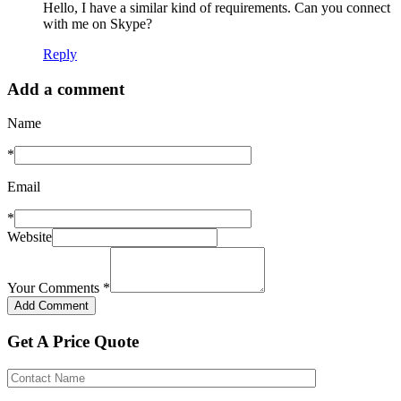
Hello, I have a similar kind of requirements. Can you connect
with me on Skype?
Reply
Add a comment
Name
*
Email
*
Website
Your Comments
*
Get A Price Quote