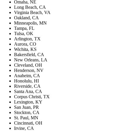
Omaha, NE
Long Beach, CA
Virginia Beach, VA
Oakland, CA
Minneapolis, MN
Tampa, FL
Tulsa, OK
Arlington, TX
Aurora, CO
Wichita, KS
Bakersfield, CA
New Orleans, LA
Cleveland, OH
Henderson, NV
Anaheim, CA
Honolulu, HI
Riverside, CA
Santa Ana, CA
Corpus Christi, TX
Lexington, KY
San Juan, PR
Stockton, CA
St. Paul, MN
Cincinnati, OH
Irvine, CA