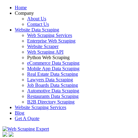
Home
Company
About Us
Contact Us
Website Data Scraping
Web Scraping Services
Enterprise Web Scraping
Website Scraper
Web Scraping API
Python Web Scraping
eCommerce Data Scraping
Mobile App Data Scraping
Real Estate Data Scraping
Lawyers Data Scraping
Job Boards Data Scraping
Automotive Data Scraping
Restaurants Data Scraping
B2B Directory Scraping
Website Scraping Services
Blog
Get A Quote