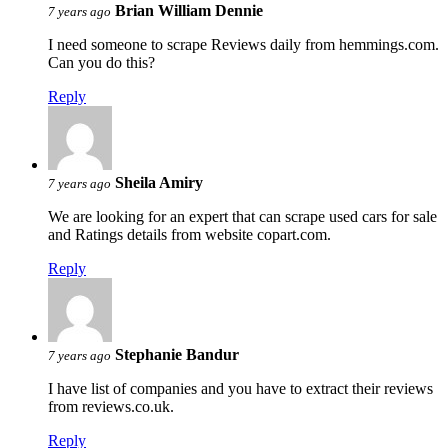
Brian William Dennie
7 years ago
I need someone to scrape Reviews daily from hemmings.com.
Can you do this?
Reply
Sheila Amiry
7 years ago
We are looking for an expert that can scrape used cars for sale
and Ratings details from website copart.com.
Reply
Stephanie Bandur
7 years ago
I have list of companies and you have to extract their reviews
from reviews.co.uk.
Reply