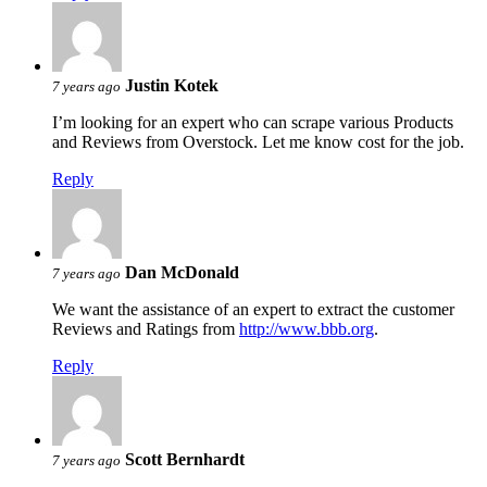
Justin Kotek
7 years ago
I’m looking for an expert who can scrape various Products
and Reviews from Overstock. Let me know cost for the job.
Reply
Dan McDonald
7 years ago
We want the assistance of an expert to extract the customer
Reviews and Ratings from
http://www.bbb.org
.
Reply
Scott Bernhardt
7 years ago