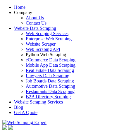
Home
Company
About Us
Contact Us
Website Data Scraping
Web Scraping Services
Enterprise Web Scraping
Website Scraper
Web Scraping API
Python Web Scraping
eCommerce Data Scraping
Mobile App Data Scraping
Real Estate Data Scraping
Lawyers Data Scraping
Job Boards Data Scraping
Automotive Data Scraping
Restaurants Data Scraping
B2B Directory Scraping
Website Scraping Services
Blog
Get A Quote