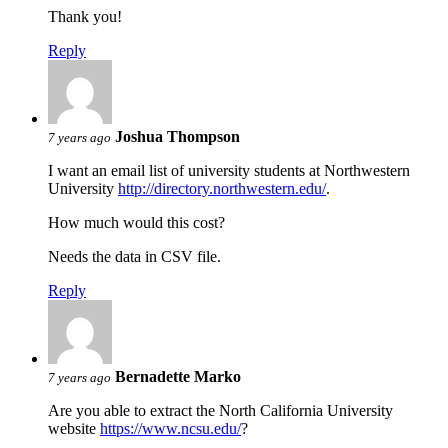
Thank you!
Reply
Joshua Thompson
7 years ago
I want an email list of university students at Northwestern
University
http://directory.northwestern.edu/
.
How much would this cost?
Needs the data in CSV file.
Reply
Bernadette Marko
7 years ago
Are you able to extract the North California University
website
https://www.ncsu.edu/
?