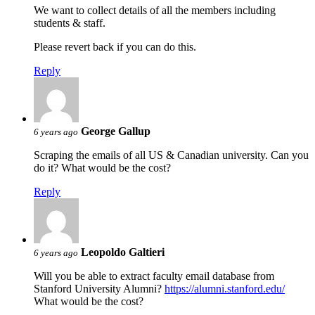
We want to collect details of all the members including
students & staff.
Please revert back if you can do this.
Reply
George Gallup
6 years ago
Scraping the emails of all US & Canadian university. Can you
do it? What would be the cost?
Reply
Leopoldo Galtieri
6 years ago
Will you be able to extract faculty email database from
Stanford University Alumni?
https://alumni.stanford.edu/
What would be the cost?