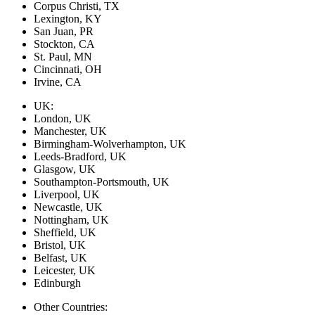
Corpus Christi, TX
Lexington, KY
San Juan, PR
Stockton, CA
St. Paul, MN
Cincinnati, OH
Irvine, CA
UK:
London, UK
Manchester, UK
Birmingham-Wolverhampton, UK
Leeds-Bradford, UK
Glasgow, UK
Southampton-Portsmouth, UK
Liverpool, UK
Newcastle, UK
Nottingham, UK
Sheffield, UK
Bristol, UK
Belfast, UK
Leicester, UK
Edinburgh
Other Countries: