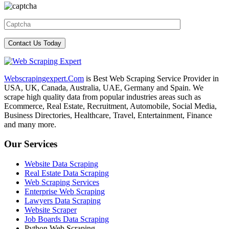
Webscrapingexpert.Com
is Best Web Scraping Service Provider in
USA, UK, Canada, Australia, UAE, Germany and Spain. We
scrape high quality data from popular industries areas such as
Ecommerce, Real Estate, Recruitment, Automobile, Social Media,
Business Directories, Healthcare, Travel, Entertainment, Finance
and many more.
Our Services
Website Data Scraping
Real Estate Data Scraping
Web Scraping Services
Enterprise Web Scraping
Lawyers Data Scraping
Website Scraper
Job Boards Data Scraping
Python Web Scraping