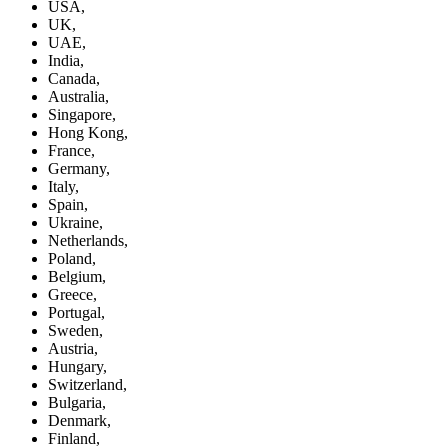
USA,
UK,
UAE,
India,
Canada,
Australia,
Singapore,
Hong Kong,
France,
Germany,
Italy,
Spain,
Ukraine,
Netherlands,
Poland,
Belgium,
Greece,
Portugal,
Sweden,
Austria,
Hungary,
Switzerland,
Bulgaria,
Denmark,
Finland,