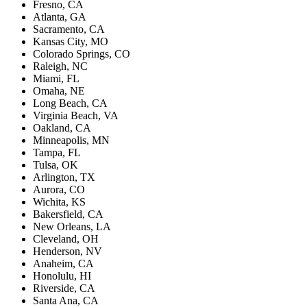
Fresno, CA
Atlanta, GA
Sacramento, CA
Kansas City, MO
Colorado Springs, CO
Raleigh, NC
Miami, FL
Omaha, NE
Long Beach, CA
Virginia Beach, VA
Oakland, CA
Minneapolis, MN
Tampa, FL
Tulsa, OK
Arlington, TX
Aurora, CO
Wichita, KS
Bakersfield, CA
New Orleans, LA
Cleveland, OH
Henderson, NV
Anaheim, CA
Honolulu, HI
Riverside, CA
Santa Ana, CA