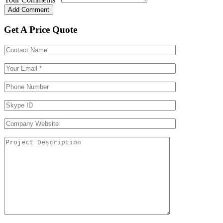
Get A Price Quote