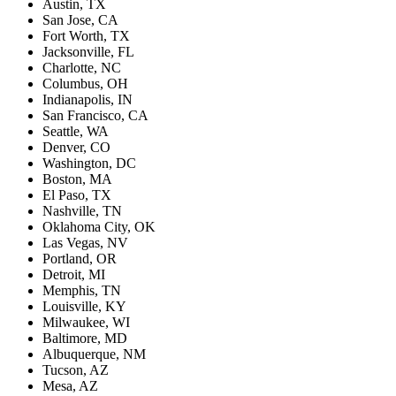
Austin, TX
San Jose, CA
Fort Worth, TX
Jacksonville, FL
Charlotte, NC
Columbus, OH
Indianapolis, IN
San Francisco, CA
Seattle, WA
Denver, CO
Washington, DC
Boston, MA
El Paso, TX
Nashville, TN
Oklahoma City, OK
Las Vegas, NV
Portland, OR
Detroit, MI
Memphis, TN
Louisville, KY
Milwaukee, WI
Baltimore, MD
Albuquerque, NM
Tucson, AZ
Mesa, AZ