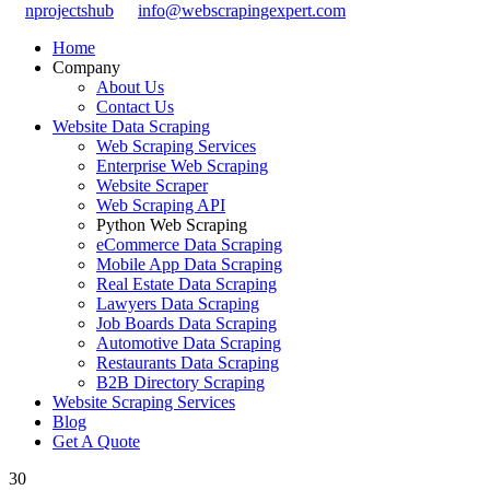
nprojectshub
info@webscrapingexpert.com
Home
Company
About Us
Contact Us
Website Data Scraping
Web Scraping Services
Enterprise Web Scraping
Website Scraper
Web Scraping API
Python Web Scraping
eCommerce Data Scraping
Mobile App Data Scraping
Real Estate Data Scraping
Lawyers Data Scraping
Job Boards Data Scraping
Automotive Data Scraping
Restaurants Data Scraping
B2B Directory Scraping
Website Scraping Services
Blog
Get A Quote
30