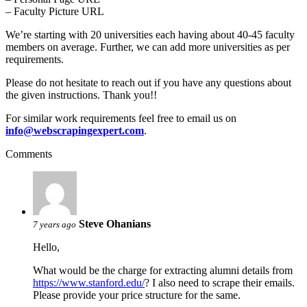
– Faculty Picture URL
We’re starting with 20 universities each having about 40-45 faculty
members on average. Further, we can add more universities as per
requirements.
Please do not hesitate to reach out if you have any questions about
the given instructions. Thank you!!
For similar work requirements feel free to email us on
info@webscrapingexpert.com
.
Comments
Steve Ohanians
7 years ago
Hello,
What would be the charge for extracting alumni details from
https://www.stanford.edu/
? I also need to scrape their emails.
Please provide your price structure for the same.