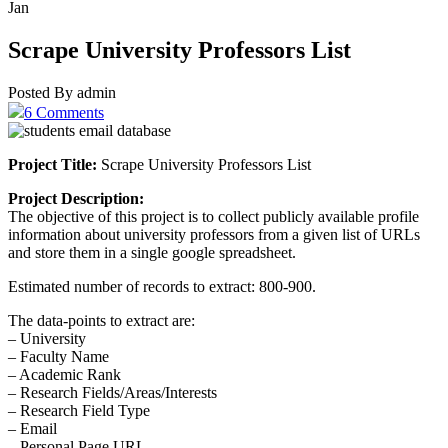
Jan
Scrape University Professors List
Posted By admin
6 Comments
Project Title:
Scrape University Professors List
Project Description:
The objective of this project is to collect publicly available profile
information about university professors from a given list of URLs
and store them in a single google spreadsheet.
Estimated number of records to extract: 800-900.
The data-points to extract are:
– University
– Faculty Name
– Academic Rank
– Research Fields/Areas/Interests
– Research Field Type
– Email
– Personal Page URL