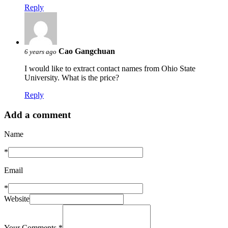
Reply
Cao Gangchuan
6 years ago
I would like to extract contact names from Ohio State
University. What is the price?
Reply
Add a comment
Name
*
Email
*
Website
Your Comments
*