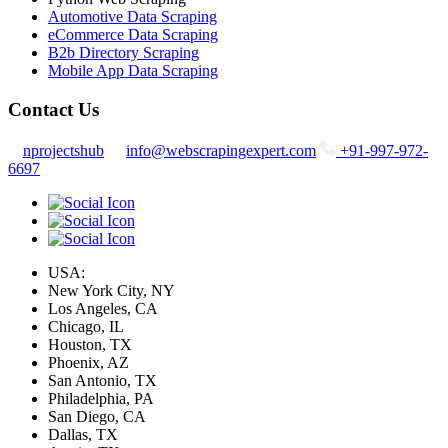
Automotive Data Scraping
eCommerce Data Scraping
B2b Directory Scraping
Mobile App Data Scraping
Contact Us
nprojectshub
info@webscrapingexpert.com
+91-997-972-
6697
USA:
New York City, NY
Los Angeles, CA
Chicago, IL
Houston, TX
Phoenix, AZ
San Antonio, TX
Philadelphia, PA
San Diego, CA
Dallas, TX