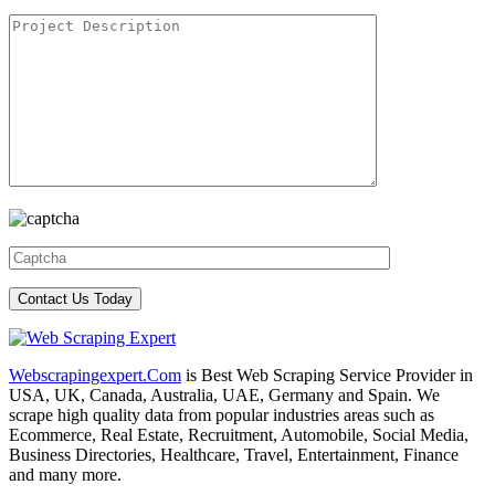
Webscrapingexpert.Com
is Best Web Scraping Service Provider in
USA, UK, Canada, Australia, UAE, Germany and Spain. We
scrape high quality data from popular industries areas such as
Ecommerce, Real Estate, Recruitment, Automobile, Social Media,
Business Directories, Healthcare, Travel, Entertainment, Finance
and many more.