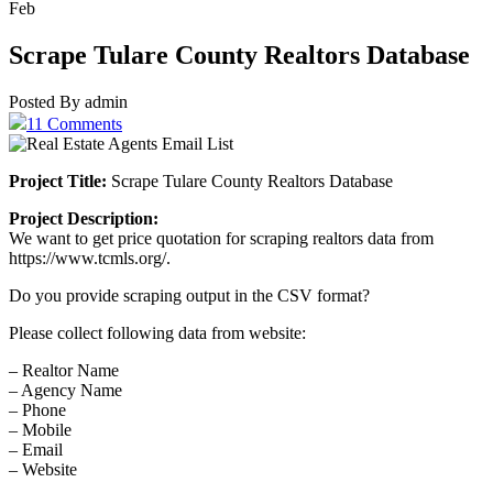
Feb
Scrape Tulare County Realtors Database
Posted By admin
11 Comments
Project Title:
Scrape Tulare County Realtors Database
Project Description:
We want to get price quotation for scraping realtors data from
https://www.tcmls.org/.
Do you provide scraping output in the CSV format?
Please collect following data from website:
– Realtor Name
– Agency Name
– Phone
– Mobile
– Email
– Website