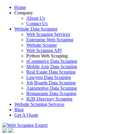
Home
Company
About Us
Contact Us
Website Data Scraping
Web Scraping Services
Enterprise Web Scraping
Website Scraper
Web Scraping API
Python Web Scraping
eCommerce Data Scraping
Mobile App Data Scraping
Real Estate Data Scraping
Lawyers Data Scraping
Job Boards Data Scraping
Automotive Data Scraping
Restaurants Data Scraping
B2B Directory Scraping
Website Scraping Services
Blog
Get A Quote