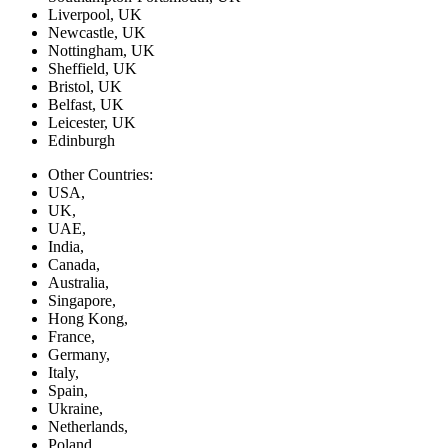
Liverpool, UK
Newcastle, UK
Nottingham, UK
Sheffield, UK
Bristol, UK
Belfast, UK
Leicester, UK
Edinburgh
Other Countries:
USA,
UK,
UAE,
India,
Canada,
Australia,
Singapore,
Hong Kong,
France,
Germany,
Italy,
Spain,
Ukraine,
Netherlands,
Poland,