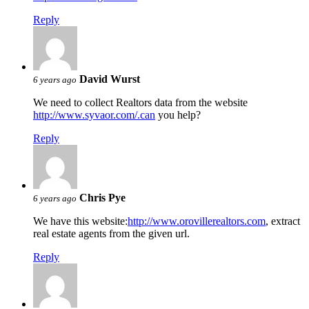
Reply
David Wurst
6 years ago
We need to collect Realtors data from the website
http://www.syvaor.com/.can
you help?
Reply
Chris Pye
6 years ago
We have this website:
http://www.orovillerealtors.com
, extract
real estate agents from the given url.
Reply