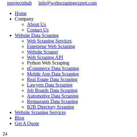
nprojectshub
info@webscrapingexpert.com
Home
Company
About Us
Contact Us
Website Data Scraping
Web Scraping Services
Enterprise Web Scraping
Website Scraper
Web Scraping API
Python Web Scraping
eCommerce Data Scraping
Mobile App Data Scraping
Real Estate Data Scraping
Lawyers Data Scraping
Job Boards Data Scraping
Automotive Data Scraping
Restaurants Data Scraping
B2B Directory Scraping
Website Scraping Services
Blog
Get A Quote
24