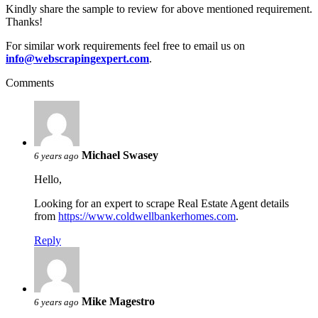
Kindly share the sample to review for above mentioned requirement.
Thanks!
For similar work requirements feel free to email us on
info@webscrapingexpert.com
.
Comments
Michael Swasey
6 years ago
Hello,
Looking for an expert to scrape Real Estate Agent details
from
https://www.coldwellbankerhomes.com
.
Reply
Mike Magestro
6 years ago