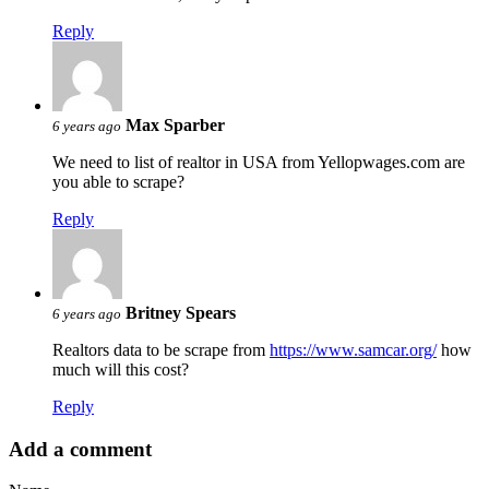
Reply
Max Sparber
6 years ago
We need to list of realtor in USA from Yellopwages.com are
you able to scrape?
Reply
Britney Spears
6 years ago
Realtors data to be scrape from
https://www.samcar.org/
how
much will this cost?
Reply
Add a comment