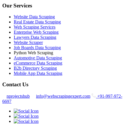
Our Services
Website Data Scraping
Real Estate Data Scraping
Web Scraping Services
Enterprise Web Scraping
Lawyers Data Scraping
Website Scraper
Job Boards Data Scraping
Python Web Scraping
Automotive Data Scraping
eCommerce Data Scraping
B2b Directory Scraping
Mobile App Data Scraping
Contact Us
nprojectshub
info@webscrapingexpert.com
+91-997-972-
6697