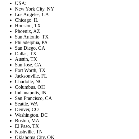
USA:
New York City, NY
Los Angeles, CA
Chicago, IL
Houston, TX
Phoenix, AZ
San Antonio, TX
Philadelphia, PA
San Diego, CA
Dallas, TX
Austin, TX
San Jose, CA
Fort Worth, TX
Jacksonville, FL
Charlotte, NC
Columbus, OH
Indianapolis, IN
San Francisco, CA
Seattle, WA
Denver, CO
Washington, DC
Boston, MA
El Paso, TX
Nashville, TN
Oklahoma City, OK