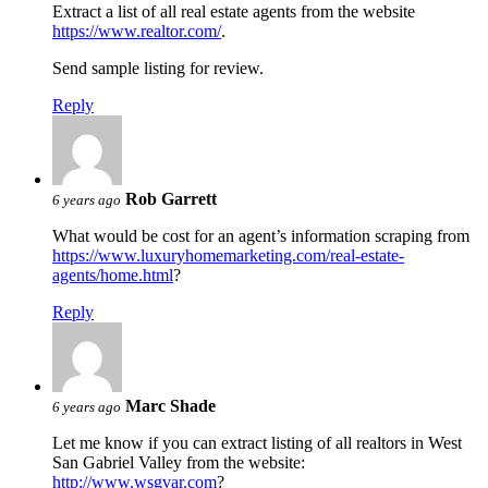
Extract a list of all real estate agents from the website
https://www.realtor.com/
.
Send sample listing for review.
Reply
Rob Garrett
6 years ago
What would be cost for an agent’s information scraping from
https://www.luxuryhomemarketing.com/real-estate-
agents/home.html
?
Reply
Marc Shade
6 years ago
Let me know if you can extract listing of all realtors in West
San Gabriel Valley from the website:
http://www.wsgvar.com
?