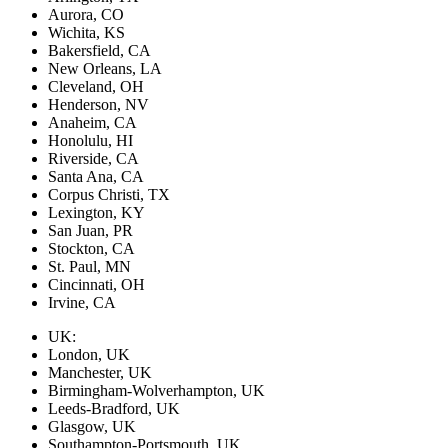
Aurora, CO
Wichita, KS
Bakersfield, CA
New Orleans, LA
Cleveland, OH
Henderson, NV
Anaheim, CA
Honolulu, HI
Riverside, CA
Santa Ana, CA
Corpus Christi, TX
Lexington, KY
San Juan, PR
Stockton, CA
St. Paul, MN
Cincinnati, OH
Irvine, CA
UK:
London, UK
Manchester, UK
Birmingham-Wolverhampton, UK
Leeds-Bradford, UK
Glasgow, UK
Southampton-Portsmouth, UK