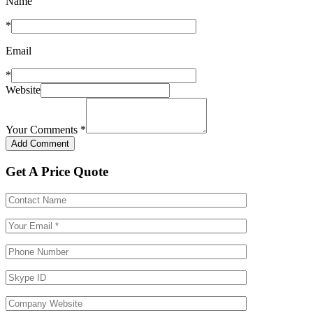
Name
*
Email
*
Website
Your Comments
*
Get A Price Quote