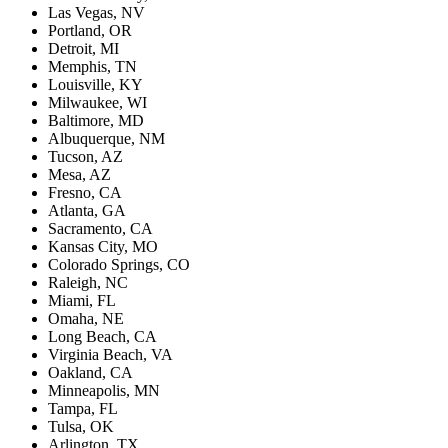
Las Vegas, NV
Portland, OR
Detroit, MI
Memphis, TN
Louisville, KY
Milwaukee, WI
Baltimore, MD
Albuquerque, NM
Tucson, AZ
Mesa, AZ
Fresno, CA
Atlanta, GA
Sacramento, CA
Kansas City, MO
Colorado Springs, CO
Raleigh, NC
Miami, FL
Omaha, NE
Long Beach, CA
Virginia Beach, VA
Oakland, CA
Minneapolis, MN
Tampa, FL
Tulsa, OK
Arlington, TX