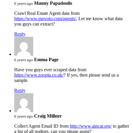
Manny Papadoulis
6 years ago
Crawl Real Estate Agent data from
https://www.movoto.com/agents/
, Let me know what data
you guys can extract?
Reply
Emma Page
6 years ago
Have you guys ever scraped data from
https://www.zoopla.co.uk/
? If yes, then please send us a
sample.
Reply
Craig Millner
6 years ago
Collect Agent Email ID from
http://www.aincar.org/
to gather
a list of all realtors, can you please assist?