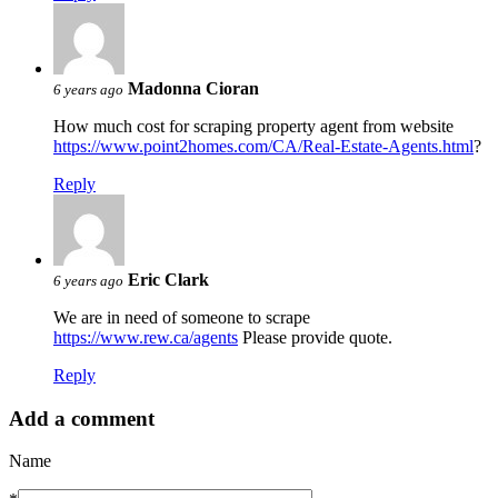
Madonna Cioran
6 years ago
How much cost for scraping property agent from website
https://www.point2homes.com/CA/Real-Estate-Agents.html
?
Reply
Eric Clark
6 years ago
We are in need of someone to scrape
https://www.rew.ca/agents
Please provide quote.
Reply
Add a comment
Name