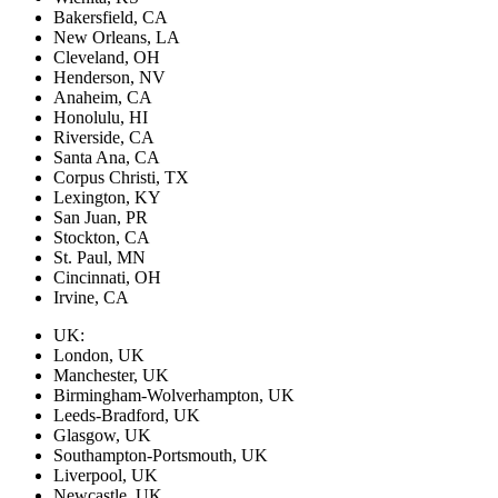
Bakersfield, CA
New Orleans, LA
Cleveland, OH
Henderson, NV
Anaheim, CA
Honolulu, HI
Riverside, CA
Santa Ana, CA
Corpus Christi, TX
Lexington, KY
San Juan, PR
Stockton, CA
St. Paul, MN
Cincinnati, OH
Irvine, CA
UK:
London, UK
Manchester, UK
Birmingham-Wolverhampton, UK
Leeds-Bradford, UK
Glasgow, UK
Southampton-Portsmouth, UK
Liverpool, UK
Newcastle, UK