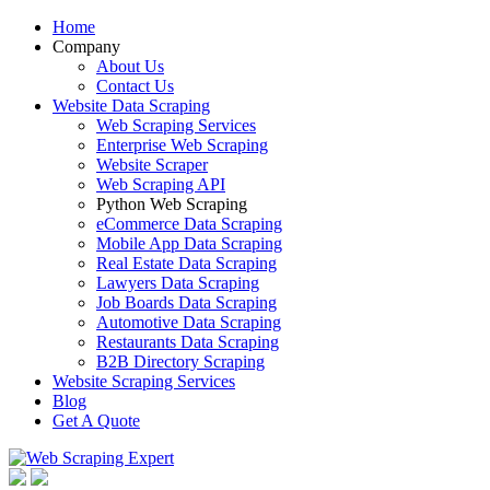
Home
Company
About Us
Contact Us
Website Data Scraping
Web Scraping Services
Enterprise Web Scraping
Website Scraper
Web Scraping API
Python Web Scraping
eCommerce Data Scraping
Mobile App Data Scraping
Real Estate Data Scraping
Lawyers Data Scraping
Job Boards Data Scraping
Automotive Data Scraping
Restaurants Data Scraping
B2B Directory Scraping
Website Scraping Services
Blog
Get A Quote