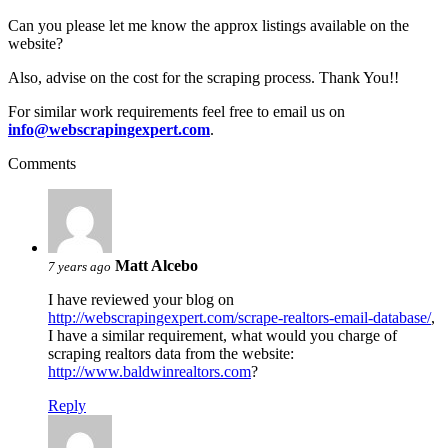
Can you please let me know the approx listings available on the
website?
Also, advise on the cost for the scraping process. Thank You!!
For similar work requirements feel free to email us on
info@webscrapingexpert.com
.
Comments
Matt Alcebo
7 years ago
I have reviewed your blog on
http://webscrapingexpert.com/scrape-realtors-email-database/
,
I have a similar requirement, what would you charge of
scraping realtors data from the website:
http://www.baldwinrealtors.com
?
Reply