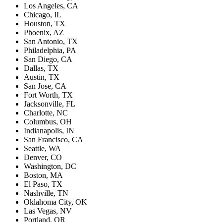
Los Angeles, CA
Chicago, IL
Houston, TX
Phoenix, AZ
San Antonio, TX
Philadelphia, PA
San Diego, CA
Dallas, TX
Austin, TX
San Jose, CA
Fort Worth, TX
Jacksonville, FL
Charlotte, NC
Columbus, OH
Indianapolis, IN
San Francisco, CA
Seattle, WA
Denver, CO
Washington, DC
Boston, MA
El Paso, TX
Nashville, TN
Oklahoma City, OK
Las Vegas, NV
Portland, OR