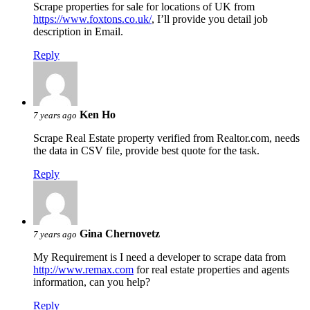
Scrape properties for sale for locations of UK from
https://www.foxtons.co.uk/
, I’ll provide you detail job
description in Email.
Reply
Ken Ho
7 years ago
Scrape Real Estate property verified from Realtor.com, needs
the data in CSV file, provide best quote for the task.
Reply
Gina Chernovetz
7 years ago
My Requirement is I need a developer to scrape data from
http://www.remax.com
for real estate properties and agents
information, can you help?
Reply