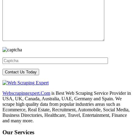
Webscrapingexpert.Com
is Best Web Scraping Service Provider in
USA, UK, Canada, Australia, UAE, Germany and Spain. We
scrape high quality data from popular industries areas such as
Ecommerce, Real Estate, Recruitment, Automobile, Social Media,
Business Directories, Healthcare, Travel, Entertainment, Finance
and many more.
Our Services