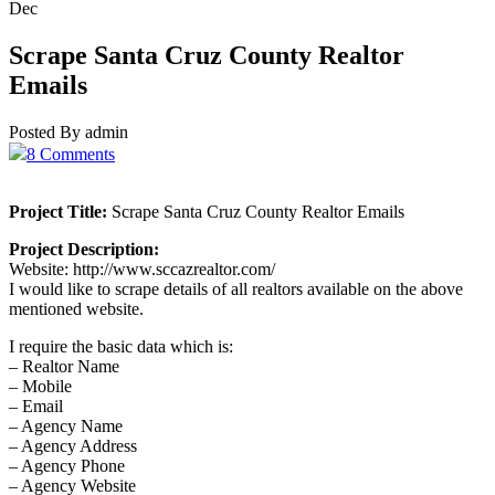
Dec
Scrape Santa Cruz County Realtor
Emails
Posted By admin
8 Comments
Project Title:
Scrape Santa Cruz County Realtor Emails
Project Description:
Website: http://www.sccazrealtor.com/
I would like to scrape details of all realtors available on the above
mentioned website.
I require the basic data which is:
– Realtor Name
– Mobile
– Email
– Agency Name
– Agency Address
– Agency Phone
– Agency Website