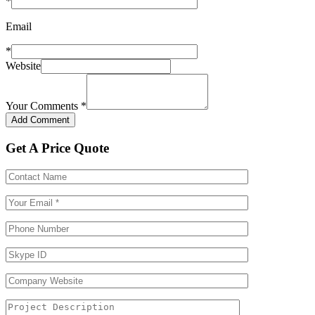
*
Email
*
Website
Your Comments
*
Get A Price Quote