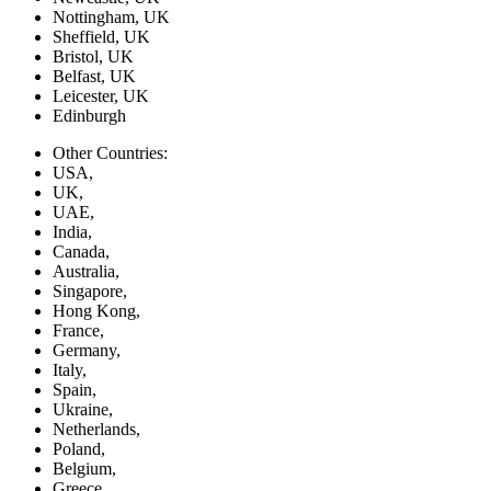
Nottingham, UK
Sheffield, UK
Bristol, UK
Belfast, UK
Leicester, UK
Edinburgh
Other Countries:
USA,
UK,
UAE,
India,
Canada,
Australia,
Singapore,
Hong Kong,
France,
Germany,
Italy,
Spain,
Ukraine,
Netherlands,
Poland,
Belgium,
Greece,