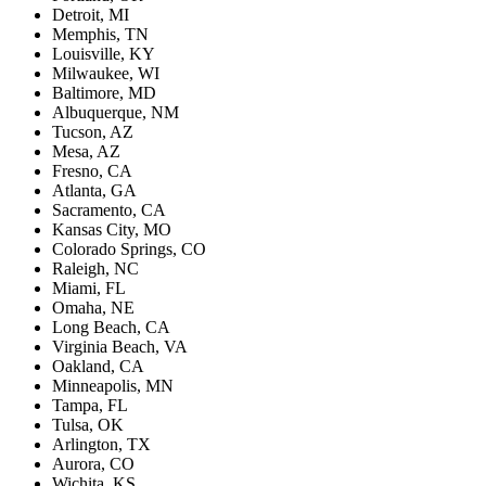
Detroit, MI
Memphis, TN
Louisville, KY
Milwaukee, WI
Baltimore, MD
Albuquerque, NM
Tucson, AZ
Mesa, AZ
Fresno, CA
Atlanta, GA
Sacramento, CA
Kansas City, MO
Colorado Springs, CO
Raleigh, NC
Miami, FL
Omaha, NE
Long Beach, CA
Virginia Beach, VA
Oakland, CA
Minneapolis, MN
Tampa, FL
Tulsa, OK
Arlington, TX
Aurora, CO
Wichita, KS