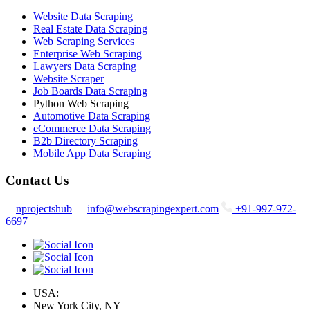
Website Data Scraping
Real Estate Data Scraping
Web Scraping Services
Enterprise Web Scraping
Lawyers Data Scraping
Website Scraper
Job Boards Data Scraping
Python Web Scraping
Automotive Data Scraping
eCommerce Data Scraping
B2b Directory Scraping
Mobile App Data Scraping
Contact Us
nprojectshub
info@webscrapingexpert.com
+91-997-972-
6697
USA:
New York City, NY