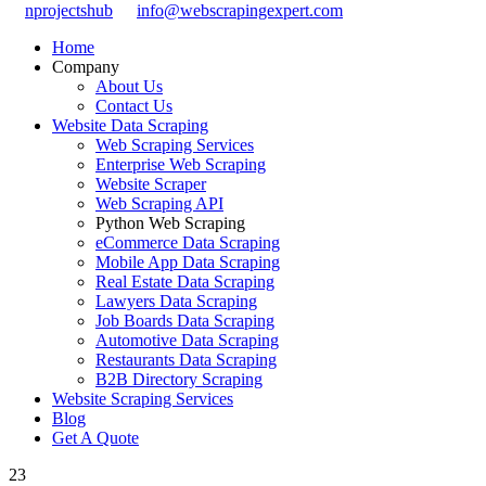
nprojectshub
info@webscrapingexpert.com
Home
Company
About Us
Contact Us
Website Data Scraping
Web Scraping Services
Enterprise Web Scraping
Website Scraper
Web Scraping API
Python Web Scraping
eCommerce Data Scraping
Mobile App Data Scraping
Real Estate Data Scraping
Lawyers Data Scraping
Job Boards Data Scraping
Automotive Data Scraping
Restaurants Data Scraping
B2B Directory Scraping
Website Scraping Services
Blog
Get A Quote
23