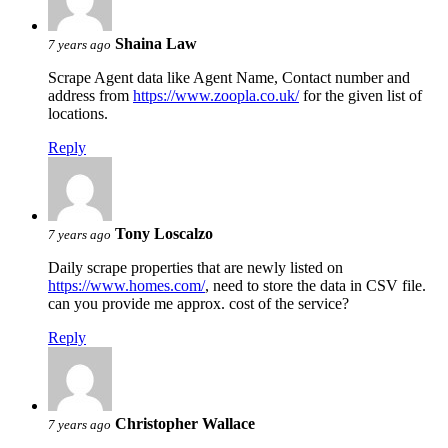
Shaina Law
7 years ago
Scrape Agent data like Agent Name, Contact number and
address from
https://www.zoopla.co.uk/
for the given list of
locations.
Reply
Tony Loscalzo
7 years ago
Daily scrape properties that are newly listed on
https://www.homes.com/
, need to store the data in CSV file.
can you provide me approx. cost of the service?
Reply
Christopher Wallace
7 years ago