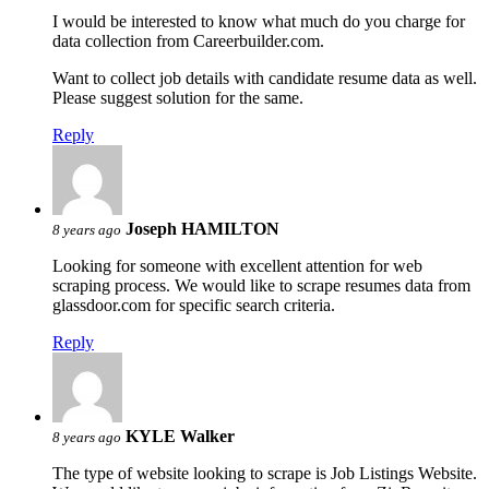
I would be interested to know what much do you charge for
data collection from Careerbuilder.com.
Want to collect job details with candidate resume data as well.
Please suggest solution for the same.
Reply
Joseph HAMILTON
8 years ago
Looking for someone with excellent attention for web
scraping process. We would like to scrape resumes data from
glassdoor.com for specific search criteria.
Reply
KYLE Walker
8 years ago
The type of website looking to scrape is Job Listings Website.