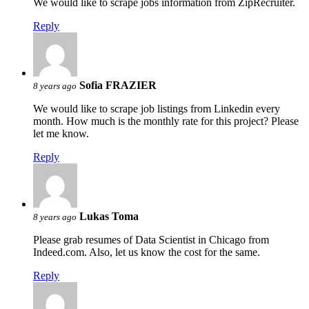
We would like to scrape jobs information from ZipRecruiter.
Reply
Sofia FRAZIER
8 years ago
We would like to scrape job listings from Linkedin every
month. How much is the monthly rate for this project? Please
let me know.
Reply
Lukas Toma
8 years ago
Please grab resumes of Data Scientist in Chicago from
Indeed.com. Also, let us know the cost for the same.
Reply