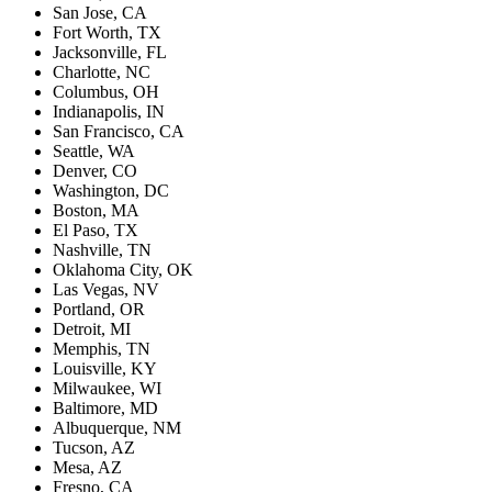
San Jose, CA
Fort Worth, TX
Jacksonville, FL
Charlotte, NC
Columbus, OH
Indianapolis, IN
San Francisco, CA
Seattle, WA
Denver, CO
Washington, DC
Boston, MA
El Paso, TX
Nashville, TN
Oklahoma City, OK
Las Vegas, NV
Portland, OR
Detroit, MI
Memphis, TN
Louisville, KY
Milwaukee, WI
Baltimore, MD
Albuquerque, NM
Tucson, AZ
Mesa, AZ
Fresno, CA