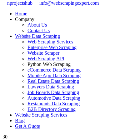
nprojectshub
info@webscrapingexpert.com
Home
Company
About Us
Contact Us
Website Data Scraping
Web Scraping Services
Enterprise Web Scraping
Website Scraper
Web Scraping API
Python Web Scraping
eCommerce Data Scraping
Mobile App Data Scraping
Real Estate Data Scraping
Lawyers Data Scraping
Job Boards Data Scraping
Automotive Data Scraping
Restaurants Data Scraping
B2B Directory Scraping
Website Scraping Services
Blog
Get A Quote
30