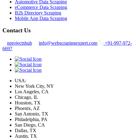
Automotive Data Scraping
eCommerce Data Scraping
B2b Directory Scraping
Mobile App Data Scraping
Contact Us
nprojectshub
info@webscrapingexpert.com
+91-997-972-
6697
USA:
New York City, NY
Los Angeles, CA
Chicago, IL
Houston, TX
Phoenix, AZ
San Antonio, TX
Philadelphia, PA
San Diego, CA
Dallas, TX
Austin, TX