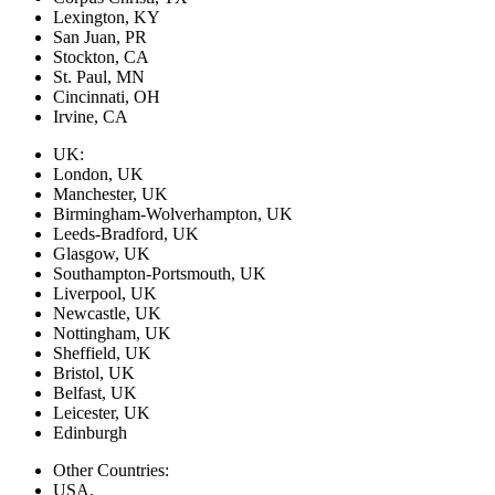
Lexington, KY
San Juan, PR
Stockton, CA
St. Paul, MN
Cincinnati, OH
Irvine, CA
UK:
London, UK
Manchester, UK
Birmingham-Wolverhampton, UK
Leeds-Bradford, UK
Glasgow, UK
Southampton-Portsmouth, UK
Liverpool, UK
Newcastle, UK
Nottingham, UK
Sheffield, UK
Bristol, UK
Belfast, UK
Leicester, UK
Edinburgh
Other Countries:
USA,