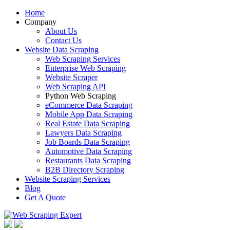
Home
Company
About Us
Contact Us
Website Data Scraping
Web Scraping Services
Enterprise Web Scraping
Website Scraper
Web Scraping API
Python Web Scraping
eCommerce Data Scraping
Mobile App Data Scraping
Real Estate Data Scraping
Lawyers Data Scraping
Job Boards Data Scraping
Automotive Data Scraping
Restaurants Data Scraping
B2B Directory Scraping
Website Scraping Services
Blog
Get A Quote