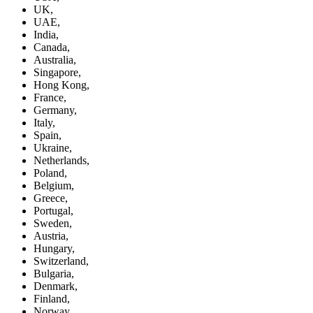
UK,
UAE,
India,
Canada,
Australia,
Singapore,
Hong Kong,
France,
Germany,
Italy,
Spain,
Ukraine,
Netherlands,
Poland,
Belgium,
Greece,
Portugal,
Sweden,
Austria,
Hungary,
Switzerland,
Bulgaria,
Denmark,
Finland,
Norway,