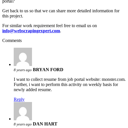
portal?
Get back to us so that we can share more detailed information for
this project.
For similar work requirement feel free to email us on
info@webscrapingexpert.com
.
Comments
BRYAN FORD
8 years ago
I want to collect resume from job portal website: monster.com.
Further, i want to perform this activity on weekly basis for
newly added resume.
Reply
DAN HART
8 years ago