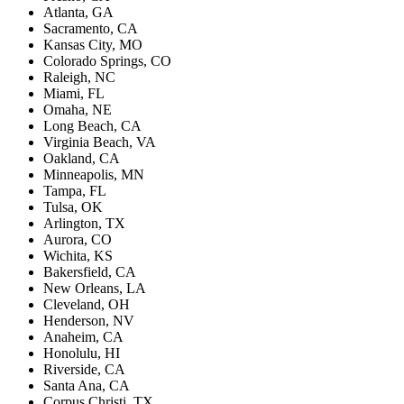
Atlanta, GA
Sacramento, CA
Kansas City, MO
Colorado Springs, CO
Raleigh, NC
Miami, FL
Omaha, NE
Long Beach, CA
Virginia Beach, VA
Oakland, CA
Minneapolis, MN
Tampa, FL
Tulsa, OK
Arlington, TX
Aurora, CO
Wichita, KS
Bakersfield, CA
New Orleans, LA
Cleveland, OH
Henderson, NV
Anaheim, CA
Honolulu, HI
Riverside, CA
Santa Ana, CA
Corpus Christi, TX