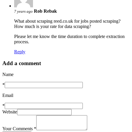
Rob Rebak
7 years ago
What about scraping reed.co.uk for jobs posted scraping?
How much is your rate for data scraping?
Please let me know the time duration to complete extraction
process.
Reply
Add a comment
Name
*
Email
*
Website
Your Comments
*