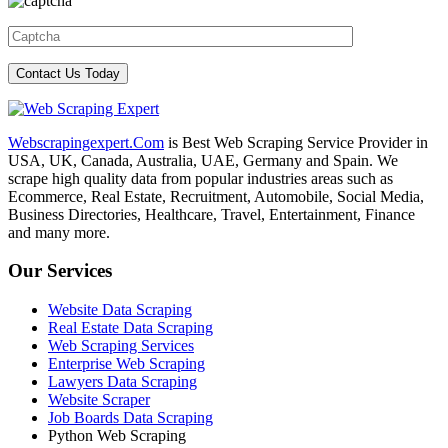
Webscrapingexpert.Com
is Best Web Scraping Service Provider in
USA, UK, Canada, Australia, UAE, Germany and Spain. We
scrape high quality data from popular industries areas such as
Ecommerce, Real Estate, Recruitment, Automobile, Social Media,
Business Directories, Healthcare, Travel, Entertainment, Finance
and many more.
Our Services
Website Data Scraping
Real Estate Data Scraping
Web Scraping Services
Enterprise Web Scraping
Lawyers Data Scraping
Website Scraper
Job Boards Data Scraping
Python Web Scraping