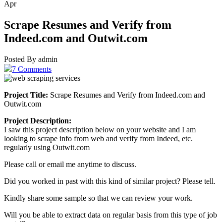
Apr
Scrape Resumes and Verify from
Indeed.com and Outwit.com
Posted By admin
7 Comments
Project Title:
Scrape Resumes and Verify from Indeed.com and
Outwit.com
Project Description:
I saw this project description below on your website and I am
looking to scrape info from web and verify from Indeed, etc.
regularly using Outwit.com
Please call or email me anytime to discuss.
Did you worked in past with this kind of similar project? Please tell.
Kindly share some sample so that we can review your work.
Will you be able to extract data on regular basis from this type of job