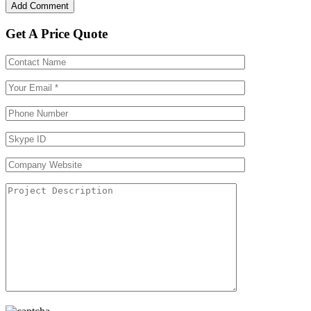
Get A Price Quote