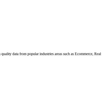
uality data from popular industries areas such as Ecommerce, Real