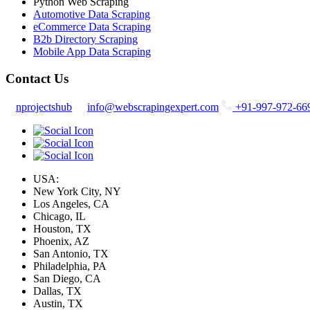
Python Web Scraping
Automotive Data Scraping
eCommerce Data Scraping
B2b Directory Scraping
Mobile App Data Scraping
Contact Us
nprojectshub
info@webscrapingexpert.com
+91-997-972-66
USA:
New York City, NY
Los Angeles, CA
Chicago, IL
Houston, TX
Phoenix, AZ
San Antonio, TX
Philadelphia, PA
San Diego, CA
Dallas, TX
Austin, TX