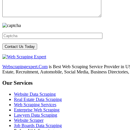
Webscrapingexpert.Com
is Best Web Scraping Service Provider in U
Estate, Recruitment, Automobile, Social Media, Business Directories
Our Services
Website Data Scraping
Real Estate Data Scraping
Web Scraping Services
Enterprise Web Scraping
Lawyers Data Scraping
Website Scraper
Job Boards Data Scraping