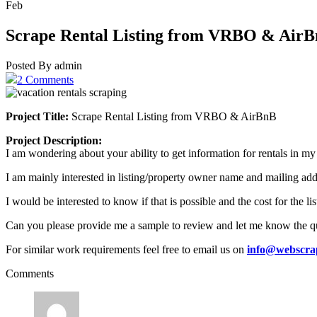
Feb
Scrape Rental Listing from VRBO & Air
Posted By admin
2 Comments
Project Title:
Scrape Rental Listing from VRBO & AirBnB
Project Description:
I am wondering about your ability to get information for rentals in my
I am mainly interested in listing/property owner name and mailing add
I would be interested to know if that is possible and the cost for the li
Can you please provide me a sample to review and let me know the quo
For similar work requirements feel free to email us on
info@webscra
Comments