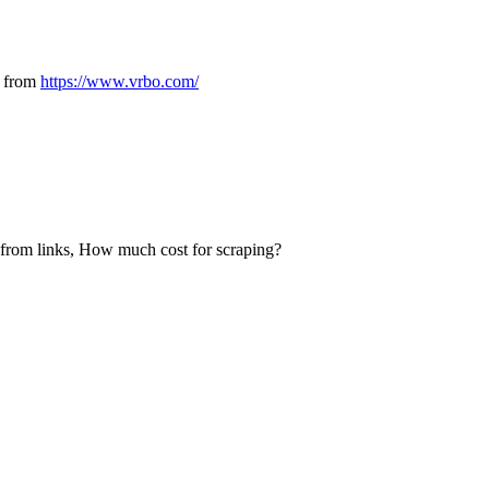
s from
https://www.vrbo.com/
e from links, How much cost for scraping?