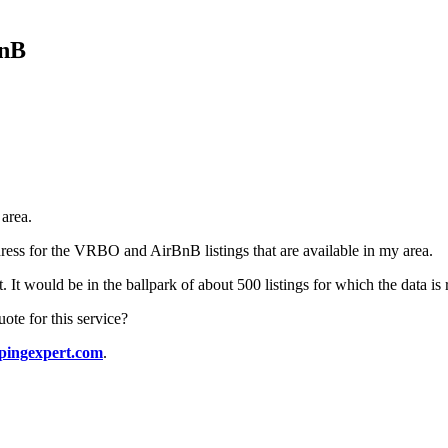
BnB
 area.
ress for the VRBO and AirBnB listings that are available in my area.
st. It would be in the ballpark of about 500 listings for which the data is
te for this service?
pingexpert.com
.