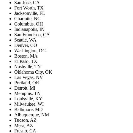
San Jose, CA
Fort Worth, TX
Jacksonville, FL
Charlotte, NC
Columbus, OH
Indianapolis, IN
San Francisco, CA
Seattle, WA
Denver, CO
Washington, DC
Boston, MA
El Paso, TX
Nashville, TN
Oklahoma City, OK
Las Vegas, NV
Portland, OR
Detroit, MI
Memphis, TN
Louisville, KY
Milwaukee, WI
Baltimore, MD
Albuquerque, NM
Tucson, AZ
Mesa, AZ
Fresno, CA