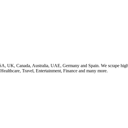
SA, UK, Canada, Australia, UAE, Germany and Spain. We scrape high q
, Healthcare, Travel, Entertainment, Finance and many more.