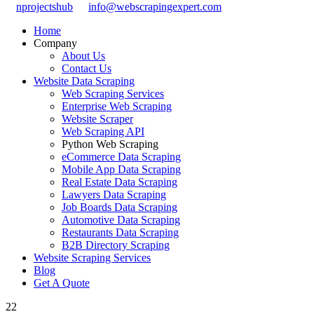
nprojectshub
info@webscrapingexpert.com
Home
Company
About Us
Contact Us
Website Data Scraping
Web Scraping Services
Enterprise Web Scraping
Website Scraper
Web Scraping API
Python Web Scraping
eCommerce Data Scraping
Mobile App Data Scraping
Real Estate Data Scraping
Lawyers Data Scraping
Job Boards Data Scraping
Automotive Data Scraping
Restaurants Data Scraping
B2B Directory Scraping
Website Scraping Services
Blog
Get A Quote
22