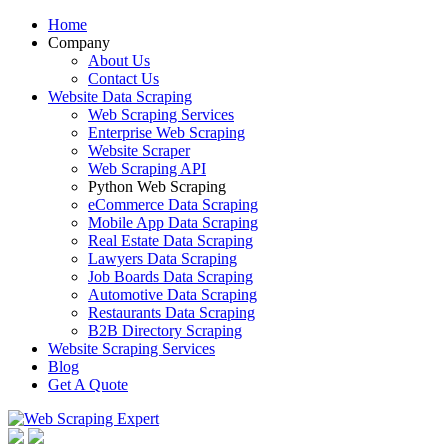
Home
Company
About Us
Contact Us
Website Data Scraping
Web Scraping Services
Enterprise Web Scraping
Website Scraper
Web Scraping API
Python Web Scraping
eCommerce Data Scraping
Mobile App Data Scraping
Real Estate Data Scraping
Lawyers Data Scraping
Job Boards Data Scraping
Automotive Data Scraping
Restaurants Data Scraping
B2B Directory Scraping
Website Scraping Services
Blog
Get A Quote