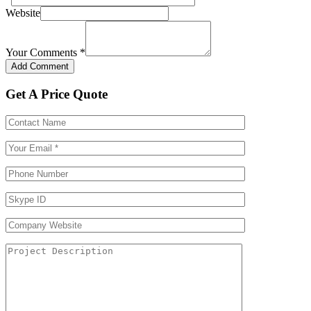
Website
Your Comments
*
Get A Price Quote