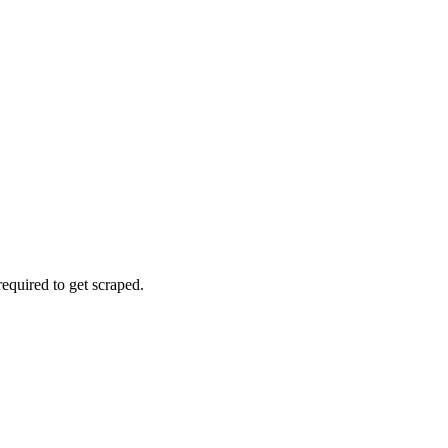
 required to get scraped.