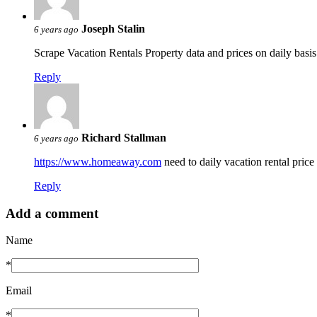
Joseph Stalin
6 years ago
Scrape Vacation Rentals Property data and prices on daily basi
Reply
Richard Stallman
6 years ago
https://www.homeaway.com
need to daily vacation rental pric
Reply
Add a comment
Name
*
Email
*