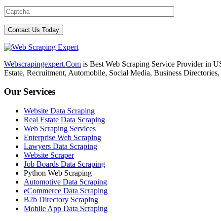
Webscrapingexpert.Com
is Best Web Scraping Service Provider in U
Estate, Recruitment, Automobile, Social Media, Business Directories
Our Services
Website Data Scraping
Real Estate Data Scraping
Web Scraping Services
Enterprise Web Scraping
Lawyers Data Scraping
Website Scraper
Job Boards Data Scraping
Python Web Scraping
Automotive Data Scraping
eCommerce Data Scraping
B2b Directory Scraping
Mobile App Data Scraping