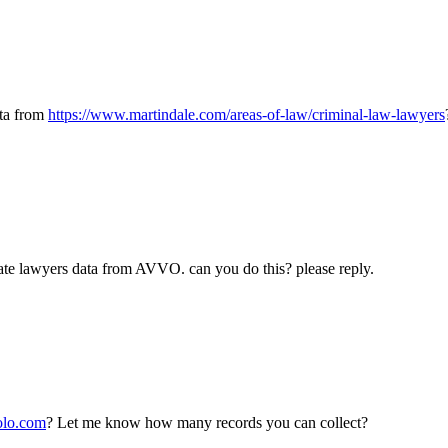
ata from
https://www.martindale.com/areas-of-law/criminal-law-lawyers
ate lawyers data from AVVO. can you do this? please reply.
olo.com
? Let me know how many records you can collect?