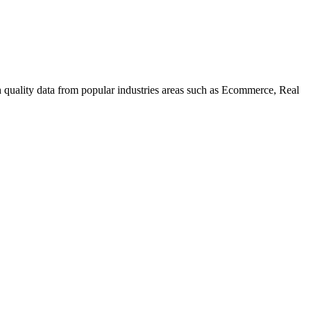
uality data from popular industries areas such as Ecommerce, Real