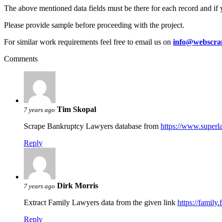
The above mentioned data fields must be there for each record and if 
Please provide sample before proceeding with the project.
For similar work requirements feel free to email us on
info@webscra
Comments
Tim Skopal
7 years ago
Scrape Bankruptcy Lawyers database from
https://www.super
Reply
Dirk Morris
7 years ago
Extract Family Lawyers data from the given link
https://family
Reply