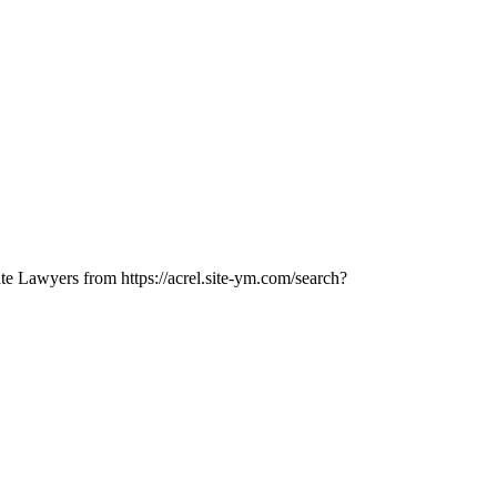
ate Lawyers from https://acrel.site-ym.com/search?