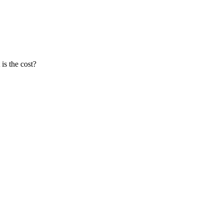
is the cost?