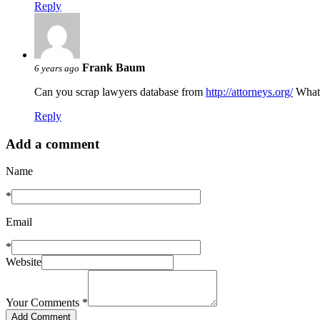
Reply
Frank Baum
6 years ago
Can you scrap lawyers database from
http://attorneys.org/
What 
Reply
Add a comment
Name
*
Email
*
Website
Your Comments
*