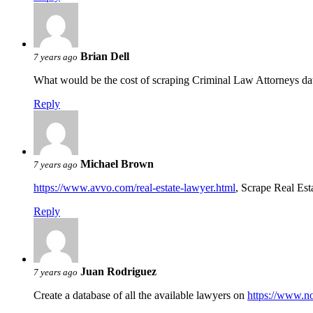
Brian Dell
7 years ago
What would be the cost of scraping Criminal Law Attorneys d
Reply
Michael Brown
7 years ago
https://www.avvo.com/real-estate-lawyer.html
, Scrape Real Est
Reply
Juan Rodriguez
7 years ago
Create a database of all the available lawyers on
https://www.n