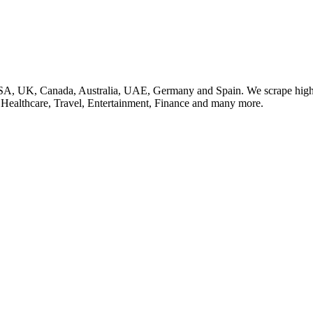
SA, UK, Canada, Australia, UAE, Germany and Spain. We scrape high q
, Healthcare, Travel, Entertainment, Finance and many more.