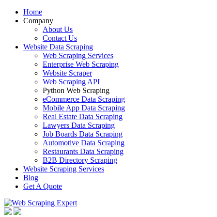
Home
Company
About Us
Contact Us
Website Data Scraping
Web Scraping Services
Enterprise Web Scraping
Website Scraper
Web Scraping API
Python Web Scraping
eCommerce Data Scraping
Mobile App Data Scraping
Real Estate Data Scraping
Lawyers Data Scraping
Job Boards Data Scraping
Automotive Data Scraping
Restaurants Data Scraping
B2B Directory Scraping
Website Scraping Services
Blog
Get A Quote