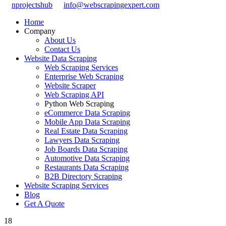
nprojectshub
info@webscrapingexpert.com
Home
Company
About Us
Contact Us
Website Data Scraping
Web Scraping Services
Enterprise Web Scraping
Website Scraper
Web Scraping API
Python Web Scraping
eCommerce Data Scraping
Mobile App Data Scraping
Real Estate Data Scraping
Lawyers Data Scraping
Job Boards Data Scraping
Automotive Data Scraping
Restaurants Data Scraping
B2B Directory Scraping
Website Scraping Services
Blog
Get A Quote
18