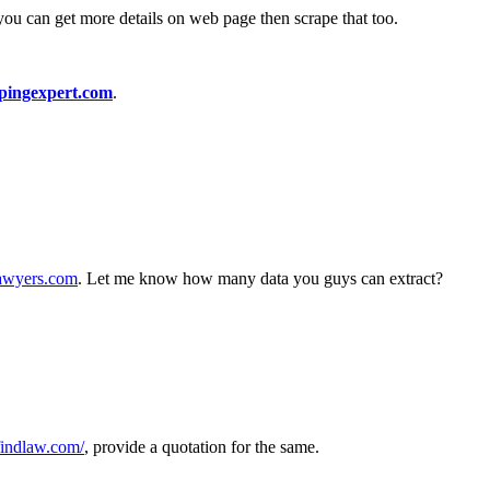
you can get more details on web page then scrape that too.
pingexpert.com
.
lawyers.com
. Let me know how many data you guys can extract?
.findlaw.com/
, provide a quotation for the same.