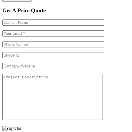
Get A Price Quote