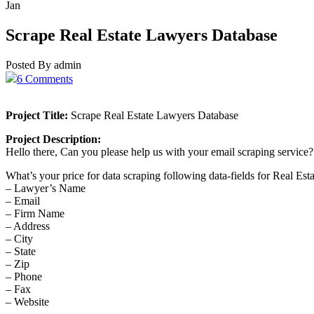
Jan
Scrape Real Estate Lawyers Database
Posted By admin
6 Comments
Project Title:
Scrape Real Estate Lawyers Database
Project Description:
Hello there, Can you please help us with your email scraping service?
What’s your price for data scraping following data-fields for Real Est
– Lawyer’s Name
– Email
– Firm Name
– Address
– City
– State
– Zip
– Phone
– Fax
– Website