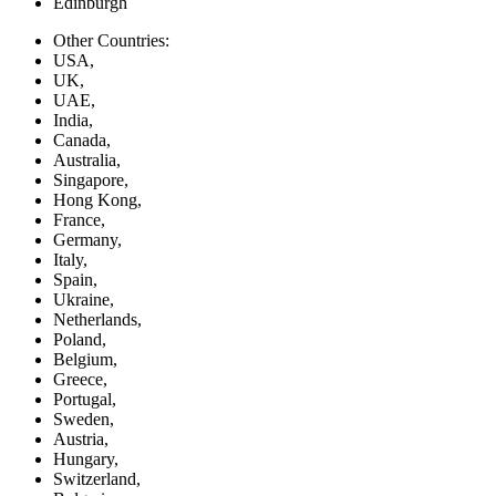
Edinburgh
Other Countries:
USA,
UK,
UAE,
India,
Canada,
Australia,
Singapore,
Hong Kong,
France,
Germany,
Italy,
Spain,
Ukraine,
Netherlands,
Poland,
Belgium,
Greece,
Portugal,
Sweden,
Austria,
Hungary,
Switzerland,