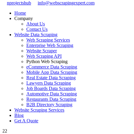
nprojectshub
info@webscrapingexpert.com
Home
Company
About Us
Contact Us
Website Data Scraping
Web Scraping Services
Enterprise Web Scraping
Website Scraper
Web Scraping API
Python Web Scraping
eCommerce Data Scraping
Mobile App Data Scraping
Real Estate Data Scraping
Lawyers Data Scraping
Job Boards Data Scraping
Automotive Data Scraping
Restaurants Data Scraping
B2B Directory Scraping
Website Scraping Services
Blog
Get A Quote
22