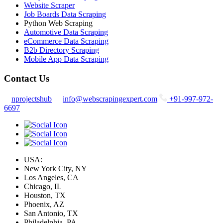
Website Scraper
Job Boards Data Scraping
Python Web Scraping
Automotive Data Scraping
eCommerce Data Scraping
B2b Directory Scraping
Mobile App Data Scraping
Contact Us
nprojectshub
info@webscrapingexpert.com
+91-997-972-
6697
USA:
New York City, NY
Los Angeles, CA
Chicago, IL
Houston, TX
Phoenix, AZ
San Antonio, TX
Philadelphia, PA