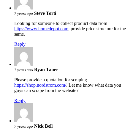
Steve Torti
7 years ago
Looking for someone to collect product data from
https://www.homedepot.com
, provide price structure for the
same.
Reply
Ryan Tauer
7 years ago
Please provide a quotation for scraping
https://shop.nordstrom.com/
. Let me know what data you
guys can scrape from the website?
Reply
Nick Bell
7 years ago