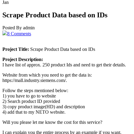
Jan
Scrape Product Data based on IDs
Posted By admin
8 Comments
Project Title:
Scrape Product Data based on IDs
Project Description:
I have list of approx. 250 product Ids and need to get their details.
Website from which you need to get the data is:
https://mall.industry.siemens.com/.
Follow the steps mentioned below:
1) you have to go to website
2) Search product ID provided
3) copy product image(HD) and description
4) add that to my NETO website.
Will you please let me know the cost for this service?
I can explain you the entire process by an example if you want.