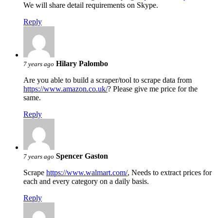
We will share detail requirements on Skype.
Reply
Hilary Palombo
7 years ago
Are you able to build a scraper/tool to scrape data from
https://www.amazon.co.uk/
? Please give me price for the
same.
Reply
Spencer Gaston
7 years ago
Scrape
https://www.walmart.com/
, Needs to extract prices for
each and every category on a daily basis.
Reply