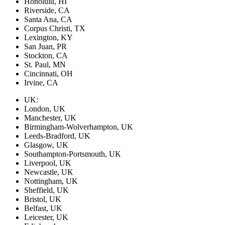
Honolulu, HI
Riverside, CA
Santa Ana, CA
Corpus Christi, TX
Lexington, KY
San Juan, PR
Stockton, CA
St. Paul, MN
Cincinnati, OH
Irvine, CA
UK:
London, UK
Manchester, UK
Birmingham-Wolverhampton, UK
Leeds-Bradford, UK
Glasgow, UK
Southampton-Portsmouth, UK
Liverpool, UK
Newcastle, UK
Nottingham, UK
Sheffield, UK
Bristol, UK
Belfast, UK
Leicester, UK