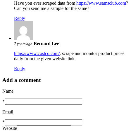
Have you ever scraped data from
https://www.samsclub.com
?
Can you send me a sample for the same?
Reply
Bernard Lee
7 years ago
https://www.costco.com/
, scrape and monitor product prices
daily from the given website link.
Reply
Add a comment
Name
*
Email
*
Website