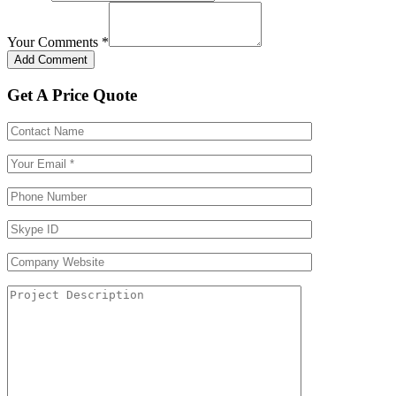
Your Comments
*
Get A Price Quote