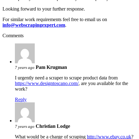
Looking forward to your further response.
For similar work requirements feel free to email us on
info@webscrapingexpert.com
.
Comments
Pam Krugman
7 years ago
I urgently need a scraper to scrape product data from
https://www.designtoscano.com/
, are you available for the
work?
Reply
Christian Lodge
7 years ago
What would be a charge of scraping
http://www.ebay.co.uk
?