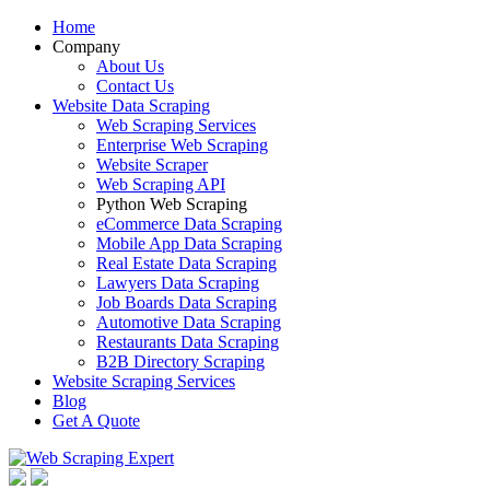
Home
Company
About Us
Contact Us
Website Data Scraping
Web Scraping Services
Enterprise Web Scraping
Website Scraper
Web Scraping API
Python Web Scraping
eCommerce Data Scraping
Mobile App Data Scraping
Real Estate Data Scraping
Lawyers Data Scraping
Job Boards Data Scraping
Automotive Data Scraping
Restaurants Data Scraping
B2B Directory Scraping
Website Scraping Services
Blog
Get A Quote