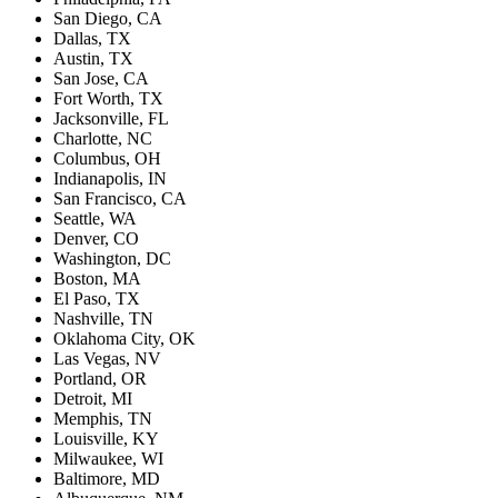
San Diego, CA
Dallas, TX
Austin, TX
San Jose, CA
Fort Worth, TX
Jacksonville, FL
Charlotte, NC
Columbus, OH
Indianapolis, IN
San Francisco, CA
Seattle, WA
Denver, CO
Washington, DC
Boston, MA
El Paso, TX
Nashville, TN
Oklahoma City, OK
Las Vegas, NV
Portland, OR
Detroit, MI
Memphis, TN
Louisville, KY
Milwaukee, WI
Baltimore, MD