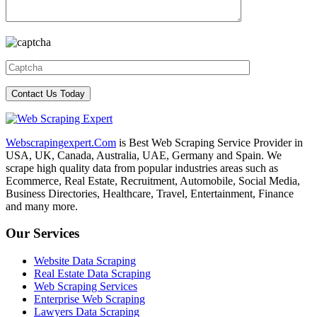
Webscrapingexpert.Com
is Best Web Scraping Service Provider in
USA, UK, Canada, Australia, UAE, Germany and Spain. We
scrape high quality data from popular industries areas such as
Ecommerce, Real Estate, Recruitment, Automobile, Social Media,
Business Directories, Healthcare, Travel, Entertainment, Finance
and many more.
Our Services
Website Data Scraping
Real Estate Data Scraping
Web Scraping Services
Enterprise Web Scraping
Lawyers Data Scraping