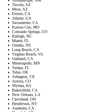
Albuquerque, NM
Tucson, AZ
Mesa, AZ
Fresno, CA
Atlanta, GA
Sacramento, CA
Kansas City, MO
Colorado Springs, CO
Raleigh, NC
Miami, FL
Omaha, NE
Long Beach, CA
Virginia Beach, VA
Oakland, CA
Minneapolis, MN
Tampa, FL
Tulsa, OK
Arlington, TX
Aurora, CO
Wichita, KS
Bakersfield, CA
New Orleans, LA
Cleveland, OH
Henderson, NV
Anaheim, CA