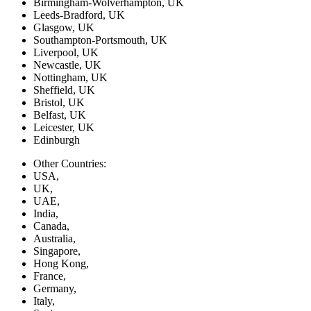
Birmingham-Wolverhampton, UK
Leeds-Bradford, UK
Glasgow, UK
Southampton-Portsmouth, UK
Liverpool, UK
Newcastle, UK
Nottingham, UK
Sheffield, UK
Bristol, UK
Belfast, UK
Leicester, UK
Edinburgh
Other Countries:
USA,
UK,
UAE,
India,
Canada,
Australia,
Singapore,
Hong Kong,
France,
Germany,
Italy,