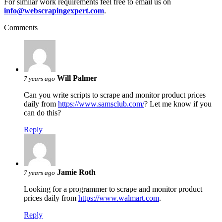
For similar work requirements feel free to email us on
info@webscrapingexpert.com
.
Comments
Will Palmer
7 years ago
Can you write scripts to scrape and monitor product prices
daily from
https://www.samsclub.com/
? Let me know if you
can do this?
Reply
Jamie Roth
7 years ago
Looking for a programmer to scrape and monitor product
prices daily from
https://www.walmart.com
.
Reply