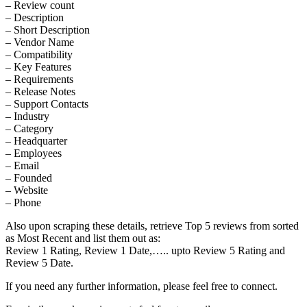
– Review count
– Description
– Short Description
– Vendor Name
– Compatibility
– Key Features
– Requirements
– Release Notes
– Support Contacts
– Industry
– Category
– Headquarter
– Employees
– Email
– Founded
– Website
– Phone
Also upon scraping these details, retrieve Top 5 reviews from sorted
as Most Recent and list them out as:
Review 1 Rating, Review 1 Date,….. upto Review 5 Rating and
Review 5 Date.
If you need any further information, please feel free to connect.