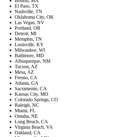
Boston, MA
El Paso, TX
Nashville, TN
Oklahoma City, OK
Las Vegas, NV
Portland, OR
Detroit, MI
Memphis, TN
Louisville, KY
Milwaukee, WI
Baltimore, MD
Albuquerque, NM
Tucson, AZ
Mesa, AZ
Fresno, CA
Atlanta, GA
Sacramento, CA
Kansas City, MO
Colorado Springs, CO
Raleigh, NC
Miami, FL
Omaha, NE
Long Beach, CA
Virginia Beach, VA
Oakland, CA