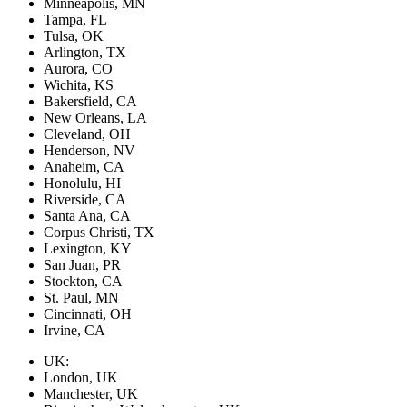
Minneapolis, MN
Tampa, FL
Tulsa, OK
Arlington, TX
Aurora, CO
Wichita, KS
Bakersfield, CA
New Orleans, LA
Cleveland, OH
Henderson, NV
Anaheim, CA
Honolulu, HI
Riverside, CA
Santa Ana, CA
Corpus Christi, TX
Lexington, KY
San Juan, PR
Stockton, CA
St. Paul, MN
Cincinnati, OH
Irvine, CA
UK:
London, UK
Manchester, UK