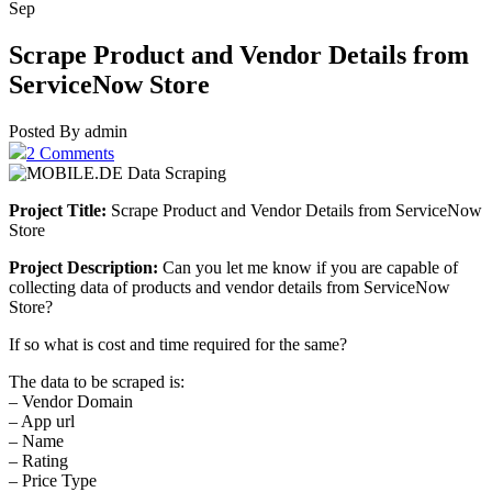
Sep
Scrape Product and Vendor Details from
ServiceNow Store
Posted By admin
2 Comments
Project Title:
Scrape Product and Vendor Details from ServiceNow
Store
Project Description:
Can you let me know if you are capable of
collecting data of products and vendor details from ServiceNow
Store?
If so what is cost and time required for the same?
The data to be scraped is:
– Vendor Domain
– App url
– Name
– Rating
– Price Type