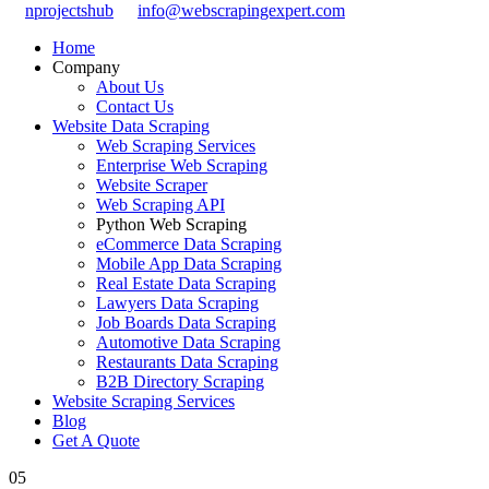
nprojectshub
info@webscrapingexpert.com
Home
Company
About Us
Contact Us
Website Data Scraping
Web Scraping Services
Enterprise Web Scraping
Website Scraper
Web Scraping API
Python Web Scraping
eCommerce Data Scraping
Mobile App Data Scraping
Real Estate Data Scraping
Lawyers Data Scraping
Job Boards Data Scraping
Automotive Data Scraping
Restaurants Data Scraping
B2B Directory Scraping
Website Scraping Services
Blog
Get A Quote
05