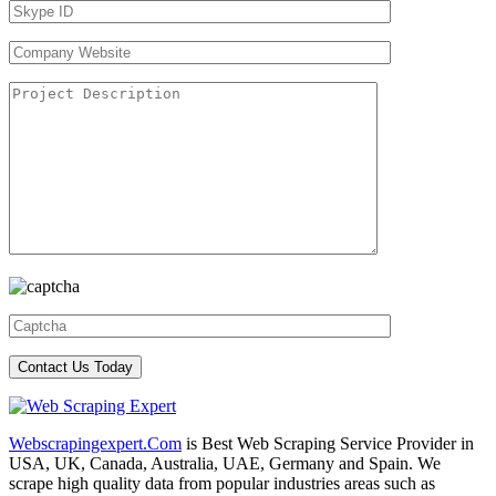
Webscrapingexpert.Com
is Best Web Scraping Service Provider in
USA, UK, Canada, Australia, UAE, Germany and Spain. We
scrape high quality data from popular industries areas such as