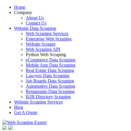
Home
Company
About Us
Contact Us
Website Data Scraping
Web Scraping Services
Enterprise Web Scraping
Website Scraper
Web Scraping API
Python Web Scraping
eCommerce Data Scraping
Mobile App Data Scraping
Real Estate Data Scraping
Lawyers Data Scraping
Job Boards Data Scraping
Automotive Data Scraping
Restaurants Data Scraping
B2B Directory Scraping
Website Scraping Services
Blog
Get A Quote