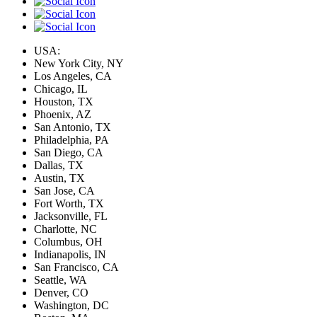
USA:
New York City, NY
Los Angeles, CA
Chicago, IL
Houston, TX
Phoenix, AZ
San Antonio, TX
Philadelphia, PA
San Diego, CA
Dallas, TX
Austin, TX
San Jose, CA
Fort Worth, TX
Jacksonville, FL
Charlotte, NC
Columbus, OH
Indianapolis, IN
San Francisco, CA
Seattle, WA
Denver, CO
Washington, DC