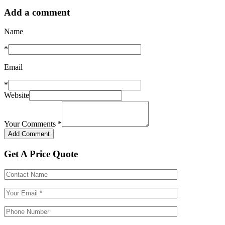
Add a comment
Name
*
Email
*
Website
Your Comments
*
Get A Price Quote