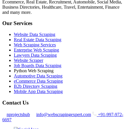
Ecommerce, Real Estate, Recruitment, Automobile, Social Media,
Business Directories, Healthcare, Travel, Entertainment, Finance
and many more.
Our Services
Website Data Scraping
Real Estate Data Scraping
Web Scraping Services
Enterprise Web Scraping
Lawyers Data Scraping
Website Scraper
Job Boards Data Scraping
Python Web Scraping
Automotive Data Scraping
eCommerce Data Scraping
B2b Directory Scraping
Mobile App Data Scraping
Contact Us
nprojectshub
info@webscrapingexpert.com
+91-997-972-
6697