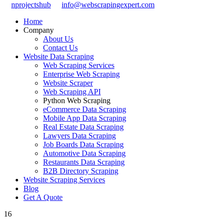
nprojectshub
info@webscrapingexpert.com
Home
Company
About Us
Contact Us
Website Data Scraping
Web Scraping Services
Enterprise Web Scraping
Website Scraper
Web Scraping API
Python Web Scraping
eCommerce Data Scraping
Mobile App Data Scraping
Real Estate Data Scraping
Lawyers Data Scraping
Job Boards Data Scraping
Automotive Data Scraping
Restaurants Data Scraping
B2B Directory Scraping
Website Scraping Services
Blog
Get A Quote
16