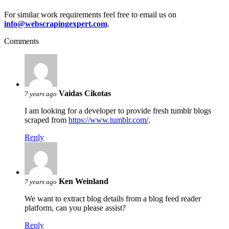
For similar work requirements feel free to email us on
info@webscrapingexpert.com
.
Comments
Vaidas Cikotas
7 years ago
I am looking for a developer to provide fresh tumblr blogs
scraped from
https://www.tumblr.com/
.
Reply
Ken Weinland
7 years ago
We want to extract blog details from a blog feed reader
platform, can you please assist?
Reply