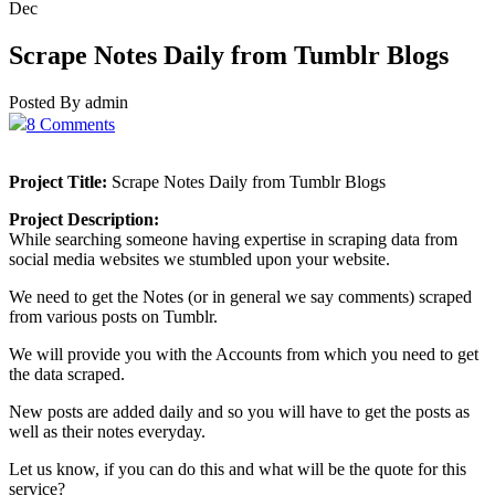
Dec
Scrape Notes Daily from Tumblr Blogs
Posted By admin
8 Comments
Project Title:
Scrape Notes Daily from Tumblr Blogs
Project Description:
While searching someone having expertise in scraping data from
social media websites we stumbled upon your website.
We need to get the Notes (or in general we say comments) scraped
from various posts on Tumblr.
We will provide you with the Accounts from which you need to get
the data scraped.
New posts are added daily and so you will have to get the posts as
well as their notes everyday.
Let us know, if you can do this and what will be the quote for this
service?