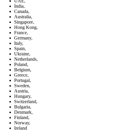
UAE,
India,
Canada,
Australia,
Singapore,
Hong Kong,
France,
Germany,
Italy,
Spain,
Ukraine,
Netherlands,
Poland,
Belgium,
Greece,
Portugal,
Sweden,
Austria,
Hungary,
Switzerland,
Bulgaria,
Denmark,
Finland,
Norway,
Ireland