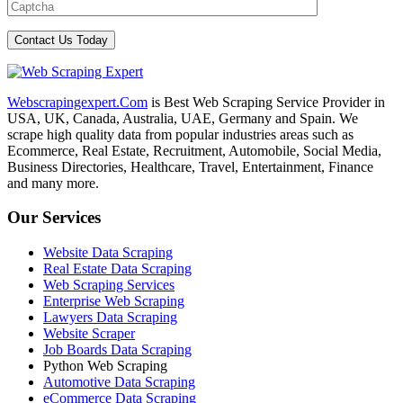
Webscrapingexpert.Com
is Best Web Scraping Service Provider in
USA, UK, Canada, Australia, UAE, Germany and Spain. We
scrape high quality data from popular industries areas such as
Ecommerce, Real Estate, Recruitment, Automobile, Social Media,
Business Directories, Healthcare, Travel, Entertainment, Finance
and many more.
Our Services
Website Data Scraping
Real Estate Data Scraping
Web Scraping Services
Enterprise Web Scraping
Lawyers Data Scraping
Website Scraper
Job Boards Data Scraping
Python Web Scraping
Automotive Data Scraping
eCommerce Data Scraping