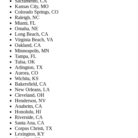
Sacramento, CA
Kansas City, MO
Colorado Springs, CO
Raleigh, NC
Miami, FL
Omaha, NE
Long Beach, CA
Virginia Beach, VA
Oakland, CA
Minneapolis, MN
Tampa, FL
Tulsa, OK
Arlington, TX
Aurora, CO
Wichita, KS
Bakersfield, CA
New Orleans, LA
Cleveland, OH
Henderson, NV
Anaheim, CA
Honolulu, HI
Riverside, CA
Santa Ana, CA
Corpus Christi, TX
Lexington, KY