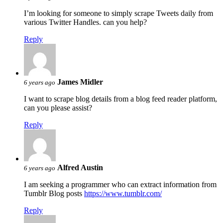
I’m looking for someone to simply scrape Tweets daily from
various Twitter Handles. can you help?
Reply
James Midler
6 years ago
I want to scrape blog details from a blog feed reader platform,
can you please assist?
Reply
Alfred Austin
6 years ago
I am seeking a programmer who can extract information from
Tumblr Blog posts
https://www.tumblr.com/
Reply