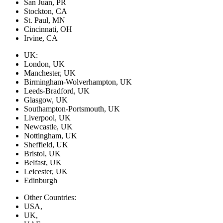
San Juan, PR
Stockton, CA
St. Paul, MN
Cincinnati, OH
Irvine, CA
UK:
London, UK
Manchester, UK
Birmingham-Wolverhampton, UK
Leeds-Bradford, UK
Glasgow, UK
Southampton-Portsmouth, UK
Liverpool, UK
Newcastle, UK
Nottingham, UK
Sheffield, UK
Bristol, UK
Belfast, UK
Leicester, UK
Edinburgh
Other Countries:
USA,
UK,