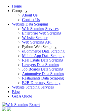
Home
Company
About Us
Contact Us
Website Data Scraping
Web Scraping Services
Enterprise Web Scraping
Website Scraper
Web Scraping API
Python Web Scraping
eCommerce Data Scraping
Mobile App Data Scraping
Real Estate Data Scraping
Lawyers Data Scraping
Job Boards Data Scraping
Automotive Data Scraping
Restaurants Data Scraping
B2B Directory Scraping
Website Scraping Services
Blog
Get A Quote