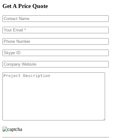
Get A Price Quote