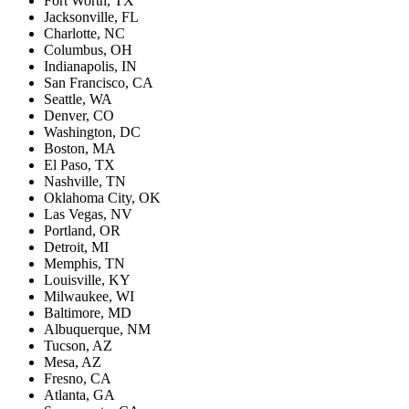
Fort Worth, TX
Jacksonville, FL
Charlotte, NC
Columbus, OH
Indianapolis, IN
San Francisco, CA
Seattle, WA
Denver, CO
Washington, DC
Boston, MA
El Paso, TX
Nashville, TN
Oklahoma City, OK
Las Vegas, NV
Portland, OR
Detroit, MI
Memphis, TN
Louisville, KY
Milwaukee, WI
Baltimore, MD
Albuquerque, NM
Tucson, AZ
Mesa, AZ
Fresno, CA
Atlanta, GA