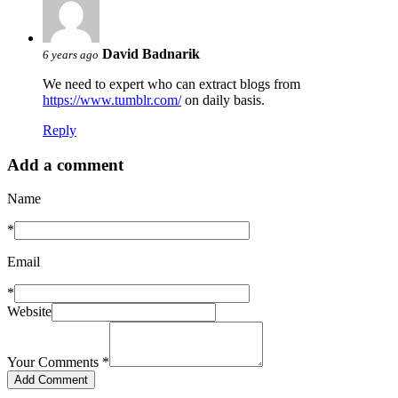
David Badnarik
6 years ago
We need to expert who can extract blogs from
https://www.tumblr.com/
on daily basis.
Reply
Add a comment
Name
*
Email
*
Website
Your Comments
*