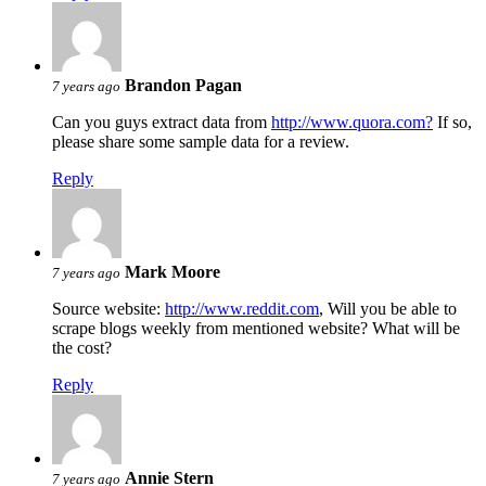
Brandon Pagan
7 years ago
Can you guys extract data from
http://www.quora.com?
If so,
please share some sample data for a review.
Reply
Mark Moore
7 years ago
Source website:
http://www.reddit.com
, Will you be able to
scrape blogs weekly from mentioned website? What will be
the cost?
Reply
Annie Stern
7 years ago