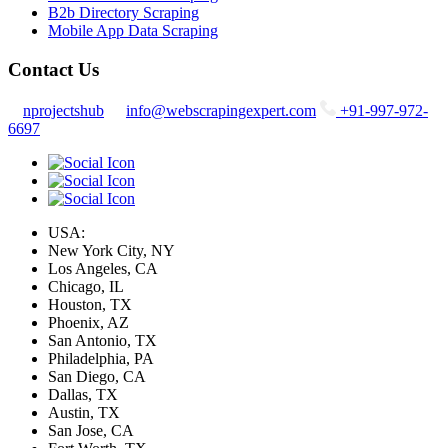
B2b Directory Scraping
Mobile App Data Scraping
Contact Us
nprojectshub
info@webscrapingexpert.com
+91-997-972-
6697
USA:
New York City, NY
Los Angeles, CA
Chicago, IL
Houston, TX
Phoenix, AZ
San Antonio, TX
Philadelphia, PA
San Diego, CA
Dallas, TX
Austin, TX
San Jose, CA