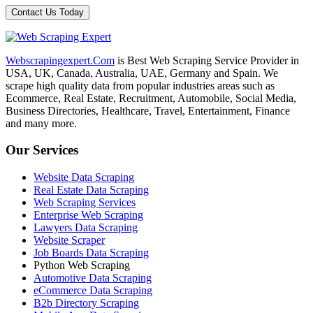
Webscrapingexpert.Com
is Best Web Scraping Service Provider in
USA, UK, Canada, Australia, UAE, Germany and Spain. We
scrape high quality data from popular industries areas such as
Ecommerce, Real Estate, Recruitment, Automobile, Social Media,
Business Directories, Healthcare, Travel, Entertainment, Finance
and many more.
Our Services
Website Data Scraping
Real Estate Data Scraping
Web Scraping Services
Enterprise Web Scraping
Lawyers Data Scraping
Website Scraper
Job Boards Data Scraping
Python Web Scraping
Automotive Data Scraping
eCommerce Data Scraping
B2b Directory Scraping