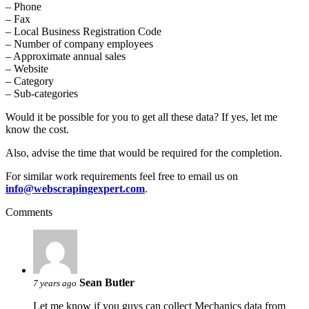
– Phone
– Fax
– Local Business Registration Code
– Number of company employees
– Approximate annual sales
– Website
– Category
– Sub-categories
Would it be possible for you to get all these data? If yes, let me
know the cost.
Also, advise the time that would be required for the completion.
For similar work requirements feel free to email us on
info@webscrapingexpert.com
.
Comments
Sean Butler
7 years ago
Let me know if you guys can collect Mechanics data from