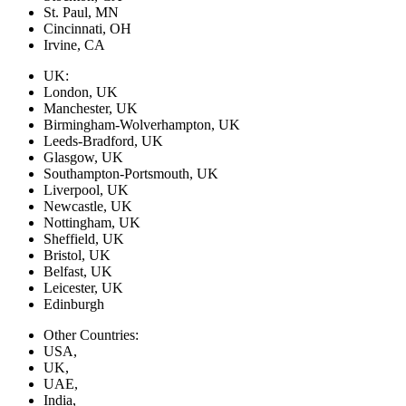
St. Paul, MN
Cincinnati, OH
Irvine, CA
UK:
London, UK
Manchester, UK
Birmingham-Wolverhampton, UK
Leeds-Bradford, UK
Glasgow, UK
Southampton-Portsmouth, UK
Liverpool, UK
Newcastle, UK
Nottingham, UK
Sheffield, UK
Bristol, UK
Belfast, UK
Leicester, UK
Edinburgh
Other Countries:
USA,
UK,
UAE,
India,