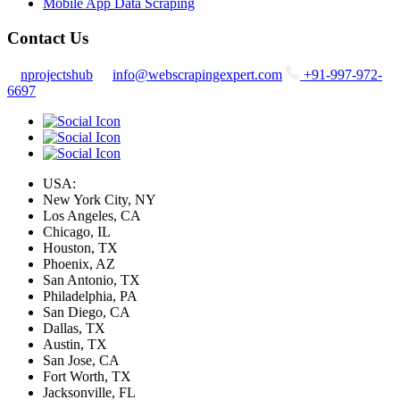
Mobile App Data Scraping
Contact Us
nprojectshub
info@webscrapingexpert.com
+91-997-972-
6697
USA:
New York City, NY
Los Angeles, CA
Chicago, IL
Houston, TX
Phoenix, AZ
San Antonio, TX
Philadelphia, PA
San Diego, CA
Dallas, TX
Austin, TX
San Jose, CA
Fort Worth, TX
Jacksonville, FL