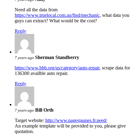
Need all the data from
https://www.truelocal.com.au/find/mechanic
, what data you
guys can extract? What would be the cost?
Reply
Sherman Standberry
7 years ago
https://www.bbb.org/us/category/auto-repair
, scrape data for
136300 availble auto repair.
Reply
Bill Orth
7 years ago
Target website:
http://www.pagesjaunes.fr.need/
An example template will be provided to you, please give
quotation.