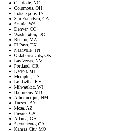
Charlotte, NC
Columbus, OH
Indianapolis, IN
San Francisco, CA
Seattle, WA
Denver, CO
Washington, DC
Boston, MA
El Paso, TX
Nashville, TN
Oklahoma City, OK
Las Vegas, NV
Portland, OR
Detroit, MI
Memphis, TN
Louisville, KY
Milwaukee, WI
Baltimore, MD
Albuquerque, NM
Tucson, AZ
Mesa, AZ
Fresno, CA
Atlanta, GA
Sacramento, CA
Kansas City, MO