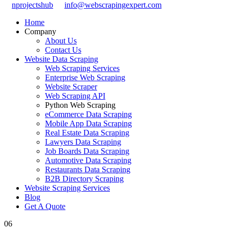
nprojectshub
info@webscrapingexpert.com
Home
Company
About Us
Contact Us
Website Data Scraping
Web Scraping Services
Enterprise Web Scraping
Website Scraper
Web Scraping API
Python Web Scraping
eCommerce Data Scraping
Mobile App Data Scraping
Real Estate Data Scraping
Lawyers Data Scraping
Job Boards Data Scraping
Automotive Data Scraping
Restaurants Data Scraping
B2B Directory Scraping
Website Scraping Services
Blog
Get A Quote
06