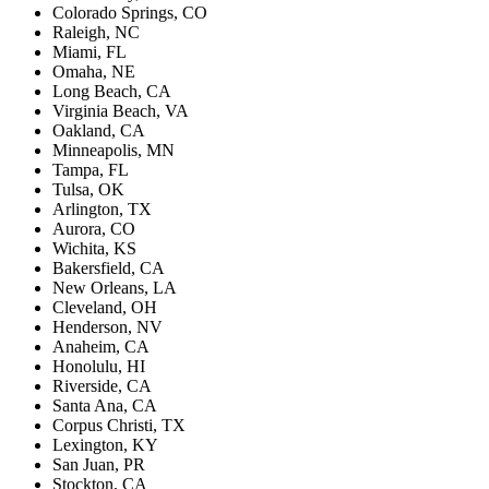
Colorado Springs, CO
Raleigh, NC
Miami, FL
Omaha, NE
Long Beach, CA
Virginia Beach, VA
Oakland, CA
Minneapolis, MN
Tampa, FL
Tulsa, OK
Arlington, TX
Aurora, CO
Wichita, KS
Bakersfield, CA
New Orleans, LA
Cleveland, OH
Henderson, NV
Anaheim, CA
Honolulu, HI
Riverside, CA
Santa Ana, CA
Corpus Christi, TX
Lexington, KY
San Juan, PR
Stockton, CA