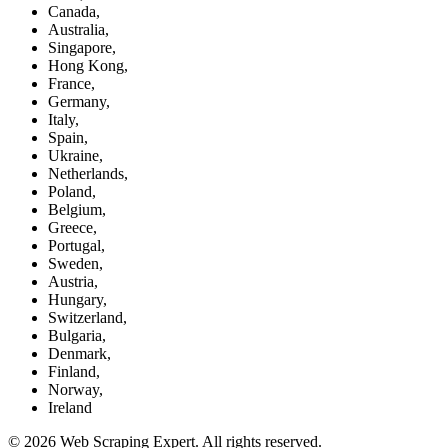
Canada,
Australia,
Singapore,
Hong Kong,
France,
Germany,
Italy,
Spain,
Ukraine,
Netherlands,
Poland,
Belgium,
Greece,
Portugal,
Sweden,
Austria,
Hungary,
Switzerland,
Bulgaria,
Denmark,
Finland,
Norway,
Ireland
© 2026 Web Scraping Expert. All rights reserved.