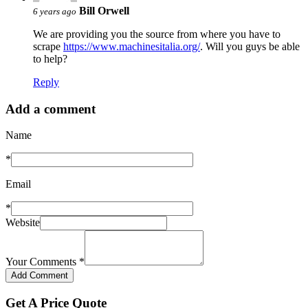
Bill Orwell
6 years ago
We are providing you the source from where you have to
scrape
https://www.machinesitalia.org/
. Will you guys be able
to help?
Reply
Add a comment
Name
*
Email
*
Website
Your Comments
*
Get A Price Quote