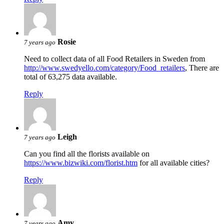
Rosie
7 years ago
Need to collect data of all Food Retailers in Sweden from
http://www.swedyello.com/category/Food_retailers
, There are
total of 63,275 data available.
Reply
Leigh
7 years ago
Can you find all the florists available on
https://www.bizwiki.com/florist.htm
for all available cities?
Reply
Amy
7 years ago