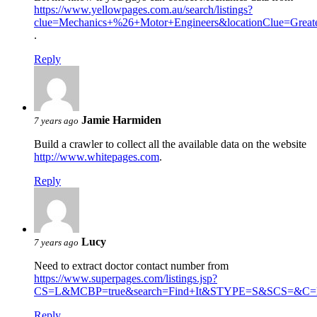
https://www.yellowpages.com.au/search/listings?
clue=Mechanics+%26+Motor+Engineers&locationClue=Gre
.
Reply
Jamie Harmiden
7 years ago
Build a crawler to collect all the available data on the website
http://www.whitepages.com
.
Reply
Lucy
7 years ago
Need to extract doctor contact number from
https://www.superpages.com/listings.jsp?
CS=L&MCBP=true&search=Find+It&STYPE=S&SCS=&C=D
Reply