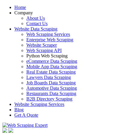
Home
Company
About Us
Contact Us
Website Data Scraping
Web Scraping Services
Enterprise Web Scraping
Website Scraper
Web Scraping API
Python Web Scraping
eCommerce Data Scraping
Mobile App Data Scraping
Real Estate Data Scraping
Lawyers Data Scraping
Job Boards Data Scraping
Automotive Data Scraping
Restaurants Data Scraping
B2B Directory Scraping
Website Scraping Services
Blog
Get A Quote