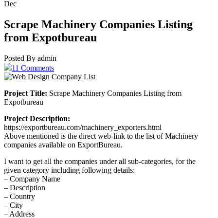
Dec
Scrape Machinery Companies Listing
from Expotbureau
Posted By admin
11 Comments
Project Title:
Scrape Machinery Companies Listing from
Expotbureau
Project Description:
https://exportbureau.com/machinery_exporters.html
Above mentioned is the direct web-link to the list of Machinery
companies available on ExportBureau.
I want to get all the companies under all sub-categories, for the
given category including following details:
– Company Name
– Description
– Country
– City
– Address