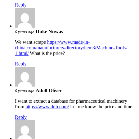
Reply
Duke Nuwas
6 years ago
We want scrape
https://www.made-in-
china.com/manufacturers-directory/item3/Machine-Tools-
1.html/
What is the price?
Reply
Adolf Oliver
6 years ago
I want to extract a database for pharmaceutical machinery
from
https://www.dnb.com/
Let me know the price and time.
Reply