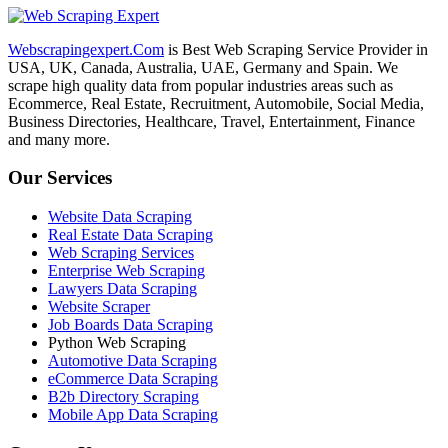
Webscrapingexpert.Com
is Best Web Scraping Service Provider in
USA, UK, Canada, Australia, UAE, Germany and Spain. We
scrape high quality data from popular industries areas such as
Ecommerce, Real Estate, Recruitment, Automobile, Social Media,
Business Directories, Healthcare, Travel, Entertainment, Finance
and many more.
Our Services
Website Data Scraping
Real Estate Data Scraping
Web Scraping Services
Enterprise Web Scraping
Lawyers Data Scraping
Website Scraper
Job Boards Data Scraping
Python Web Scraping
Automotive Data Scraping
eCommerce Data Scraping
B2b Directory Scraping
Mobile App Data Scraping