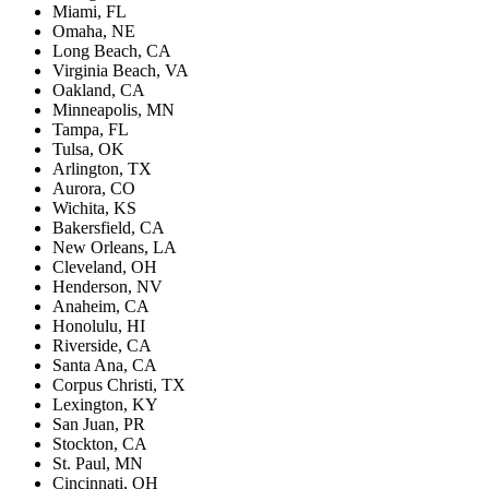
Miami, FL
Omaha, NE
Long Beach, CA
Virginia Beach, VA
Oakland, CA
Minneapolis, MN
Tampa, FL
Tulsa, OK
Arlington, TX
Aurora, CO
Wichita, KS
Bakersfield, CA
New Orleans, LA
Cleveland, OH
Henderson, NV
Anaheim, CA
Honolulu, HI
Riverside, CA
Santa Ana, CA
Corpus Christi, TX
Lexington, KY
San Juan, PR
Stockton, CA
St. Paul, MN
Cincinnati, OH