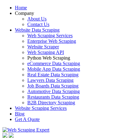
Home
Company
About Us
Contact Us
Website Data Scraping
Web Scraping Services
Enterprise Web Scraping
Website Scraper
Web Scraping API
Python Web Scraping
eCommerce Data Scraping
Mobile App Data Scraping
Real Estate Data Scraping
Lawyers Data Scraping
Job Boards Data Scraping
Automotive Data Scraping
Restaurants Data Scraping
B2B Directory Scraping
Website Scraping Services
Blog
Get A Quote