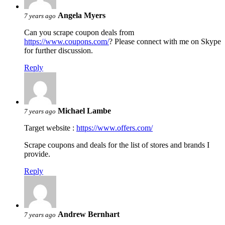
Angela Myers
7 years ago
Can you scrape coupon deals from
https://www.coupons.com/
? Please connect with me on Skype
for further discussion.
Reply
Michael Lambe
7 years ago
Target website :
https://www.offers.com/
Scrape coupons and deals for the list of stores and brands I
provide.
Reply
Andrew Bernhart
7 years ago