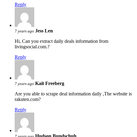
Reply
Jess Len
7 years ago
Hi, Can you extract daily deals information from
livingsocial.com.?
Reply
Kait Freeberg
7 years ago
Are you able to scrape deal information daily ,The website is
rakuten.com?
Reply
Hudson Bundschuh
7 years ago