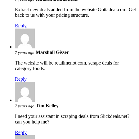
Extract new deals added from the website Gottadeal.com. Get
back to us with your pricing structure.
Reply
Marshall Gisser
7 years ago
The website will be retailmenot.com, scrape deals for
category foods.
Reply
Tim Kelley
7 years ago
I need your assistant in scraping deals from Slickdeals.net?
can you help me?
Reply