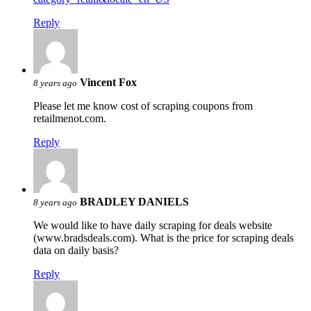
Reply
Vincent Fox
8 years ago
Please let me know cost of scraping coupons from
retailmenot.com.
Reply
BRADLEY DANIELS
8 years ago
We would like to have daily scraping for deals website
(www.bradsdeals.com). What is the price for scraping deals
data on daily basis?
Reply