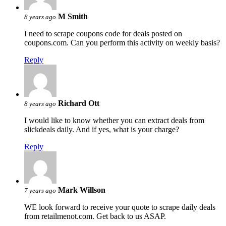
M Smith
8 years ago
I need to scrape coupons code for deals posted on
coupons.com. Can you perform this activity on weekly basis?
Reply
Richard Ott
8 years ago
I would like to know whether you can extract deals from
slickdeals daily. And if yes, what is your charge?
Reply
Mark Willson
7 years ago
WE look forward to receive your quote to scrape daily deals
from retailmenot.com. Get back to us ASAP.