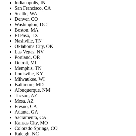
Indianapolis, IN
San Francisco, CA
Seattle, WA
Denver, CO
Washington, DC
Boston, MA
El Paso, TX
Nashville, TN
Oklahoma City, OK
Las Vegas, NV
Portland, OR
Detroit, MI
Memphis, TN
Louisville, KY
Milwaukee, WI
Baltimore, MD
Albuquerque, NM
Tucson, AZ
Mesa, AZ
Fresno, CA
Atlanta, GA
Sacramento, CA
Kansas City, MO
Colorado Springs, CO
Raleigh, NC