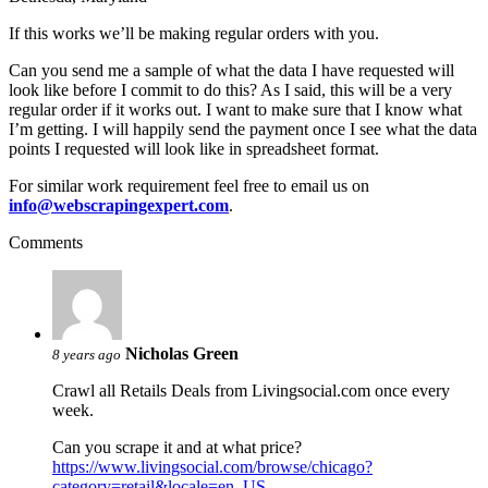
If this works we’ll be making regular orders with you.
Can you send me a sample of what the data I have requested will
look like before I commit to do this? As I said, this will be a very
regular order if it works out. I want to make sure that I know what
I’m getting. I will happily send the payment once I see what the data
points I requested will look like in spreadsheet format.
For similar work requirement feel free to email us on
info@webscrapingexpert.com
.
Comments
Nicholas Green
8 years ago
Crawl all Retails Deals from Livingsocial.com once every
week.
Can you scrape it and at what price?
https://www.livingsocial.com/browse/chicago?
category=retail&locale=en_US