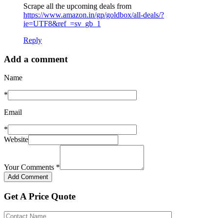
Scrape all the upcoming deals from
https://www.amazon.in/gp/goldbox/all-deals/?
ie=UTF8&ref_=sv_gb_1
Reply
Add a comment
Name
*
Email
*
Website
Your Comments
*
Get A Price Quote