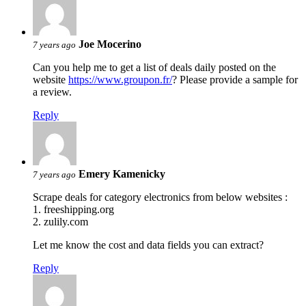
Joe Mocerino
7 years ago
Can you help me to get a list of deals daily posted on the
website
https://www.groupon.fr/
? Please provide a sample for
a review.
Reply
Emery Kamenicky
7 years ago
Scrape deals for category electronics from below websites :
1. freeshipping.org
2. zulily.com
Let me know the cost and data fields you can extract?
Reply