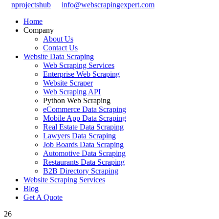
nprojectshub
info@webscrapingexpert.com
Home
Company
About Us
Contact Us
Website Data Scraping
Web Scraping Services
Enterprise Web Scraping
Website Scraper
Web Scraping API
Python Web Scraping
eCommerce Data Scraping
Mobile App Data Scraping
Real Estate Data Scraping
Lawyers Data Scraping
Job Boards Data Scraping
Automotive Data Scraping
Restaurants Data Scraping
B2B Directory Scraping
Website Scraping Services
Blog
Get A Quote
26