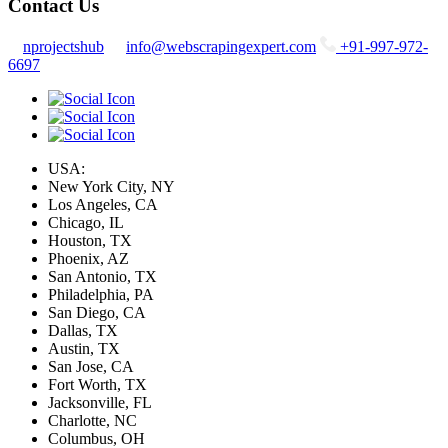
Contact Us
nprojectshub
info@webscrapingexpert.com
+91-997-972-
6697
USA:
New York City, NY
Los Angeles, CA
Chicago, IL
Houston, TX
Phoenix, AZ
San Antonio, TX
Philadelphia, PA
San Diego, CA
Dallas, TX
Austin, TX
San Jose, CA
Fort Worth, TX
Jacksonville, FL
Charlotte, NC
Columbus, OH