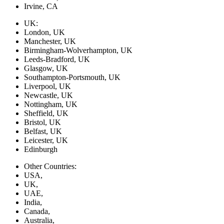
Irvine, CA
UK:
London, UK
Manchester, UK
Birmingham-Wolverhampton, UK
Leeds-Bradford, UK
Glasgow, UK
Southampton-Portsmouth, UK
Liverpool, UK
Newcastle, UK
Nottingham, UK
Sheffield, UK
Bristol, UK
Belfast, UK
Leicester, UK
Edinburgh
Other Countries:
USA,
UK,
UAE,
India,
Canada,
Australia,