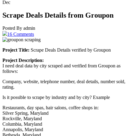
Dec
Scrape Deals Details from Groupon
Posted By admin
16 Comments
Project Title:
Scrape Deals Details verified by Groupon
Project Description:
I need deal data by city scraped and verified from Groupon as
follows:
Company, website, telephone number, deal details, number sold,
rating.
Is it possible to scrape by industry and by city? Example
Restaurants, day spas, hair salons, coffee shops in:
Silver Spring, Maryland
Rockville, Maryland
Columbia, Maryland
Annapolis, Maryland
Bethesda, Maryland