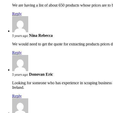
We are having a list of about 650 products whose prices are to
Reply
Nina Rebecca
5 years ago
We would need to get the quote for extracting products prices 
Reply
Donovan Eric
5 years ago
Looking for someone who has experience in scraping business d
Ireland.
Reply