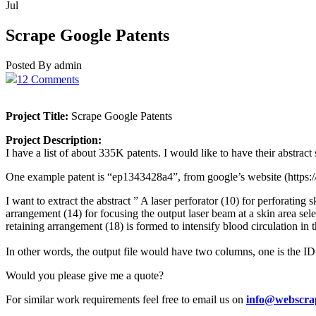
Jul
Scrape Google Patents
Posted By admin
12 Comments
Project Title:
Scrape Google Patents
Project Description:
I have a list of about 335K patents. I would like to have their abstra
One example patent is “ep1343428a4”, from google’s website (http
I want to extract the abstract ” A laser perforator (10) for perforating
arrangement (14) for focusing the output laser beam at a skin area sel
retaining arrangement (18) is formed to intensify blood circulation in t
In other words, the output file would have two columns, one is the ID of
Would you please give me a quote?
For similar work requirements feel free to email us on
info@webscra