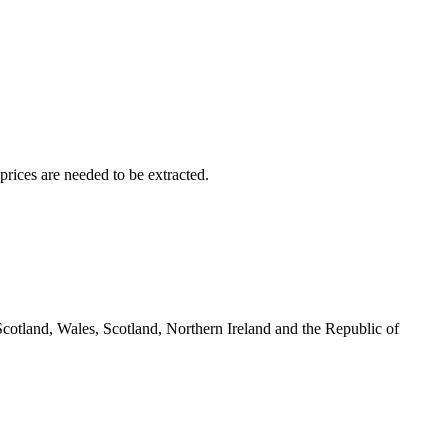
rices are needed to be extracted.
cotland, Wales, Scotland, Northern Ireland and the Republic of