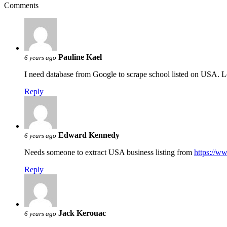
Comments
Pauline Kael
6 years ago
I need database from Google to scrape school listed on USA. 
Reply
Edward Kennedy
6 years ago
Needs someone to extract USA business listing from
https://w
Reply
Jack Kerouac
6 years ago