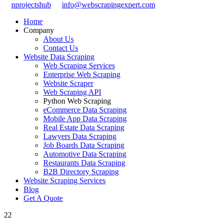
nprojectshub
info@webscrapingexpert.com
Home
Company
About Us
Contact Us
Website Data Scraping
Web Scraping Services
Enterprise Web Scraping
Website Scraper
Web Scraping API
Python Web Scraping
eCommerce Data Scraping
Mobile App Data Scraping
Real Estate Data Scraping
Lawyers Data Scraping
Job Boards Data Scraping
Automotive Data Scraping
Restaurants Data Scraping
B2B Directory Scraping
Website Scraping Services
Blog
Get A Quote
22