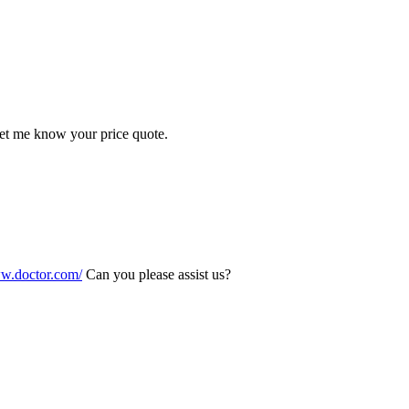
Let me know your price quote.
ww.doctor.com/
Can you please assist us?