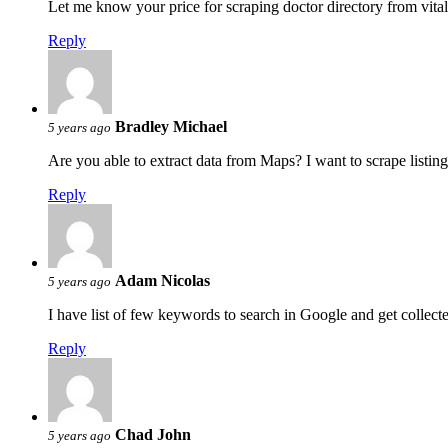
Let me know your price for scraping doctor directory from vita
Reply
Bradley Michael
5 years ago
Are you able to extract data from Maps? I want to scrape listing
Reply
Adam Nicolas
5 years ago
I have list of few keywords to search in Google and get collec
Reply
Chad John
5 years ago