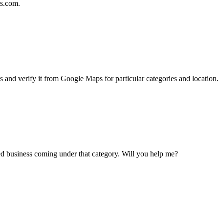
ls.com.
s and verify it from Google Maps for particular categories and location.
ted business coming under that category. Will you help me?