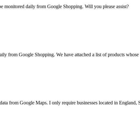
 be monitored daily from Google Shopping. Will you please assist?
daily from Google Shopping. We have attached a list of products whose p
ata from Google Maps. I only require businesses located in England, S