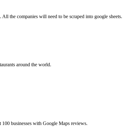
All the companies will need to be scraped into google sheets.
taurants around the world.
t 100 businesses with Google Maps reviews.