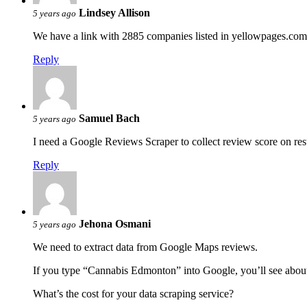
Lindsey Allison
5 years ago
We have a link with 2885 companies listed in yellowpages.com. 
Reply
Samuel Bach
5 years ago
I need a Google Reviews Scraper to collect review score on res
Reply
Jehona Osmani
5 years ago
We need to extract data from Google Maps reviews.
If you type “Cannabis Edmonton” into Google, you’ll see abou
What’s the cost for your data scraping service?