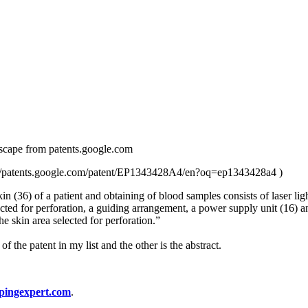
ct scape from patents.google.com
s://patents.google.com/patent/EP1343428A4/en?oq=ep1343428a4 )
 skin (36) of a patient and obtaining of blood samples consists of laser l
ected for perforation, a guiding arrangement, a power supply unit (16) an
he skin area selected for perforation.”
 the patent in my list and the other is the abstract.
pingexpert.com
.