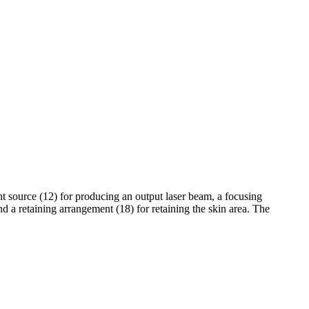
ight source (12) for producing an output laser beam, a focusing
d a retaining arrangement (18) for retaining the skin area. The