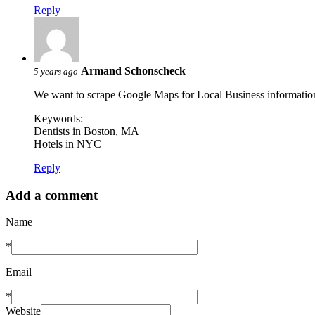
Reply
Armand Schonscheck
5 years ago
We want to scrape Google Maps for Local Business informatio
Keywords:
Dentists in Boston, MA
Hotels in NYC
Reply
Add a comment
Name
*
Email
*
Website