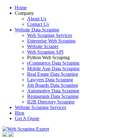
Home
Company
About Us
Contact Us
Website Data Scraping
Web Scraping Services
Enterprise Web Scraping
Website Scraper
Web Scraping API
Python Web Scraping
eCommerce Data Scraping
Mobile App Data Scraping
Real Estate Data Scraping
Lawyers Data Scraping
Job Boards Data Scraping
Automotive Data Scraping
Restaurants Data Scraping
B2B Directory Scraping
Website Scraping Services
Blog
Get A Quote