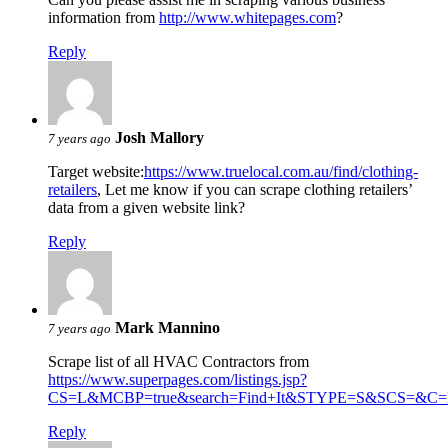
information from
http://www.whitepages.com
?
Reply
Josh Mallory
7 years ago
Target website:
https://www.truelocal.com.au/find/clothing-
retailers
, Let me know if you can scrape clothing retailers’
data from a given website link?
Reply
Mark Mannino
7 years ago
Scrape list of all HVAC Contractors from
https://www.superpages.com/listings.jsp?
CS=L&MCBP=true&search=Find+It&STYPE=S&SCS=&C=H
Reply