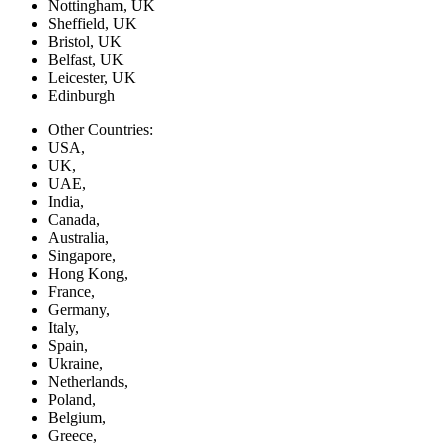
Nottingham, UK
Sheffield, UK
Bristol, UK
Belfast, UK
Leicester, UK
Edinburgh
Other Countries:
USA,
UK,
UAE,
India,
Canada,
Australia,
Singapore,
Hong Kong,
France,
Germany,
Italy,
Spain,
Ukraine,
Netherlands,
Poland,
Belgium,
Greece,