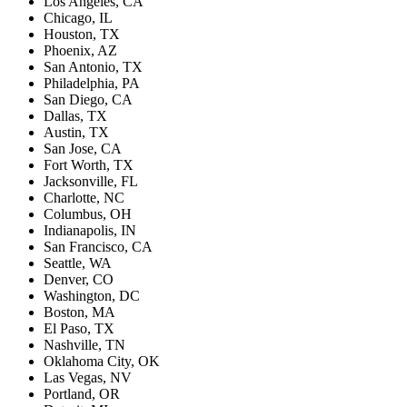
Los Angeles, CA
Chicago, IL
Houston, TX
Phoenix, AZ
San Antonio, TX
Philadelphia, PA
San Diego, CA
Dallas, TX
Austin, TX
San Jose, CA
Fort Worth, TX
Jacksonville, FL
Charlotte, NC
Columbus, OH
Indianapolis, IN
San Francisco, CA
Seattle, WA
Denver, CO
Washington, DC
Boston, MA
El Paso, TX
Nashville, TN
Oklahoma City, OK
Las Vegas, NV
Portland, OR