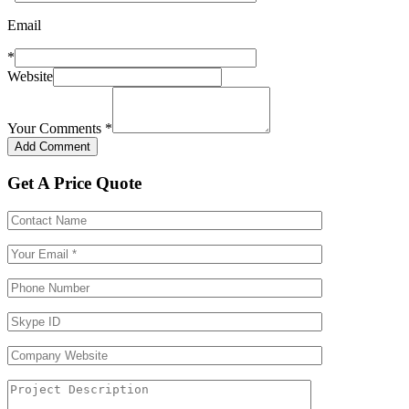
Email
*
Website
Your Comments
*
Get A Price Quote