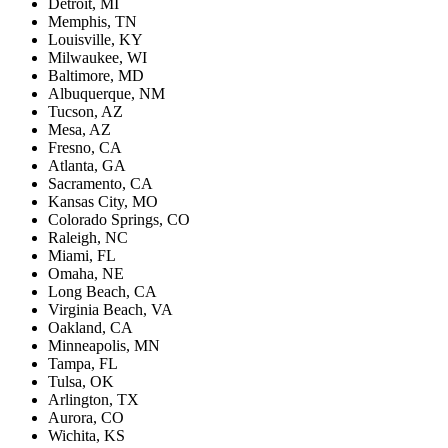
Detroit, MI
Memphis, TN
Louisville, KY
Milwaukee, WI
Baltimore, MD
Albuquerque, NM
Tucson, AZ
Mesa, AZ
Fresno, CA
Atlanta, GA
Sacramento, CA
Kansas City, MO
Colorado Springs, CO
Raleigh, NC
Miami, FL
Omaha, NE
Long Beach, CA
Virginia Beach, VA
Oakland, CA
Minneapolis, MN
Tampa, FL
Tulsa, OK
Arlington, TX
Aurora, CO
Wichita, KS