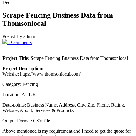
Dec
Scrape Fencing Business Data from
Thomsonlocal
Posted By admin
8 Comments
Project Title:
Scrape Fencing Business Data from Thomsonlocal
Project Description:
Website: https://www.thomsonlocal.com/
Category: Fencing
Location: All UK
Data-points: Business Name, Address, City, Zip, Phone, Rating,
Website, About, Services & Products.
Output Format: CSV file
Above mentioned is my requirement and I need to get the quote for