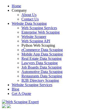
Home
Company
About Us
Contact Us
Website Data Scraping
Web Scraping Services
Enterprise Web Scraping
Website Scraper
Web Scraping API
Python Web Scraping
eCommerce Data Scraping
Mobile App Data Scraping
Real Estate Data Scraping
Lawyers Data Scraping
Job Boards Data Scraping
Automotive Data Scraping
Restaurants Data Scraping
B2B Directory Scraping
Website Scraping Services
Blog
Get A Quote