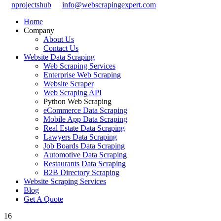
nprojectshub
info@webscrapingexpert.com
Home
Company
About Us
Contact Us
Website Data Scraping
Web Scraping Services
Enterprise Web Scraping
Website Scraper
Web Scraping API
Python Web Scraping
eCommerce Data Scraping
Mobile App Data Scraping
Real Estate Data Scraping
Lawyers Data Scraping
Job Boards Data Scraping
Automotive Data Scraping
Restaurants Data Scraping
B2B Directory Scraping
Website Scraping Services
Blog
Get A Quote
16