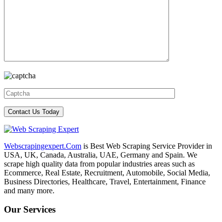
Webscrapingexpert.Com
is Best Web Scraping Service Provider in
USA, UK, Canada, Australia, UAE, Germany and Spain. We
scrape high quality data from popular industries areas such as
Ecommerce, Real Estate, Recruitment, Automobile, Social Media,
Business Directories, Healthcare, Travel, Entertainment, Finance
and many more.
Our Services