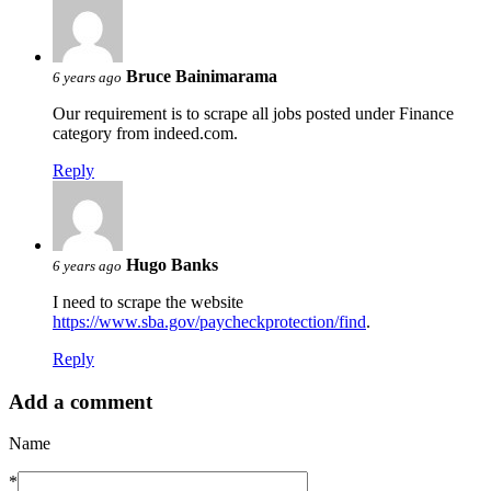
Bruce Bainimarama
6 years ago
Our requirement is to scrape all jobs posted under Finance
category from indeed.com.
Reply
Hugo Banks
6 years ago
I need to scrape the website
https://www.sba.gov/paycheckprotection/find
.
Reply
Add a comment
Name
*