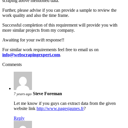
scraping above mentioned data.
Further, please advise if you can provide a sample to review the
work quality and also the time frame.
Successful completion of this requirement will provide you with
more similar projects from my company.
Awaiting for your swift response!!
For similar work requirements feel free to email us on
info@webscrapingexpert.com
.
Comments
Steve Foreman
7 years ago
Let me know if you guys can extract data from the given
website link
http://www.pagesjaunes.fr
?
Reply