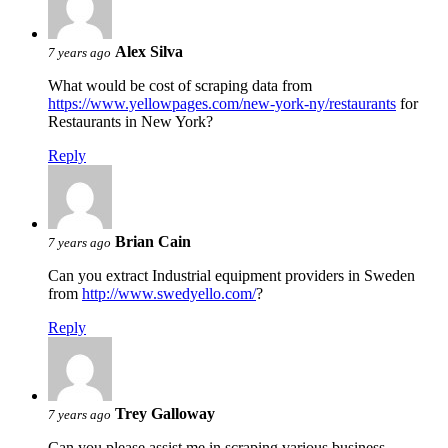
Alex Silva
7 years ago
What would be cost of scraping data from
https://www.yellowpages.com/new-york-ny/restaurants
for
Restaurants in New York?
Reply
Brian Cain
7 years ago
Can you extract Industrial equipment providers in Sweden
from
http://www.swedyello.com/
?
Reply
Trey Galloway
7 years ago
Can you please assist me in scraping various business