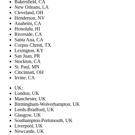
Bakersfield, CA
New Orleans, LA
Cleveland, OH
Henderson, NV
Anaheim, CA
Honolulu, HI
Riverside, CA
Santa Ana, CA
Corpus Christi, TX
Lexington, KY
San Juan, PR
Stockton, CA
St. Paul, MN
Cincinnati, OH
Irvine, CA
UK:
London, UK
Manchester, UK
Birmingham-Wolverhampton, UK
Leeds-Bradford, UK
Glasgow, UK
Southampton-Portsmouth, UK
Liverpool, UK
Newcastle, UK