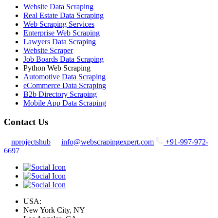
Website Data Scraping
Real Estate Data Scraping
Web Scraping Services
Enterprise Web Scraping
Lawyers Data Scraping
Website Scraper
Job Boards Data Scraping
Python Web Scraping
Automotive Data Scraping
eCommerce Data Scraping
B2b Directory Scraping
Mobile App Data Scraping
Contact Us
nprojectshub
info@webscrapingexpert.com
+91-997-972-
6697
USA:
New York City, NY