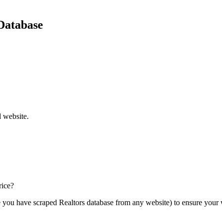
Database
d website.
rice?
e you have scraped Realtors database from any website) to ensure your 