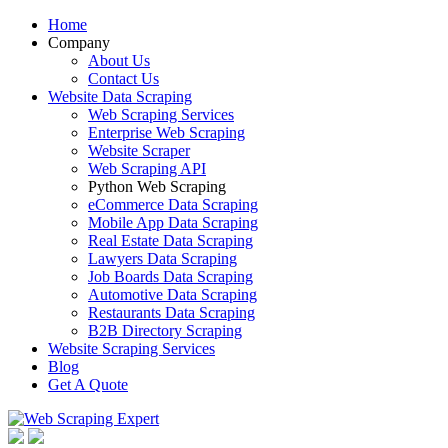
Home
Company
About Us
Contact Us
Website Data Scraping
Web Scraping Services
Enterprise Web Scraping
Website Scraper
Web Scraping API
Python Web Scraping
eCommerce Data Scraping
Mobile App Data Scraping
Real Estate Data Scraping
Lawyers Data Scraping
Job Boards Data Scraping
Automotive Data Scraping
Restaurants Data Scraping
B2B Directory Scraping
Website Scraping Services
Blog
Get A Quote