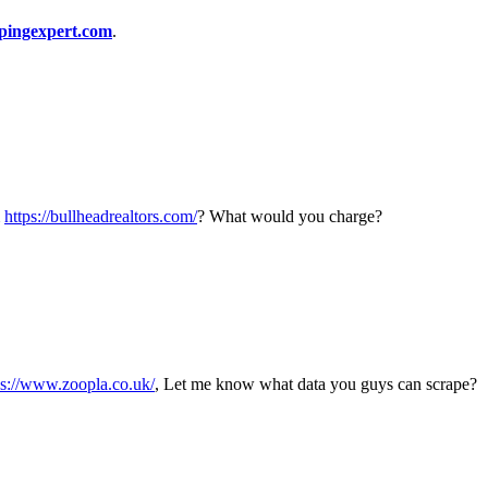
pingexpert.com
.
m
https://bullheadrealtors.com/
? What would you charge?
ps://www.zoopla.co.uk/
, Let me know what data you guys can scrape?