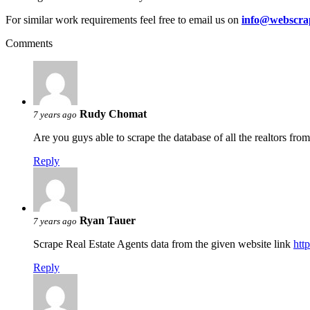
For similar work requirements feel free to email us on
info@webscra
Comments
Rudy Chomat
7 years ago
Are you guys able to scrape the database of all the realtors fro
Reply
Ryan Tauer
7 years ago
Scrape Real Estate Agents data from the given website link
htt
Reply