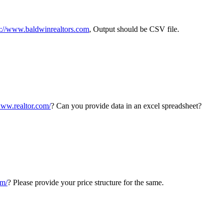
p://www.baldwinrealtors.com
, Output should be CSV file.
www.realtor.com/
? Can you provide data in an excel spreadsheet?
om/
? Please provide your price structure for the same.