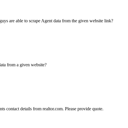
guys are able to scrape Agent data from the given website link?
data from a given website?
ts contact details from realtor.com. Please provide quote.