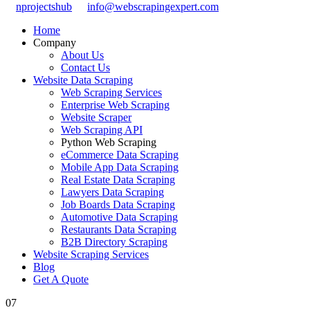
nprojectshub
info@webscrapingexpert.com
Home
Company
About Us
Contact Us
Website Data Scraping
Web Scraping Services
Enterprise Web Scraping
Website Scraper
Web Scraping API
Python Web Scraping
eCommerce Data Scraping
Mobile App Data Scraping
Real Estate Data Scraping
Lawyers Data Scraping
Job Boards Data Scraping
Automotive Data Scraping
Restaurants Data Scraping
B2B Directory Scraping
Website Scraping Services
Blog
Get A Quote
07