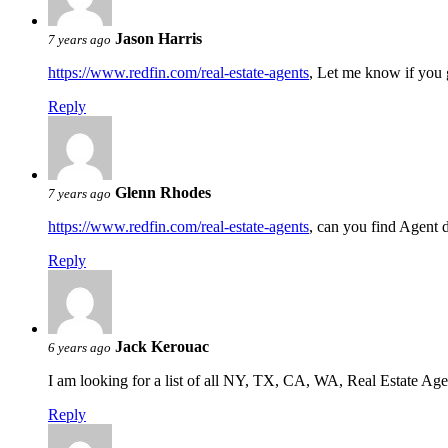
Jason Harris
7 years ago
https://www.redfin.com/real-estate-agents
, Let me know if you 
Reply
Glenn Rhodes
7 years ago
https://www.redfin.com/real-estate-agents
, can you find Agent 
Reply
Jack Kerouac
6 years ago
I am looking for a list of all NY, TX, CA, WA, Real Estate Agen
Reply