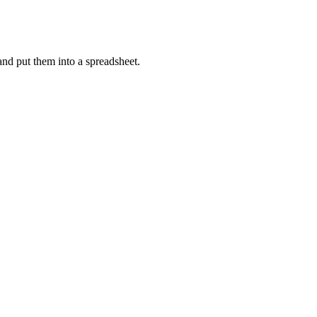
s and put them into a spreadsheet.