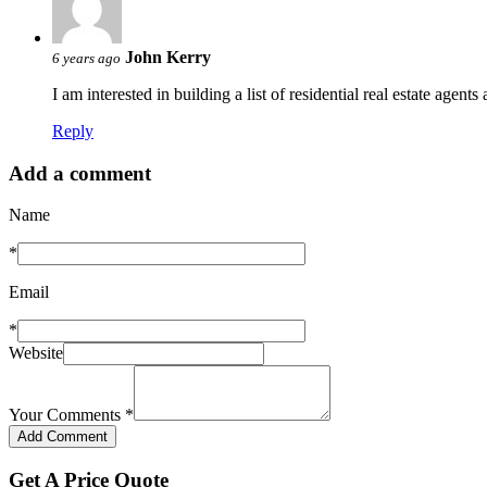
John Kerry
6 years ago
I am interested in building a list of residential real estate agent
Reply
Add a comment
Name
*
Email
*
Website
Your Comments
*
Get A Price Quote