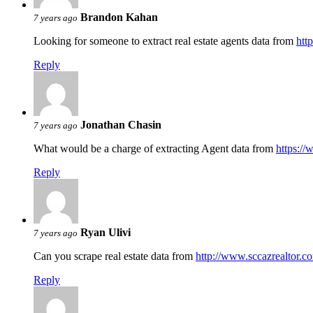
Brandon Kahan
7 years ago
Looking for someone to extract real estate agents data from
htt
Reply
Jonathan Chasin
7 years ago
What would be a charge of extracting Agent data from
https://
Reply
Ryan Ulivi
7 years ago
Can you scrape real estate data from
http://www.sccazrealtor.c
Reply