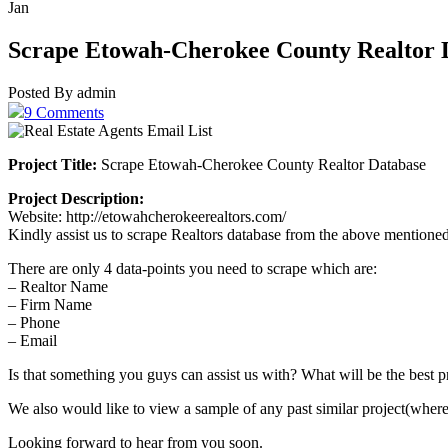
Jan
Scrape Etowah-Cherokee County Realtor 
Posted By admin
9 Comments
Project Title:
Scrape Etowah-Cherokee County Realtor Database
Project Description:
Website: http://etowahcherokeerealtors.com/
Kindly assist us to scrape Realtors database from the above mentione
There are only 4 data-points you need to scrape which are:
– Realtor Name
– Firm Name
– Phone
– Email
Is that something you guys can assist us with? What will be the best p
We also would like to view a sample of any past similar project(wher
Looking forward to hear from you soon.