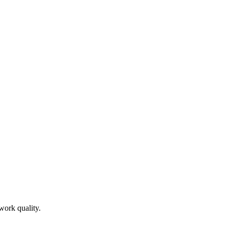
work quality.