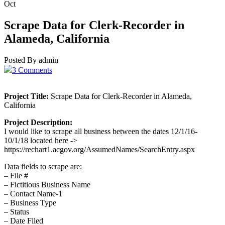
Oct
Scrape Data for Clerk-Recorder in
Alameda, California
Posted By admin
3 Comments
Project Title:
Scrape Data for Clerk-Recorder in Alameda,
California
Project Description:
I would like to scrape all business between the dates 12/1/16-
10/1/18 located here ->
https://rechart1.acgov.org/AssumedNames/SearchEntry.aspx
Data fields to scrape are:
– File #
– Fictitious Business Name
– Contact Name-1
– Business Type
– Status
– Date Filed