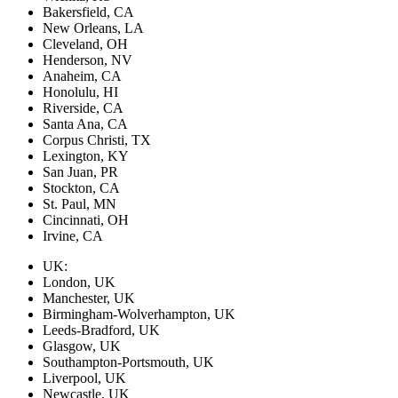
Bakersfield, CA
New Orleans, LA
Cleveland, OH
Henderson, NV
Anaheim, CA
Honolulu, HI
Riverside, CA
Santa Ana, CA
Corpus Christi, TX
Lexington, KY
San Juan, PR
Stockton, CA
St. Paul, MN
Cincinnati, OH
Irvine, CA
UK:
London, UK
Manchester, UK
Birmingham-Wolverhampton, UK
Leeds-Bradford, UK
Glasgow, UK
Southampton-Portsmouth, UK
Liverpool, UK
Newcastle, UK