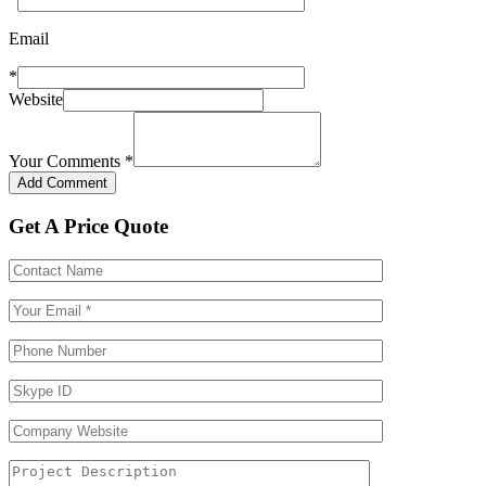
Email
*
Website
Your Comments
*
Get A Price Quote