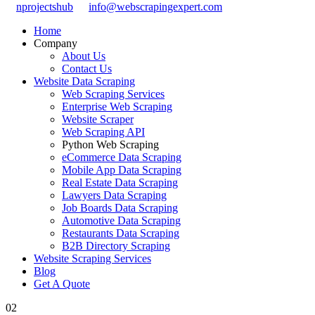
nprojectshub
info@webscrapingexpert.com
Home
Company
About Us
Contact Us
Website Data Scraping
Web Scraping Services
Enterprise Web Scraping
Website Scraper
Web Scraping API
Python Web Scraping
eCommerce Data Scraping
Mobile App Data Scraping
Real Estate Data Scraping
Lawyers Data Scraping
Job Boards Data Scraping
Automotive Data Scraping
Restaurants Data Scraping
B2B Directory Scraping
Website Scraping Services
Blog
Get A Quote
02