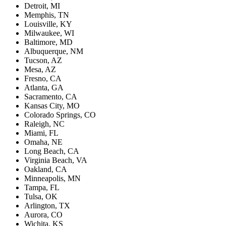
Detroit, MI
Memphis, TN
Louisville, KY
Milwaukee, WI
Baltimore, MD
Albuquerque, NM
Tucson, AZ
Mesa, AZ
Fresno, CA
Atlanta, GA
Sacramento, CA
Kansas City, MO
Colorado Springs, CO
Raleigh, NC
Miami, FL
Omaha, NE
Long Beach, CA
Virginia Beach, VA
Oakland, CA
Minneapolis, MN
Tampa, FL
Tulsa, OK
Arlington, TX
Aurora, CO
Wichita, KS