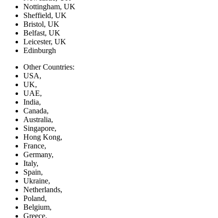
Nottingham, UK
Sheffield, UK
Bristol, UK
Belfast, UK
Leicester, UK
Edinburgh
Other Countries:
USA,
UK,
UAE,
India,
Canada,
Australia,
Singapore,
Hong Kong,
France,
Germany,
Italy,
Spain,
Ukraine,
Netherlands,
Poland,
Belgium,
Greece,