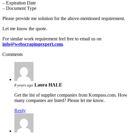
– Expiration Date
– Document Type
Please provide me solution for the above-mentioned requirement.
Let me know the quote.
For similar work requirement feel free to email us on
info@webscrapingexpert.com
.
Comments
Laura HALE
8 years ago
Get the list of supplier companies from Kompass.com. How
many companies are listed? Please let me know.
Reply