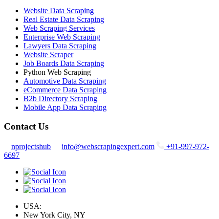
Website Data Scraping
Real Estate Data Scraping
Web Scraping Services
Enterprise Web Scraping
Lawyers Data Scraping
Website Scraper
Job Boards Data Scraping
Python Web Scraping
Automotive Data Scraping
eCommerce Data Scraping
B2b Directory Scraping
Mobile App Data Scraping
Contact Us
nprojectshub
info@webscrapingexpert.com
+91-997-972-
6697
USA:
New York City, NY