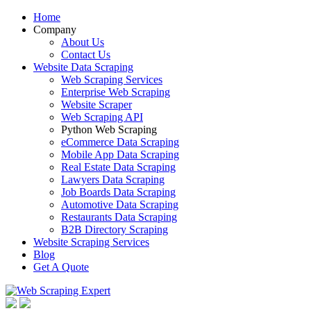
Home
Company
About Us
Contact Us
Website Data Scraping
Web Scraping Services
Enterprise Web Scraping
Website Scraper
Web Scraping API
Python Web Scraping
eCommerce Data Scraping
Mobile App Data Scraping
Real Estate Data Scraping
Lawyers Data Scraping
Job Boards Data Scraping
Automotive Data Scraping
Restaurants Data Scraping
B2B Directory Scraping
Website Scraping Services
Blog
Get A Quote