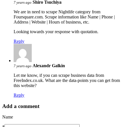
Shiro Tsuchiya
7 years ago
We are in need to scrape Nightlife category from
Foursquare.com. Scrape information like Name | Phone |
Address | Website | Hours of business, etc.
Looking towards your response with quotation.
Reply
Alexandr Galkin
7 years ago
Let me know, if you can scrape business data from
FreeIndex.co.uk. What are the data-points you can get from
this website?
Reply
Add a comment
Name
*