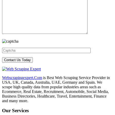
Webscrapingexpert.Com
is Best Web Scraping Service Provider in
USA, UK, Canada, Australia, UAE, Germany and Spain. We
scrape high quality data from popular industries areas such as
Ecommerce, Real Estate, Recruitment, Automobile, Social Media,
Business Directories, Healthcare, Travel, Entertainment, Finance
and many more.
Our Services