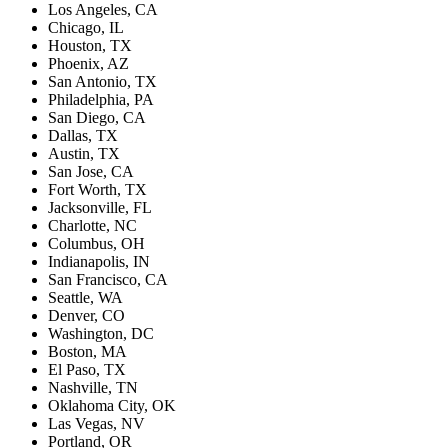
Los Angeles, CA
Chicago, IL
Houston, TX
Phoenix, AZ
San Antonio, TX
Philadelphia, PA
San Diego, CA
Dallas, TX
Austin, TX
San Jose, CA
Fort Worth, TX
Jacksonville, FL
Charlotte, NC
Columbus, OH
Indianapolis, IN
San Francisco, CA
Seattle, WA
Denver, CO
Washington, DC
Boston, MA
El Paso, TX
Nashville, TN
Oklahoma City, OK
Las Vegas, NV
Portland, OR