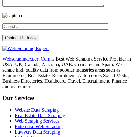
Webscrapingexpert.Com
is Best Web Scraping Service Provider in
USA, UK, Canada, Australia, UAE, Germany and Spain. We
scrape high quality data from popular industries areas such as
Ecommerce, Real Estate, Recruitment, Automobile, Social Media,
Business Directories, Healthcare, Travel, Entertainment, Finance
and many more.
Our Services
Website Data Scraping
Real Estate Data Scraping
Web Scraping Services
Enterprise Web Scraping
Lawyers Data Scraping