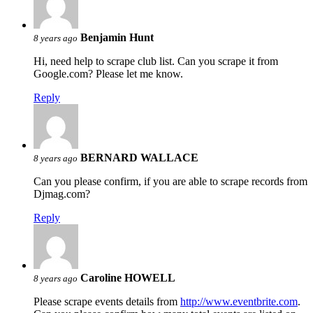
Benjamin Hunt
8 years ago
Hi, need help to scrape club list. Can you scrape it from
Google.com? Please let me know.
Reply
BERNARD WALLACE
8 years ago
Can you please confirm, if you are able to scrape records from
Djmag.com?
Reply
Caroline HOWELL
8 years ago
Please scrape events details from
http://www.eventbrite.com
.