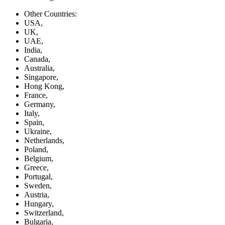
Other Countries:
USA,
UK,
UAE,
India,
Canada,
Australia,
Singapore,
Hong Kong,
France,
Germany,
Italy,
Spain,
Ukraine,
Netherlands,
Poland,
Belgium,
Greece,
Portugal,
Sweden,
Austria,
Hungary,
Switzerland,
Bulgaria,