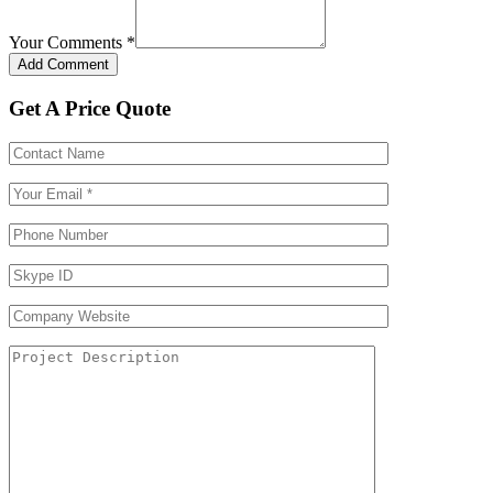
Your Comments
*
Get A Price Quote