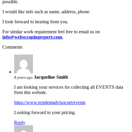
possible.
I would like info such as name, address, phone.
I look forward to hearing from you.
For similar work requirement feel free to email us on
info@webscrapingexpert.com
.
Comments
Jacqueline Smith
8 years ago
I am looking your services for collecting all EVENTS data
from this website.
https://www.residentadvisor.net/events
Looking forward to your pricing.
Reply