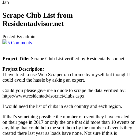
Jan
Scrape Club List from
Residentadvisor.net
Posted By admin
5 Comments
Project Title:
Scrape Club List verified by Residentadvisor.net
Project Description:
I have tried to use Web Scraper on chrome by myself but thought I
could avoid the hassle by asking an expert.
Could you please give me a quote to scrape the data verified by:
https://www.residentadvisor.net/clubs.aspx
I would need the list of clubs in each country and each region.
If that’s something possible the number of event they have created
on their page in 2017 or only the one that did more than 10 events or
anything that could help me sort them by the number of events they
created there last year as loads have none. Not sure if this is