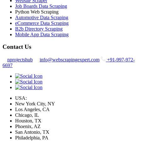
Website Scraper
Job Boards Data Scraping
Python Web Scraping
Automotive Data Scraping
eCommerce Data Scraping
B2b Directory Scraping
Mobile App Data Scraping
Contact Us
nprojectshub
info@webscrapingexpert.com
+91-997-972-
6697
USA:
New York City, NY
Los Angeles, CA
Chicago, IL
Houston, TX
Phoenix, AZ
San Antonio, TX
Philadelphia, PA