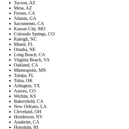
Tucson, AZ
Mesa, AZ
Fresno, CA
Atlanta, GA
Sacramento, CA
Kansas City, MO
Colorado Springs, CO
Raleigh, NC
Miami, FL
Omaha, NE
Long Beach, CA
Virginia Beach, VA
Oakland, CA
Minneapolis, MN
Tampa, FL
Tulsa, OK
Arlington, TX
Aurora, CO
Wichita, KS
Bakersfield, CA
New Orleans, LA
Cleveland, OH
Henderson, NV
Anaheim, CA
Honolulu, HI