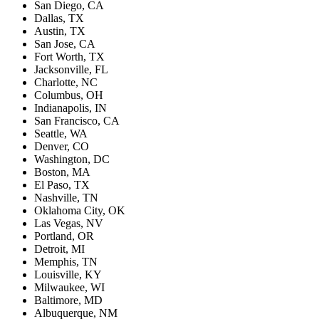
San Diego, CA
Dallas, TX
Austin, TX
San Jose, CA
Fort Worth, TX
Jacksonville, FL
Charlotte, NC
Columbus, OH
Indianapolis, IN
San Francisco, CA
Seattle, WA
Denver, CO
Washington, DC
Boston, MA
El Paso, TX
Nashville, TN
Oklahoma City, OK
Las Vegas, NV
Portland, OR
Detroit, MI
Memphis, TN
Louisville, KY
Milwaukee, WI
Baltimore, MD
Albuquerque, NM