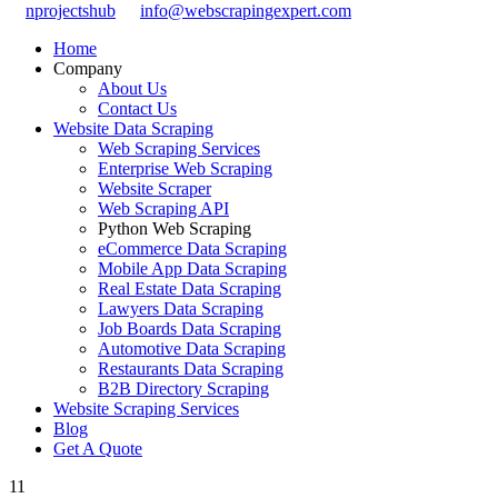
nprojectshub
info@webscrapingexpert.com
Home
Company
About Us
Contact Us
Website Data Scraping
Web Scraping Services
Enterprise Web Scraping
Website Scraper
Web Scraping API
Python Web Scraping
eCommerce Data Scraping
Mobile App Data Scraping
Real Estate Data Scraping
Lawyers Data Scraping
Job Boards Data Scraping
Automotive Data Scraping
Restaurants Data Scraping
B2B Directory Scraping
Website Scraping Services
Blog
Get A Quote
11