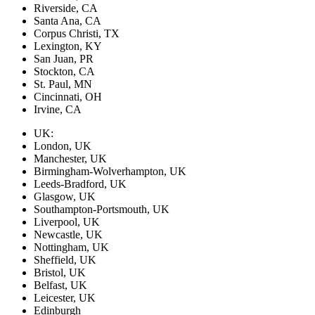
Riverside, CA
Santa Ana, CA
Corpus Christi, TX
Lexington, KY
San Juan, PR
Stockton, CA
St. Paul, MN
Cincinnati, OH
Irvine, CA
UK:
London, UK
Manchester, UK
Birmingham-Wolverhampton, UK
Leeds-Bradford, UK
Glasgow, UK
Southampton-Portsmouth, UK
Liverpool, UK
Newcastle, UK
Nottingham, UK
Sheffield, UK
Bristol, UK
Belfast, UK
Leicester, UK
Edinburgh