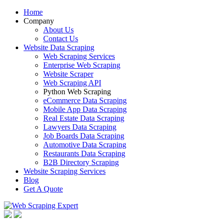
Home
Company
About Us
Contact Us
Website Data Scraping
Web Scraping Services
Enterprise Web Scraping
Website Scraper
Web Scraping API
Python Web Scraping
eCommerce Data Scraping
Mobile App Data Scraping
Real Estate Data Scraping
Lawyers Data Scraping
Job Boards Data Scraping
Automotive Data Scraping
Restaurants Data Scraping
B2B Directory Scraping
Website Scraping Services
Blog
Get A Quote