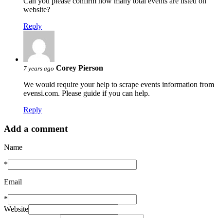
Can you please confirm how many total events are listed on
website?
Reply
Corey Pierson
7 years ago
We would require your help to scrape events information from
evensi.com. Please guide if you can help.
Reply
Add a comment
Name
*
Email
*
Website