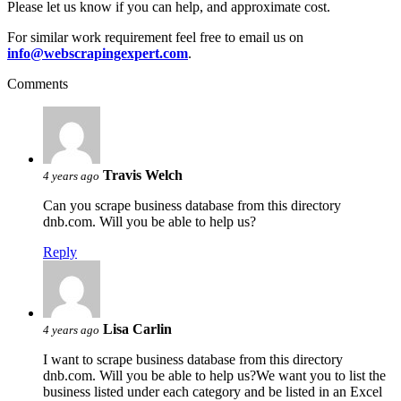
Please let us know if you can help, and approximate cost.
For similar work requirement feel free to email us on
info@webscrapingexpert.com
.
Comments
Travis Welch
4 years ago
Can you scrape business database from this directory
dnb.com. Will you be able to help us?
Reply
Lisa Carlin
4 years ago
I want to scrape business database from this directory
dnb.com. Will you be able to help us?We want you to list the
business listed under each category and be listed in an Excel