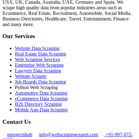
USA, UK, Canada, Australia, UAE, Germany and Spain. We
scrape high quality data from popular industries areas such as
Ecommerce, Real Estate, Recruitment, Automobile, Social Media,
Business Directories, Healthcare, Travel, Entertainment, Finance
and many more.
Our Services
Website Data Scraping
Real Estate Data Scraping
Web Scraping Services
Enterprise Web Scraping
Lawyers Data Scraping
Website Scraper
Job Boards Data Scraping
Python Web Scraping
Automotive Data Scraping
eCommerce Data Scraping
B2b Directory Scraping
Mobile App Data Scraping
Contact Us
nprojectshub
info@webscrapingexpert.com
+91-997-972-