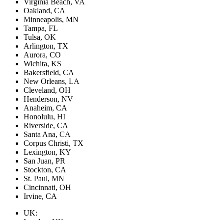
Virginia Beach, VA
Oakland, CA
Minneapolis, MN
Tampa, FL
Tulsa, OK
Arlington, TX
Aurora, CO
Wichita, KS
Bakersfield, CA
New Orleans, LA
Cleveland, OH
Henderson, NV
Anaheim, CA
Honolulu, HI
Riverside, CA
Santa Ana, CA
Corpus Christi, TX
Lexington, KY
San Juan, PR
Stockton, CA
St. Paul, MN
Cincinnati, OH
Irvine, CA
UK: