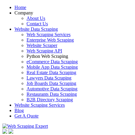
Home
Company
About Us
Contact Us
Website Data Scraping
Web Scraping Services
Enterprise Web Scraping
Website Scraper
Web Scraping API
Python Web Scraping
eCommerce Data Scraping
Mobile App Data Scraping
Real Estate Data Scraping
Lawyers Data Scraping
Job Boards Data Scraping
Automotive Data Scraping
Restaurants Data Scraping
B2B Directory Scraping
Website Scraping Services
Blog
Get A Quote