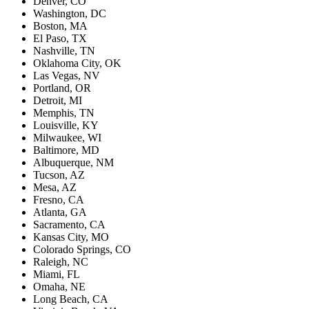
Denver, CO
Washington, DC
Boston, MA
El Paso, TX
Nashville, TN
Oklahoma City, OK
Las Vegas, NV
Portland, OR
Detroit, MI
Memphis, TN
Louisville, KY
Milwaukee, WI
Baltimore, MD
Albuquerque, NM
Tucson, AZ
Mesa, AZ
Fresno, CA
Atlanta, GA
Sacramento, CA
Kansas City, MO
Colorado Springs, CO
Raleigh, NC
Miami, FL
Omaha, NE
Long Beach, CA