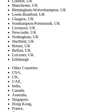
London, UK
Manchester, UK
Birmingham-Wolverhampton, UK
Leeds-Bradford, UK
Glasgow, UK
Southampton-Portsmouth, UK
Liverpool, UK
Newcastle, UK
Nottingham, UK
Sheffield, UK
Bristol, UK
Belfast, UK
Leicester, UK
Edinburgh
Other Countries:
USA,
UK,
UAE,
India,
Canada,
Australia,
Singapore,
Hong Kong,
France,