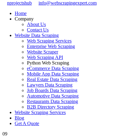
nprojectshub
info@webscrapingexpert.com
Home
Company
About Us
Contact Us
Website Data Scraping
Web Scraping Services
Enterprise Web Scraping
Website Scraper
Web Scraping API
Python Web Scraping
eCommerce Data Scraping
Mobile App Data Scraping
Real Estate Data Scraping
Lawyers Data Scraping
Job Boards Data Scraping
Automotive Data Scraping
Restaurants Data Scraping
B2B Directory Scraping
Website Scraping Services
Blog
Get A Quote
09