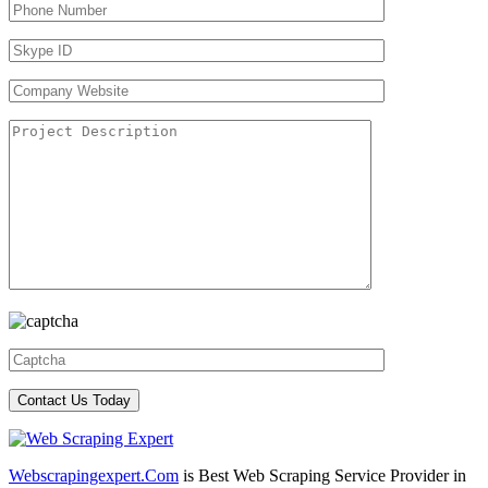
Webscrapingexpert.Com
is Best Web Scraping Service Provider in