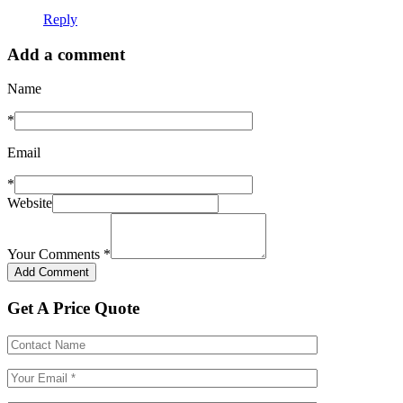
Reply
Add a comment
Name
*
Email
*
Website
Your Comments
*
Get A Price Quote