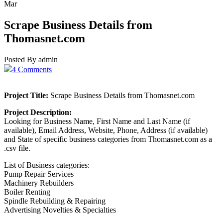
Mar
Scrape Business Details from
Thomasnet.com
Posted By admin
4 Comments
Project Title:
Scrape Business Details from Thomasnet.com
Project Description:
Looking for Business Name, First Name and Last Name (if
available), Email Address, Website, Phone, Address (if available)
and State of specific business categories from Thomasnet.com as a
.csv file.
List of Business categories:
Pump Repair Services
Machinery Rebuilders
Boiler Renting
Spindle Rebuilding & Repairing
Advertising Novelties & Specialties