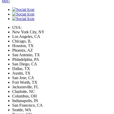
6697
USA:
New York City, NY
Los Angeles, CA
Chicago, IL
Houston, TX
Phoenix, AZ
San Antonio, TX
Philadelphia, PA
San Diego, CA
Dallas, TX
Austin, TX
San Jose, CA
Fort Worth, TX
Jacksonville, FL
Charlotte, NC
Columbus, OH
Indianapolis, IN
San Francisco, CA
Seattle, WA