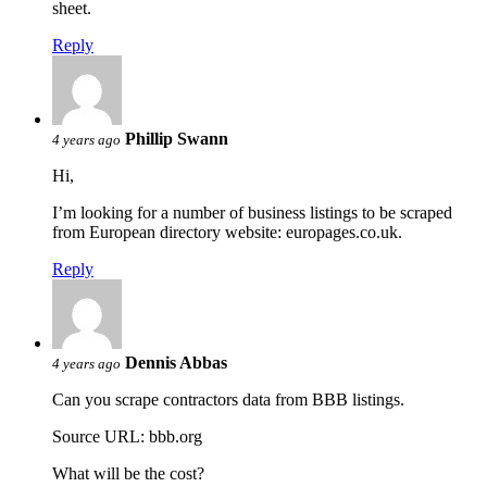
sheet.
Reply
Phillip Swann
4 years ago
Hi,
I’m looking for a number of business listings to be scraped
from European directory website: europages.co.uk.
Reply
Dennis Abbas
4 years ago
Can you scrape contractors data from BBB listings.
Source URL: bbb.org
What will be the cost?