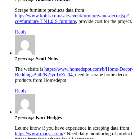
Scrape furniture products data from
https://www.kohls.com/sale-event/furniture-and-decor.jsp?
cc=furniture-TN1.0-S-furniture
, provide cost for the project.
Reply
Scott Nehs
7 years ago
The website is
https://www.homedepot.com/b/Home-Decor-
Bedding-Bath/N-5yc1vZci04
, need to scrape home decor
products from Homedepot.
Reply
Kari Hedges
7 years ago
Let me know if you have experience in scraping data from
https://www.macys.com/
? Need daily monitoring of product