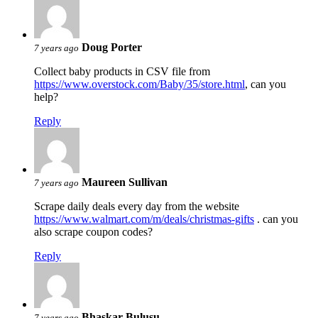
Doug Porter
7 years ago
Collect baby products in CSV file from
https://www.overstock.com/Baby/35/store.html
, can you
help?
Reply
Maureen Sullivan
7 years ago
Scrape daily deals every day from the website
https://www.walmart.com/m/deals/christmas-gifts
. can you
also scrape coupon codes?
Reply
Bhaskar Bulusu
7 years ago