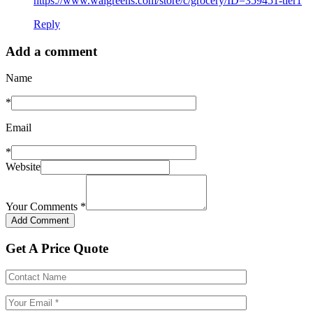
https://www.walgreens.com/store/c/grocery/ID=359451-tier1
Reply
Add a comment
Name
*
Email
*
Website
Your Comments
*
Get A Price Quote