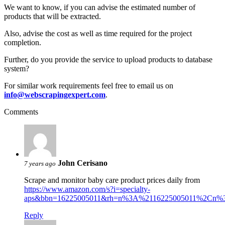
We want to know, if you can advise the estimated number of
products that will be extracted.
Also, advise the cost as well as time required for the project
completion.
Further, do you provide the service to upload products to database
system?
For similar work requirements feel free to email us on
info@webscrapingexpert.com
.
Comments
John Cerisano
7 years ago
Scrape and monitor baby care product prices daily from
https://www.amazon.com/s?i=specialty-
aps&bbn=16225005011&rh=n%3A%2116225005011%2Cn%3A1
Reply