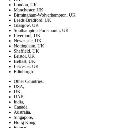
London, UK
Manchester, UK
Birmingham-Wolverhampton, UK
Leeds-Bradford, UK
Glasgow, UK
Southampton-Portsmouth, UK
Liverpool, UK
Newcastle, UK
Nottingham, UK
Sheffield, UK
Bristol, UK
Belfast, UK
Leicester, UK
Edinburgh
Other Countries:
USA,
UK,
UAE,
India,
Canada,
Australia,
Singapore,
Hong Kong,
France,