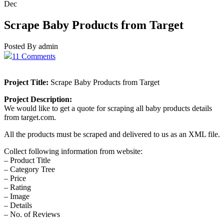
Dec
Scrape Baby Products from Target
Posted By admin
11 Comments
Project Title:
Scrape Baby Products from Target
Project Description:
We would like to get a quote for scraping all baby products details
from target.com.
All the products must be scraped and delivered to us as an XML file.
Collect following information from website:
– Product Title
– Category Tree
– Price
– Rating
– Image
– Details
– No. of Reviews