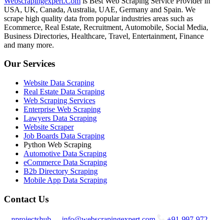
Webscrapingexpert.Com
is Best Web Scraping Service Provider in
USA, UK, Canada, Australia, UAE, Germany and Spain. We
scrape high quality data from popular industries areas such as
Ecommerce, Real Estate, Recruitment, Automobile, Social Media,
Business Directories, Healthcare, Travel, Entertainment, Finance
and many more.
Our Services
Website Data Scraping
Real Estate Data Scraping
Web Scraping Services
Enterprise Web Scraping
Lawyers Data Scraping
Website Scraper
Job Boards Data Scraping
Python Web Scraping
Automotive Data Scraping
eCommerce Data Scraping
B2b Directory Scraping
Mobile App Data Scraping
Contact Us
nprojectshub
info@webscrapingexpert.com
+91-997-972-