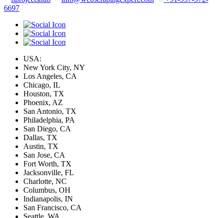
6697
USA:
New York City, NY
Los Angeles, CA
Chicago, IL
Houston, TX
Phoenix, AZ
San Antonio, TX
Philadelphia, PA
San Diego, CA
Dallas, TX
Austin, TX
San Jose, CA
Fort Worth, TX
Jacksonville, FL
Charlotte, NC
Columbus, OH
Indianapolis, IN
San Francisco, CA
Seattle, WA