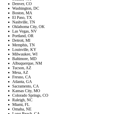
Denver, CO
Washington, DC
Boston, MA
El Paso, TX
Nashville, TN
Oklahoma City, OK
Las Vegas, NV
Portland, OR
Detroit, MI
Memphis, TN
Louisville, KY
Milwaukee, WI
Baltimore, MD
Albuquerque, NM
Tucson, AZ
Mesa, AZ
Fresno, CA
Atlanta, GA
Sacramento, CA
Kansas City, MO
Colorado Springs, CO
Raleigh, NC
Miami, FL
Omaha, NE
Long Beach, CA