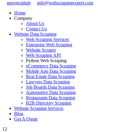
nprojectshub
info@webscrapingexpert.com
Home
Company
About Us
Contact Us
Website Data Scraping
Web Scraping Services
Enterprise Web Scraping
Website Scraper
Web Scraping API
Python Web Scraping
eCommerce Data Scraping
Mobile App Data Scraping
Real Estate Data Scraping
Lawyers Data Scraping
Job Boards Data Scraping
Automotive Data Scraping
Restaurants Data Scraping
B2B Directory Scraping
Website Scraping Services
Blog
Get A Quote
12