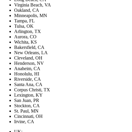
Virginia Beach, VA
Oakland, CA
Minneapolis, MN
Tampa, FL
Tulsa, OK
Arlington, TX
Aurora, CO
Wichita, KS
Bakersfield, CA
New Orleans, LA
Cleveland, OH
Henderson, NV
Anaheim, CA
Honolulu, HI
Riverside, CA
Santa Ana, CA
Corpus Christi, TX
Lexington, KY
San Juan, PR
Stockton, CA
St. Paul, MN
Cincinnati, OH
Irvine, CA
UK: