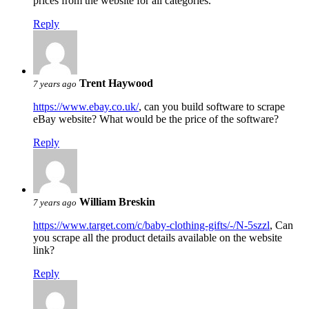
prices from the website for all categories.
Reply
Trent Haywood
7 years ago
https://www.ebay.co.uk/
, can you build software to scrape
eBay website? What would be the price of the software?
Reply
William Breskin
7 years ago
https://www.target.com/c/baby-clothing-gifts/-/N-5szzl
, Can
you scrape all the product details available on the website
link?
Reply