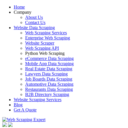
Home
Company
About Us
Contact Us
Website Data Scraping
Web Scraping Services
Enterprise Web Scraping
Website Scraper
Web Scraping API
Python Web Scraping
eCommerce Data Scraping
Mobile App Data Scraping
Real Estate Data Scraping
Lawyers Data Scraping
Job Boards Data Scraping
Automotive Data Scraping
Restaurants Data Scraping
B2B Directory Scraping
Website Scraping Services
Blog
Get A Quote