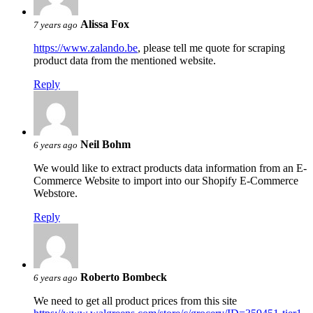
Alissa Fox
7 years ago
https://www.zalando.be
, please tell me quote for scraping
product data from the mentioned website.
Reply
Neil Bohm
6 years ago
We would like to extract products data information from an E-
Commerce Website to import into our Shopify E-Commerce
Webstore.
Reply
Roberto Bombeck
6 years ago
We need to get all product prices from this site